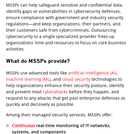
MSSPs can help safeguard sensitive and confidential data,
identify gaps or vulnerabilities in cybersecurity defenses,
ensure compliance with government and industry security
regulations—and keep organizations, their partners, and
their customers safe from cybercriminals. Outsourcing
cybersecurity to a single specialized provider frees up
organizations’ time and resources to focus on core business
activities.
What do MSSPs provide?
MSSPs use advanced tools like
artificial intelligence (AI)
,
machine learning (ML)
, and
cloud security
technologies to
help organizations enhance their security posture, identify
and prevent most
cyberattacks
before they happen, and
respond to any attacks that get past enterprise defenses as
quickly and decisively as possible.
Among their managed security services, MSSPs offer:
Continuous
real-time monitoring of IT networks,
systems, and components