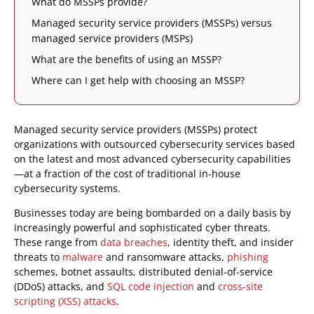
What do MSSPs provide?
Managed security service providers (MSSPs) versus
managed service providers (MSPs)
What are the benefits of using an MSSP?
Where can I get help with choosing an MSSP?
Managed security service providers (MSSPs) protect
organizations with outsourced cybersecurity services based
on the latest and most advanced cybersecurity capabilities
—at a fraction of the cost of traditional in-house
cybersecurity systems.
Businesses today are being bombarded on a daily basis by
increasingly powerful and sophisticated cyber threats.
These range from
data breaches
, identity theft, and insider
threats to
malware
and ransomware attacks,
phishing
schemes, botnet assaults, distributed denial-of-service
(DDoS) attacks, and
SQL code injection
and
cross-site
scripting (XSS) attacks
.