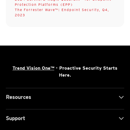
Protection Platforms (EPP)
The Forrester Wave™: Endpoint Security, Q4,
2023
Trend Vision One™
- Proactive Security Starts
Here.
Resources
Support