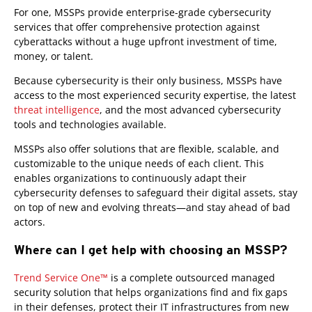
For one, MSSPs provide enterprise-grade cybersecurity
services that offer comprehensive protection against
cyberattacks without a huge upfront investment of time,
money, or talent.
Because cybersecurity is their only business, MSSPs have
access to the most experienced security expertise, the latest
threat intelligence
, and the most advanced cybersecurity
tools and technologies available.
MSSPs also offer solutions that are flexible, scalable, and
customizable to the unique needs of each client. This
enables organizations to continuously adapt their
cybersecurity defenses to safeguard their digital assets, stay
on top of new and evolving threats—and stay ahead of bad
actors.
Where can I get help with choosing an MSSP?
Trend Service One™
is a complete outsourced managed
security solution that helps organizations find and fix gaps
in their defenses, protect their IT infrastructures from new