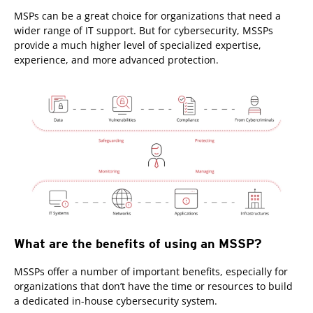
MSPs can be a great choice for organizations that need a
wider range of IT support. But for cybersecurity, MSSPs
provide a much higher level of specialized expertise,
experience, and more advanced protection.
What are the benefits of using an MSSP?
MSSPs offer a number of important benefits, especially for
organizations that don’t have the time or resources to build
a dedicated in-house cybersecurity system.