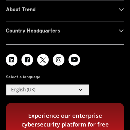
About Trend
Country Headquarters
Select a language
expand_more
English (UK)
Experience our enterprise
cybersecurity platform for free