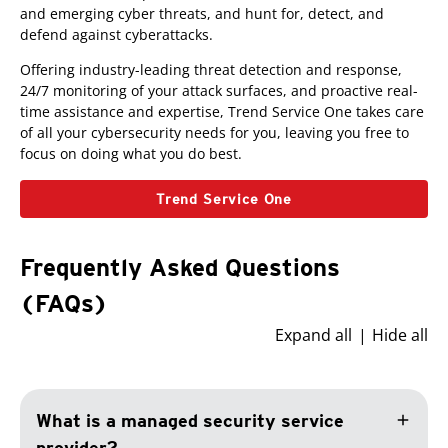
and emerging cyber threats, and hunt for, detect, and
defend against cyberattacks.
Offering industry-leading threat detection and response,
24/7 monitoring of your attack surfaces, and proactive real-
time assistance and expertise, Trend Service One takes care
of all your cybersecurity needs for you, leaving you free to
focus on doing what you do best.
Trend Service One
Frequently Asked Questions
(FAQs)
Expand all
Hide all
add
What is a managed security service
provider?