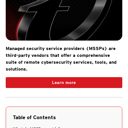
Managed security service providers (MSSPs) are
third-party vendors that offer a comprehensive
suite of remote cybersecurity services, tools, and
solutions.
Learn more
Table of Contents