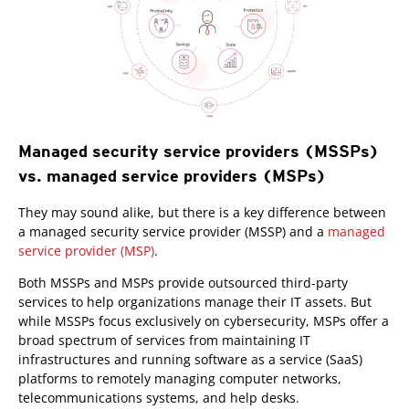
Managed security service providers (MSSPs)
vs. managed service providers (MSPs)
They may sound alike, but there is a key difference between
a managed security service provider (MSSP) and a
managed
service provider (MSP)
.
Both MSSPs and MSPs provide outsourced third-party
services to help organizations manage their IT assets. But
while MSSPs focus exclusively on cybersecurity, MSPs offer a
broad spectrum of services from maintaining IT
infrastructures and running software as a service (SaaS)
platforms to remotely managing computer networks,
telecommunications systems, and help desks.