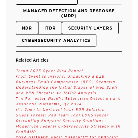
MANAGED DETECTION AND RESPONSE
(MDR)
NDR
ITDR
SECURITY LAYERS
CYBERSECURITY ANALYTICS
Related Articles
Trend 2025 Cyber Risk Report
From Event to Insight: Unpacking a B2B
Business Email Compromise (BEC) Scenario
Understanding the Initial Stages of Web Shell
and VPN Threats: An MXDR Analysis
The Forrester Wave™: Enterprise Detection and
Response Platforms, Q2 2024
It’s Time to Up-Level Your EDR Solution
Silent Threat: Red Team Tool EDRSilencer
Disrupting Endpoint Security Solutions
Modernize Federal Cybersecurity Strategy with
FedRAMP
2024 Gartner® Magic Quadrant™ for Endpoint