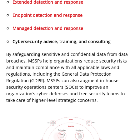
Extended detection and response
Endpoint detection and response
Managed detection and response
Cybersecurity advice, training, and consulting
By safeguarding sensitive and confidential data from data
breaches, MSSPs help organizations reduce security risks
and maintain compliance with all applicable laws and
regulations, including the General Data Protection
Regulation (GDPR). MSSPs can also augment in-house
security operations centers (SOCs) to improve an
organization’s cyber defenses and free security teams to
take care of higher-level strategic concerns.