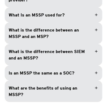
add
What Is an MSSP used for?
add
What is the difference between an
MSSP and an MSP?
add
What is the difference between SIEM
and an MSSP?
add
Is an MSSP the same as a SOC?
add
What are the benefits of using an
MSSP?