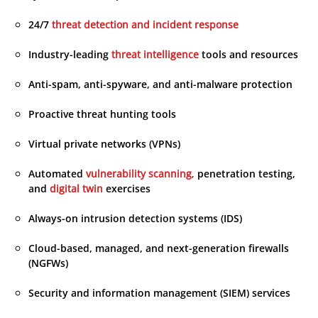
24/7
threat detection and incident response
Industry-leading
threat intelligence
tools and resources
Anti-spam, anti-spyware, and anti-malware protection
Proactive threat hunting tools
Virtual private networks (VPNs)
Automated
vulnerability scanning
,
penetration testing,
and
digital twin
exercises
Always-on intrusion detection systems (IDS)
Cloud-based, managed, and next-generation firewalls
(NGFWs)
Security and information management (SIEM) services