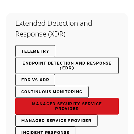
Extended Detection and
Response (XDR)
TELEMETRY
ENDPOINT DETECTION AND RESPONSE
(EDR)
EDR VS XDR
CONTINUOUS MONITORING
MANAGED SECURITY SERVICE
PROVIDER
MANAGED SERVICE PROVIDER
INCIDENT RESPONSE