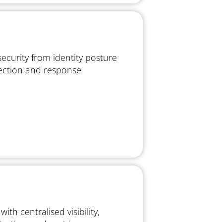
security from identity posture
ction and response
ith centralised visibility,