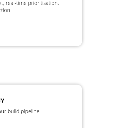
xt, real-time prioritisation,
ction
ty
ur build pipeline