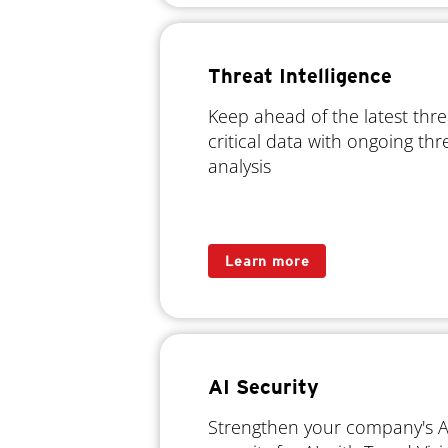
Threat Intelligence
Keep ahead of the latest thr
critical data with ongoing th
analysis
Learn more
AI Security
Strengthen your company's AI