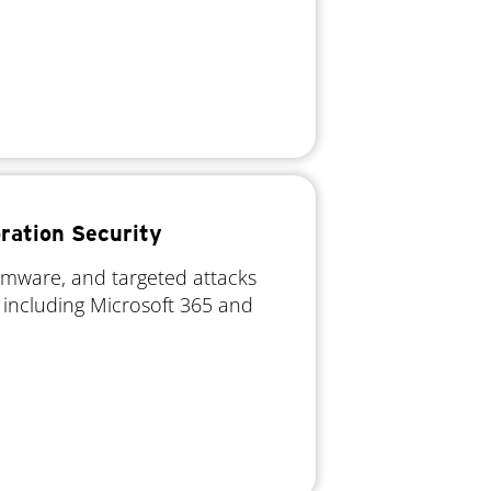
ration Security
omware, and targeted attacks
 including Microsoft 365 and