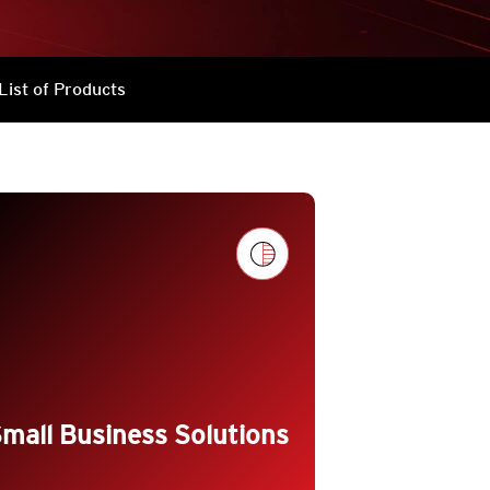
List of Products
g_flat
mall Business Solutions