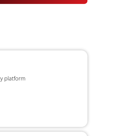
ty platform