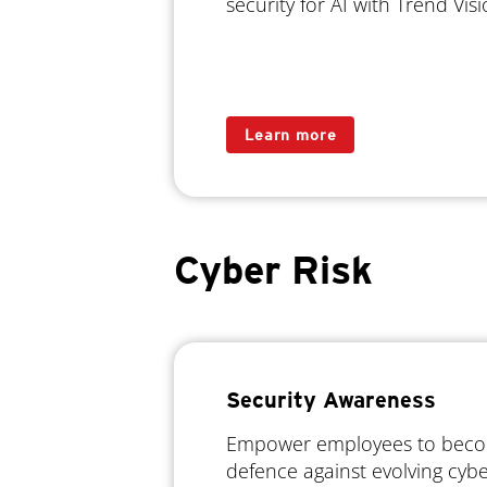
security for AI with Trend Vi
Learn more
Cyber Risk
Security Awareness
Empower employees to become
defence against evolving cyb