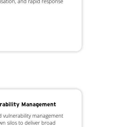
ritisation, and rapid response
rability Management
ed vulnerability management
wn silos to deliver broad