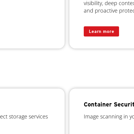
visibility, deep conte
and proactive prote
Learn more
Container Securi
ject storage services
Image scanning in yo