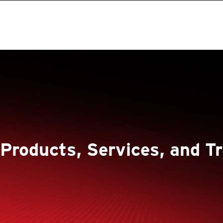
 Products, Services, and Tr