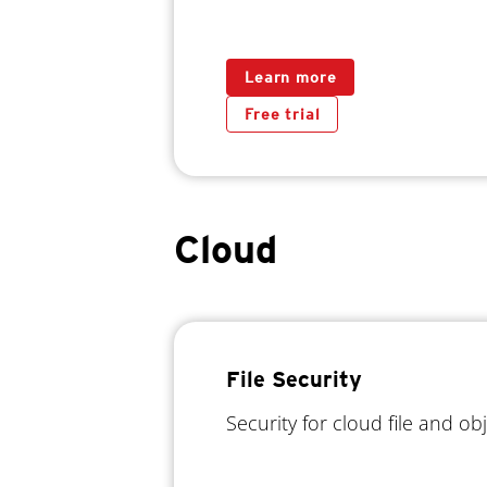
Learn more
Free trial
Cloud
File Security
Security for cloud file and ob