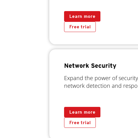
Learn more
Free trial
Network Security
Expand the power of security
network detection and resp
Learn more
Free trial