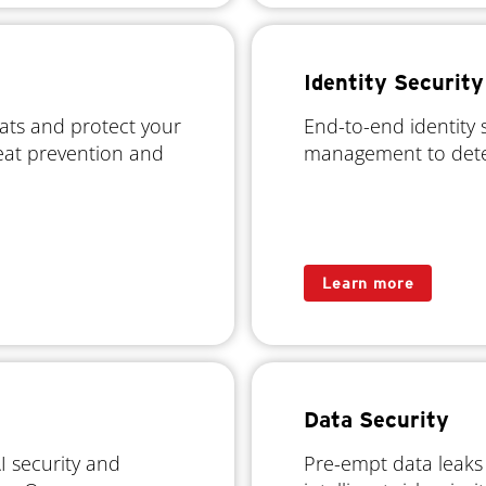
Identity Security
eats and protect your
End-to-end identity 
reat prevention and
management to dete
Learn more
Data Security
 security and
Pre-empt data leaks w