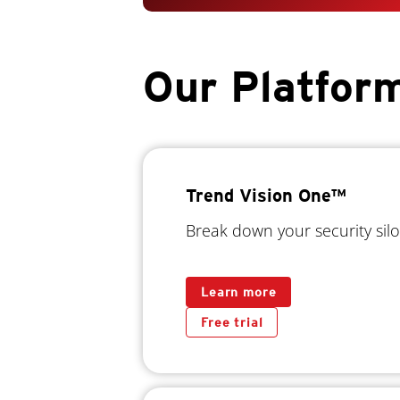
Our Platfor
Trend Vision One™
Break down your security silo
Learn more
Free trial