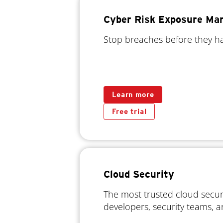
Cyber Risk Exposure M
Stop breaches before they 
Learn more
Free trial
Cloud Security
The most trusted cloud securi
developers, security teams, 