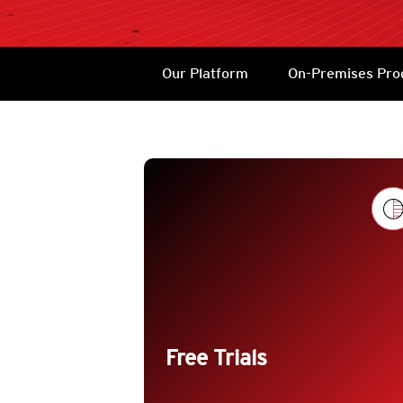
Products
Services
Products
Our Platform
On-Premises Pro
Products
trending_flat
Free Trials