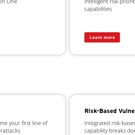
sion One
intelligent risk prio
capabilities
Learn more
Risk-Based Vulne
 your first line of
Integrated risk-bas
erattacks
capability breaks do