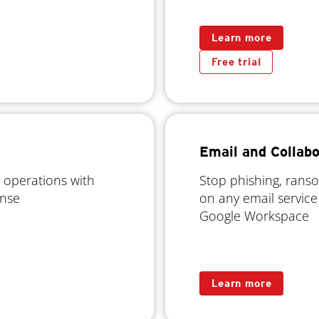
Learn more
Free trial
Email and Collabo
 operations with
Stop phishing, rans
onse
on any email service
Google Workspace
Learn more