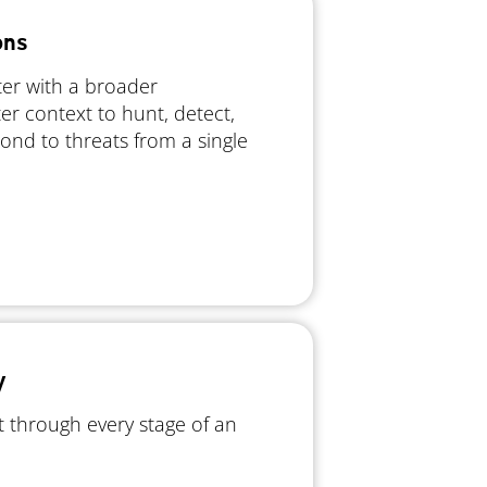
ons
ter with a broader
er context to hunt, detect,
pond to threats from a single
y
 through every stage of an