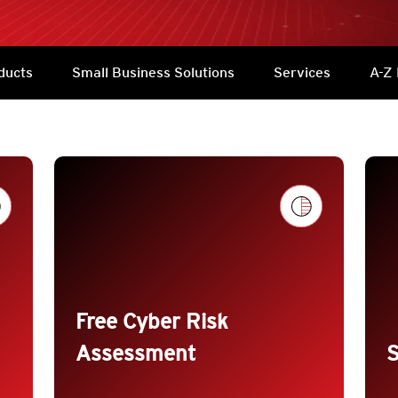
ducts
Small Business Solutions
Services
A-Z 
trending_flat
trendin
Free Cyber Risk
Assessment
S