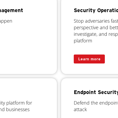
anagement
Security Operati
happen
Stop adversaries fas
perspective and bett
investigate, and res
platform
Learn more
Endpoint Securit
ty platform for
Defend the endpoint
and businesses
attack