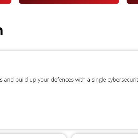
m
s and build up your defences with a single cybersecuri