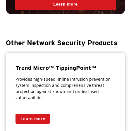
Learn more
Other Network Security Products
Trend Micro™ TippingPoint™
Provides high-speed, inline intrusion prevention
system inspection and comprehensive threat
protection against known and undisclosed
vulnerabilities.
Learn more