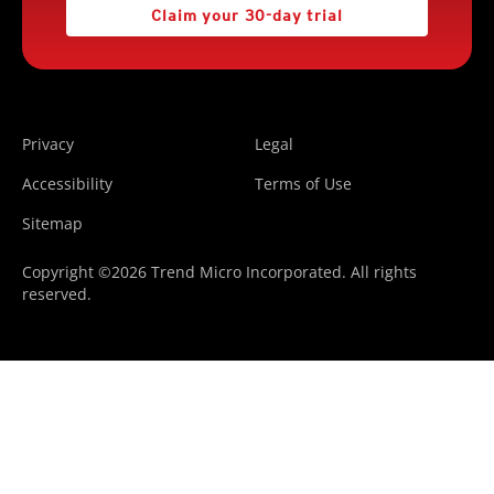
Claim your 30-day trial
Privacy
Legal
Accessibility
Terms of Use
Sitemap
Copyright ©2026 Trend Micro Incorporated. All rights
reserved.