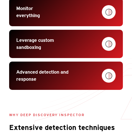
Monitor
everything
Leverage custom
sandboxing
Advanced detection and
response
WHY DEEP DISCOVERY INSPECTOR
Extensive detection techniques