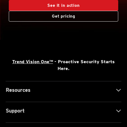
See it in action
Get pricing
Trend Vision One™
- Proactive Security Starts
Here.
Resources
Support