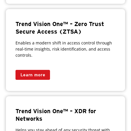
Trend Vision One™ – Zero Trust
Secure Access (ZTSA)
Enables a modern shift in access control through
real-time insights, risk identification, and access
controls.
Learn more
Trend Vision One™ – XDR for
Networks
Helps you stay ahead of any security threat with