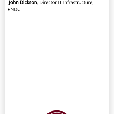
John Dickson
, Director IT Infrastructure,
RNDC