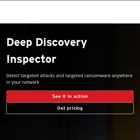
ervices
roducts
roducts
roducts
One-Platform
pen On A New Tab
pen On A New Tab
pen On A New Tab
pen On A New Tab
pen On A New Tab
Deep Discovery
Inspector
Detect targeted attacks and targeted ransomware anywhere
in your network
See it in action
Get pricing