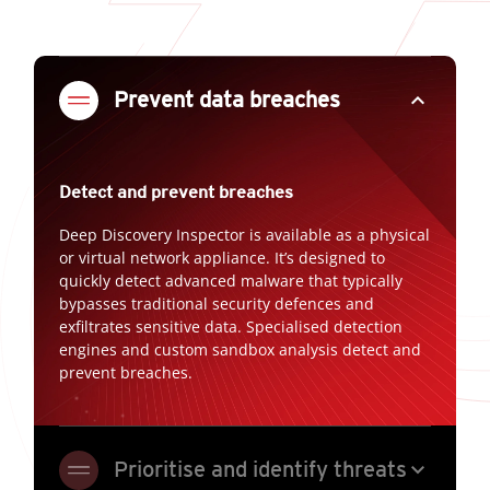
expand_less
Prevent data breaches
Detect and prevent breaches
Deep Discovery Inspector is available as a physical
or virtual network appliance. It’s designed to
quickly detect advanced malware that typically
bypasses traditional security defences and
exfiltrates sensitive data. Specialised detection
engines and custom sandbox analysis detect and
prevent breaches.
expand_more
Prioritise and identify threats