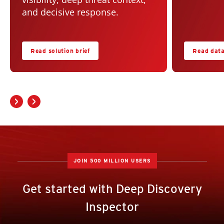
and decisive response.
Read solution brief
Read dat
JOIN 500 MILLION USERS
Get started with Deep Discovery
Inspector