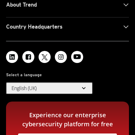
About Trend
Country Headquarters
Select a language
expand_more
English (UK)
Experience our enterprise
cybersecurity platform for free