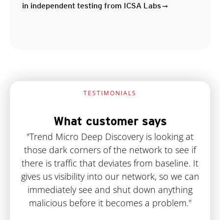
in independent testing from ICSA Labs
TESTIMONIALS
What customer says
"Trend Micro Deep Discovery is looking at
those dark corners of the network to see if
there is traffic that deviates from baseline. It
gives us visibility into our network, so we can
immediately see and shut down anything
malicious before it becomes a problem."