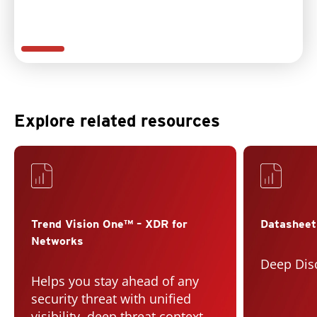
Explore related resources
Services
Trend Vision One™ – XDR for
Datasheet
Networks
Deep Dis
Helps you stay ahead of any
security threat with unified
visibility, deep threat context,