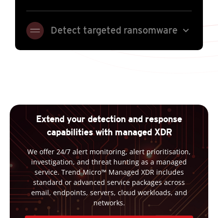
expand_more
Detect targeted ransomware
Extend your detection and response
capabilities with managed XDR
We offer 24/7 alert monitoring, alert prioritisation,
investigation, and threat hunting as a managed
service. Trend Micro™ Managed XDR includes
standard or advanced service packages across
email, endpoints, servers, cloud workloads, and
networks.