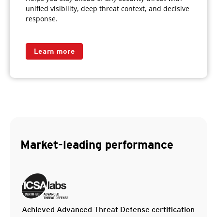
unified visibility, deep threat context, and decisive
response.
Learn more
Market-leading performance
Achieved Advanced Threat Defense certification