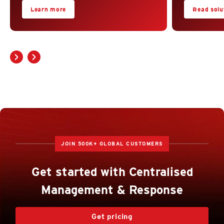
Learn more
Read solut
JOIN 500K+ GLOBAL CUSTOMERS
Get started with Centralised
Management & Response
Get pricing