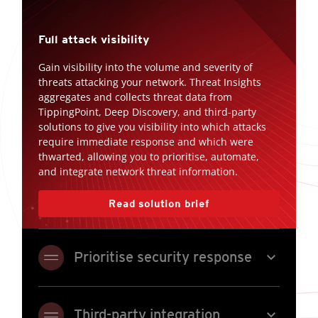
Full attack visibility
Gain visibility into the volume and severity of
threats attacking your network. Threat Insights
aggregates and collects threat data from
TippingPoint, Deep Discovery, and third-party
solutions to give you visibility into which attacks
require immediate response and which were
thwarted, allowing you to prioritise, automate,
and integrate network threat information.
Read solution brief
expand_more
Prioritise security response
expand_more
Third-party integration