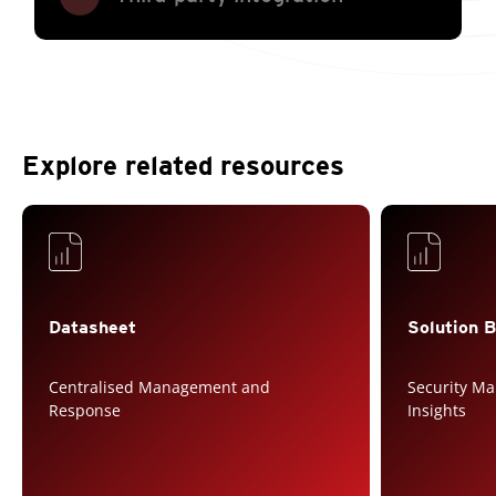
Explore related resources
Services
Services
Datasheet
Solution B
Centralised Management and
Security M
Response
Insights