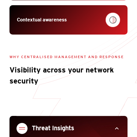
Contextual awareness
WHY CENTRALISED MANAGEMENT AND RESPONSE
Visibility across your network
security
expand_less
Threat Insights