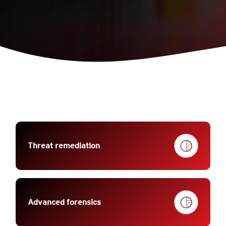
Threat remediation
Advanced forensics