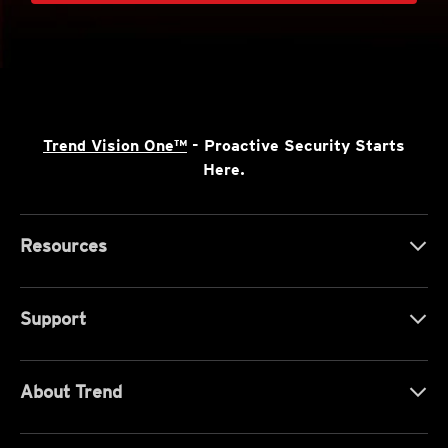
Trend Vision One™
- Proactive Security Starts
Here.
Resources
Support
About Trend