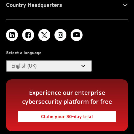
Country Headquarters
Select a language
expand_more
English (UK)
Experience our enterprise
cybersecurity platform for free
Claim your 30-day trial