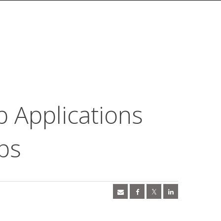
b Applications
ps