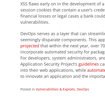
XSS flaws early on in the development of a 
session cookies that contain a user’s crede
financial losses or legal cases a bank coul
vulnerabilities.
DevOps serves as a layer that can streamlin
seemingly disparate components. This appr
projected
that within the next year, over 
incorporate automated security for packag
For developers, system administrators, an
Application Security Project’s
guidelines
ca
into their web applications, while
automate
to innovate an application and the importan
Posted in
Vulnerabilities & Exploits
,
DevOps