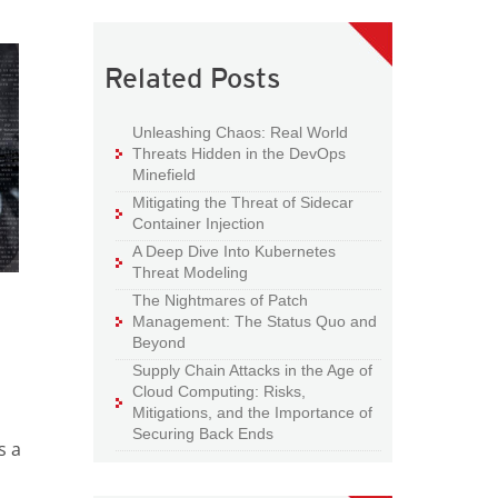
Related Posts
Unleashing Chaos: Real World
Threats Hidden in the DevOps
Minefield
Mitigating the Threat of Sidecar
Container Injection
A Deep Dive Into Kubernetes
Threat Modeling
The Nightmares of Patch
Management: The Status Quo and
Beyond
Supply Chain Attacks in the Age of
Cloud Computing: Risks,
Mitigations, and the Importance of
Securing Back Ends
s a