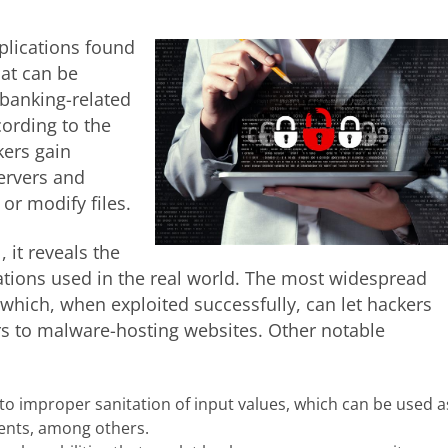
plications found
hat can be
 banking-related
ording to the
kers gain
ervers and
r modify files.
 it reveals the
cations used in the real world. The most widespread
, which, when exploited successfully, can let hackers
rs to malware-hosting websites. Other notable
to improper sanitation of input values, which can be used a
ents, among others.