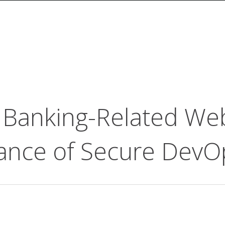
in Banking-Related We
icance of Secure DevO