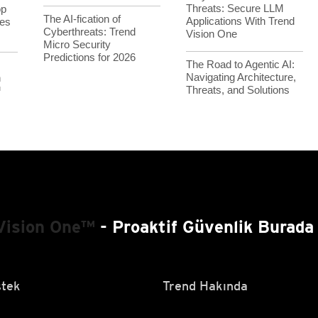
Threats: Secure LLM
op
The AI-fication of
Applications With Trend
es
Cyberthreats: Trend
Vision One
Micro Security
Predictions for 2026
The Road to Agentic AI:
Navigating Architecture,
h
Threats, and Solutions
™
Vision One™
- Proaktif Güvenlik Burada 
tek
Trend Hakında