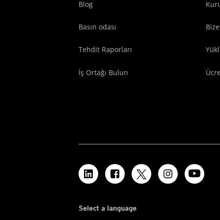
Blog
Kuru
Basın odası
Bize
Tehdit Raporları
Yük
İş Ortağı Bulun
Ücr
Select a language