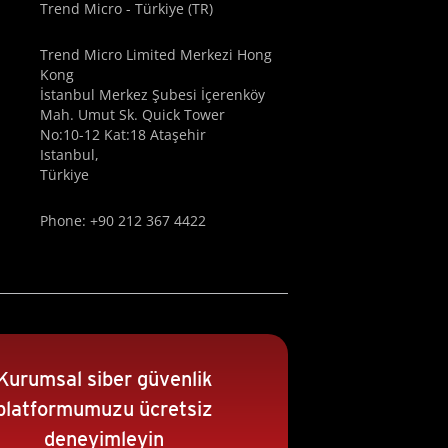
Trend Micro - Türkiye (TR)
Trend Micro Limited Merkezi Hong
Kong
İstanbul Merkez Şubesi İçerenköy
Mah. Umut Sk. Quick Tower
No:10-12 Kat:18 Ataşehir
Istanbul,
Türkiye
Phone: +90 212 367 4422
Kurumsal siber güvenlik
platformumuzu ücretsiz
deneyimleyin