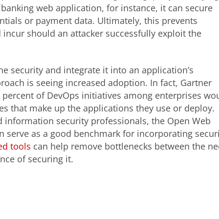
banking web application, for instance, it can secure
ntials or payment data. Ultimately, this prevents
d incur should an attacker successfully exploit the
e security and integrate it into an application’s
oach is seeing increased adoption. In fact, Gartner
70 percent of DevOps initiatives among enterprises wo
es that make up the applications they use or deploy.
d information security professionals, the Open Web
n serve as a good benchmark for incorporating securi
d tools
can help remove bottlenecks between the n
ce of securing it.