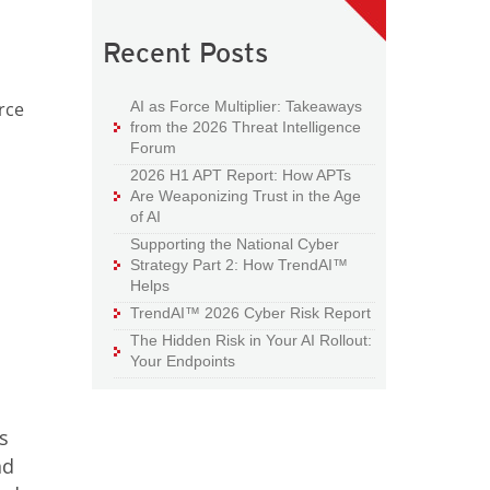
Recent Posts
AI as Force Multiplier: Takeaways
rce
from the 2026 Threat Intelligence
Forum
2026 H1 APT Report: How APTs
Are Weaponizing Trust in the Age
of AI
Supporting the National Cyber
Strategy Part 2: How TrendAI™
Helps
TrendAI™ 2026 Cyber Risk Report
The Hidden Risk in Your AI Rollout:
Your Endpoints
s
nd