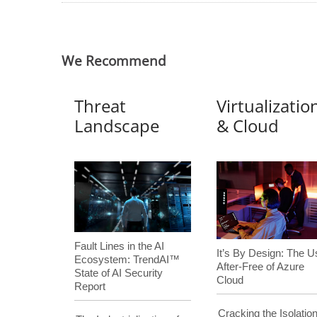
We Recommend
Threat
Virtualizatio
Landscape
& Cloud
Fault Lines in the AI
It’s By Design: The U
Ecosystem: TrendAI™
After-Free of Azure
State of AI Security
Cloud
Report
Cracking the Isolation