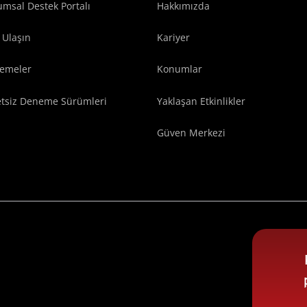
msal Destek Portalı
Hakkımızda
 Ulaşın
Kariyer
lemeler
Konumlar
etsiz Deneme Sürümleri
Yaklaşan Etkinlikler
Güven Merkezi