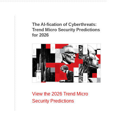
The AI-fication of Cyberthreats:
Trend Micro Security Predictions
for 2026
View the 2026 Trend Micro
Security Predictions