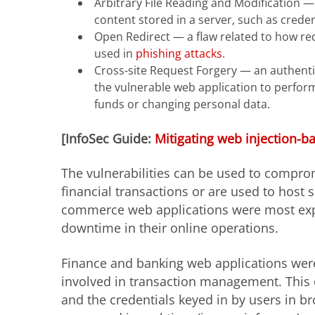
Arbitrary File Reading and Modification — 
content stored in a server, such as crede
Open Redirect — a flaw related to how red
used in
phishing attacks
.
Cross-site Request Forgery — an authentic
the vulnerable web application to perfor
funds or changing personal data.
[InfoSec Guide:
Mitigating web injection-b
The vulnerabilities can be used to comprom
financial transactions or are used to host 
commerce web applications were most expos
downtime in their online operations.
Finance and banking web applications were
involved in transaction management. This 
and the credentials keyed in by users in b