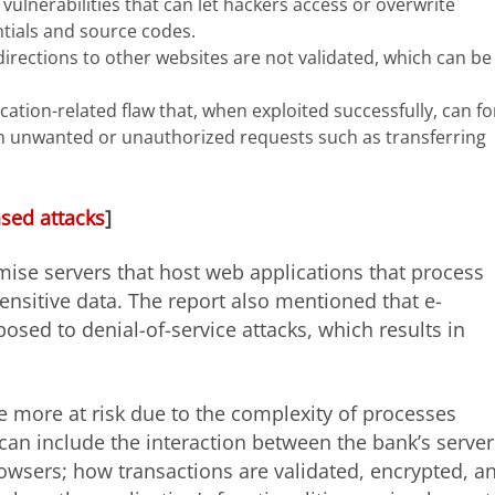
vulnerabilities that can let hackers access or overwrite
ntials and source codes.
irections to other websites are not validated, which can be
ation-related flaw that, when exploited successfully, can fo
m unwanted or unauthorized requests such as transferring
ased attacks
]
ise servers that host web applications that process
sensitive data. The report also mentioned that e-
ed to denial-of-service attacks, which results in
 more at risk due to the complexity of processes
can include the interaction between the bank’s server
rowsers; how transactions are validated, encrypted, a