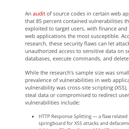
An
audit
of source codes in certain web ap
that 85 percent contained vulnerabilities t
exploited to target users, with finance and
web applications the most susceptible. Acc
research, these security flaws can let attac
unauthorized access to sensitive data on s
databases, execute commands, and delete o
While the research’s sample size was small,
prevalence of vulnerabilities in web appli
vulnerability was cross-site scripting (XSS)
steal data or compromised to redirect use
vulnerabilities include:
HTTP Response Splitting — a flaw related 
springboard for XSS attacks and defacem