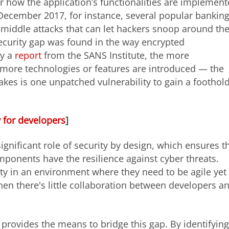
or how the application’s functionalities are implemen
n December 2017, for instance, several popular bankin
middle attacks that can let hackers snoop around the
security gap was found in the way encrypted
by a
report
from the SANS Institute, the more
more technologies or features are introduced — the
 takes is one unpatched vulnerability to gain a foothol
y for developers
]
ignificant role of security by design, which ensures t
omponents have the resilience against cyber threats.
ty in an environment where they need to be agile yet
hen there's little collaboration between developers a
, provides the means to bridge this gap. By identifying