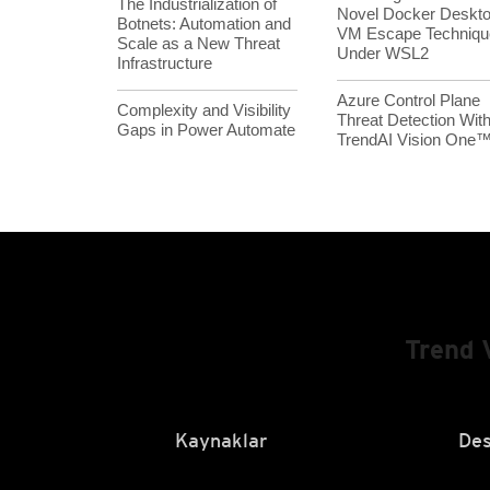
The Industrialization of
Novel Docker Deskt
Botnets: Automation and
VM Escape Techniqu
Scale as a New Threat
Under WSL2
Infrastructure
Azure Control Plane
Complexity and Visibility
Threat Detection Wit
Gaps in Power Automate
TrendAI Vision One
Trend 
Kaynaklar
Des