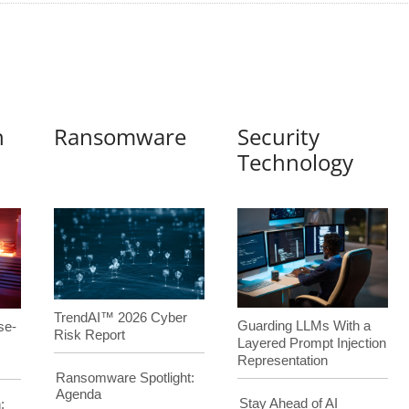
n
Ransomware
Security
Technology
TrendAI™ 2026 Cyber
Guarding LLMs With a
se-
Risk Report
Layered Prompt Injection
Representation
Ransomware Spotlight:
Agenda
Stay Ahead of AI
: