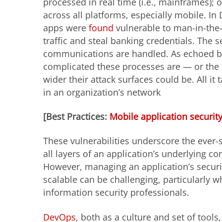
processed in real time (i.e., mainframes); 
across all platforms, especially mobile. I
apps were
found
vulnerable to man-in-the-
traffic and steal banking credentials. The 
communications are handled. As echoed 
complicated these processes are — or the 
wider their attack surfaces could be. All it
in an organization’s network
[Best Practices:
Mobile application securit
These vulnerabilities underscore the ever-s
all layers of an application’s underlying c
However, managing an application’s securi
scalable can be challenging, particularly w
information security professionals.
DevOps
, both as a culture and set of tools