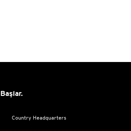
Başlar.
Country Headquarters