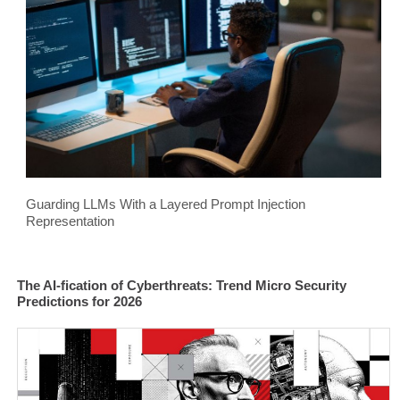
Guarding LLMs With a Layered Prompt Injection
Representation
The AI-fication of Cyberthreats: Trend Micro Security
Predictions for 2026