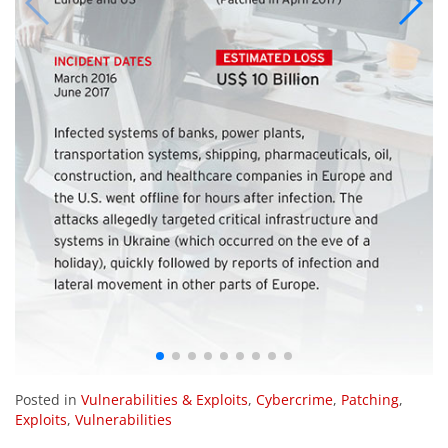
Posted in
Vulnerabilities & Exploits
,
Cybercrime
,
Patching
,
Exploits
,
Vulnerabilities