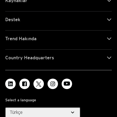
Kaynaklar
Destek
Trend Hakında
Country Headquarters
Select a language
expand_more
Türkçe