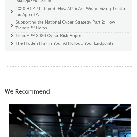
Intelligence Forum
2026 H1 APT Report: How APTs Are Weaponizing Trust in
the Age of AI
Supporting the National Cyber Strategy Part 2: How
TrendAI™ Helps
TrendAI™ 2026 Cyber Risk Report
The Hidden Risk in Your AI Rollout: Your Endpoints
We Recommend