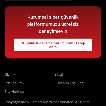
Kurumsal siber güvenlik
platformumuzu ücretsiz
deneyimleyin
30 günlük deneme sürümünüzü talep
edin
Gizlilik
Yasal
Erişilebilirlik
Kullanım Koşulları
Site Haritası
Copyright ©2025 Trend Micro Incorporated. All rights