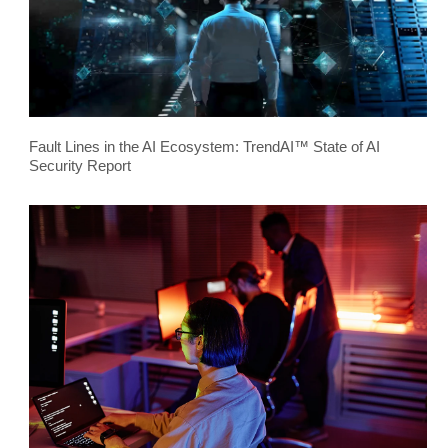
Fault Lines in the AI Ecosystem: TrendAI™ State of AI
Security Report