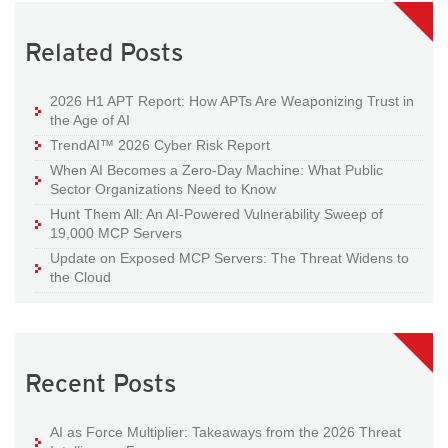
Related Posts
2026 H1 APT Report: How APTs Are Weaponizing Trust in
the Age of AI
TrendAI™ 2026 Cyber Risk Report
When AI Becomes a Zero-Day Machine: What Public
Sector Organizations Need to Know
Hunt Them All: An AI-Powered Vulnerability Sweep of
19,000 MCP Servers
Update on Exposed MCP Servers: The Threat Widens to
the Cloud
Recent Posts
AI as Force Multiplier: Takeaways from the 2026 Threat