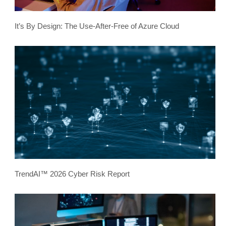
It’s By Design: The Use-After-Free of Azure Cloud
TrendAI™ 2026 Cyber Risk Report