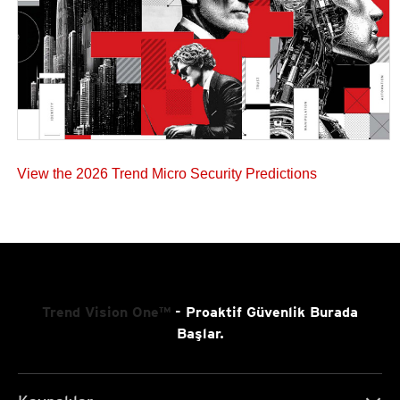
View the 2026 Trend Micro Security Predictions
Trend Vision One™
- Proaktif Güvenlik Burada
Başlar.