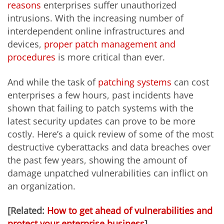
reasons
enterprises suffer unauthorized
intrusions. With the increasing number of
interdependent online infrastructures and
devices,
proper patch management and
procedures
is more critical than ever.
And while the task of
patching systems
can cost
enterprises a few hours, past incidents have
shown that failing to patch systems with the
latest security updates can prove to be more
costly. Here’s a quick review of some of the most
destructive cyberattacks and data breaches over
the past few years, showing the amount of
damage unpatched vulnerabilities can inflict on
an organization.
[Related:
How to get ahead of vulnerabilities and
protect your enterprise business
]