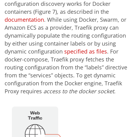
configuration discovery works for Docker
containers (Figure 7), as described in the
documentation
. While using Docker, Swarm, or
Amazon ECS as a provider, Traefik proxy can
dynamically populate the routing configuration
by either using container labels or by using
dynamic configuration
specified as files
. For
docker-compose, Traefik proxy fetches the
routing configuration from the “labels” directive
from the “services” objects. To get dynamic
configuration from the Docker engine, Traefik
Proxy requires
access to the docker socket
.