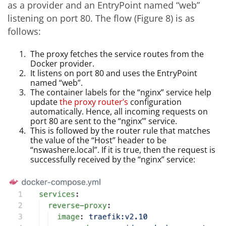
as a provider and an EntryPoint named “web”
listening on port 80. The flow (Figure 8) is as
follows:
The proxy fetches the service routes from the
Docker provider.
It listens on port 80 and uses the EntryPoint
named “web”.
The container labels for the “nginx” service help
update
the proxy router’s
configuration
automatically. Hence, all incoming requests on
port 80 are sent to the “nginx’” service.
This is followed by the router rule that matches
the value of the “Host” header to be
“nswashere.local”. If it is true, then the request is
successfully received by the “nginx” service: