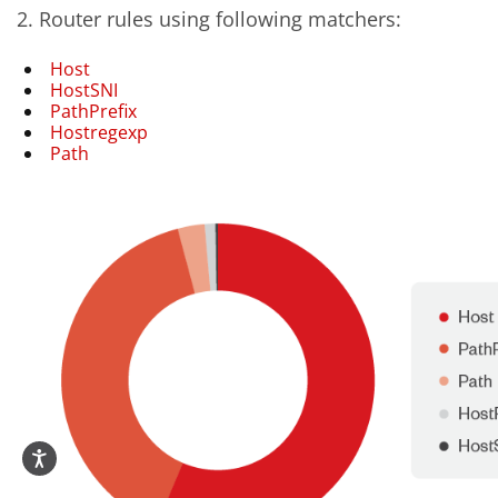
2. Router rules using following matchers:
Host
HostSNI
PathPrefix
Hostregexp
Path