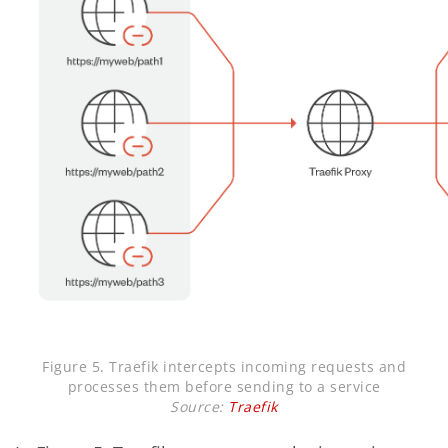
Figure 5. Traefik intercepts incoming requests and
processes them before sending to a service
Source:
Traefik