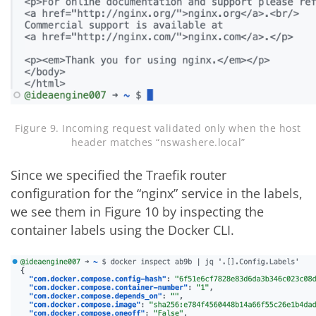
Figure 9. Incoming request validated only when the host
header matches “nswashere.local”
Since we specified the Traefik router
configuration for the “nginx” service in the labels,
we see them in Figure 10 by inspecting the
container labels using the Docker CLI.