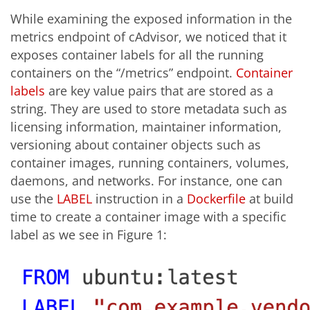
While examining the exposed information in the
metrics endpoint of cAdvisor, we noticed that it
exposes container labels for all the running
containers on the “/metrics” endpoint.
Container
labels
are key value pairs that are stored as a
string. They are used to store metadata such as
licensing information, maintainer information,
versioning about container objects such as
container images, running containers, volumes,
daemons, and networks. For instance, one can
use the
LABEL
instruction in a
Dockerfile
at build
time to create a container image with a specific
label as we see in Figure 1: