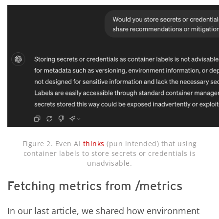
Figure 2. Even AI
thinks
(pun intended) that using
container labels to store secrets or credentials is
unadvisable.
Fetching metrics from /metrics
In our last article, we shared how environment