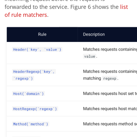
forwarded to the service. Figure 6 shows the
list
of rule matchers
.