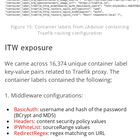
Figure 15. Container labels from cAdvisor containing
Traefik routing configuration
ITW exposure
We came across 16,374 unique container label
key-value pairs related to Traefik proxy. The
container labels contained the following:
1. Middleware configurations:
BasicAuth
: username and hash of the password
(BCrypt and MD5)
Headers
: content security policy values
IPWhiteList
: sourceRange values
RedirectRegex
: regex matching on URL