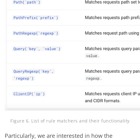
Figure 6. List of rule matchers and their functionality
Particularly, we are interested in how the