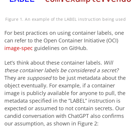
Figure 1. An example of the LABEL instruction being used
For best practices on using container labels, one
can refer to the Open Container Initiative (OCI)
image-spec
guidelines on GitHub.
Let’s think about these container labels.
Will
these container labels be considered a secret?
They are
supposed
to be just metadata about the
object eventually. For example, if a container
image is publicly available for anyone to pull, the
metadata specified in the “LABEL” instruction is
expected or assumed to not contain secrets. Our
candid conversation with ChatGPT also confirms
our assumption, as shown in Figure 2: