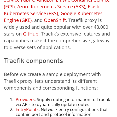
(ECS)
,
Azure Kubernetes Service (AKS)
,
Elastic
Kubernetes Service (EKS)
,
Google Kubernetes
Engine (GKE)
, and
OpenShift
, Traefik proxy is
widely used and quite popular with over 48,000
stars on
GitHub
. Traefik’s extensive features and
capabilities make it the comprehensive gateway
to diverse sets of applications.
Traefik components
Before we create a sample deployment with
Traefik proxy, let’s understand its different
components and corresponding functions:
Providers
: Supply routing information to Traefik
via APIs to dynamically update routes
EntryPoints
: Network entry configurations that
contain port and protocol information