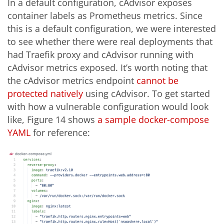
In a default configuration, cAdvisor exposes
container labels as Prometheus metrics. Since
this is a default configuration, we were interested
to see whether there were real deployments that
had Traefik proxy and cAdvisor running with
cAdvisor metrics exposed. It’s worth noting that
the cAdvisor metrics endpoint
cannot be
protected natively
using cAdvisor. To get started
with how a vulnerable configuration would look
like, Figure 14 shows
a sample docker-compose
YAML
for reference: