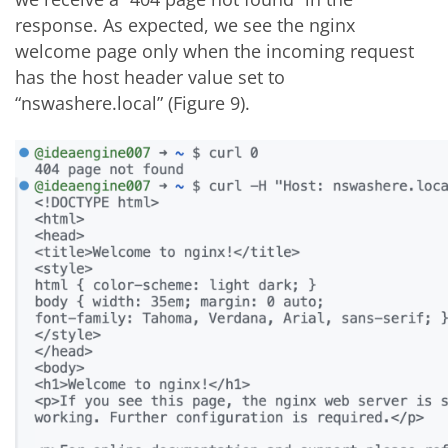
response. As expected, we see the nginx
welcome page only when the incoming request
has the host header value set to
“nswashere.local” (Figure 9).