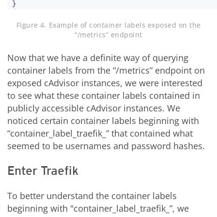
Figure 4. Example of container labels exposed on the
“/metrics” endpoint
Now that we have a definite way of querying
container labels from the “/metrics” endpoint on
exposed cAdvisor instances, we were interested
to see what these container labels contained in
publicly accessible cAdvisor instances. We
noticed certain container labels beginning with
“container_label_traefik_” that contained what
seemed to be usernames and password hashes.
Enter Traefik
To better understand the container labels
beginning with "container_label_traefik_”, we