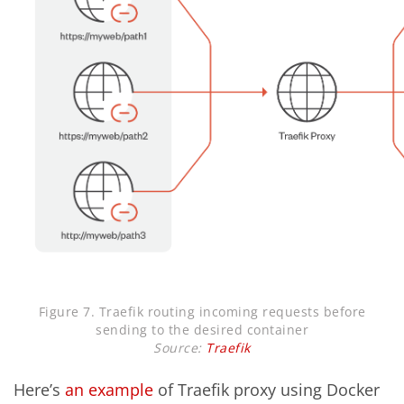
Figure 7. Traefik routing incoming requests before
sending to the desired container
Source:
Traefik
Here’s
an example
of Traefik proxy using Docker