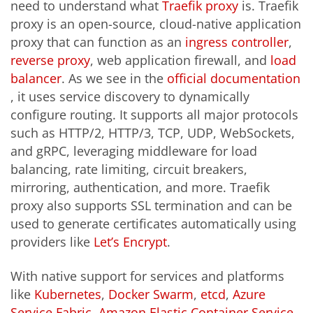
need to understand what
Traefik proxy
is. Traefik
proxy is an open-source, cloud-native application
proxy that can function as an
ingress controller
,
reverse proxy
, web application firewall, and
load
balancer
. As we see in the
official documentation
, it uses service discovery to dynamically
configure routing. It supports all major protocols
such as HTTP/2, HTTP/3, TCP, UDP, WebSockets,
and gRPC, leveraging middleware for load
balancing, rate limiting, circuit breakers,
mirroring, authentication, and more. Traefik
proxy also supports SSL termination and can be
used to generate certificates automatically using
providers like
Let’s Encrypt
.
With native support for services and platforms
like
Kubernetes
,
Docker Swarm
,
etcd
,
Azure
Service Fabric
,
Amazon Elastic Container Service