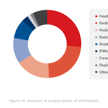
Figure 16. Amounts of unique pieces of middleware