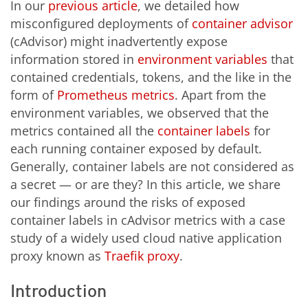
In our
previous article
, we detailed how
misconfigured deployments of
container advisor
(cAdvisor) might inadvertently expose
information stored in
environment variables
that
contained credentials, tokens, and the like in the
form of
Prometheus metrics
. Apart from the
environment variables, we observed that the
metrics contained all the
container labels
for
each running container exposed by default.
Generally, container labels are not considered as
a secret — or are they? In this article, we share
our findings around the risks of exposed
container labels in cAdvisor metrics with a case
study of a widely used cloud native application
proxy known as
Traefik proxy
.
Introduction