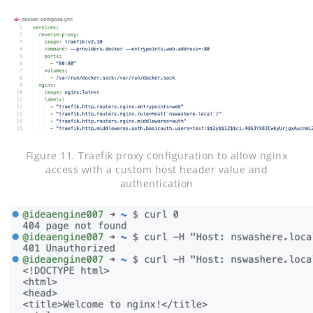
Figure 11. Traefik proxy configuration to allow nginx
access with a custom host header value and
authentication