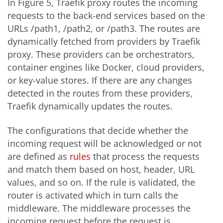
In Figure 5, Traefik proxy routes the incoming
requests to the back-end services based on the
URLs /path1, /path2, or /path3. The routes are
dynamically fetched from providers by Traefik
proxy. These providers can be orchestrators,
container engines like Docker, cloud providers,
or key-value stores. If there are any changes
detected in the routes from these providers,
Traefik dynamically updates the routes.
The configurations that decide whether the
incoming request will be acknowledged or not
are defined as
rules
that process the requests
and match them based on host, header, URL
values, and so on. If the rule is validated, the
router is activated which in turn calls the
middleware. The middleware processes the
incoming request before the request is