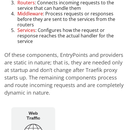
Routers
: Connects incoming requests to the
service that can handle them
Middleware
: Process requests or responses
before they are sent to the services from the
routers
Services
: Configures how the request or
response reaches the actual handler for the
service
Of these components, EntryPoints and providers
are static in nature; that is, they are needed only
at startup and don’t change after Traefik proxy
starts up. The remaining components process
and route incoming requests and are completely
dynamic in nature.