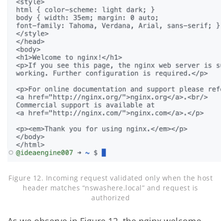
Figure 12. Incoming request validated only when the host
header matches “nswashere.local” and request is
authorized
As we observe in Figure 12, the nginx welcome