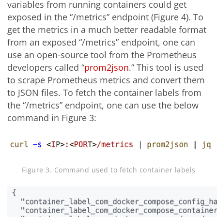
variables from running containers could get
exposed in the “/metrics” endpoint (Figure 4). To
get the metrics in a much better readable format
from an exposed “/metrics” endpoint, one can
use an open-source tool from the Prometheus
developers called “
prom2json
.” This tool is used
to scrape Prometheus metrics and convert them
to JSON files. To fetch the container labels from
the “/metrics” endpoint, one can use the below
command in Figure 3:
Figure 3. Command used to fetch container labels