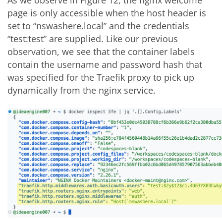
page is only accessible when the host header is
set to “nswashere.local” and the credentials
“test:test” are supplied. Like our previous
observation, we see that the container labels
contain the username and password hash that
was specified for the Traefik proxy to pick up
dynamically from the nginx service.