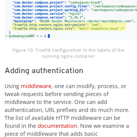
Figure 10. Traefik configuration in the labels of the
running nginx container
Adding authentication
Using
middleware
, one can modify, process, or
tweak requests before sending pieces of
middleware to the service. One can add
authentication, URL prefixes and do much more.
The list of available HTTP middleware can be
found in the
documentation
. Now we examine a
piece of middleware that adds basic