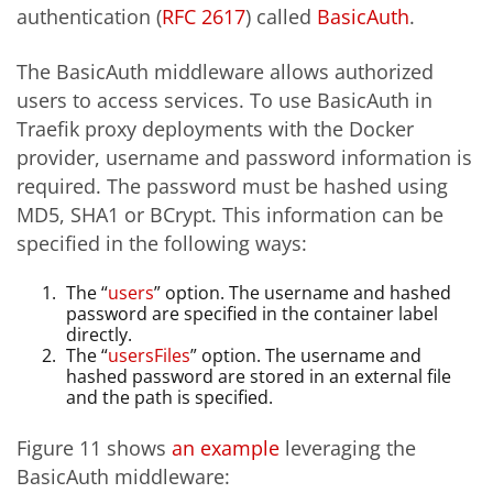
authentication (
RFC 2617
) called
BasicAuth
.
The BasicAuth middleware allows authorized
users to access services. To use BasicAuth in
Traefik proxy deployments with the Docker
provider, username and password information is
required. The password must be hashed using
MD5, SHA1 or BCrypt. This information can be
specified in the following ways:
The “
users
” option. The username and hashed
password are specified in the container label
directly.
The “
usersFiles
” option. The username and
hashed password are stored in an external file
and the path is specified.
Figure 11 shows
an example
leveraging the
BasicAuth middleware: