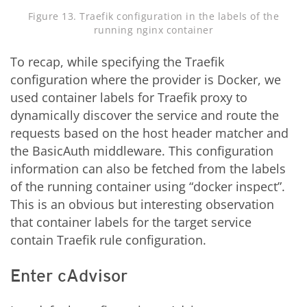
Figure 13. Traefik configuration in the labels of the
running nginx container
To recap, while specifying the Traefik
configuration where the provider is Docker, we
used container labels for Traefik proxy to
dynamically discover the service and route the
requests based on the host header matcher and
the BasicAuth middleware. This configuration
information can also be fetched from the labels
of the running container using “docker inspect”.
This is an obvious but interesting observation
that container labels for the target service
contain Traefik rule configuration.
Enter cAdvisor