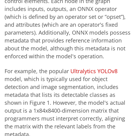
control elements. Each node in the graph
includes inputs, outputs, an ONNX operator
(which is defined by an operator set or “opset”),
and attributes (which are an operator's fixed
parameters). Additionally, ONNX models possess
metadata that provides reference information
about the model, although this metadata is not
enforced within the model's operation.
For example, the popular
Ultralytics YOLOv8
model, which is typically used for object
detection and image segmentation, includes
metadata that lists its detectable classes as
shown in Figure 1. However, the model's actual
output is a 1x84x8400-dimension matrix that
programmers must interpret correctly, aligning
the matrix with the relevant labels from the
metadata.