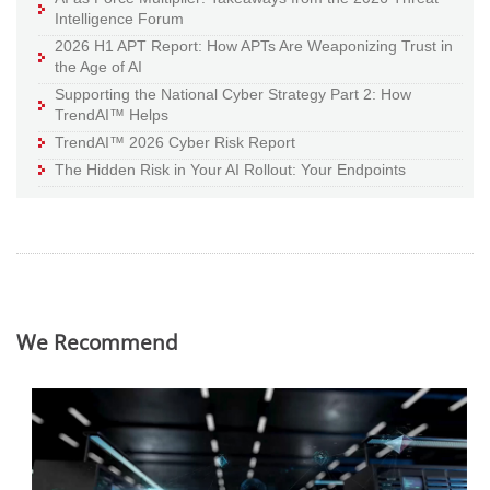
Intelligence Forum
2026 H1 APT Report: How APTs Are Weaponizing Trust in
the Age of AI
Supporting the National Cyber Strategy Part 2: How
TrendAI™ Helps
TrendAI™ 2026 Cyber Risk Report
The Hidden Risk in Your AI Rollout: Your Endpoints
We Recommend