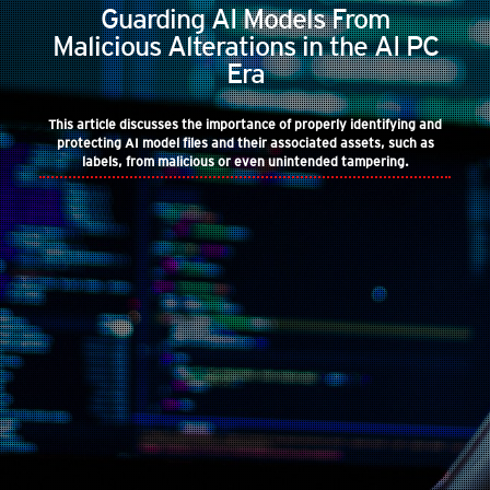
Guarding AI Models From
Malicious Alterations in the AI PC
Era
This article discusses the importance of properly identifying and
protecting AI model files and their associated assets, such as
labels, from malicious or even unintended tampering.