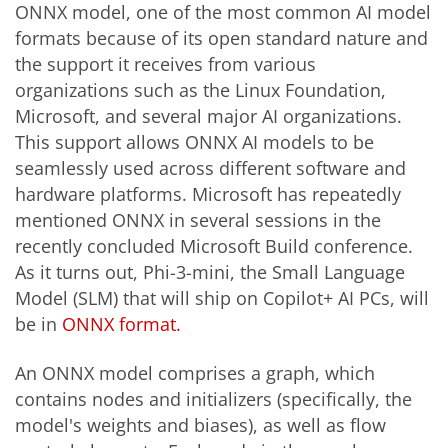
ONNX model, one of the most common AI model
formats because of its open standard nature and
the support it receives from various
organizations such as the Linux Foundation,
Microsoft, and several major AI organizations.
This support allows ONNX AI models to be
seamlessly used across different software and
hardware platforms. Microsoft has repeatedly
mentioned ONNX in several sessions in the
recently concluded Microsoft Build conference.
As it turns out, Phi-3-mini, the Small Language
Model (SLM) that will ship on Copilot+ AI PCs, will
be in
ONNX format.
An ONNX model comprises a graph, which
contains nodes and initializers (specifically, the
model's weights and biases), as well as flow