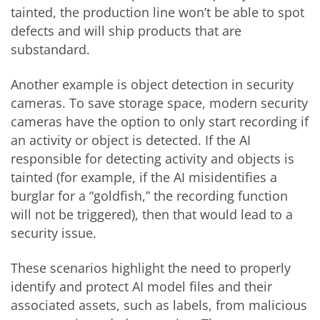
tainted, the production line won’t be able to spot
defects and will ship products that are
substandard.
Another example is object detection in security
cameras. To save storage space, modern security
cameras have the option to only start recording if
an activity or object is detected. If the AI
responsible for detecting activity and objects is
tainted (for example, if the AI misidentifies a
burglar for a “goldfish,” the recording function
will not be triggered), then that would lead to a
security issue.
These scenarios highlight the need to properly
identify and protect AI model files and their
associated assets, such as labels, from malicious