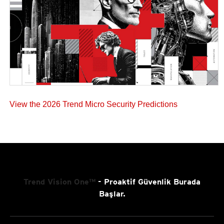
View the 2026 Trend Micro Security Predictions
Trend Vision One™
- Proaktif Güvenlik Burada
Başlar.