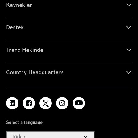
Kaynaklar
Destek
Trend Hakında
Country Headquarters
Select a language
expand_more
Türkçe