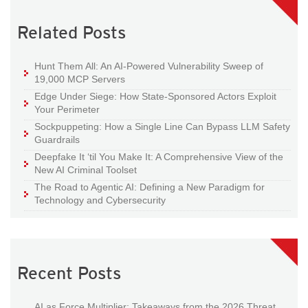
Related Posts
Hunt Them All: An AI-Powered Vulnerability Sweep of
19,000 MCP Servers
Edge Under Siege: How State-Sponsored Actors Exploit
Your Perimeter
Sockpuppeting: How a Single Line Can Bypass LLM Safety
Guardrails
Deepfake It ‘til You Make It: A Comprehensive View of the
New AI Criminal Toolset
The Road to Agentic AI: Defining a New Paradigm for
Technology and Cybersecurity
Recent Posts
AI as Force Multiplier: Takeaways from the 2026 Threat