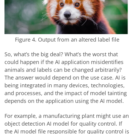
Figure 4. Output from an altered label file
So, what’s the big deal? What’s the worst that
could happen if the AI application misidentifies
animals and labels can be changed arbitrarily?
The answer would depend on the use case. AI is
being integrated in many devices, technologies,
and processes, and the impact of model tainting
depends on the application using the AI model.
For example, a manufacturing plant might use an
object detection AI model for quality control. If
the AI model file responsible for quality control is