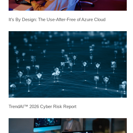
It’s By Design: The Use-After-Free of Azure Cloud
TrendAI™ 2026 Cyber Risk Report