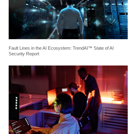
Fault Lines in the AI Ecosystem: TrendAI™ State of AI
Security Report