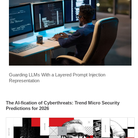
Guarding LLMs With a Layered Prompt Injection
Representation
The AI-fication of Cyberthreats: Trend Micro Security
Predictions for 2026