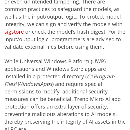
or even unintended tampering. There are
common practices to safeguard the models, as
well as the input/output logic. To protect model
integrity, we can sign and verify the models with
sigstore
or check the model’s hash digest. For the
input/output logic, programmers are advised to
validate external files before using them.
While Universal Windows Platform (UWP)
applications and Windows Store apps are
installed in a protected directory (
C:\Program
Files\WindowsApps
) and require special
permissions to modify, additional security
measures can be beneficial. Trend Micro AI app
protection offers an extra layer of security,
preventing malicious alterations to AI models,
thereby preserving the integrity of AI assets in the
AI PC era.