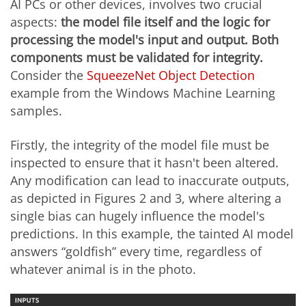
AI PCs or other devices, involves two crucial
aspects:
the model file itself and the logic for
processing the model's input and output. Both
components must be validated for integrity.
Consider the
SqueezeNet Object Detection
example from the Windows Machine Learning
samples.
Firstly, the integrity of the model file must be
inspected to ensure that it hasn't been altered.
Any modification can lead to inaccurate outputs,
as depicted in Figures 2 and 3, where altering a
single bias can hugely influence the model's
predictions. In this example, the tainted AI model
answers “goldfish” every time, regardless of
whatever animal is in the photo.