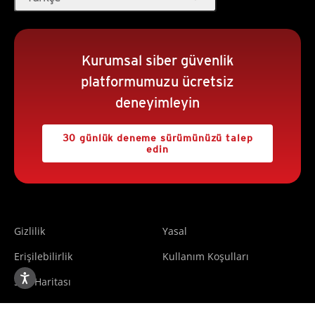
Kurumsal siber güvenlik
platformumuzu ücretsiz
deneyimleyin
30 günlük deneme sürümünüzü talep
edin
Gizlilik
Yasal
Erişilebilirlik
Kullanım Koşulları
Site Haritası
Copyright ©2025 Trend Micro Incorporated. All rights