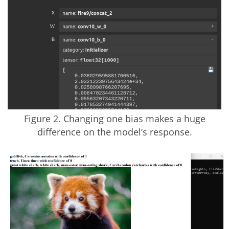
Figure 2. Changing one bias makes a huge
difference on the model’s response.