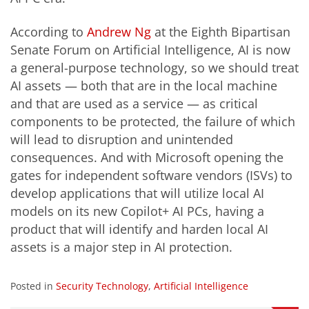
According to
Andrew Ng
at the Eighth Bipartisan
Senate Forum on Artificial Intelligence, AI is now
a general-purpose technology, so we should treat
AI assets — both that are in the local machine
and that are used as a service — as critical
components to be protected, the failure of which
will lead to disruption and unintended
consequences. And with Microsoft opening the
gates for independent software vendors (ISVs) to
develop applications that will utilize local AI
models on its
new Copilot+ AI PCs
, having a
product that will identify and harden local AI
assets is a major step in AI protection.
Posted in
Security Technology
,
Artificial Intelligence