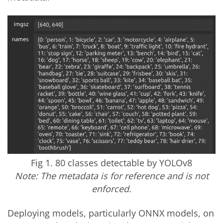
Fig 1. 80 classes detectable by YOLOv8
Note: The metadata is for reference and is not
enforced.
Deploying models, particularly ONNX models, on