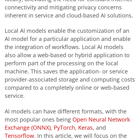
connectivity and mitigating privacy concerns
inherent in service and cloud-based AI solutions.
Local AI models enable the customization of an
AI model for a particular application and enable
the integration of workflows. Local AI models
also allow a web-based or hybrid application to
perform part of the processing on the local
machine. This saves the application- or service
provider-associated storage and computing costs
compared to a completely online or web-based
service.
AI models can have different formats, with the
most popular ones being
Open Neural Network
Exchange (ONNX),
PyTorch,
Keras,
and
Tensorflow
. In this article, we will focus on the