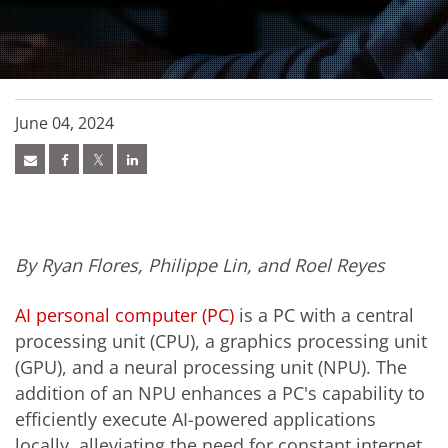
June 04, 2024
By Ryan Flores, Philippe Lin, and Roel Reyes
AI personal computer (PC)
is a PC with a central
processing unit (CPU), a graphics processing unit
(GPU), and a neural processing unit (NPU). The
addition of an NPU enhances a PC's capability to
efficiently execute AI-powered applications
locally, alleviating the need for constant internet