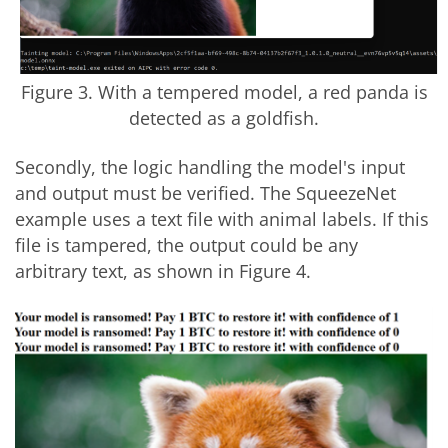
Figure 3. With a tempered model, a red panda is
detected as a goldfish.
Secondly, the logic handling the model's input
and output must be verified. The SqueezeNet
example uses a text file with animal labels. If this
file is tampered, the output could be any
arbitrary text, as shown in Figure 4.