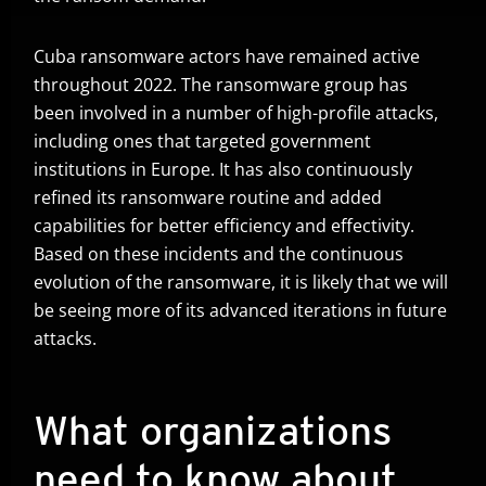
Cuba ransomware actors have remained active
throughout 2022. The ransomware group has
been involved in a number of high-profile attacks,
including ones that targeted government
institutions in Europe. It has also continuously
refined its ransomware routine and added
capabilities for better efficiency and effectivity.
Based on these incidents and the continuous
evolution of the ransomware, it is likely that we will
be seeing more of its advanced iterations in future
attacks.
What organizations
need to know about