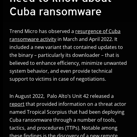
Cuba ransomware
Trend Micro has observed a
resurgence of Cuba
ransomware activity
in March and April 2022. It
included a new variant that contained updates to
the binary – particularly its downloader – that is
believed to enhance efficiency, minimize unwanted
system behavior, and even provide technical
support to victims in case of negotiations.
In August 2022, Palo Alto’s Unit 42 released a
report
that provided information on a threat actor
Open On A New Tab
named Tropical Scorpius that had been deploying
Cuba ransomware through a number of tools,
tactics, and procedures (TTPs). Notable among
these findings is the discovery of a new remote