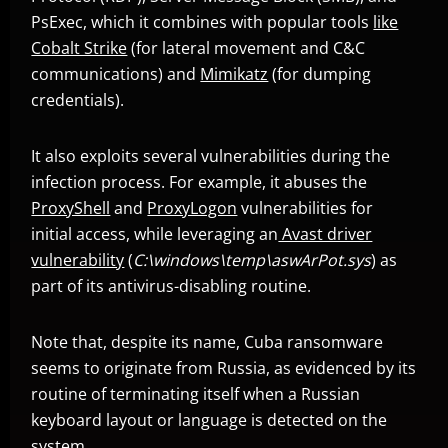
PsExec, which it combines with popular tools
like
Cobalt Strike
(for lateral movement and C&C
communications) and
Mimikatz
(for dumping
News- Cybercrime-And-Digital-Threats
credentials).
It also exploits several vulnerabilities during the
infection process. For example, it abuses the
ProxyShell
and
ProxyLogon
vulnerabilities for
initial access, while leveraging an
Avast driver
vulnerability
(
C:\windows\temp\aswArPot.sys
) as
part of its antivirus-disabling routine.
Note that, despite its name, Cuba ransomware
seems to originate from Russia, as evidenced by its
routine of terminating itself when a Russian
keyboard layout or language is detected on the
system.