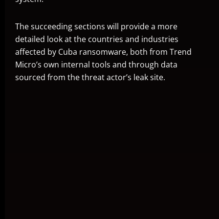
The succeeding sections will provide a more
detailed look at the countries and industries
affected by Cuba ransomware, both from Trend
Micro’s own internal tools and through data
sourced from the threat actor’s leak site.