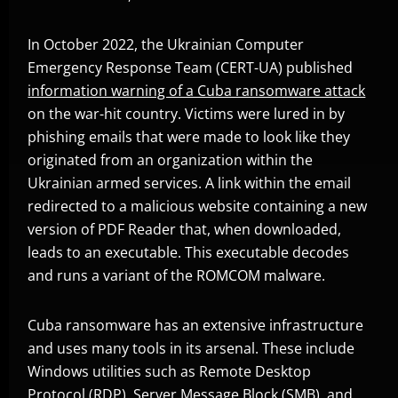
In October 2022, the Ukrainian Computer
Emergency Response Team (CERT-UA) published
information warning of a Cuba ransomware attack
Open On A New Tab
on the war-hit country. Victims were lured in by
phishing emails that were made to look like they
originated from an organization within the
Ukrainian armed services. A link within the email
redirected to a malicious website containing a new
version of PDF Reader that, when downloaded,
leads to an executable. This executable decodes
and runs a variant of the ROMCOM malware.
Cuba ransomware has an extensive infrastructure
and uses many tools in its arsenal. These include
Windows utilities such as Remote Desktop
Protocol (RDP), Server Message Block (SMB), and