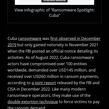
View infographic of "Ransomware Spotlight:
Cuba"
Cuba
ransomware
was
first observed in December
Open On A New Tab
2019
but only gained notoriety in November 2021
when the FBI posted an official notice detailing its
activities. As of August 2022, Cuba ransomware
actors have compromised over 100 entities
worldwide, demanded over USD145 million, and
received over USD60 million in ransom payments,
according to
a joint report
released by the FBI and
Open On A New Tab
CISA in December 2022. Like many modern
ransomware operators, they make use of the
double extortion technique
to force victims to pay
News- Cybercrime-And-Digital-Threats
the ransom demand.