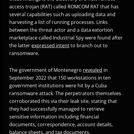
access trojan (RAT) called ROMCOM RAT that has
several capabilities such as uploading data and
harvesting a list of running processes. Links
between the threat actor and a data extortion
marketplace called Industrial Spy were found after
the latter
expressed intent
to branch out to
Open On A New Tab
ransomware.
The government of Montenegro
revealed
in
Open On A New Tab
September 2022 that 150 workstations in ten
government institutions were hit by a Cuba
ransomware attack. The perpetrators themselves
corroborated this via their leak site, stating that
they had successfully managed to retrieve
sensitive information including financial
documents, correspondence, account details,
balance sheets, and tax documents.