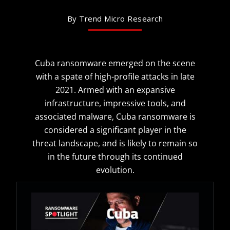
By Trend Micro Research
Cuba ransomware emerged on the scene
with a spate of high-profile attacks in late
2021. Armed with an expansive
infrastructure, impressive tools, and
associated malware, Cuba ransomware is
considered a significant player in the
threat landscape, and is likely to remain so
in the future through its continued
evolution.
Open On A New Tab