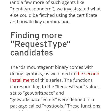
(and a few more of such agents like
“identityresponderd”), we investigated what
else could be fetched using the certificate
and private key combination.
Finding more
“RequestType”
candidates
The “dsimountagent” binary comes with
debug symbols, as we noted in
the second
installment
of this series. The functions
corresponding to the “RequestType” values
set to “getworkspace” and
“getworkspacesecrets” were defined in a
package called “hosttools.” These functions