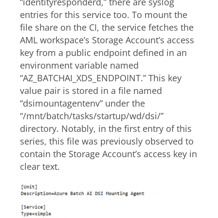
“identityresponderd,” there are syslog
entries for this service too. To mount the
file share on the CI, the service fetches the
AML workspace’s Storage Account’s access
key from a public endpoint defined in an
environment variable named
“AZ_BATCHAI_XDS_ENDPOINT.” This key
value pair is stored in a file named
“dsimountagentenv” under the
“/mnt/batch/tasks/startup/wd/dsi/”
directory. Notably, in the first entry of this
series, this file was previously observed to
contain the Storage Account’s access key in
clear text.