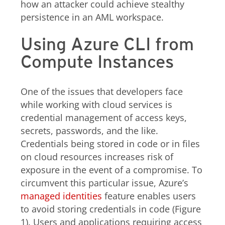
how an attacker could achieve stealthy
persistence in an AML workspace.
Using Azure CLI from
Compute Instances
One of the issues that developers face
while working with cloud services is
credential management of access keys,
secrets, passwords, and the like.
Credentials being stored in code or in files
on cloud resources increases risk of
exposure in the event of a compromise. To
circumvent this particular issue, Azure’s
managed identities
feature enables users
to avoid storing credentials in code (Figure
1). Users and applications requiring access