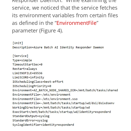
Responder Daemon.” While examining the
service, we noticed that the service fetches
its environment variables from certain files
as defined in the “
EnvironmentFile
”
parameter (Figure 4).