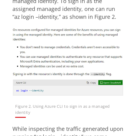
managed identity. To sign in as the
assigned managed identity, one can run
“az login –identity,” as shown in Figure 2.
Figure 2. Using Azure CLI to sign in as a managed
identity
While inspecting the traffic generated upon