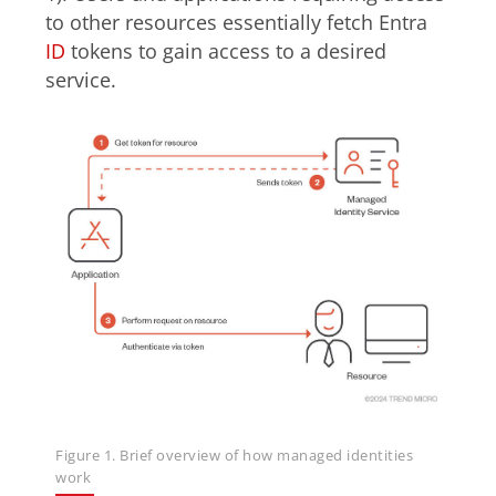
to other resources essentially fetch Entra
ID
tokens to gain access to a desired
service.
Figure 1. Brief overview of how managed identities
work