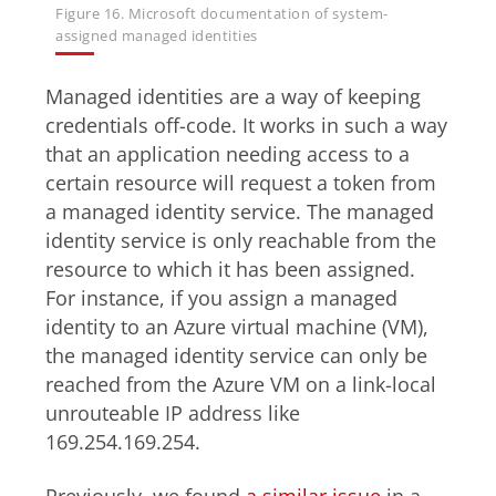
Figure 16. Microsoft documentation of system-
assigned managed identities
Managed identities are a way of keeping
credentials off-code. It works in such a way
that an application needing access to a
certain resource will request a token from
a managed identity service. The managed
identity service is only reachable from the
resource to which it has been assigned.
For instance, if you assign a managed
identity to an Azure virtual machine (VM),
the managed identity service can only be
reached from the Azure VM on a link-local
unrouteable IP address like
169.254.169.254.