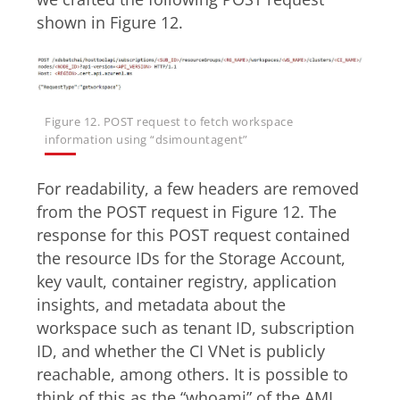
shown in Figure 12.
Figure 12. POST request to fetch workspace
information using “dsimountagent”
For readability, a few headers are removed
from the POST request in Figure 12. The
response for this POST request contained
the resource IDs for the Storage Account,
key vault, container registry, application
insights, and metadata about the
workspace such as tenant ID, subscription
ID, and whether the CI VNet is publicly
reachable, among others. It is possible to
think of this as the “whoami” of the AML