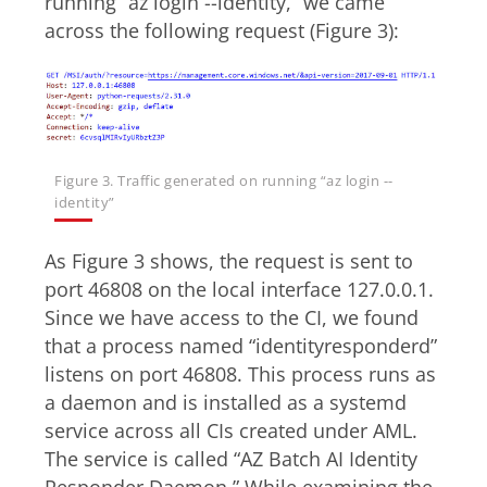
running “az login --identity,” we came
across the following request (Figure 3):
Figure 3. Traffic generated on running “az login --
identity”
As Figure 3 shows, the request is sent to
port 46808 on the local interface 127.0.0.1.
Since we have access to the CI, we found
that a process named “identityresponderd”
listens on port 46808. This process runs as
a daemon and is installed as a systemd
service across all CIs created under AML.
The service is called “AZ Batch AI Identity