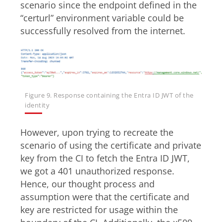
scenario since the endpoint defined in the
“certurl” environment variable could be
successfully resolved from the internet.
Figure 9. Response containing the Entra ID JWT of the
identity
However, upon trying to recreate the
scenario of using the certificate and private
key from the CI to fetch the Entra ID JWT,
we got a 401 unauthorized response.
Hence, our thought process and
assumption were that the certificate and
key are restricted for usage within the