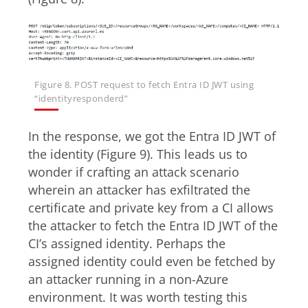
Figure 8. POST request to fetch Entra ID JWT using
“identityresponderd”
In the response, we got the Entra ID JWT of
the identity (Figure 9). This leads us to
wonder if crafting an attack scenario
wherein an attacker has exfiltrated the
certificate and private key from a CI allows
the attacker to fetch the Entra ID JWT of the
CI’s assigned identity. Perhaps the
assigned identity could even be fetched by
an attacker running in a non-Azure
environment. It was worth testing this