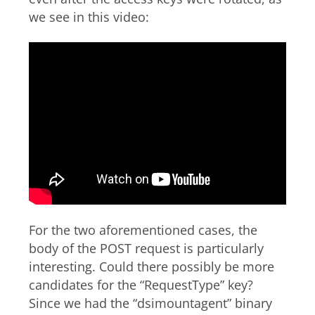
we see in this video:
For the two aforementioned cases, the
body of the POST request is particularly
interesting. Could there possibly be more
candidates for the “RequestType” key?
Since we had the “dsimountagent” binary