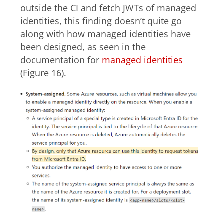
outside the CI and fetch JWTs of managed
identities, this finding doesn’t quite go
along with how managed identities have
been designed, as seen in the
documentation for
managed identities
(Figure 16).