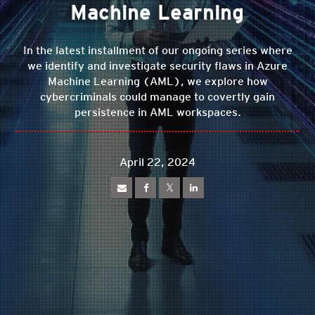
Machine Learning
In the latest installment of our ongoing series where
we identify and investigate security flaws in Azure
Machine Learning (AML), we explore how
cybercriminals could manage to covertly gain
persistence in AML workspaces.
April 22, 2024