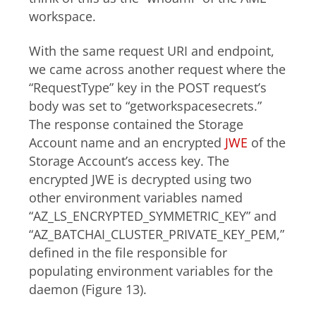
workspace.
With the same request URI and endpoint,
we came across another request where the
“RequestType” key in the POST request’s
body was set to “getworkspacesecrets.”
The response contained the Storage
Account name and an encrypted
JWE
of the
Storage Account’s access key. The
encrypted JWE is decrypted using two
other environment variables named
“AZ_LS_ENCRYPTED_SYMMETRIC_KEY” and
“AZ_BATCHAI_CLUSTER_PRIVATE_KEY_PEM,”
defined in the file responsible for
populating environment variables for the
daemon (Figure 13).