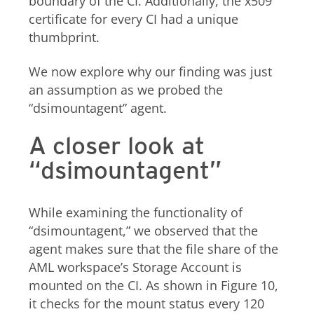
boundary of the CI. Additionally, the x509
certificate for every CI had a unique
thumbprint.
We now explore why our finding was just
an assumption as we probed the
“dsimountagent” agent.
A closer look at
“dsimountagent”
While examining the functionality of
“dsimountagent,” we observed that the
agent makes sure that the file share of the
AML workspace’s Storage Account is
mounted on the CI. As shown in Figure 10,
it checks for the mount status every 120