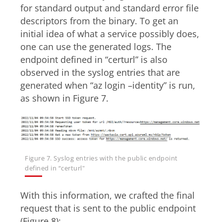
for standard output and standard error file
descriptors from the binary. To get an
initial idea of what a service possibly does,
one can use the generated logs. The
endpoint defined in “certurl” is also
observed in the syslog entries that are
generated when “az login –identity” is run,
as shown in Figure 7.
Figure 7. Syslog entries with the public endpoint
defined in “certurl"
With this information, we crafted the final
request that is sent to the public endpoint
(Figure 8):