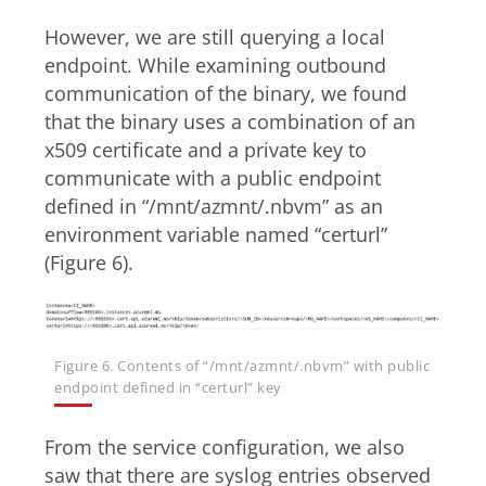
However, we are still querying a local
endpoint. While examining outbound
communication of the binary, we found
that the binary uses a combination of an
x509 certificate and a private key to
communicate with a public endpoint
defined in “/mnt/azmnt/.nbvm” as an
environment variable named “certurl”
(Figure 6).
Figure 6. Contents of “/mnt/azmnt/.nbvm” with public
endpoint defined in “certurl” key
From the service configuration, we also
saw that there are syslog entries observed