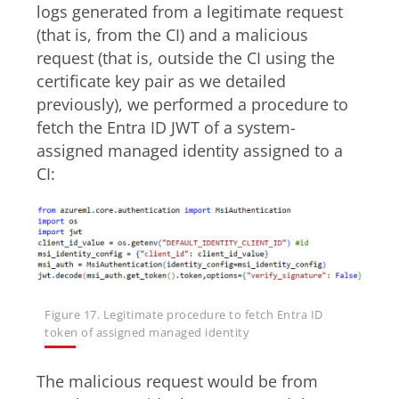
logs generated from a legitimate request
(that is, from the CI) and a malicious
request (that is, outside the CI using the
certificate key pair as we detailed
previously), we performed a procedure to
fetch the Entra ID JWT of a system-
assigned managed identity assigned to a
CI:
Figure 17. Legitimate procedure to fetch Entra ID
token of assigned managed identity
The malicious request would be from