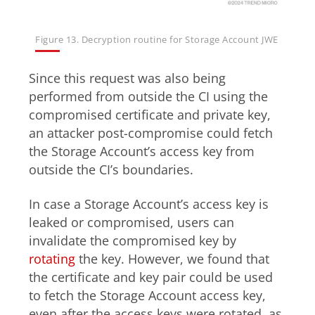
Figure 13. Decryption routine for Storage Account JWE
Since this request was also being
performed from outside the CI using the
compromised certificate and private key,
an attacker post-compromise could fetch
the Storage Account’s access key from
outside the CI’s boundaries.
In case a Storage Account’s access key is
leaked or compromised, users can
invalidate the compromised key by
rotating
the key. However, we found that
the certificate and key pair could be used
to fetch the Storage Account access key,
even after the access keys were rotated, as