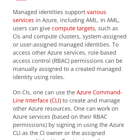
Managed identities support
various
services
in Azure, including AML. In AML,
users can give
compute targets
, such as
CIs and compute clusters, system-assigned
or user-assigned managed identities. To
access other Azure services, role-based
access control (RBAC) permissions can be
manually assigned to a created managed
identity using roles.
On CIs, one can use the
Azure Command-
Line Interface (CLI)
to create and manage
other Azure resources. One can work on
Azure services (based on their RBAC
permissions) by signing in using the Azure
CLI as the CI owner or the assigned