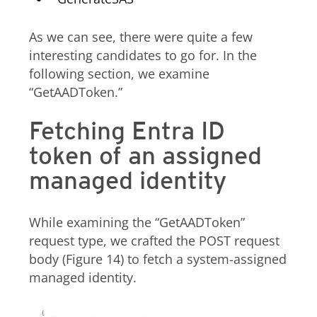
As we can see, there were quite a few
interesting candidates to go for. In the
following section, we examine
“GetAADToken.”
Fetching Entra ID
token of an assigned
managed identity
While examining the “GetAADToken”
request type, we crafted the POST request
body (Figure 14) to fetch a system-assigned
managed identity.