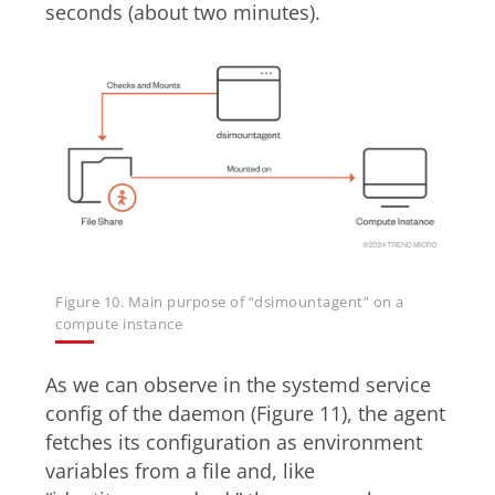
seconds (about two minutes).
Figure 10. Main purpose of “dsimountagent” on a
compute instance
As we can observe in the systemd service
config of the daemon (Figure 11), the agent
fetches its configuration as environment
variables from a file and, like