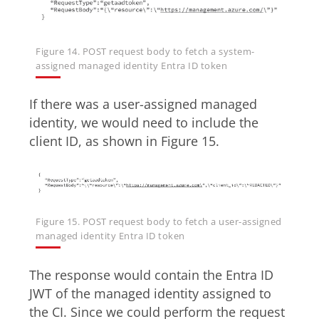
Figure 14. POST request body to fetch a system-
assigned managed identity Entra ID token
If there was a user-assigned managed
identity, we would need to include the
client ID, as shown in Figure 15.
Figure 15. POST request body to fetch a user-assigned
managed identity Entra ID token
The response would contain the Entra ID
JWT of the managed identity assigned to
the CI. Since we could perform the request