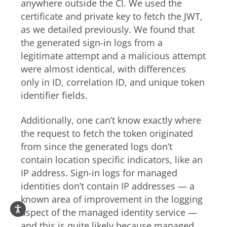
anywhere outside the CI. We used the
certificate and private key to fetch the JWT,
as we detailed previously. We found that
the generated sign-in logs from a
legitimate attempt and a malicious attempt
were almost identical, with differences
only in ID, correlation ID, and unique token
identifier fields.
Additionally, one can’t know exactly where
the request to fetch the token originated
from since the generated logs don’t
contain location specific indicators, like an
IP address. Sign-in logs for managed
identities don’t contain IP addresses — a
known area of improvement in the logging
aspect of the managed identity service —
and this is quite likely because managed