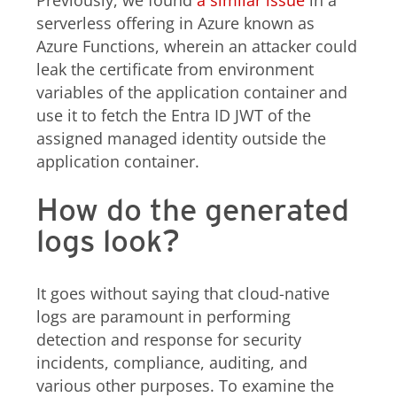
Previously, we found
a similar issue
in a
serverless offering in Azure known as
Azure Functions, wherein an attacker could
leak the certificate from environment
variables of the application container and
use it to fetch the Entra ID JWT of the
assigned managed identity outside the
application container.
How do the generated
logs look?
It goes without saying that cloud-native
logs are paramount in performing
detection and response for security
incidents, compliance, auditing, and
various other purposes. To examine the