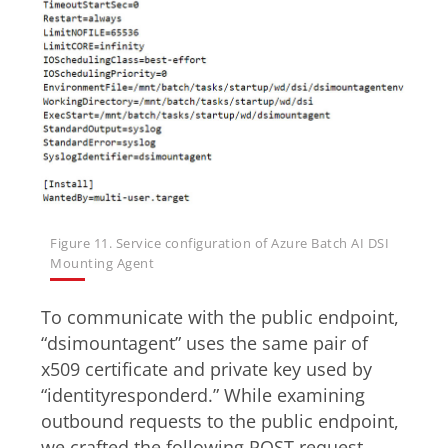
Figure 11. Service configuration of Azure Batch AI DSI
Mounting Agent
To communicate with the public endpoint,
“dsimountagent” uses the same pair of
x509 certificate and private key used by
“identityresponderd.” While examining
outbound requests to the public endpoint,
we crafted the following POST request