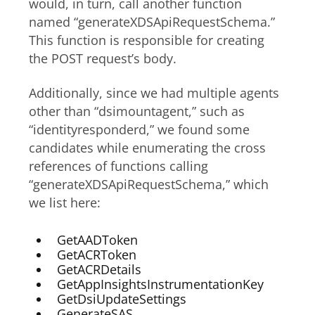
would, in turn, call another function
named “generateXDSApiRequestSchema.”
This function is responsible for creating
the POST request’s body.
Additionally, since we had multiple agents
other than “dsimountagent,” such as
“identityresponderd,” we found some
candidates while enumerating the cross
references of functions calling
“generateXDSApiRequestSchema,” which
we list here:
GetAADToken
GetACRToken
GetACRDetails
GetAppInsightsInstrumentationKey
GetDsiUpdateSettings
GenerateSAS