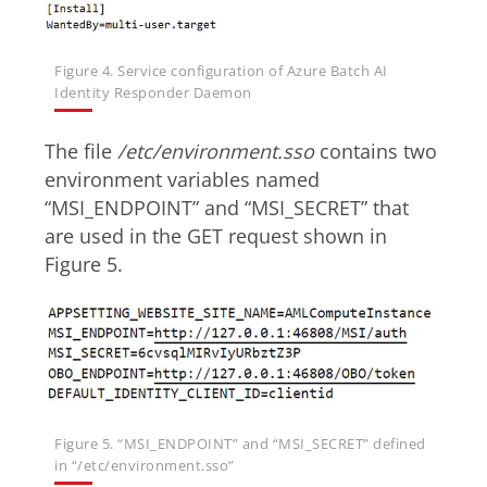
Figure 4. Service configuration of Azure Batch AI
Identity Responder Daemon
The file
/etc/environment.sso
contains two
environment variables named
“MSI_ENDPOINT” and “MSI_SECRET” that
are used in the GET request shown in
Figure 5.
Figure 5. “MSI_ENDPOINT” and “MSI_SECRET” defined
in “/etc/environment.sso”