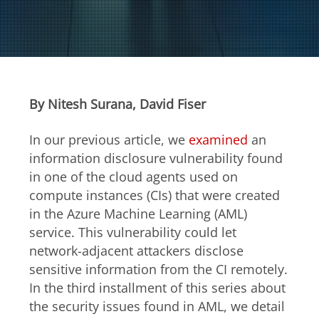
Open On A New Tab
Open On A New Tab
Open On A New Tab
Open On A New Tab
Open On A New Tab
Open On A New Tab
Open On A New Tab
Open On A New Tab
Open On A New Tab
Open On A New Tab
Open On A New Tab
Open On A New Tab
Open On A New Tab
Open On A New Tab
Open On A New Tab
Open On A New Tab
Open On A New Tab
Open On A New Tab
Open On A New Tab
Open On A New Tab
Open On A New Tab
Open On A New Tab
Open On A New Tab
Open On A New Tab
Open On A New Tab
Open On A New Tab
Open On A New Tab
Open On A New Tab
By Nitesh Surana, David Fiser
In our previous article, we
examined
an
information disclosure vulnerability found
in one of the cloud agents used on
compute instances (CIs) that were created
in the Azure Machine Learning (AML)
service. This vulnerability could let
network-adjacent attackers disclose
sensitive information from the CI remotely.
In the third installment of this series about
the security issues found in AML, we detail