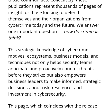
publications represent thousands of pages of
insight for those looking to defend
themselves and their organizations from
cybercrime today and the future. We answer
one important question —
how do criminals
think?
This strategic knowledge of cybercrime
motives, ecosystems, business models, and
techniques not only helps security teams
anticipate and proactively counter threats
before they strike; but also empowers
business leaders to make informed, strategic
decisions about risk, resilience, and
investment in cybersecurity.
This page, which coincides with the release