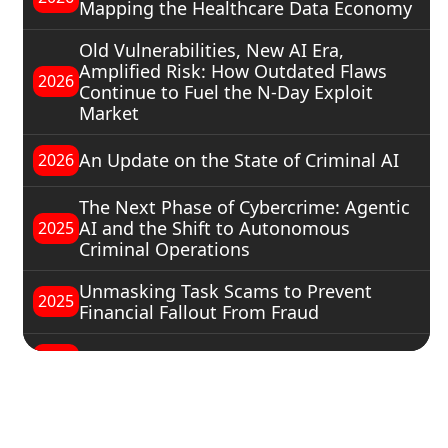
Mapping the Healthcare Data Economy
Old Vulnerabilities, New AI Era,
Amplified Risk: How Outdated Flaws
2026
Continue to Fuel the N-Day Exploit
Market
An Update on the State of Criminal AI
2026
The Next Phase of Cybercrime: Agentic
AI and the Shift to Autonomous
2025
Criminal Operations
Unmasking Task Scams to Prevent
2025
Financial Fallout From Fraud
The Russian-Speaking Underground
2025
Understanding Hacktivists
2025