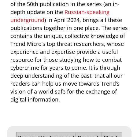
of the 50th publication in the series (an in-
depth update on the
Russian-speaking
underground
) in April 2024, brings all these
publications together in one place. The series
contains the unique, collective knowledge of
Trend Micro’s top threat researchers, whose
experience and expertise provide a useful
resource for those studying how to combat
cybercrime for years to come. It is through
deep understanding of the past, that all our
readers can help us move towards Trend’s
vision of a world safe for the exchange of
digital information.