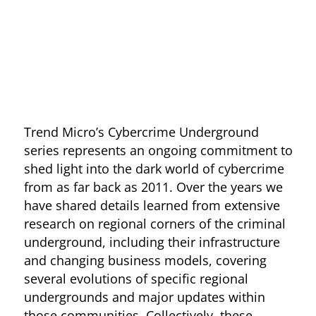
Open On A New Tab
Trend Micro’s Cybercrime Underground
series represents an ongoing commitment to
shed light into the dark world of cybercrime
from as far back as 2011. Over the years we
have shared details learned from extensive
research on regional corners of the criminal
underground, including their infrastructure
and changing business models, covering
several evolutions of specific regional
undergrounds and major updates within
those communities. Collectively, these