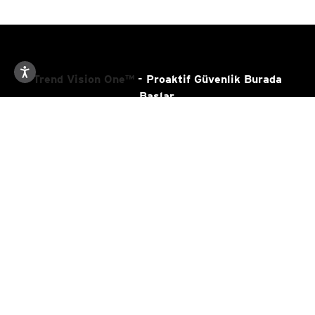
The Brazilian Underground Market
2014
The Chinese Underground in 2013
2014
Trend Vision One™
- Proaktif Güvenlik Burada
The Chinese Mobile Cybercriminal
Başlar.
2014
Underground
The Chinese Underground Market
2013
Kaynaklar
Deepweb and Cybercrime
2013
Destek
Cybersecurity in Brazil
2013
Latin American and Caribbean Trends
2013
Trend Hakında
African Underground
2013
Country Headquarters