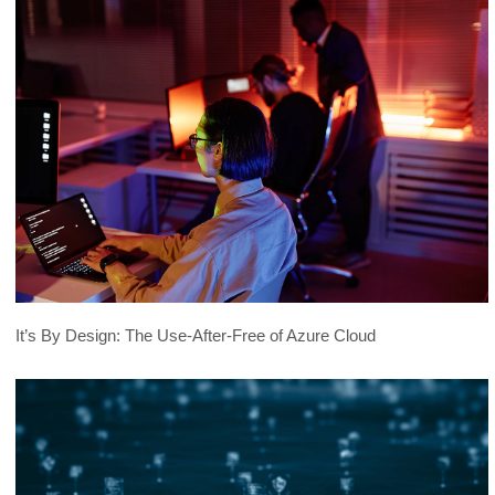
Shifts in the Cybercrime Underground
2019
Trust and Ethics in Underground
2019
Forums
Examining the Thriving Underground
2018
Software Business
Ethics Need Not Apply: The Dark Side of
2018
Law
Trends in the Middle East and North
2018
Africa Underground
It’s By Design: The Use-After-Free of Azure Cloud
Evolution of Cybercrime
2018
The Rise and Fall of {Scan4You}
2018
How Hackers Abuse Surveillance
2018