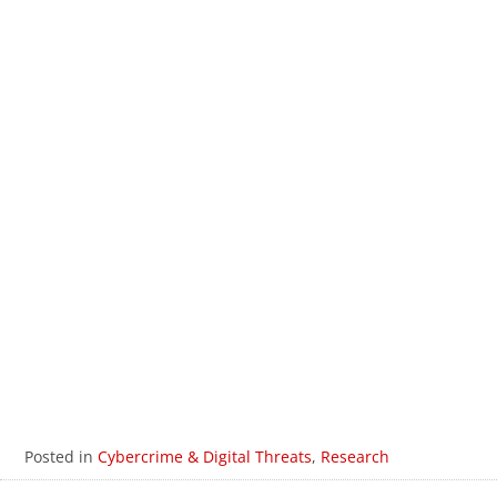
The Spanish Cybercriminal
2025
Underground
The English Underground
2025
An Update on the Rising Abuse of
2024
GenAI
An Update on Cybercriminals and
2023
GenAI
AI in the Cybercriminal Underground
2023
The Structure of Modern Cybercrime
2023
Organizations
The Gender-Equal Cybercriminal
2023
Underground
Posted in
Cybercrime & Digital Threats
,
Research
Trends and Shifts in the Underground
2021