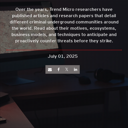
Over the years, Trend Micro researchers have
published articles and research papers that detail
different criminal underground communities around
the world. Read about their motives, ecosystems,
business models, and techniques to anticipate and
proactively counter threats before they strike.
July 01, 2025