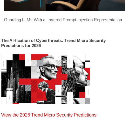
The German Cybercriminal
2015
Underground
Guarding LLMs With a Layered Prompt Injection Representation
North American Underground
2015
The AI-fication of Cyberthreats: Trend Micro Security
The Chinese Cybercriminal
Predictions for 2026
2015
Underground in 2015
Japan's Unique Cybercriminal Economy
2015
The Russian Underground Today
2015
Cybercriminal Hideouts for Lease
2015
Exploring the Deep Web
2015
View the 2026 Trend Micro Security Predictions
Sextortion in the Far East
2015