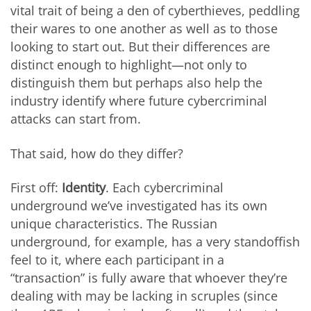
vital trait of being a den of cyberthieves, peddling
their wares to one another as well as to those
looking to start out. But their differences are
distinct enough to highlight—not only to
distinguish them but perhaps also help the
industry identify where future cybercriminal
attacks can start from.
That said, how do they differ?
First off:
Identity
. Each cybercriminal
underground we’ve investigated has its own
unique characteristics. The Russian
underground, for example, has a very standoffish
feel to it, where each participant in a
“transaction” is fully aware that whoever they’re
dealing with may be lacking in scruples (since