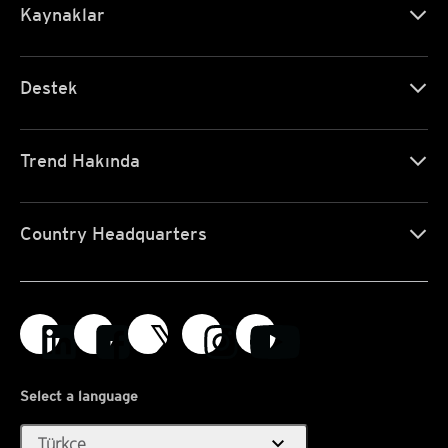
Kaynaklar
Destek
Trend Hakında
Country Headquarters
Select a language
expand_more
Türkçe