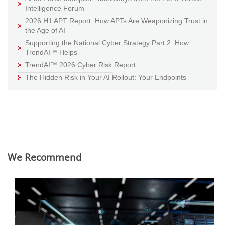
Intelligence Forum
2026 H1 APT Report: How APTs Are Weaponizing Trust in
the Age of AI
Supporting the National Cyber Strategy Part 2: How
TrendAI™ Helps
TrendAI™ 2026 Cyber Risk Report
The Hidden Risk in Your AI Rollout: Your Endpoints
We Recommend