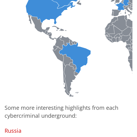
Some more interesting highlights from each
cybercriminal underground:
Russia