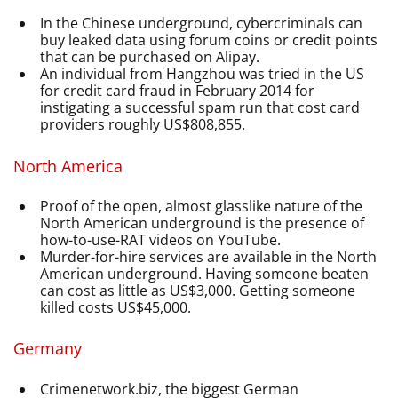
In the Chinese underground, cybercriminals can
buy leaked data using forum coins or credit points
that can be purchased on Alipay.
An individual from Hangzhou was tried in the US
for credit card fraud in February 2014 for
instigating a successful spam run that cost card
providers roughly US$808,855.
North America
Proof of the open, almost glasslike nature of the
North American underground is the presence of
how-to-use-RAT videos on YouTube.
Murder-for-hire services are available in the North
American underground. Having someone beaten
can cost as little as US$3,000. Getting someone
killed costs US$45,000.
Germany
Crimenetwork.biz, the biggest German