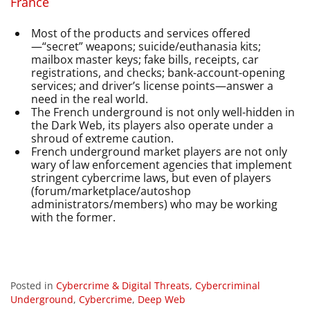
France
Most of the products and services offered
—“secret” weapons; suicide/euthanasia kits;
mailbox master keys; fake bills, receipts, car
registrations, and checks; bank-account-opening
services; and driver’s license points—answer a
need in the real world.
The French underground is not only well-hidden in
the Dark Web, its players also operate under a
shroud of extreme caution.
French underground market players are not only
wary of law enforcement agencies that implement
stringent cybercrime laws, but even of players
(forum/marketplace/autoshop
administrators/members) who may be working
with the former.
Posted in
Cybercrime & Digital Threats
,
Cybercriminal
Underground
,
Cybercrime
,
Deep Web