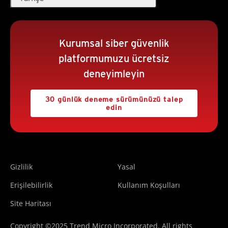
Kurumsal siber güvenlik
platformumuzu ücretsiz
deneyimleyin
30 günlük deneme sürümünüzü talep
edin
Gizlilik
Yasal
Erişilebilirlik
Kullanım Koşulları
Site Haritası
Copyright ©2025 Trend Micro Incorporated. All rights