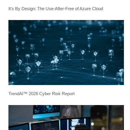
It’s By Design: The Use-After-Free of Azure Cloud
TrendAI™ 2026 Cyber Risk Report