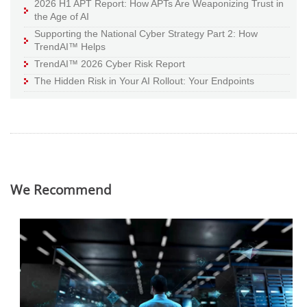
2026 H1 APT Report: How APTs Are Weaponizing Trust in
the Age of AI
Supporting the National Cyber Strategy Part 2: How
TrendAI™ Helps
TrendAI™ 2026 Cyber Risk Report
The Hidden Risk in Your AI Rollout: Your Endpoints
We Recommend