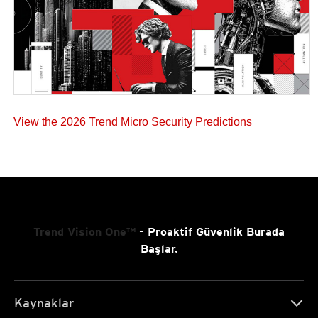
View the 2026 Trend Micro Security Predictions
Trend Vision One™
- Proaktif Güvenlik Burada
Başlar.
Kaynaklar