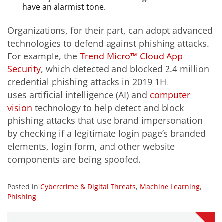
have an alarmist tone.
Organizations, for their part, can adopt advanced
technologies to defend against phishing attacks.
For example, the
Trend Micro™ Cloud App
Security
, which detected and blocked 2.4 million
credential phishing attacks in 2019 1H,
uses artificial intelligence (AI) and
computer
vision
technology to help detect and block
phishing attacks that use brand impersonation
by checking if a legitimate login page’s branded
elements, login form, and other website
components are being spoofed.
Posted in
Cybercrime & Digital Threats
,
Machine Learning
,
Phishing