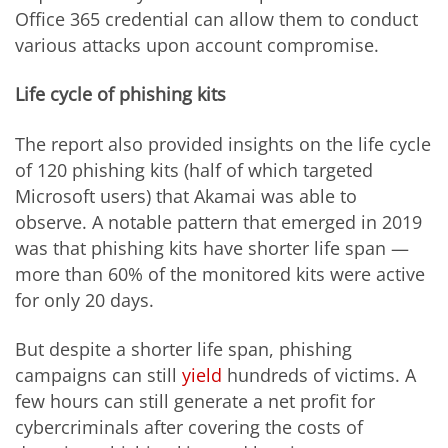
Office 365 credential can allow them to conduct
various attacks upon account compromise.
Life cycle of phishing kits
The report also provided insights on the life cycle
of 120 phishing kits (half of which targeted
Microsoft users) that Akamai was able to
observe. A notable pattern that emerged in 2019
was that phishing kits have shorter life span —
more than 60% of the monitored kits were active
for only 20 days.
But despite a shorter life span, phishing
campaigns can still
yield
hundreds of victims. A
few hours can still generate a net profit for
cybercriminals after covering the costs of