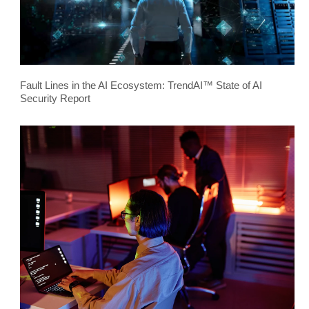
Fault Lines in the AI Ecosystem: TrendAI™ State of AI
Security Report