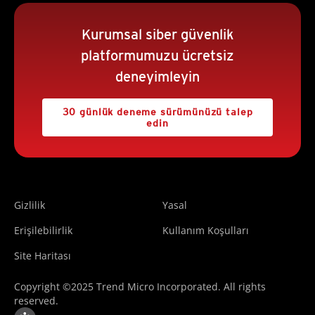
Kurumsal siber güvenlik
platformumuzu ücretsiz
deneyimleyin
30 günlük deneme sürümünüzü talep
edin
Gizlilik
Yasal
Erişilebilirlik
Kullanım Koşulları
Site Haritası
Copyright ©2025 Trend Micro Incorporated. All rights
reserved.