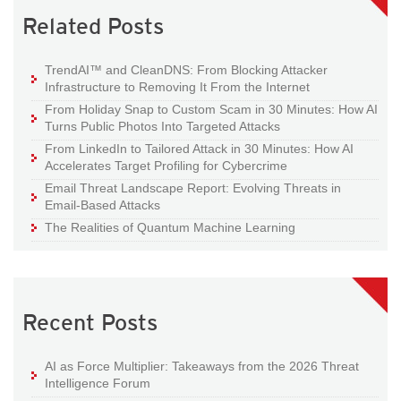
Related Posts
TrendAI™ and CleanDNS: From Blocking Attacker
Infrastructure to Removing It From the Internet
From Holiday Snap to Custom Scam in 30 Minutes: How AI
Turns Public Photos Into Targeted Attacks
From LinkedIn to Tailored Attack in 30 Minutes: How AI
Accelerates Target Profiling for Cybercrime
Email Threat Landscape Report: Evolving Threats in
Email-Based Attacks
The Realities of Quantum Machine Learning
Recent Posts
AI as Force Multiplier: Takeaways from the 2026 Threat
Intelligence Forum