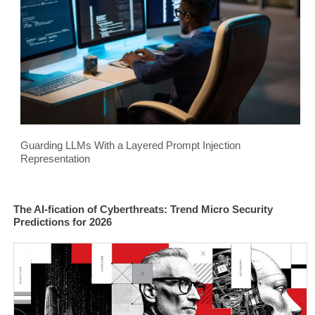
Guarding LLMs With a Layered Prompt Injection
Representation
The AI-fication of Cyberthreats: Trend Micro Security
Predictions for 2026