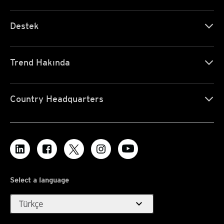
Destek
Trend Hakında
Country Headquarters
Select a language
expand_more
Türkçe