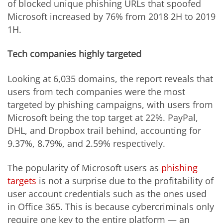
of blocked unique phishing URLs that spoofed
Microsoft increased by 76% from 2018 2H to 2019
1H.
Tech companies highly targeted
Looking at 6,035 domains, the report reveals that
users from tech companies were the most
targeted by phishing campaigns, with users from
Microsoft being the top target at 22%. PayPal,
DHL, and Dropbox trail behind, accounting for
9.37%, 8.79%, and 2.59% respectively.
The popularity of Microsoft users as
phishing
target
s
is not a surprise due to the profitability of
user account credentials such as the ones used
in Office 365. This is because cybercriminals only
require one key to the entire platform — an