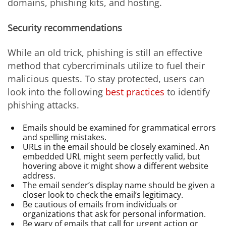
domains, phishing kits, and hosting.
Security recommendations
While an old trick, phishing is still an effective
method that cybercriminals utilize to fuel their
malicious quests. To stay protected, users can
look into the following
best practices
to identify
phishing attacks.
Emails should be examined for grammatical errors
and spelling mistakes.
URLs in the email should be closely examined. An
embedded URL might seem perfectly valid, but
hovering above it might show a different website
address.
The email sender’s display name should be given a
closer look to check the email’s legitimacy.
Be cautious of emails from individuals or
organizations that ask for personal information.
Be wary of emails that call for urgent action or