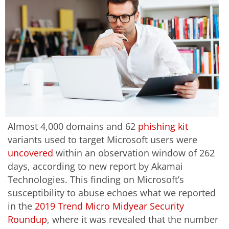
Almost 4,000 domains and 62
phishing kit
variants used to target Microsoft users were
uncovered
within an observation window of 262
days, according to new report by Akamai
Technologies. This finding on Microsoft’s
susceptibility to abuse echoes what we reported
in the
2019 Trend Micro Midyear Security
Roundup
, where it was revealed that the number