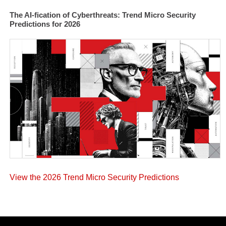
The AI-fication of Cyberthreats: Trend Micro Security
Predictions for 2026
View the 2026 Trend Micro Security Predictions