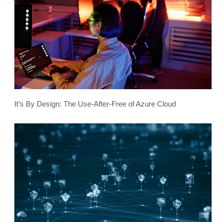
It’s By Design: The Use-After-Free of Azure Cloud