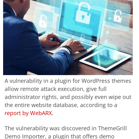
A vulnerability in a plugin for WordPress themes
allow remote attack execution, give full
administrator rights, and possibly even wipe out
the entire website database, according to a
report by WebARX
.
The vulnerability was discovered in ThemeGrill
Demo Importer, a plugin that offers demo