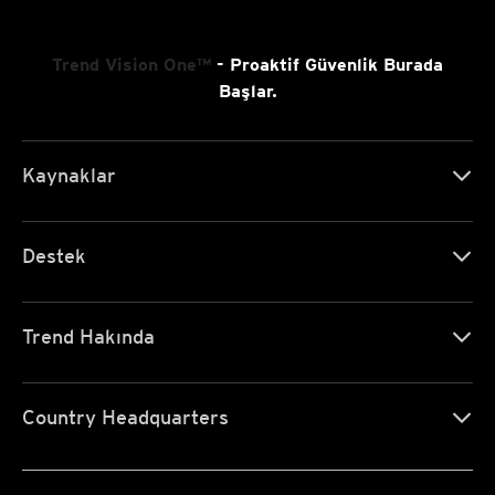
Trend Vision One™
- Proaktif Güvenlik Burada
Başlar.
Kaynaklar
Destek
Trend Hakında
Country Headquarters