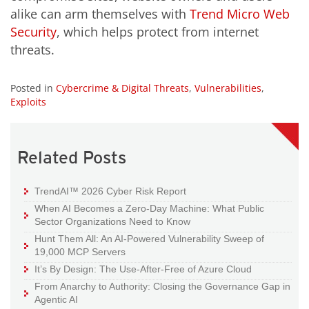
alike can arm themselves with
Trend Micro Web
Security
, which helps protect from internet
threats.
Posted in
Cybercrime & Digital Threats
,
Vulnerabilities
,
Exploits
Related Posts
TrendAI™ 2026 Cyber Risk Report
When AI Becomes a Zero-Day Machine: What Public
Sector Organizations Need to Know
Hunt Them All: An AI-Powered Vulnerability Sweep of
19,000 MCP Servers
It’s By Design: The Use-After-Free of Azure Cloud
From Anarchy to Authority: Closing the Governance Gap in
Agentic AI