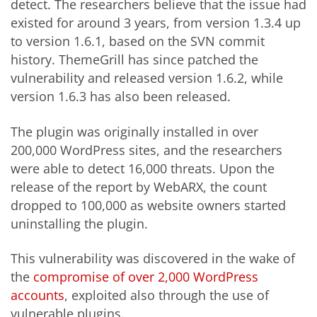
detect. The researchers believe that the issue had
existed for around 3 years, from version 1.3.4 up
to version 1.6.1, based on the SVN commit
history. ThemeGrill has since patched the
vulnerability and released version 1.6.2, while
version 1.6.3 has also been released.
The plugin was originally installed in over
200,000 WordPress sites, and the researchers
were able to detect 16,000 threats. Upon the
release of the report by WebARX, the count
dropped to 100,000 as website owners started
uninstalling the plugin.
This vulnerability was discovered in the wake of
the
compromise of over 2,000 WordPress
accounts
, exploited also through the use of
vulnerable plugins.