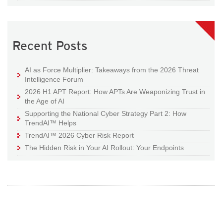
Recent Posts
AI as Force Multiplier: Takeaways from the 2026 Threat
Intelligence Forum
2026 H1 APT Report: How APTs Are Weaponizing Trust in
the Age of AI
Supporting the National Cyber Strategy Part 2: How
TrendAI™ Helps
TrendAI™ 2026 Cyber Risk Report
The Hidden Risk in Your AI Rollout: Your Endpoints