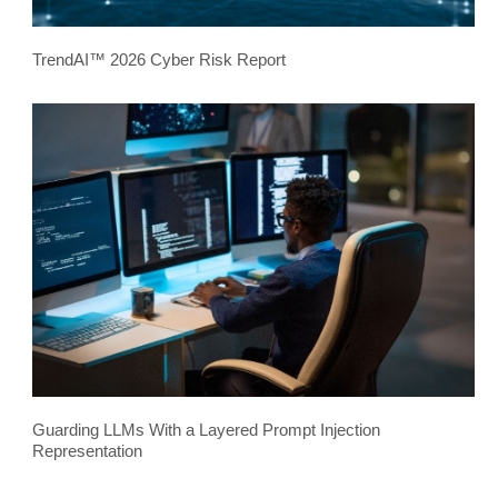
TrendAI™ 2026 Cyber Risk Report
Guarding LLMs With a Layered Prompt Injection
Representation