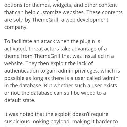
options for themes, widgets, and other content
that can help customize websites. These contents
are sold by ThemeGrill, a web development
company.
To facilitate an attack when the plugin is
activated, threat actors take advantage of a
theme from ThemeGrill that was installed in a
website. They then exploit the lack of
authentication to gain admin privileges, which is
possible as long as there is a user called ‘admin’
in the database. But whether such a user exists
or not, the database can still be wiped to a
default state.
It was noted that the exploit doesn’t require
suspicious-looking payload, making it harder to