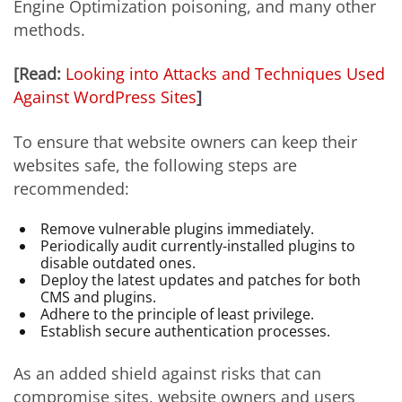
Engine Optimization poisoning, and many other
methods.
[Read:
Looking into Attacks and Techniques Used
Against WordPress Sites
]
To ensure that website owners can keep their
websites safe, the following steps are
recommended:
Remove vulnerable plugins immediately.
Periodically audit currently-installed plugins to
disable outdated ones.
Deploy the latest updates and patches for both
CMS and plugins.
Adhere to the principle of least privilege.
Establish secure authentication processes.
As an added shield against risks that can
compromise sites, website owners and users