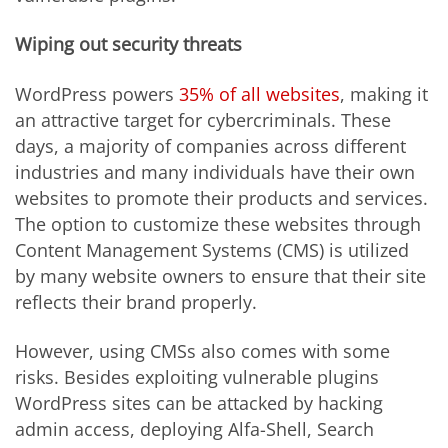
Wiping out security threats
WordPress powers
35% of all websites
, making it
an attractive target for cybercriminals. These
days, a majority of companies across different
industries and many individuals have their own
websites to promote their products and services.
The option to customize these websites through
Content Management Systems (CMS) is utilized
by many website owners to ensure that their site
reflects their brand properly.
However, using CMSs also comes with some
risks. Besides exploiting vulnerable plugins
WordPress sites can be attacked by hacking
admin access, deploying Alfa-Shell, Search