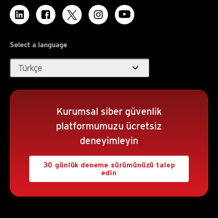
Select a language
expand_more
Türkçe
Kurumsal siber güvenlik
platformumuzu ücretsiz
deneyimleyin
30 günlük deneme sürümünüzü talep
edin