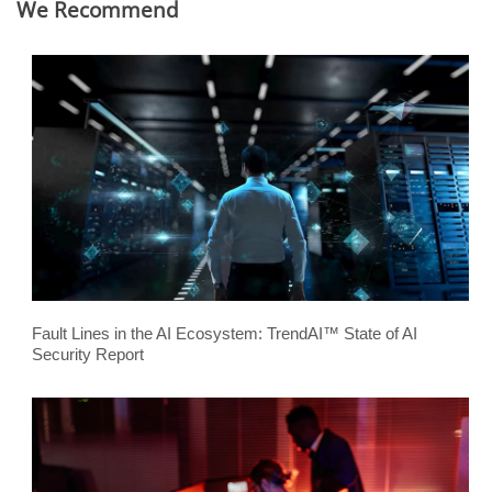
We Recommend
Fault Lines in the AI Ecosystem: TrendAI™ State of AI
Security Report