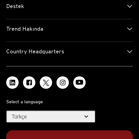
Destek
Trend Hakında
Country Headquarters
Select a language
expand_more
Türkçe