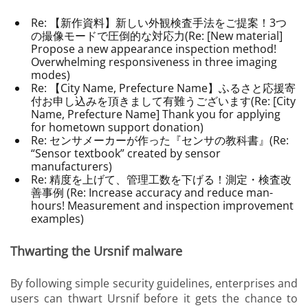
Re: 【新作資料】新しい外観検査手法をご提案！3つ
の撮像モードで圧倒的な対応力(Re: [New material]
Propose a new appearance inspection method!
Overwhelming responsiveness in three imaging
modes)
Re: 【
City Name, Prefecture Name
】ふるさと応援寄
付お申し込みを頂きまして有難うございます(Re: [City
Name, Prefecture Name] Thank you for applying
for hometown support donation)
Re: センサメーカーが作った『センサの教科書』(Re:
“Sensor textbook” created by sensor
manufacturers)
Re: 精度を上げて、管理工数を下げる！測定・検査改
善事例 (Re: Increase accuracy and reduce man-
hours! Measurement and inspection improvement
examples)
Thwarting the Ursnif malware
By following simple security guidelines, enterprises and
users can thwart Ursnif before it gets the chance to