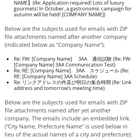
NAME】(Re: Application required! Lots of luxury
gourmets! In October, a gastronomic campaign for
autumn will be held! [COMPANY NAME])
Below are the subjects used for emails with ZIP
file attachments named after another company
(indicated below as “Company Name”):
Re: FW: [Company Name] 3AA 通信試験 (Re: FW:
[Company Name] 3AA Communication Test)
Re: RE: [Company Name] 3AA スケジュール (Re:
RE: [Company Name] 3AA Schedule)
Re: リンクアドレスの件及び明日の集合時間 (Re: Link
address and tomorrow’s meeting time)
Below are the subjects used for emails with ZIP
file attachments named after yet another
company. The emails include an embedded link.
(“City Name, Prefecture Name” is used below in
lieu of the actual names of a city and prefecture):