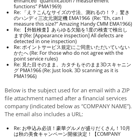
enhanced “quantification / measurement
functions” PMA1969)
Re: 「え？こんなサイズの寸法、測れるの！？」驚き
のハンディ三次元測定機 EMA1966 (Re: "Eh, can I
measure this size?" Amazing Handy CMM EMA1966)
Re: 【外観検査】あらゆる欠陥を1度の検査で検出し
ます(Re: [Appearance inspection] All defects are
detected in one inspection)
Re: ポイントサービス規定にご同意いただいていない
かたへ (Re: For those who do not agree with the
point service rules)
Re: 見た目そのまま。カタチもそのまま3Dスキャニン
グ PMA1966 (Re: Just look. 3D scanning as it is
PMA1966)
Below is the subject used for an email with a ZIP
file attachment named after a financial services
company (indicated below as “COMPANY NAME”).
The email also includes a URL:
Re: お申込み必須！豪華グルメが盛りだくさん！10月
は秋の美食キャンペーン開催決定！【COMPANY