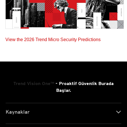
View the 2026 Trend Micro Security Predictions
Trend Vision One™
- Proaktif Güvenlik Burada
Başlar.
Kaynaklar