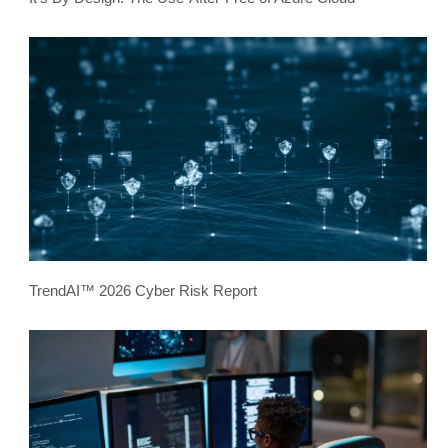
TrendAI™ 2026 Cyber Risk Report