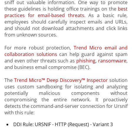
sniff out valuable information. One way to promote
these guidelines is holding office trainings on the
best
practices for email-based threats
. As a basic rule,
employees should carefully inspect emails and URLs,
and should not download attachments and click links
from unknown sources.
For more robust protection,
Trend Micro email and
collaboration solutions
can help guard against spam
and even other threats such as
phishing
,
ransomware
,
and business email compromise (BEC).
The
Trend Micro™ Deep Discovery™ Inspector
solution
uses custom sandboxing for isolating and analyzing
potentially malicious components without
compromising the entire network. It proactively
detects the command-and-server connection for Ursnif
with this rule:
DDI Rule: URSNIF - HTTP (Request) - Variant 3