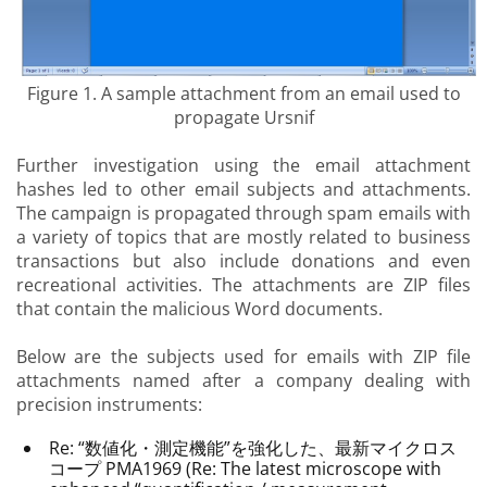
Figure 1. A sample attachment from an email used to
propagate Ursnif
Further investigation using the email attachment
hashes led to other email subjects and attachments.
The campaign is propagated through spam emails with
a variety of topics that are mostly related to business
transactions but also include donations and even
recreational activities. The attachments are ZIP files
that contain the malicious Word documents.
Below are the subjects used for emails with ZIP file
attachments named after a company dealing with
precision instruments:
Re: “数値化・測定機能”を強化した、最新マイクロス
コープ PMA1969 (Re: The latest microscope with