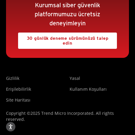
Kurumsal siber güvenlik
platformumuzu ücretsiz
deneyimleyin
30 günlük deneme sürümünüzü talep
edin
Gizlilik
Yasal
Erişilebilirlik
Kullanım Koşulları
Site Haritası
Copyright ©2025 Trend Micro Incorporated. All rights
reserved.