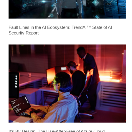
Fault Lines in the AI Ecosystem: TrendAI™ State of AI
Security Report
It’s By Design: The Use-After-Free of Azure Cloud