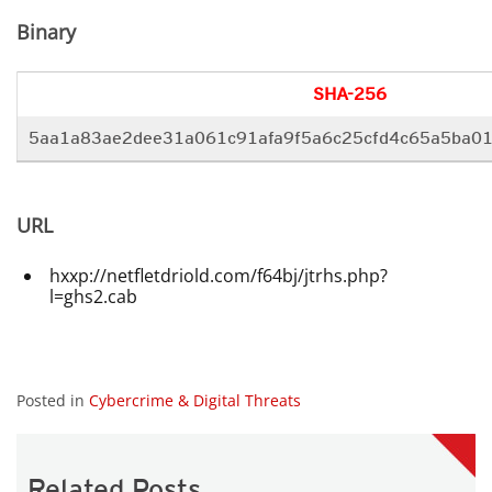
Binary
SHA-256
5aa1a83ae2dee31a061c91afa9f5a6c25cfd4c65a5ba01
URL
hxxp://netfletdriold.com/f64bj/jtrhs.php?
l=ghs2.cab
Posted in
Cybercrime & Digital Threats
Related Posts