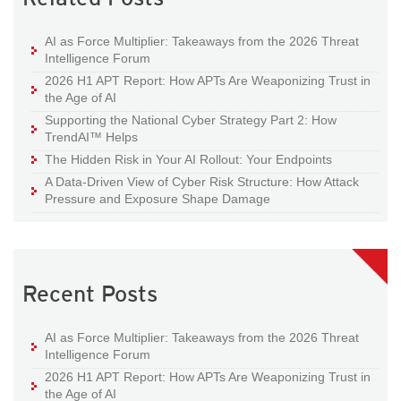
AI as Force Multiplier: Takeaways from the 2026 Threat
Intelligence Forum
2026 H1 APT Report: How APTs Are Weaponizing Trust in
the Age of AI
Supporting the National Cyber Strategy Part 2: How
TrendAI™ Helps
The Hidden Risk in Your AI Rollout: Your Endpoints
A Data-Driven View of Cyber Risk Structure: How Attack
Pressure and Exposure Shape Damage
Recent Posts
AI as Force Multiplier: Takeaways from the 2026 Threat
Intelligence Forum
2026 H1 APT Report: How APTs Are Weaponizing Trust in
the Age of AI