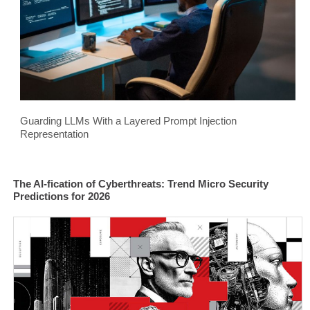
Guarding LLMs With a Layered Prompt Injection
Representation
The AI-fication of Cyberthreats: Trend Micro Security
Predictions for 2026