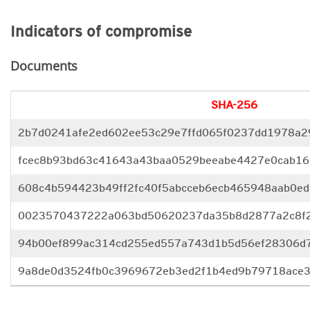
Indicators of compromise
Documents
SHA-256
2b7d0241afe2ed602ee53c29e7ffd065f0237dd1978a2
fcec8b93bd63c41643a43baa0529beeabe4427e0cab16
608c4b594423b49ff2fc40f5abcceb6ecb465948aab0ed
0023570437222a063bd50620237da35b8d2877a2c8f
94b00ef899ac314cd255ed557a743d1b5d56ef28306d
9a8de0d3524fb0c3969672eb3ed2f1b4ed9b79718ace