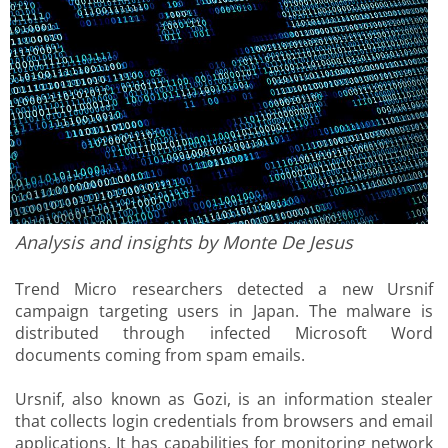
Analysis and insights by Monte De Jesus
Trend Micro researchers detected a new Ursnif
campaign targeting users in Japan. The malware is
distributed through infected Microsoft Word
documents coming from spam emails.
Ursnif, also known as Gozi, is an information stealer
that collects login credentials from browsers and email
applications. It has capabilities for monitoring network