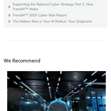
Supporting the National Cyber Strategy Part 2: How
TrendAI™ Helps
TrendAI™ 2026 Cyber Risk Report
The Hidden Risk in Your AI Rollout: Your Endpoints
We Recommend