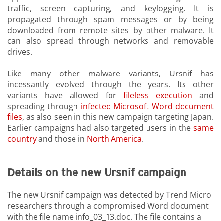
traffic, screen capturing, and keylogging. It is
propagated through spam messages or by being
downloaded from remote sites by other malware. It
can also spread through networks and removable
drives.
Like many other malware variants, Ursnif has
incessantly evolved through the years. Its other
variants have allowed for
fileless execution
and
spreading through
infected Microsoft Word document
files
, as also seen in this new campaign targeting Japan.
Earlier campaigns had also targeted users in the
same
country
and those in
North America
.
Details on the new Ursnif campaign
The new Ursnif campaign was detected by Trend Micro
researchers through a compromised Word document
with the file name info_03_13.doc. The file contains a