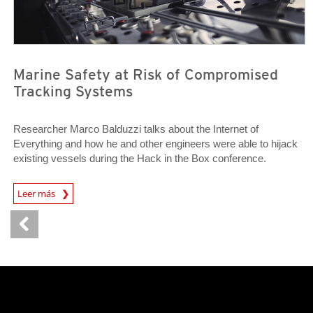
Marine Safety at Risk of Compromised
Tracking Systems
Researcher Marco Balduzzi talks about the Internet of
Everything and how he and other engineers were able to hijack
existing vessels during the Hack in the Box conference.
Open On A New Tab
Leer más