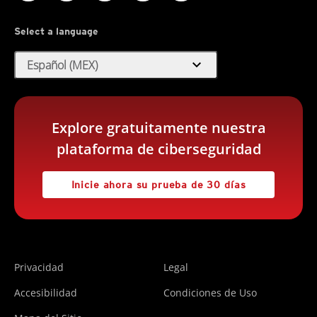
Select a language
expand_more
Español (MEX)
Explore gratuitamente nuestra
plataforma de ciberseguridad
Inicie ahora su prueba de 30 días
Privacidad
Legal
Accesibilidad
Condiciones de Uso