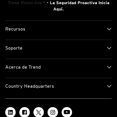
Trend Vision One™
- La Seguridad Proactiva Inicia
Aquí.
Recursos
Soporte
Acerca de Trend
Country Headquarters