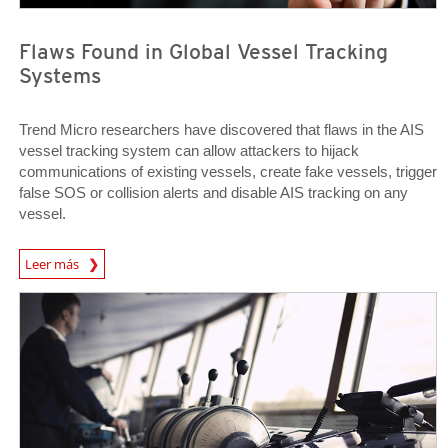
Flaws Found in Global Vessel Tracking
Systems
Trend Micro researchers have discovered that flaws in the AIS
vessel tracking system can allow attackers to hijack
communications of existing vessels, create fake vessels, trigger
false SOS or collision alerts and disable AIS tracking on any
vessel.
Open On A New Tab
Leer más
Open On A New Tab
Open On A New Tab