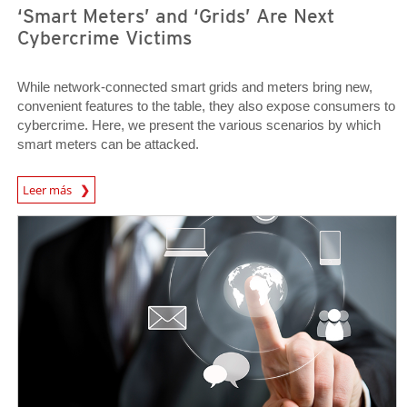
‘Smart Meters’ and ‘Grids’ Are Next
Cybercrime Victims
While network-connected smart grids and meters bring new,
convenient features to the table, they also expose consumers to
cybercrime. Here, we present the various scenarios by which
smart meters can be attacked.
News Article
Leer más
Open On A New Tab
Open On A New Tab