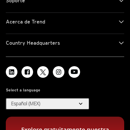
Soporte
Acerca de Trend
Country Headquarters
Select a language
expand_more
Español (MEX)
Explore gratuitamente nuestra