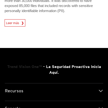
more than 30,000 individuals. It was discovered to have
exposed 85,000 files that included records with sensitive
personally identifiable information (PII).
News Article
Leer más
Trend Vision One™
- La Seguridad Proactiva Inicia
Aquí.
Recursos