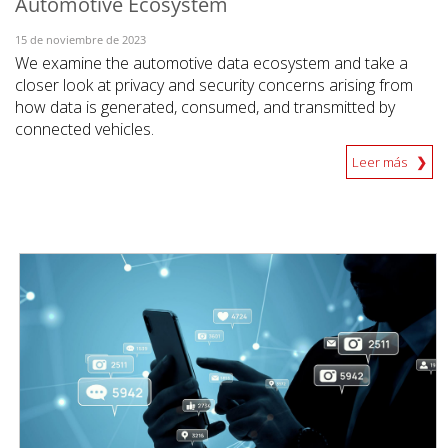
Automotive Ecosystem
15 de noviembre de 2023
We examine the automotive data ecosystem and take a
closer look at privacy and security concerns arising from
how data is generated, consumed, and transmitted by
connected vehicles.
Leer más
News Article
News Article