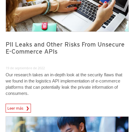
PII Leaks and Other Risks From Unsecure
E-Commerce APIs
19 de septiembre de 2022
Our research takes an in-depth look at the security flaws that
we found in the logistics API implementation of e-commerce
platforms that can potentially leak the private information of
consumers.
News Article
Leer más
News- Cybercrime-And-Digital-Threats
News- Cybercrime-And-Digital-Threats