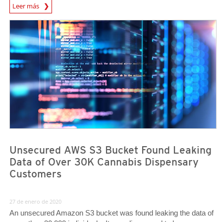
Leer más
News- Cybercrime-And-Digital-Threats
News Article
News Article
Unsecured AWS S3 Bucket Found Leaking
Data of Over 30K Cannabis Dispensary
Customers
27 de enero de 2020
An unsecured Amazon S3 bucket was found leaking the data of