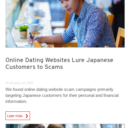
Online Dating Websites Lure Japanese
Customers to Scams
30 de julio de 2020
We found online dating website scam campaigns primarily
targeting Japanese customers for their personal and financial
information.
Leer más
News- Cybercrime-And-Digital-Threats
News Article
News Article