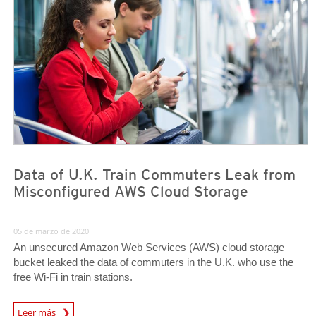
Data of U.K. Train Commuters Leak from
Misconfigured AWS Cloud Storage
05 de marzo de 2020
An unsecured Amazon Web Services (AWS) cloud storage
bucket leaked the data of commuters in the U.K. who use the
free Wi-Fi in train stations.
News Article
Leer más