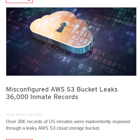
News- Cybercrime-And-Digital-Threats
News- Cybercrime-And-Digital-Threats
Misconfigured AWS S3 Bucket Leaks
36,000 Inmate Records
12 de febrero de 2020
Over 30K records of US inmates were inadvertently exposed
through a leaky AWS S3 cloud storage bucket.