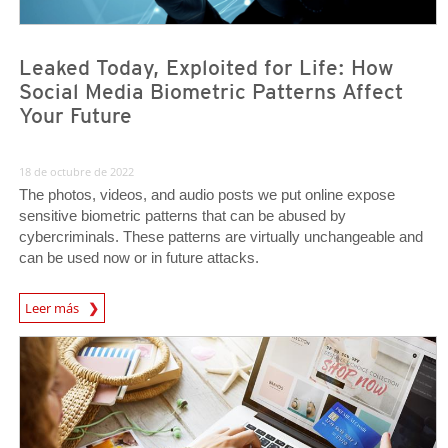
Leaked Today, Exploited for Life: How
Social Media Biometric Patterns Affect
Your Future
18 de octubre de 2022
The photos, videos, and audio posts we put online expose
sensitive biometric patterns that can be abused by
cybercriminals. These patterns are virtually unchangeable and
can be used now or in future attacks.
News Article
Leer más
News Article
News Article