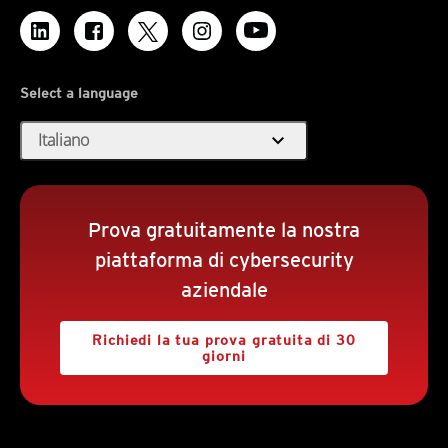
Select a language
expand_more
Italiano
Prova gratuitamente la nostra
piattaforma di cybersecurity
aziendale
Richiedi la tua prova gratuita di 30
giorni