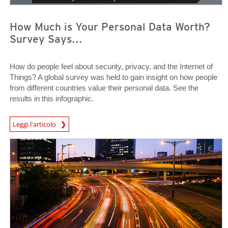
How Much is Your Personal Data Worth?
Survey Says...
How do people feel about security, privacy, and the Internet of
Things? A global survey was held to gain insight on how people
from different countries value their personal data. See the
results in this infographic.
News Article
Leggi l'articolo
News Article
News Article