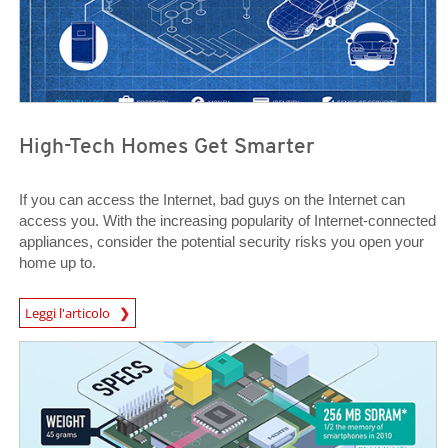
High-Tech Homes Get Smarter
If you can access the Internet, bad guys on the Internet can
access you. With the increasing popularity of Internet-connected
appliances, consider the potential security risks you open your
home up to.
News Article
Leggi l'articolo
News Article
News Article