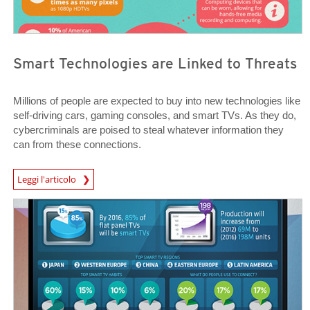
Smart Technologies are Linked to Threats
Millions of people are expected to buy into new technologies like
self-driving cars, gaming consoles, and smart TVs. As they do,
cybercriminals are poised to steal whatever information they
can from these connections.
News Article
Leggi l'articolo
News Article
News Article