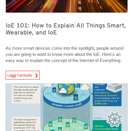
IoE 101: How to Explain All Things Smart,
Wearable, and IoE
As more smart devices come into the spotlight, people around
you are going to want to know more about the IoE. Here’s an
easy way to explain the concept of the Internet of Everything.
News Article
Leggi l'articolo
News Article
News Article