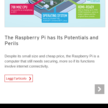
The Raspberry Pi has Its Potentials and
Perils
Despite its small size and cheap price, the Raspberry Pi is a
computer that still needs securing, more so if its functions
involve internet connectivity.
News Article
Leggi l'articolo