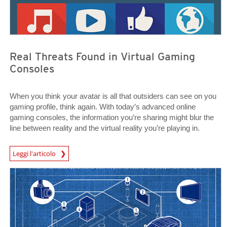
Real Threats Found in Virtual Gaming
Consoles
When you think your avatar is all that outsiders can see on you
gaming profile, think again. With today’s advanced online
gaming consoles, the information you’re sharing might blur the
line between reality and the virtual reality you’re playing in.
News Article
Leggi l'articolo
News Article
News Article