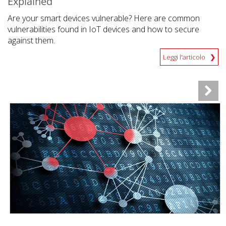
Explained
Are your smart devices vulnerable? Here are common
vulnerabilities found in IoT devices and how to secure
against them.
Leggi l'articolo
News Article
News Article