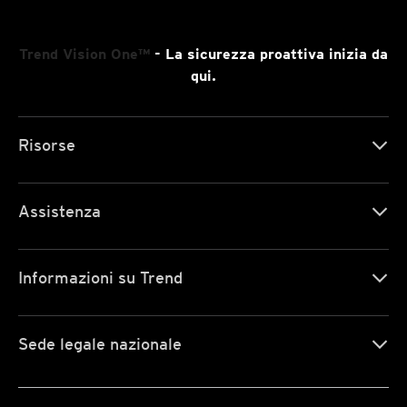
Trend Vision One™
- La sicurezza proattiva inizia da
qui.
Risorse
Assistenza
Informazioni su Trend
Sede legale nazionale