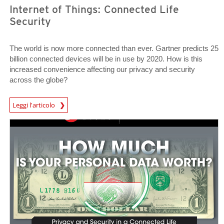
Internet of Things: Connected Life
Security
The world is now more connected than ever. Gartner predicts 25
billion connected devices will be in use by 2020. How is this
increased convenience affecting our privacy and security
across the globe?
News Article
Leggi l'articolo
News Article
News Article