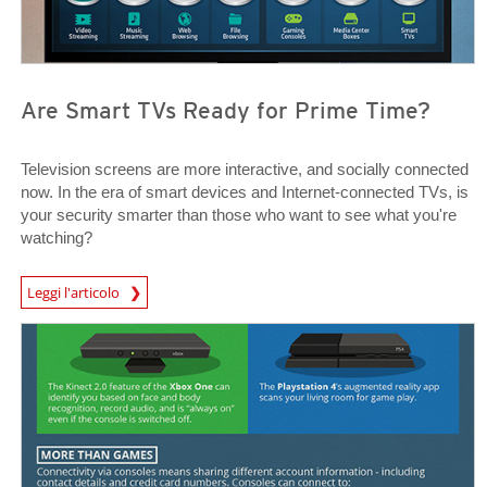
Are Smart TVs Ready for Prime Time?
Television screens are more interactive, and socially connected
now. In the era of smart devices and Internet-connected TVs, is
your security smarter than those who want to see what you're
watching?
News Article
Leggi l'articolo
News Article
News Article