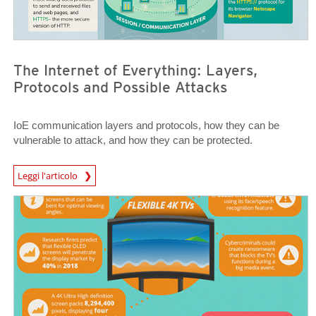
The Internet of Everything: Layers,
Protocols and Possible Attacks
IoE communication layers and protocols, how they can be
vulnerable to attack, and how they can be protected.
News Article
Leggi l'articolo
News Article
News Article