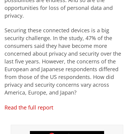
possibilities are endless. And so are the
opportunities for loss of personal data and
privacy.
Securing these connected devices is a big
security challenge. In the study, 47% of the
consumers said they have become more
concerned about privacy and security over the
last five years. However, the concerns of the
European and Japanese respondents differed
from those of the US respondents. How did
privacy and security concerns vary across
America, Europe, and Japan?
Read the full report