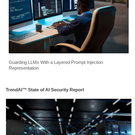
Guarding LLMs With a Layered Prompt Injection
Representation
TrendAI™ State of AI Security Report