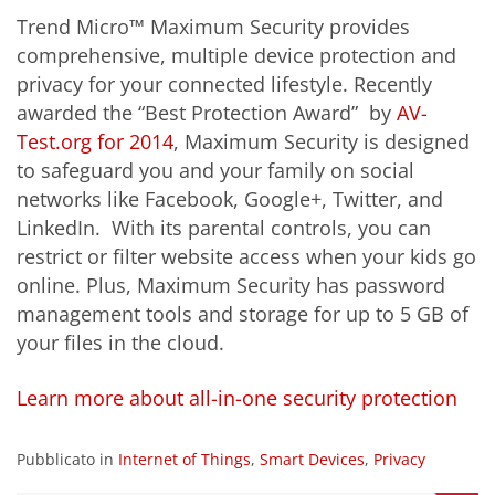
Trend Micro™ Maximum Security provides
comprehensive, multiple device protection and
privacy for your connected lifestyle. Recently
awarded the “Best Protection Award” by
AV-
Test.org for 2014
, Maximum Security is designed
to safeguard you and your family on social
networks like Facebook, Google+, Twitter, and
LinkedIn. With its parental controls, you can
restrict or filter website access when your kids go
online. Plus, Maximum Security has password
management tools and storage for up to 5 GB of
your files in the cloud.
Learn more about all-in-one security protection
Pubblicato in
Internet of Things
,
Smart Devices
,
Privacy