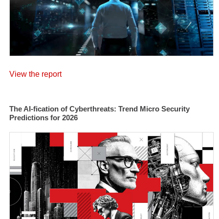
View the report
The AI-fication of Cyberthreats: Trend Micro Security
Predictions for 2026