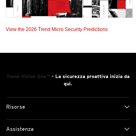
View the 2026 Trend Micro Security Predictions
Trend Vision One™
- La sicurezza proattiva inizia da
qui.
Risorse
Assistenza