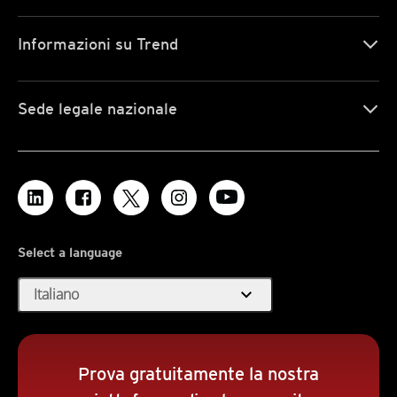
Informazioni su Trend
Sede legale nazionale
Select a language
expand_more
Italiano
Prova gratuitamente la nostra