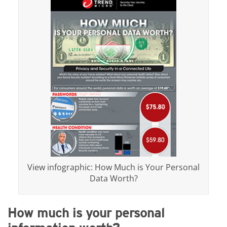
View infographic: How Much is Your Personal
Data Worth?
How much is your personal