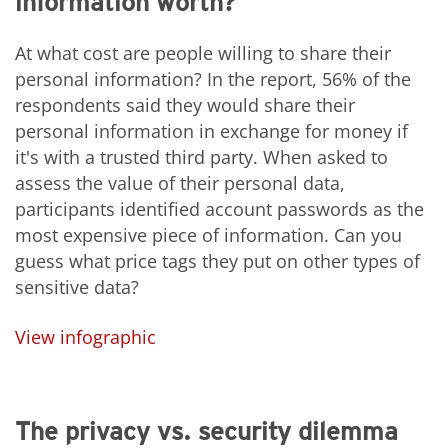
information worth?
At what cost are people willing to share their
personal information? In the report, 56% of the
respondents said they would share their
personal information in exchange for money if
it's with a trusted third party. When asked to
assess the value of their personal data,
participants identified account passwords as the
most expensive piece of information. Can you
guess what price tags they put on other types of
sensitive data?
View infographic
The privacy vs. security dilemma