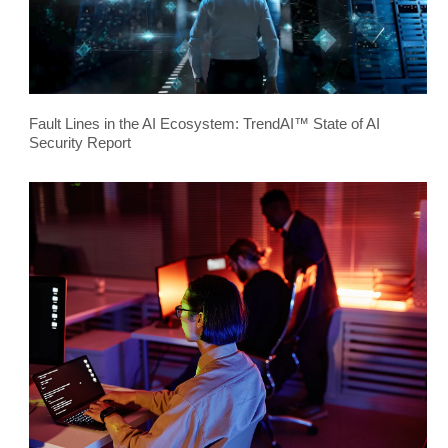
Fault Lines in the AI Ecosystem: TrendAI™ State of AI
Security Report