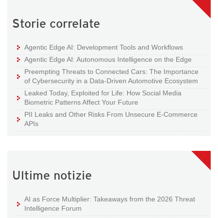
Storie correlate
Agentic Edge AI: Development Tools and Workflows
Agentic Edge AI: Autonomous Intelligence on the Edge
Preempting Threats to Connected Cars: The Importance
of Cybersecurity in a Data-Driven Automotive Ecosystem
Leaked Today, Exploited for Life: How Social Media
Biometric Patterns Affect Your Future
PII Leaks and Other Risks From Unsecure E-Commerce
APIs
Ultime notizie
AI as Force Multiplier: Takeaways from the 2026 Threat
Intelligence Forum