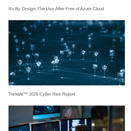
It’s By Design: The Use-After-Free of Azure Cloud
TrendAI™ 2026 Cyber Risk Report