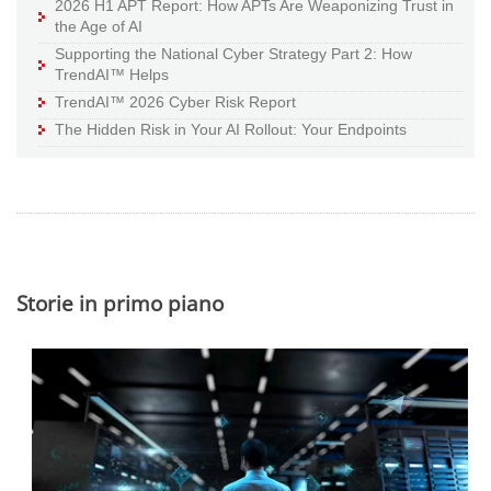
2026 H1 APT Report: How APTs Are Weaponizing Trust in
the Age of AI
Supporting the National Cyber Strategy Part 2: How
TrendAI™ Helps
TrendAI™ 2026 Cyber Risk Report
The Hidden Risk in Your AI Rollout: Your Endpoints
Storie in primo piano