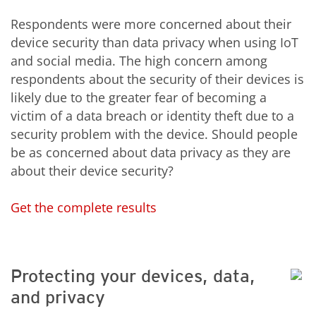
Respondents were more concerned about their
device security than data privacy when using IoT
and social media. The high concern among
respondents about the security of their devices is
likely due to the greater fear of becoming a
victim of a data breach or identity theft due to a
security problem with the device. Should people
be as concerned about data privacy as they are
about their device security?
Get the complete results
Protecting your devices, data,
and privacy