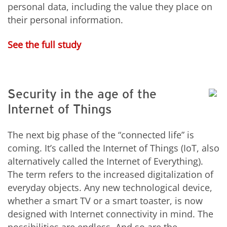
personal data, including the value they place on
their personal information.
See the full study
Security in the age of the
Internet of Things
The next big phase of the “connected life” is
coming. It’s called the Internet of Things (IoT, also
alternatively called the Internet of Everything).
The term refers to the increased digitalization of
everyday objects. Any new technological device,
whether a smart TV or a smart toaster, is now
designed with Internet connectivity in mind. The