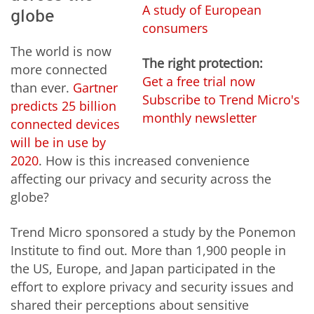
A study of European
globe
consumers
The world is now
The right protection:
more connected
Get a free trial now
than ever.
Gartner
Subscribe to Trend Micro's
predicts 25 billion
monthly newsletter
connected devices
will be in use by
2020
. How is this increased convenience
affecting our privacy and security across the
globe?
Trend Micro sponsored a study by the Ponemon
Institute to find out. More than 1,900 people in
the US, Europe, and Japan participated in the
effort to explore privacy and security issues and
shared their perceptions about sensitive