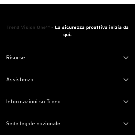
Trend Vision One™
- La sicurezza proattiva inizia da
qui.
Risorse
Assistenza
Informazioni su Trend
Sede legale nazionale