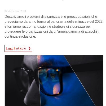
07 dicembre 2021
Descriviamo i problemi di sicurezza e le preoccupazioni che
prevediamo daranno forma al panorama delle minacce del 2022
e forniamo raccomandazioni e strategie di sicurezza per
proteggere le organizzazioni da un'ampia gamma di attacchi in
continua evoluzione.
Predictions
Leggi l'articolo
News Article
News Article