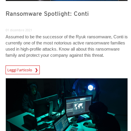
Ransomware Spotlight: Conti
01 dicembre 2021
Assumed to be the successor of the Ryuk ransomware, Conti is
currently one of the most notorious active ransomware families
used in high-profile attacks. Know all about this ransomware
family and protect your company against this threat.
News Article
Leggi l'articolo
News- Cybercrime-And-Digital-Threats
News- Cybercrime-And-Digital-Threats