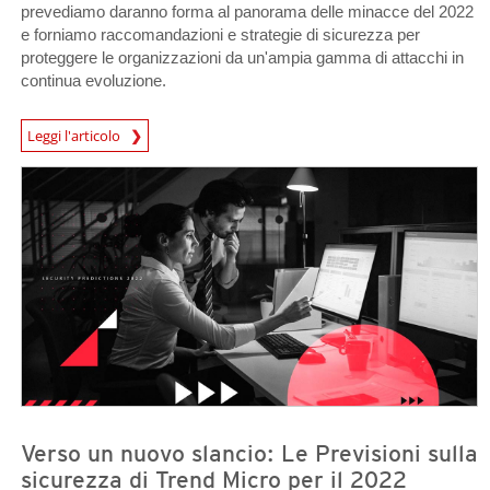
prevediamo daranno forma al panorama delle minacce del 2022
e forniamo raccomandazioni e strategie di sicurezza per
proteggere le organizzazioni da un'ampia gamma di attacchi in
continua evoluzione.
Predictions
Leggi l'articolo
Predictions
Predictions
Verso un nuovo slancio: Le Previsioni sulla
sicurezza di Trend Micro per il 2022