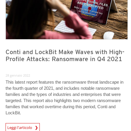
Conti and LockBit Make Waves with High-
Profile Attacks: Ransomware in Q4 2021
28 gennaio 2022
This latest report features the ransomware threat landscape in
the fourth quarter of 2021, and includes notable ransomware
families and the types of industries and enterprises that were
targeted. This report also highlights two modern ransomware
families that worked overtime during this period, Conti and
LockBit.
News Article
Leggi l'articolo