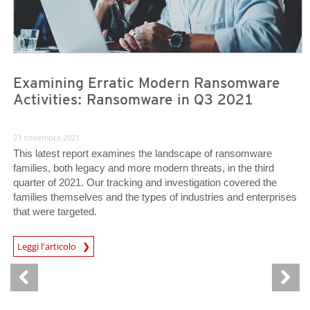
Examining Erratic Modern Ransomware
Activities: Ransomware in Q3 2021
23 novembre 2021
This latest report examines the landscape of ransomware
families, both legacy and more modern threats, in the third
quarter of 2021. Our tracking and investigation covered the
families themselves and the types of industries and enterprises
that were targeted.
News Article
Leggi l'articolo