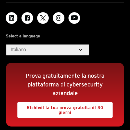
Select a language
expand_more
Italiano
Prova gratuitamente la nostra
piattaforma di cybersecurity
aziendale
Richiedi la tua prova gratuita di 30
giorni