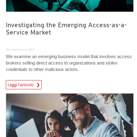
Investigating the Emerging Access-as-a-
Service Market
30 novembre 2021
We examine an emerging business model that involves access
brokers selling direct access to organizations and stolen
credentials to other malicious actors.
Leggi l'articolo
News- Cybercrime-And-Digital-Threats
News Article
News Article