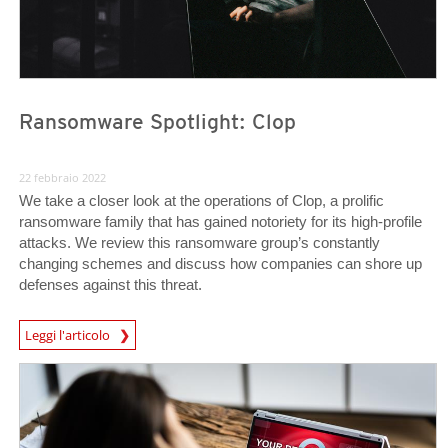
Ransomware Spotlight: Clop
22 febbraio 2022
We take a closer look at the operations of Clop, a prolific
ransomware family that has gained notoriety for its high-profile
attacks. We review this ransomware group’s constantly
changing schemes and discuss how companies can shore up
defenses against this threat.
News Article
Leggi l'articolo
News Article
News Article