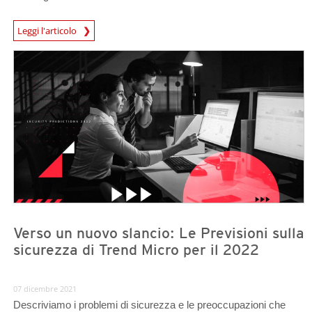
News Article
Leggi l'articolo
Predictions
Predictions
Verso un nuovo slancio: Le Previsioni sulla
sicurezza di Trend Micro per il 2022
07 dicembre 2021
Descriviamo i problemi di sicurezza e le preoccupazioni che