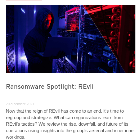
News Article
News Article
Ransomware Spotlight: REvil
20 dicembre 2021
Now that the reign of REvil has come to an end, it's time to
regroup and strategize. What can organizations learn from
REvil’s tactics? We review the rise, downfall, and future of its
operations using insights into the group's arsenal and inner inner
workings.