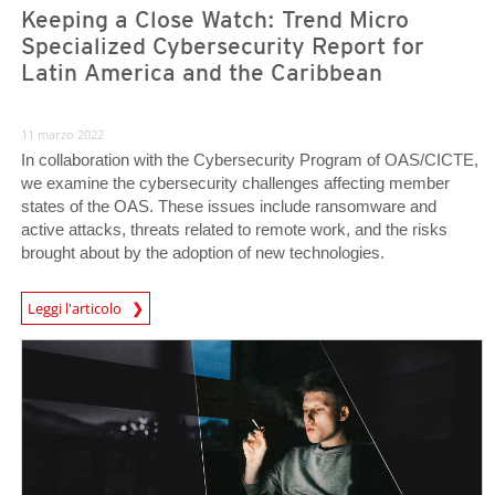
Keeping a Close Watch: Trend Micro
Specialized Cybersecurity Report for
Latin America and the Caribbean
11 marzo 2022
In collaboration with the Cybersecurity Program of OAS/CICTE,
we examine the cybersecurity challenges affecting member
states of the OAS. These issues include ransomware and
active attacks, threats related to remote work, and the risks
brought about by the adoption of new technologies.
Leggi l'articolo
News- Cybercrime-And-Digital-Threats
News Article
News Article