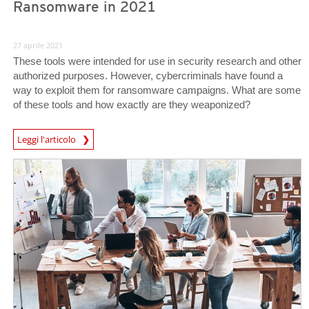
Ransomware in 2021
27 aprile 2021
These tools were intended for use in security research and other
authorized purposes. However, cybercriminals have found a
way to exploit them for ransomware campaigns. What are some
of these tools and how exactly are they weaponized?
Leggi l'articolo
News- Cybercrime-And-Digital-Threats