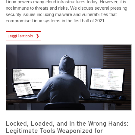
Linux powers many cloud infrastructures today. However, it is
not immune to threats and risks. We discuss several pressing
security issues including malware and vulnerabilities that
compromise Linux systems in the first half of 2021.
Leggi l'articolo
News- Cybercrime-And-Digital-Threats
News- Cybercrime-And-Digital-Threats
News- Cybercrime-And-Digital-Threats
Locked, Loaded, and in the Wrong Hands:
Legitimate Tools Weaponized for