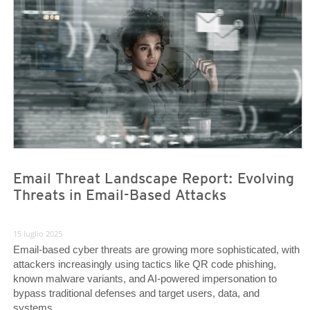
News Article
News Article
Email Threat Landscape Report: Evolving
Threats in Email-Based Attacks
15 luglio 2025
Email-based cyber threats are growing more sophisticated, with
attackers increasingly using tactics like QR code phishing,
known malware variants, and AI-powered impersonation to
bypass traditional defenses and target users, data, and
systems.