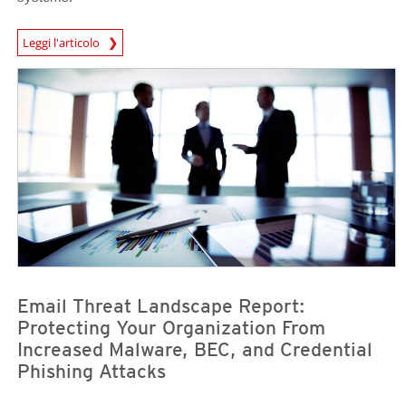
News Article
Leggi l'articolo
News Article
News Article
Email Threat Landscape Report:
Protecting Your Organization From
Increased Malware, BEC, and Credential
Phishing Attacks