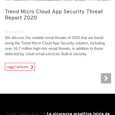
Trend Micro Cloud App Security Threat
Report 2020
02 marzo 2021
We discuss the notable email threats of 2020 that we found
using the Trend Micro Cloud App Security solution, including
over 16.7 million high-risk email threats, in addition to those
detected by cloud email services’ built-in security.
Leggi l'articolo
Trend Vision One™
- La sicurezza proattiva inizia da