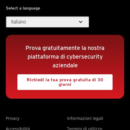
Select a language
expand_more
Italiano
Prova gratuitamente la nostra
piattaforma di cybersecurity
aziendale
Richiedi la tua prova gratuita di 30
giorni
Privacy
Informazioni legali
Accessibilità
Termini di utilizzo