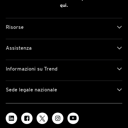
qui.
Risorse
Assistenza
Informazioni su Trend
Sede legale nazionale