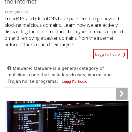
the Internet
19 maggio 2026
TrendAI™ and CleanDNS have partnered to go beyond
blocking malicious domains. Learn how we are actively
dismantling the infrastructure that cybercriminals depend
on and removing attacker domains from the internet
before attacks reach their targets.
Leggi l'articolo
Malware: Malware is a general category of
malicious code that includes viruses, worms and
Trojan horse programs.
Leggi l'articolo
News- Cybercrime-And-Digital-Threats
News- Cybercrime-And-Digital-Threats