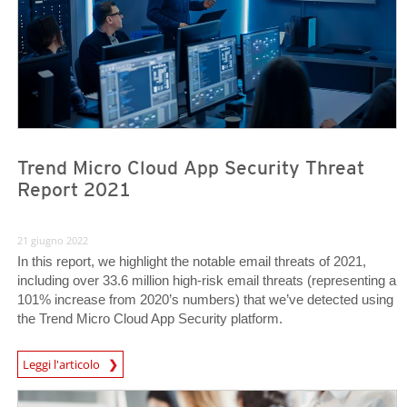
Trend Micro Cloud App Security Threat
Report 2021
21 giugno 2022
In this report, we highlight the notable email threats of 2021,
including over 33.6 million high-risk email threats (representing a
101% increase from 2020’s numbers) that we’ve detected using
the Trend Micro Cloud App Security platform.
Leggi l'articolo