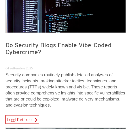
Do Security Blogs Enable Vibe-Coded
Cybercrime?
04 settembre 2025
Security companies routinely publish detailed analyses of
security incidents, making attacker tactics, techniques, and
procedures (TTPs) widely known and visible. These reports
often provide comprehensive insights into specific vulnerabilities
that are or could be exploited, malware delivery mechanisms,
and evasion techniques.
Leggi l'articolo
News- Cybercrime-And-Digital-Threats