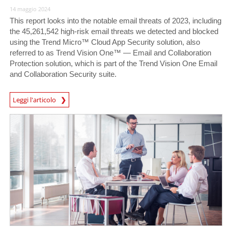
14 maggio 2024
This report looks into the notable email threats of 2023, including
the 45,261,542 high-risk email threats we detected and blocked
using the Trend Micro™ Cloud App Security solution, also
referred to as Trend Vision One™ — Email and Collaboration
Protection solution, which is part of the Trend Vision One Email
and Collaboration Security suite.
News Article
Leggi l'articolo