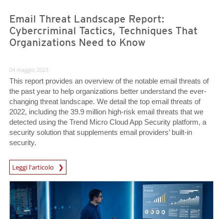
Email Threat Landscape Report:
Cybercriminal Tactics, Techniques That
Organizations Need to Know
04 maggio 2023
This report provides an overview of the notable email threats of
the past year to help organizations better understand the ever-
changing threat landscape. We detail the top email threats of
2022, including the 39.9 million high-risk email threats that we
detected using the Trend Micro Cloud App Security platform, a
security solution that supplements email providers’ built-in
security.
Leggi l'articolo