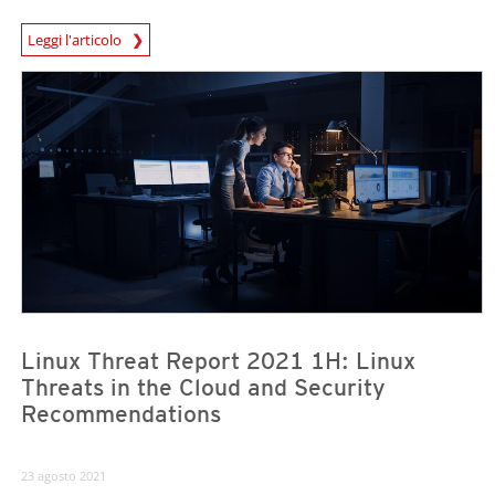
Leggi l'articolo
News- Cybercrime-And-Digital-Threats
News- Cybercrime-And-Digital-Threats
News- Cybercrime-And-Digital-Threats
Linux Threat Report 2021 1H: Linux
Threats in the Cloud and Security
Recommendations
23 agosto 2021