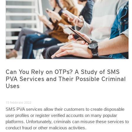
News- Cybercrime-And-Digital-Threats
News- Cybercrime-And-Digital-Threats
Can You Rely on OTPs? A Study of SMS
PVA Services and Their Possible Criminal
Uses
15 febbraio 2022
SMS PVA services allow their customers to create disposable
user profiles or register verified accounts on many popular
platforms. Unfortunately, criminals can misuse these services to
conduct fraud or other malicious activities.