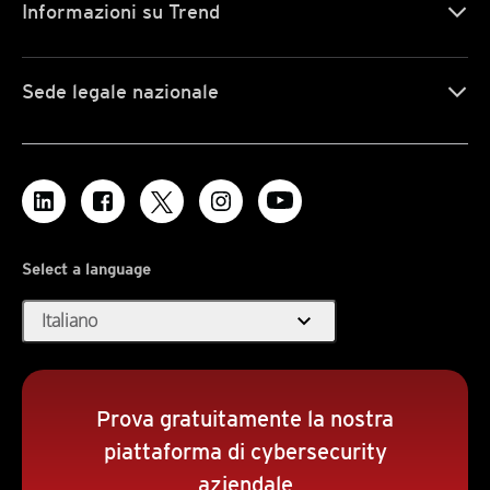
Informazioni su Trend
Sede legale nazionale
Select a language
expand_more
Italiano
Prova gratuitamente la nostra
piattaforma di cybersecurity
aziendale