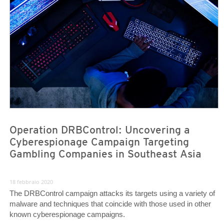
News Article
News Article
Operation DRBControl: Uncovering a
Cyberespionage Campaign Targeting
Gambling Companies in Southeast Asia
18 febbraio 2020
The DRBControl campaign attacks its targets using a variety of
malware and techniques that coincide with those used in other
known cyberespionage campaigns.