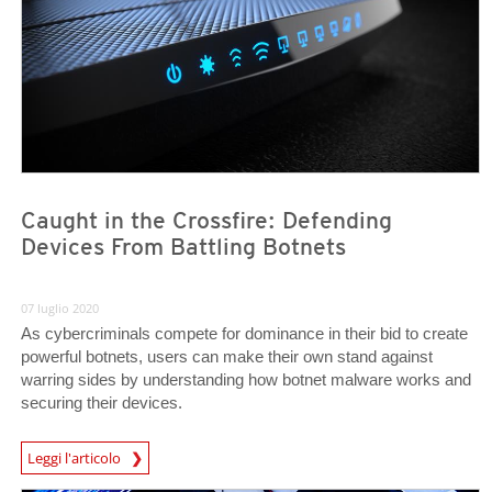
Caught in the Crossfire: Defending
Devices From Battling Botnets
07 luglio 2020
As cybercriminals compete for dominance in their bid to create
powerful botnets, users can make their own stand against
warring sides by understanding how botnet malware works and
securing their devices.
News Article
Leggi l'articolo