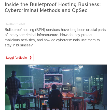
Inside the Bulletproof Hosting Business:
Cybercriminal Methods and OpSec
06 ottobre 2020
Bulletproof hosting (BPH) services have long been crucial parts
of the cybercriminal infrastructure. How do they protect
malicious activities, and how do cybercriminals use them to
stay in business?
Leggi l'articolo
News- Cybercrime-And-Digital-Threats
News- Cybercrime-And-Digital-Threats
News- Cybercrime-And-Digital-Threats