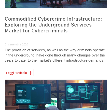
Commodified Cybercrime Infrastructure:
Exploring the Underground Services
Market for Cybercriminals
01 settembre 2020
The provision of services, as well as the way criminals operate
in the underground, have gone through many changes over the
years to cater to the market’s different infrastructure demands.
Leggi l'articolo
News- Cybercrime-And-Digital-Threats
News- Cybercrime-And-Digital-Threats
News- Cybercrime-And-Digital-Threats