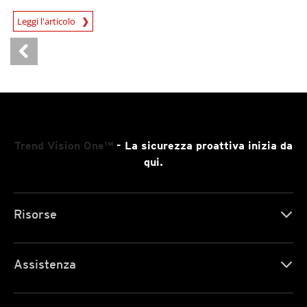
News Article
Leggi l'articolo
Trend Vision One™
- La sicurezza proattiva inizia da
qui.
Risorse
Assistenza