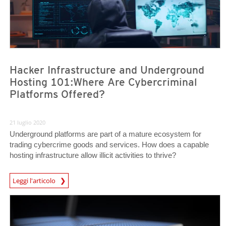
Hacker Infrastructure and Underground
Hosting 101:Where Are Cybercriminal
Platforms Offered?
21 luglio 2020
Underground platforms are part of a mature ecosystem for
trading cybercrime goods and services. How does a capable
hosting infrastructure allow illicit activities to thrive?
Leggi l'articolo
News- Cybercrime-And-Digital-Threats
News Article
News Article