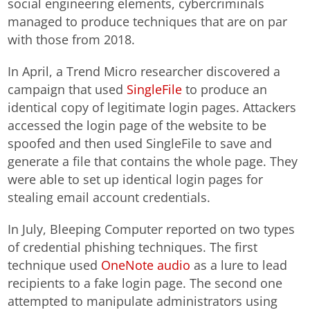
social engineering elements, cybercriminals
managed to produce techniques that are on par
with those from 2018.
In April, a Trend Micro researcher discovered a
campaign that used
SingleFile
to produce an
identical copy of legitimate login pages. Attackers
accessed the login page of the website to be
spoofed and then used SingleFile to save and
generate a file that contains the whole page. They
were able to set up identical login pages for
stealing email account credentials.
In July, Bleeping Computer reported on two types
of credential phishing techniques. The first
technique used
OneNote audio
as a lure to lead
recipients to a fake login page. The second one
attempted to manipulate administrators using