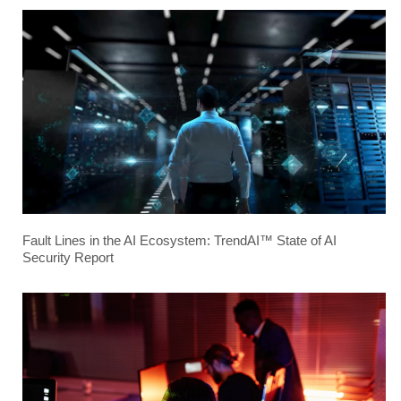
Fault Lines in the AI Ecosystem: TrendAI™ State of AI
Security Report