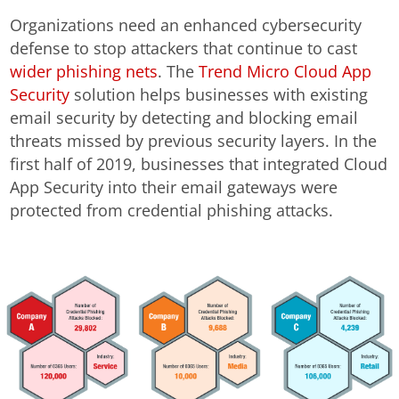
Organizations need an enhanced cybersecurity
defense to stop attackers that continue to cast
wider phishing nets
. The
Trend Micro Cloud App
Security
solution helps businesses with existing
email security by detecting and blocking email
threats missed by previous security layers. In the
first half of 2019, businesses that integrated Cloud
App Security into their email gateways were
protected from credential phishing attacks.