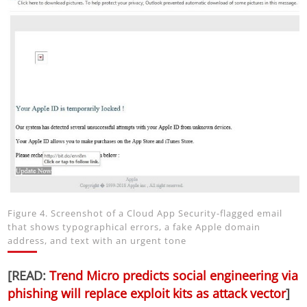
Figure 4. Screenshot of a Cloud App Security-flagged email
that shows typographical errors, a fake Apple domain
address, and text with an urgent tone
[READ:
Trend Micro predicts social engineering via
phishing will replace exploit kits as attack vector
]