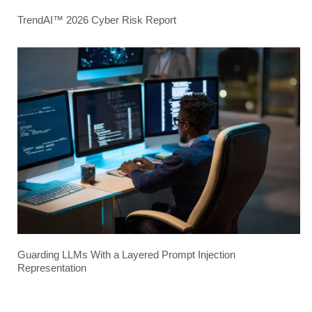
TrendAI™ 2026 Cyber Risk Report
Guarding LLMs With a Layered Prompt Injection
Representation