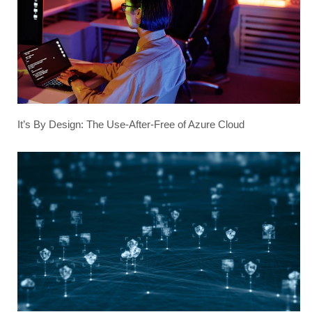
It’s By Design: The Use-After-Free of Azure Cloud