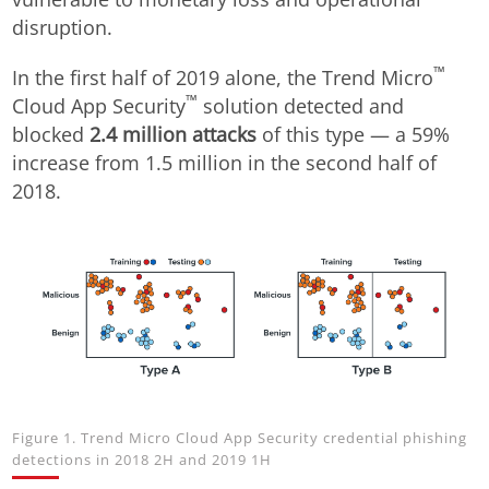
disruption.
™
In the first half of 2019 alone, the Trend Micro
™
Cloud App Security
solution detected and
blocked
2.4 million attacks
of this type — a 59%
increase from 1.5 million in the second half of
2018.
Figure 1. Trend Micro Cloud App Security credential phishing
detections in 2018 2H and 2019 1H