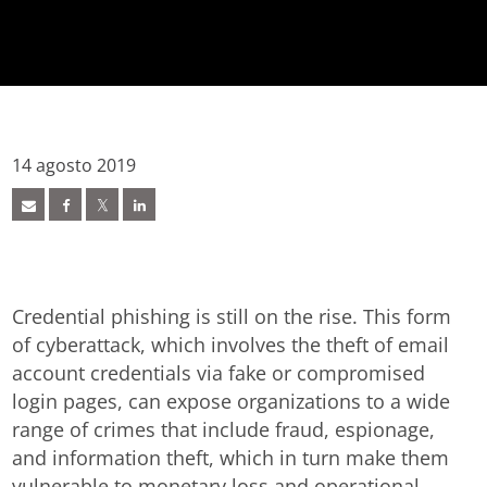
14 agosto 2019
Credential phishing is still on the rise. This form
of cyberattack, which involves the theft of email
account credentials via fake or compromised
login pages, can expose organizations to a wide
range of crimes that include fraud, espionage,
and information theft, which in turn make them
vulnerable to monetary loss and operational