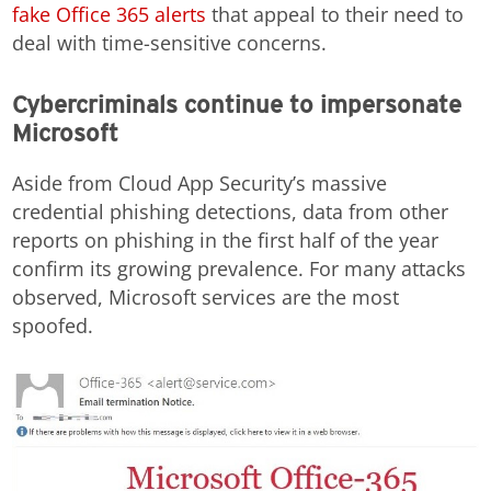
fake Office 365 alerts
that appeal to their need to
deal with time-sensitive concerns.
Cybercriminals continue to impersonate
Microsoft
Aside from Cloud App Security’s massive
credential phishing detections, data from other
reports on phishing in the first half of the year
confirm its growing prevalence. For many attacks
observed, Microsoft services are the most
spoofed.