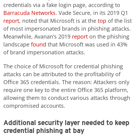
credentials via a fake login page, according to
Barracuda Networks
. Vade Secure, in its 2019 Q1
report
, noted that Microsoft is at the
top
of the list
of most impersonated brands in phishing attacks.
Meanwhile, Avanan’s 2019
report
on the phishing
landscape
found
that Microsoft was used in 43%
of brand impersonation attacks.
The choice of Microsoft for credential phishing
attacks can be attributed to the profitability of
Office 365 credentials. The reason: Attackers only
require one key to the entire Office 365 platform,
allowing them to conduct various attacks through
compromised accounts.
Additional security layer needed to keep
credential phishing at bay