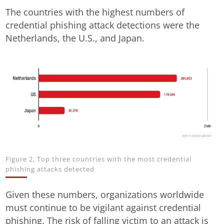
The countries with the highest numbers of
credential phishing attack detections were the
Netherlands, the U.S., and Japan.
Figure 2. Top three countries with the most credential
phishing attacks detected
Given these numbers, organizations worldwide
must continue to be vigilant against credential
phishing. The risk of falling victim to an attack is