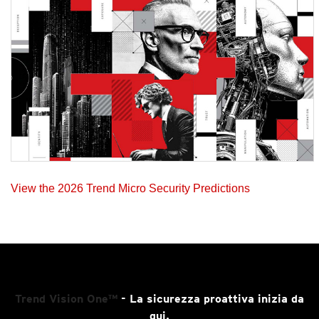
View the 2026 Trend Micro Security Predictions
Trend Vision One™
- La sicurezza proattiva inizia da
qui.