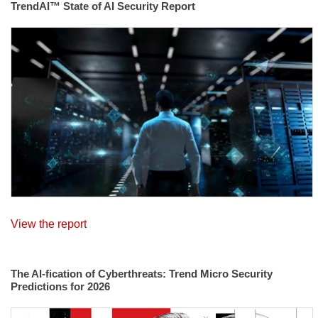
TrendAI™ State of AI Security Report
View the report
The AI-fication of Cyberthreats: Trend Micro Security
Predictions for 2026