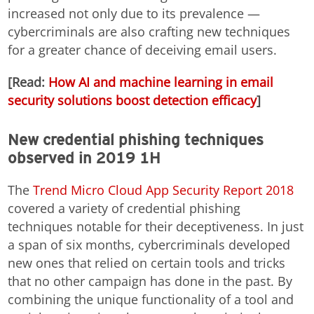
increased not only due to its prevalence —
cybercriminals are also crafting new techniques
for a greater chance of deceiving email users.
[Read:
How AI and machine learning in email
security solutions boost detection efficacy
]
New credential phishing techniques
observed in 2019 1H
The
Trend Micro Cloud App Security Report 2018
covered a variety of credential phishing
techniques notable for their deceptiveness. In just
a span of six months, cybercriminals developed
new ones that relied on certain tools and tricks
that no other campaign has done in the past. By
combining the unique functionality of a tool and