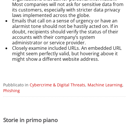
Most companies will not ask for sensitive data from
its customers, especially with stricter data privacy
laws implemented across the globe.
Emails that call on a sense of urgency or have an
alarmist tone should not be hastily acted on. If in
doubt, recipients should verify the status of their
accounts with their company’s system
administrator or service provider.
Closely examine included URLs. An embedded URL
might seem perfectly valid, but hovering above it
might show a different website address.
Pubblicato in
Cybercrime & Digital Threats
,
Machine Learning
,
Phishing
Storie in primo piano