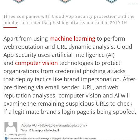
Three companies with Cloud App Security protection and the
number of credential phishing attacks blocked in 2019 1H
Apart from using
machine learning
to perform
web reputation and URL dynamic analysis, Cloud
App Security uses artificial intelligence (AI)
and
computer vision
technologies to protect
organizations from credential phishing attacks
that deploy tactics like brand impersonation. After
pre-filtering via email sender, URL, and web
reputation analyses, computer vision and AI will
examine the remaining suspicious URLs to check
if a legitimate brand’s login page is being spoofed.