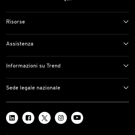
Risorse
Assistenza
Informazioni su Trend
Sede legale nazionale