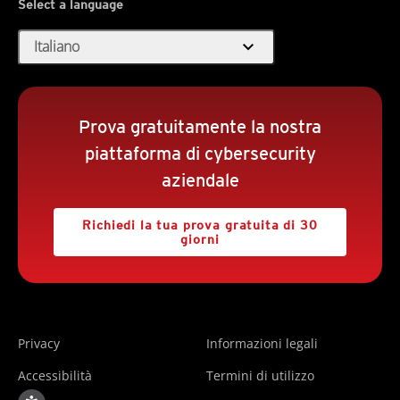
Select a language
expand_more
Italiano
Prova gratuitamente la nostra
piattaforma di cybersecurity
aziendale
Richiedi la tua prova gratuita di 30
giorni
Privacy
Informazioni legali
Accessibilità
Termini di utilizzo