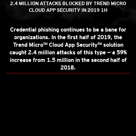
2.4 MILLION ATTACKS BLOCKED BY TREND MICRO
CLOUD APP SECURITY IN 2019 1H
Credential phishing continues to be a bane for
organizations. In the first half of 2019, the
Trend Micro™️ Cloud App Security™️ solution
caught 2.4 million attacks of this type — a 59%
increase from 1.5 million in the second half of
2018.