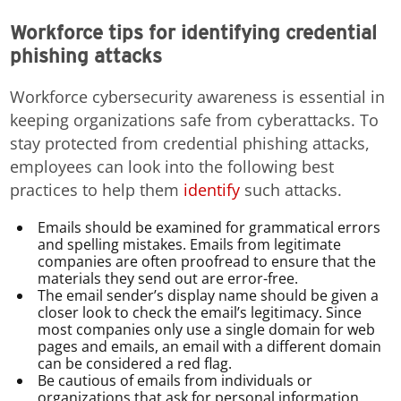
Workforce tips for identifying credential
phishing attacks
Workforce cybersecurity awareness is essential in
keeping organizations safe from cyberattacks. To
stay protected from credential phishing attacks,
employees can look into the following best
practices to help them
identify
such attacks.
Emails should be examined for grammatical errors
and spelling mistakes. Emails from legitimate
companies are often proofread to ensure that the
materials they send out are error-free.
The email sender’s display name should be given a
closer look to check the email’s legitimacy. Since
most companies only use a single domain for web
pages and emails, an email with a different domain
can be considered a red flag.
Be cautious of emails from individuals or
organizations that ask for personal information.