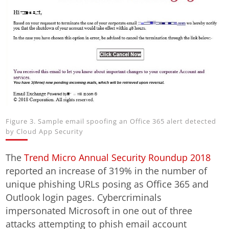
Figure 3. Sample email spoofing an Office 365 alert detected
by Cloud App Security
The
Trend Micro Annual Security Roundup 2018
reported an increase of 319% in the number of
unique phishing URLs posing as Office 365 and
Outlook login pages. Cybercriminals
impersonated Microsoft in one out of three
attacks attempting to phish email account