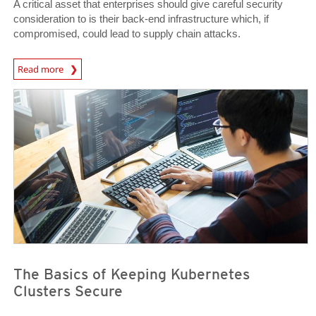
A critical asset that enterprises should give careful security
consideration to is their back-end infrastructure which, if
compromised, could lead to supply chain attacks.
News Article
Read more
News Article
News Article
The Basics of Keeping Kubernetes
Clusters Secure