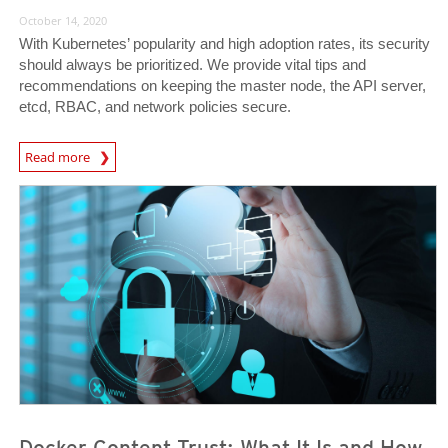
October 14, 2020
With Kubernetes’ popularity and high adoption rates, its security
should always be prioritized. We provide vital tips and
recommendations on keeping the master node, the API server,
etcd, RBAC, and network policies secure.
News Article
Read more
News Article
News Article
Docker Content Trust: What It Is and How