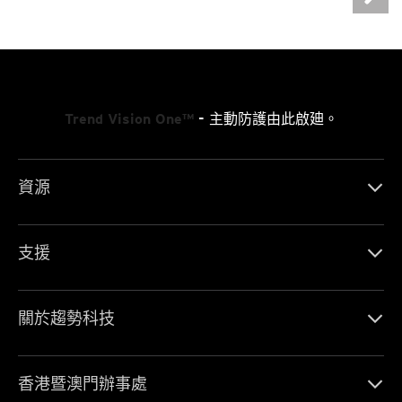
Trend Vision One™
- 主動防護由此啟廸。
資源
支援
關於趨勢科技
香港暨澳門辦事處