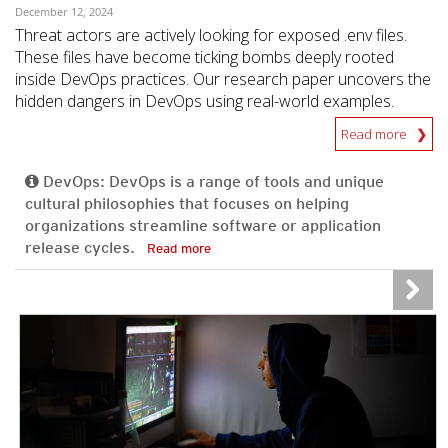
December 12, 2024
Threat actors are actively looking for exposed .env files.
These files have become ticking bombs deeply rooted
inside DevOps practices. Our research paper uncovers the
hidden dangers in DevOps using real-world examples.
Read more
DevOps: DevOps is a range of tools and unique
cultural philosophies that focuses on helping
organizations streamline software or application
release cycles.
Read more
News Article
News Article