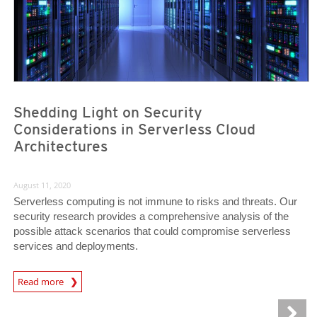
Shedding Light on Security
Considerations in Serverless Cloud
Architectures
August 11, 2020
Serverless computing is not immune to risks and threats. Our
security research provides a comprehensive analysis of the
possible attack scenarios that could compromise serverless
services and deployments.
News Article
Read more