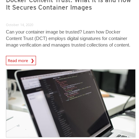
It Secures Container Images
October 14, 2020
Can your container image be trusted? Learn how Docker
Content Trust (DCT) employs digital signatures for container
image verification and manages trusted collections of content.
News Article
Read more
News Article
News Article