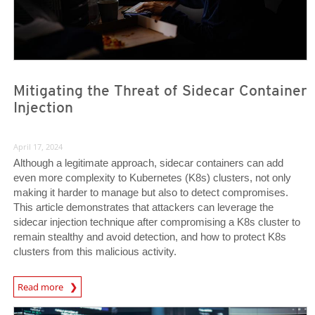
Mitigating the Threat of Sidecar Container
Injection
April 17, 2024
Although a legitimate approach, sidecar containers can add
even more complexity to Kubernetes (K8s) clusters, not only
making it harder to manage but also to detect compromises.
This article demonstrates that attackers can leverage the
sidecar injection technique after compromising a K8s cluster to
remain stealthy and avoid detection, and how to protect K8s
clusters from this malicious activity.
News Article
Read more
News Article
News Article