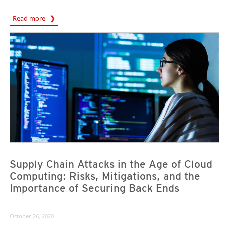
News Article
Read more
News Article
News Article
Supply Chain Attacks in the Age of Cloud
Computing: Risks, Mitigations, and the
Importance of Securing Back Ends
October 26, 2020