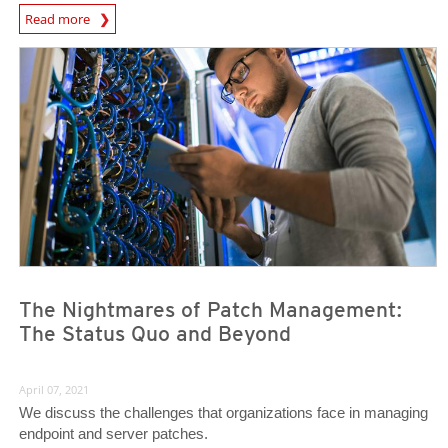
News Article
Read more
News Article
News Article
The Nightmares of Patch Management:
The Status Quo and Beyond
April 07, 2021
We discuss the challenges that organizations face in managing
endpoint and server patches.