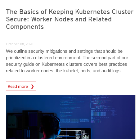
The Basics of Keeping Kubernetes Cluster
Secure: Worker Nodes and Related
Components
October 08, 2020
We outline security mitigations and settings that should be
prioritized in a clustered environment. The second part of our
security guide on Kubernetes clusters covers best practices
related to worker nodes, the kubelet, pods, and audit logs.
News Article
Read more
News Article
News Article