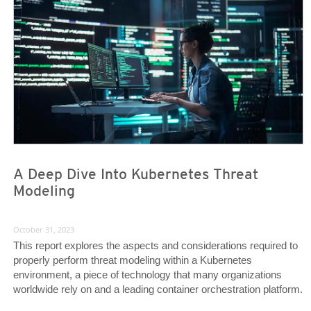
A Deep Dive Into Kubernetes Threat
Modeling
October 31, 2023
This report explores the aspects and considerations required to
properly perform threat modeling within a Kubernetes
environment, a piece of technology that many organizations
worldwide rely on and a leading container orchestration platform.