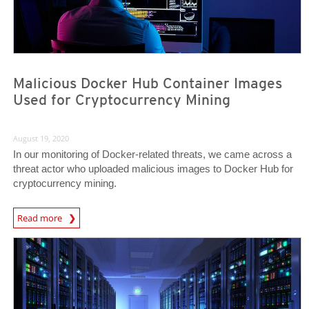
Malicious Docker Hub Container Images
Used for Cryptocurrency Mining
August 19, 2020
In our monitoring of Docker-related threats, we came across a
threat actor who uploaded malicious images to Docker Hub for
cryptocurrency mining.
News Article
Read more
News Article
News Article