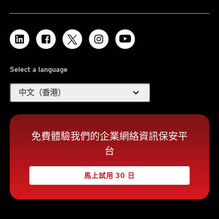
Select a language
expand_more
中文（香港）
免費體驗我們的企業網絡資訊保安平
台
馬上試用 30 日