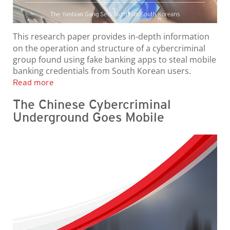
This research paper provides in-depth information
on the operation and structure of a cybercriminal
group found using fake banking apps to steal mobile
banking credentials from South Korean users.
Read more
The Chinese Cybercriminal
Underground Goes Mobile