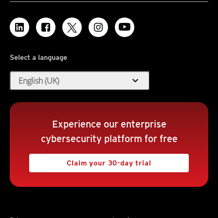
Select a language
expand_more
English (UK)
Experience our enterprise
cybersecurity platform for free
Claim your 30-day trial