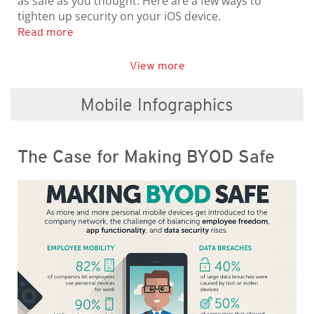
as safe as you thought. Here are a few ways to
tighten up security on your iOS device.
Read more
View more
Mobile Infographics
The Case for Making BYOD Safe