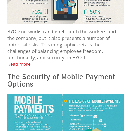
BYOD networks can benefit both the workers and
the company, but it also presents a number of
potential risks. This infographic details the
challenges of balancing employee freedom,
functionality, and security on BYOD.
Read more
The Security of Mobile Payment
Options