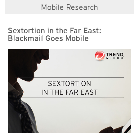
Mobile Research
Sextortion in the Far East:
Blackmail Goes Mobile