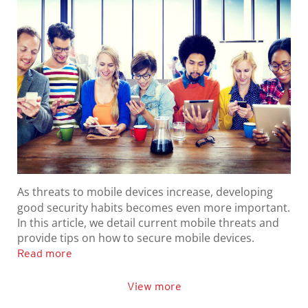
As threats to mobile devices increase, developing
good security habits becomes even more important.
In this article, we detail current mobile threats and
provide tips on how to secure mobile devices.
Read more
View more