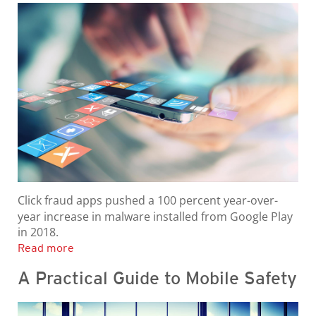
Click fraud apps pushed a 100 percent year-over-
year increase in malware installed from Google Play
in 2018.
Read more
A Practical Guide to Mobile Safety