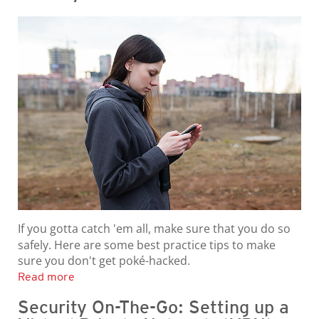
If you gotta catch 'em all, make sure that you do so
safely. Here are some best practice tips to make
sure you don't get poké-hacked.
Read more
Security On-The-Go: Setting up a