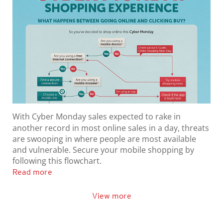
With Cyber Monday sales expected to rake in
another record in most online sales in a day, threats
are swooping in where people are most available
and vulnerable. Secure your mobile shopping by
following this flowchart.
Read more
View more