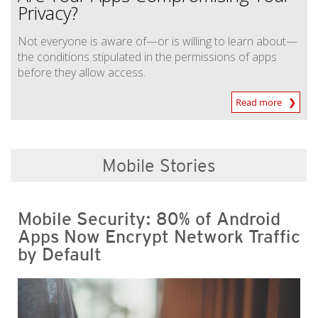
Privacy?
Not everyone is aware of—or is willing to learn about—
the conditions stipulated in the permissions of apps
before they allow access.
Read more
Mobile Stories
Mobile Security: 80% of Android
Apps Now Encrypt Network Traffic
by Default