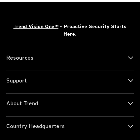
Trend Vision One™
- Proactive Security Starts
Here.
Resources
Support
About Trend
Country Headquarters