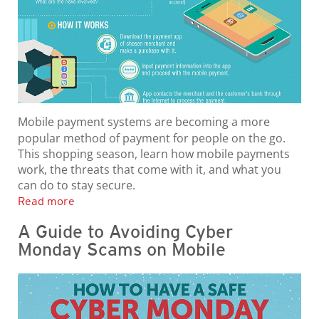
Mobile payment systems are becoming a more
popular method of payment for people on the go.
This shopping season, learn how mobile payments
work, the threats that come with it, and what you
can do to stay secure.
Read more
A Guide to Avoiding Cyber
Monday Scams on Mobile