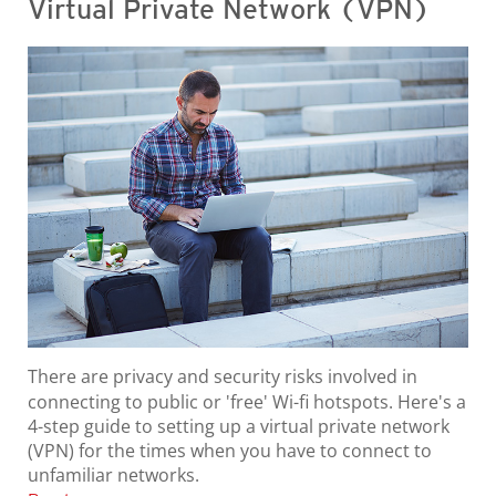
Virtual Private Network (VPN)
There are privacy and security risks involved in
connecting to public or 'free' Wi-fi hotspots. Here's a
4-step guide to setting up a virtual private network
(VPN) for the times when you have to connect to
unfamiliar networks.