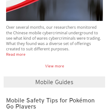
Over several months, our researchers monitored
the Chinese mobile cybercriminal underground to
see what kind of wares cybercriminals were trading.
What they found was a diverse set of offerings
created to suit different purposes.
Read more
View more
Mobile Guides
Mobile Safety Tips for Pokémon
Go Players