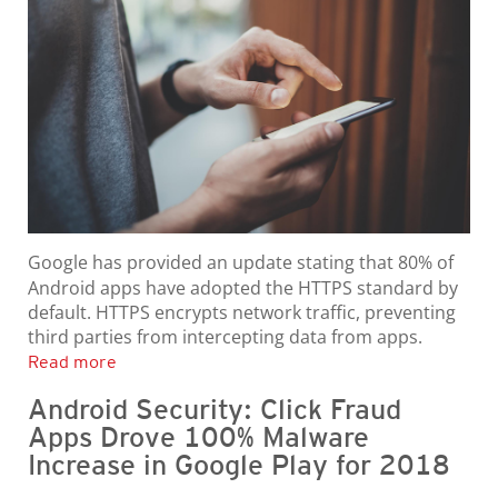
Google has provided an update stating that 80% of
Android apps have adopted the HTTPS standard by
default. HTTPS encrypts network traffic, preventing
third parties from intercepting data from apps.
Read more
Android Security: Click Fraud
Apps Drove 100% Malware
Increase in Google Play for 2018