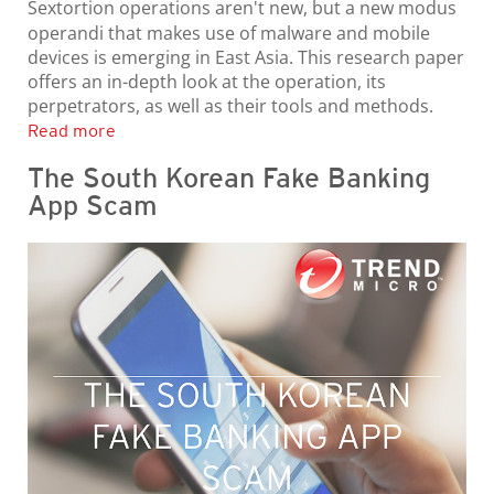
Sextortion operations aren't new, but a new modus
operandi that makes use of malware and mobile
devices is emerging in East Asia. This research paper
offers an in-depth look at the operation, its
perpetrators, as well as their tools and methods.
Read more
The South Korean Fake Banking
App Scam