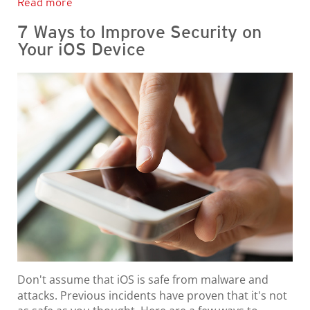
Read more
7 Ways to Improve Security on
Your iOS Device
Don't assume that iOS is safe from malware and
attacks. Previous incidents have proven that it's not