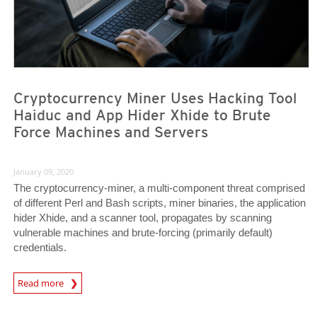
Cryptocurrency Miner Uses Hacking Tool
Haiduc and App Hider Xhide to Brute
Force Machines and Servers
January 09, 2020
The cryptocurrency-miner, a multi-component threat comprised
of different Perl and Bash scripts, miner binaries, the application
hider Xhide, and a scanner tool, propagates by scanning
vulnerable machines and brute-forcing (primarily default)
credentials.
Read more
News- Cybercrime-And-Digital-Threats