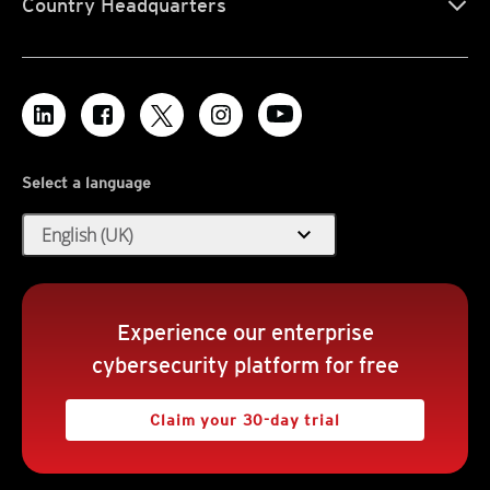
Country Headquarters
Select a language
expand_more
English (UK)
Experience our enterprise
cybersecurity platform for free
Claim your 30-day trial