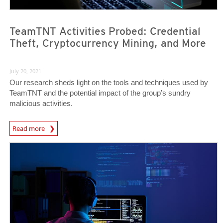
TeamTNT Activities Probed: Credential
Theft, Cryptocurrency Mining, and More
July 20, 2021
Our research sheds light on the tools and techniques used by
TeamTNT and the potential impact of the group’s sundry
malicious activities.
Read more
News- Cybercrime-And-Digital-Threats
News Article
News Article