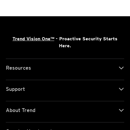
Trend Vision One™
- Proactive Security Starts
Here.
Resources
Support
About Trend