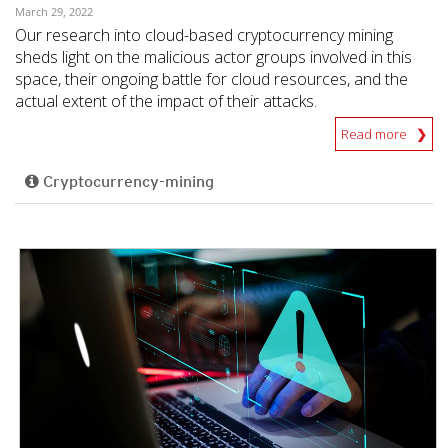
March 29, 2022
Our research into cloud-based cryptocurrency mining
sheds light on the malicious actor groups involved in this
space, their ongoing battle for cloud resources, and the
actual extent of the impact of their attacks.
Read more
Cryptocurrency-mining
News- Cybercrime-And-Digital-Threats
News- Cybercrime-And-Digital-Threats