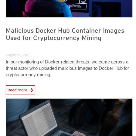
Malicious Docker Hub Container Images
Used for Cryptocurrency Mining
August 19, 2020
In our monitoring of Docker-related threats, we came across a
threat actor who uploaded malicious images to Docker Hub for
cryptocurrency mining.
News Article
Read more
News- Cybercrime-And-Digital-Threats
News- Cybercrime-And-Digital-Threats