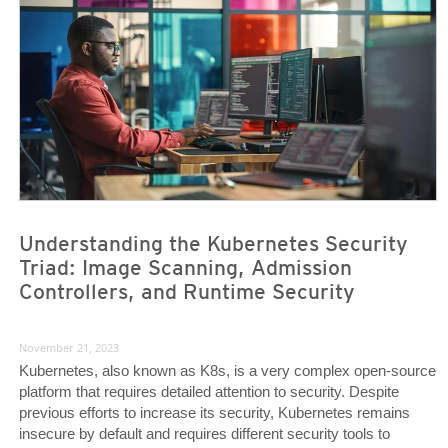
Understanding the Kubernetes Security
Triad: Image Scanning, Admission
Controllers, and Runtime Security
November 21, 2023
Kubernetes, also known as K8s, is a very complex open-source
platform that requires detailed attention to security. Despite
previous efforts to increase its security, Kubernetes remains
insecure by default and requires different security tools to