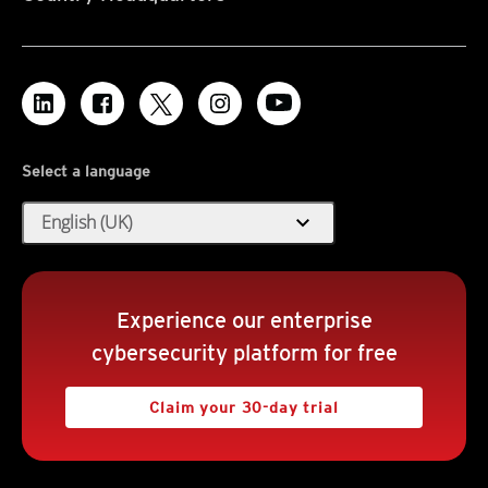
Select a language
expand_more
English (UK)
Experience our enterprise
cybersecurity platform for free
Claim your 30-day trial