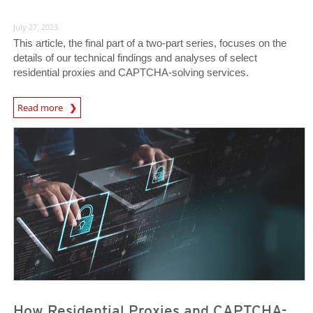
July 27, 2023
This article, the final part of a two-part series, focuses on the
details of our technical findings and analyses of select
residential proxies and CAPTCHA-solving services.
News Article
Read more
News Article
News Article
How Residential Proxies and CAPTCHA-