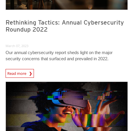
Rethinking Tactics: Annual Cybersecurity
Roundup 2022
March 07, 2023
Our annual cybersecurity report sheds light on the major
security concerns that surfaced and prevailed in 2022.
Read more
Predictions
Predictions