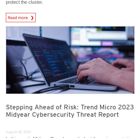
protect the cluster.
News Article
Read more
Stepping Ahead of Risk: Trend Micro 2023
Midyear Cybersecurity Threat Report
August 08, 2023