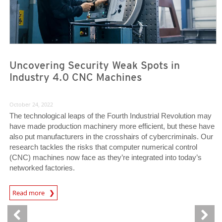
Uncovering Security Weak Spots in
Industry 4.0 CNC Machines
October 24, 2022
The technological leaps of the Fourth Industrial Revolution may
have made production machinery more efficient, but these have
also put manufacturers in the crosshairs of cybercriminals. Our
research tackles the risks that computer numerical control
(CNC) machines now face as they’re integrated into today’s
networked factories.
News Article
Read more