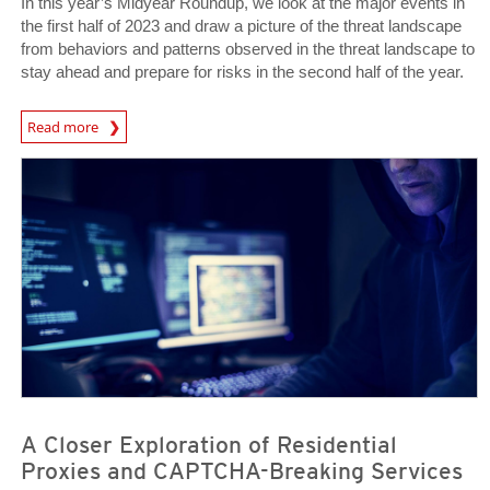
In this year’s Midyear Roundup, we look at the major events in
the first half of 2023 and draw a picture of the threat landscape
from behaviors and patterns observed in the threat landscape to
stay ahead and prepare for risks in the second half of the year.
Read more
News Article
News Article
A Closer Exploration of Residential
Proxies and CAPTCHA-Breaking Services