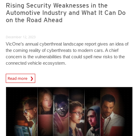
Rising Security Weaknesses in the
Automotive Industry and What It Can Do
on the Road Ahead
December 12, 2023
VicOne’s annual cyberthreat landscape report gives an idea of
the coming reality of cyberthreats to modern cars. A chief
concern is the vulnerabilities that could spell new risks to the
connected vehicle ecosystem.
Read more
News- Cybercrime-And-Digital-Threats
Predictions
Predictions