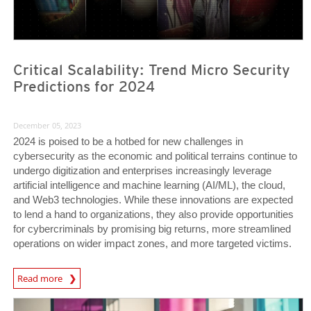
Critical Scalability: Trend Micro Security
Predictions for 2024
December 05, 2023
2024 is poised to be a hotbed for new challenges in
cybersecurity as the economic and political terrains continue to
undergo digitization and enterprises increasingly leverage
artificial intelligence and machine learning (AI/ML), the cloud,
and Web3 technologies. While these innovations are expected
to lend a hand to organizations, they also provide opportunities
for cybercriminals by promising big returns, more streamlined
operations on wider impact zones, and more targeted victims.
Predictions
Read more
News Article
News Article