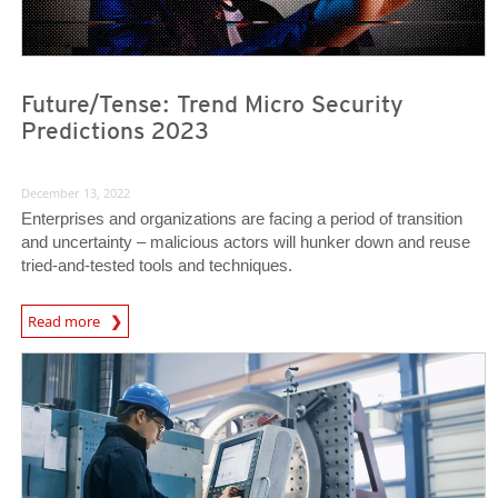
Future/Tense: Trend Micro Security
Predictions 2023
December 13, 2022
Enterprises and organizations are facing a period of transition
and uncertainty – malicious actors will hunker down and reuse
tried-and-tested tools and techniques.
Predictions
Read more
News Article
News Article