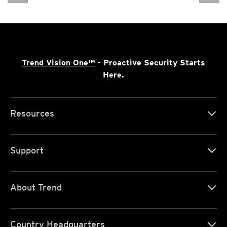
Trend Vision One™
- Proactive Security Starts
Here.
Resources
Support
About Trend
Country Headquarters