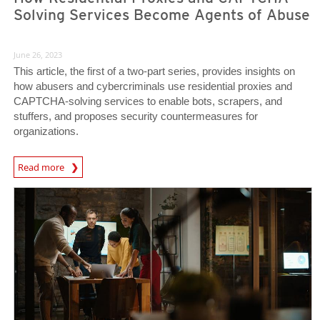
Solving Services Become Agents of Abuse
June 26, 2023
This article, the first of a two-part series, provides insights on
how abusers and cybercriminals use residential proxies and
CAPTCHA-solving services to enable bots, scrapers, and
stuffers, and proposes security countermeasures for
organizations.
News Article
Read more