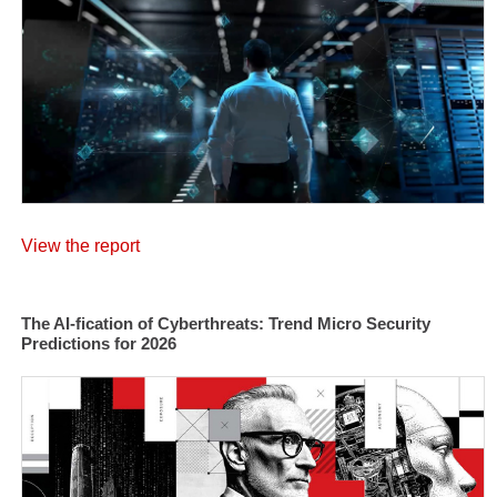
View the report
The AI-fication of Cyberthreats: Trend Micro Security
Predictions for 2026