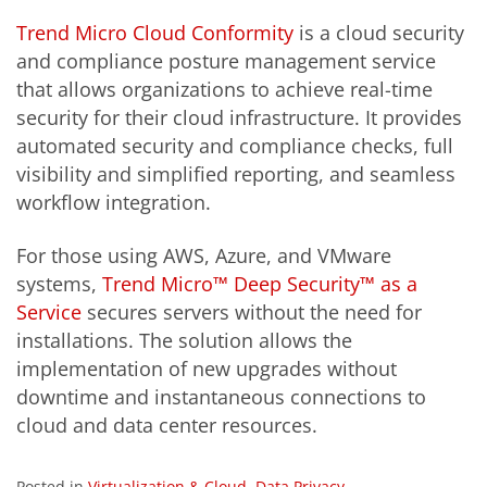
Trend Micro Cloud Conformity
is a cloud security
and compliance posture management service
that allows organizations to achieve real-time
security for their cloud infrastructure. It provides
automated security and compliance checks, full
visibility and simplified reporting, and seamless
workflow integration.
For those using AWS, Azure, and VMware
systems,
Trend Micro™ Deep Security™ as a
Service
secures servers without the need for
installations. The solution allows the
implementation of new upgrades without
downtime and instantaneous connections to
cloud and data center resources.
Posted in
Virtualization & Cloud
,
Data Privacy