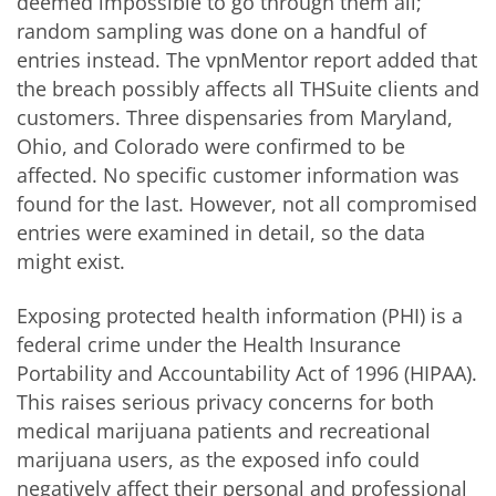
deemed impossible to go through them all;
random sampling was done on a handful of
entries instead. The vpnMentor report added that
the breach possibly affects all THSuite clients and
customers. Three dispensaries from Maryland,
Ohio, and Colorado were confirmed to be
affected. No specific customer information was
found for the last. However, not all compromised
entries were examined in detail, so the data
might exist.
Exposing protected health information (PHI) is a
federal crime under the Health Insurance
Portability and Accountability Act of 1996 (HIPAA).
This raises serious privacy concerns for both
medical marijuana patients and recreational
marijuana users, as the exposed info could
negatively affect their personal and professional