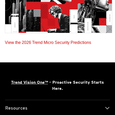
View the 2026 Trend Micro Security Predictions
Trend Vision One™
- Proactive Security Starts
Here.
Resources