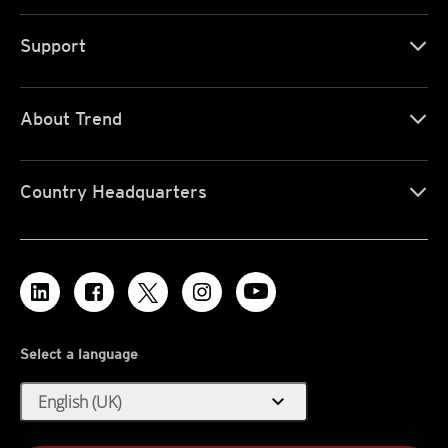
Support
About Trend
Country Headquarters
Select a language
expand_more
English (UK)