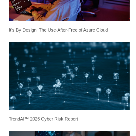
It’s By Design: The Use-After-Free of Azure Cloud
TrendAI™ 2026 Cyber Risk Report