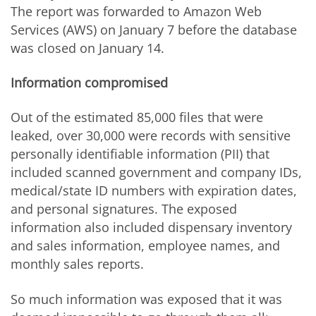
The report was forwarded to Amazon Web
Services (AWS) on January 7 before the database
was closed on January 14.
Information compromised
Out of the estimated 85,000 files that were
leaked, over 30,000 were records with sensitive
personally identifiable information (PII) that
included scanned government and company IDs,
medical/state ID numbers with expiration dates,
and personal signatures. The exposed
information also included dispensary inventory
and sales information, employee names, and
monthly sales reports.
So much information was exposed that it was