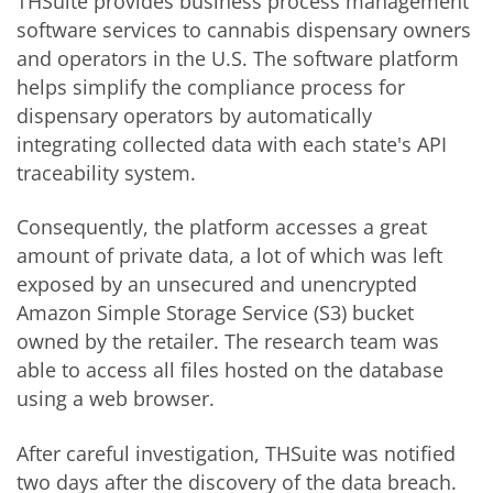
THSuite provides business process management
software services to cannabis dispensary owners
and operators in the U.S. The software platform
helps simplify the compliance process for
dispensary operators by automatically
integrating collected data with each state's API
traceability system.
Consequently, the platform accesses a great
amount of private data, a lot of which was left
exposed by an unsecured and unencrypted
Amazon Simple Storage Service (S3) bucket
owned by the retailer. The research team was
able to access all files hosted on the database
using a web browser.
After careful investigation, THSuite was notified
two days after the discovery of the data breach.