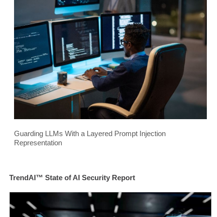
Guarding LLMs With a Layered Prompt Injection
Representation
TrendAI™ State of AI Security Report