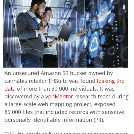
An unsecured Amazon S3 bucket owned by
cannabis retailer THSuite was found
leaking the
data
of more than 30,000 individuals. It was
discovered by a
vpnMentor
research team during
a large-scale web mapping project, exposed
85,000 files that included records with sensitive
personally identifiable information (PII).