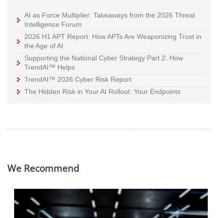
AI as Force Multiplier: Takeaways from the 2026 Threat
Intelligence Forum
2026 H1 APT Report: How APTs Are Weaponizing Trust in
the Age of AI
Supporting the National Cyber Strategy Part 2: How
TrendAI™ Helps
TrendAI™ 2026 Cyber Risk Report
The Hidden Risk in Your AI Rollout: Your Endpoints
We Recommend