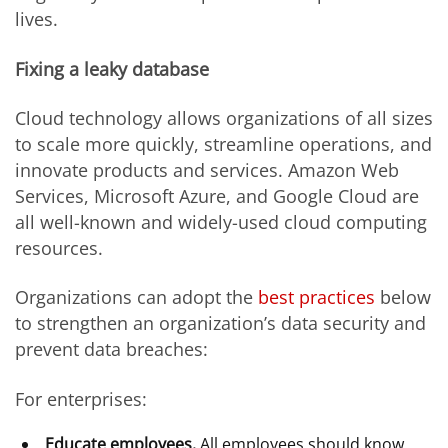
lives.
Fixing a leaky database
Cloud technology allows organizations of all sizes
to scale more quickly, streamline operations, and
innovate products and services. Amazon Web
Services, Microsoft Azure, and Google Cloud are
all well-known and widely-used cloud computing
resources.
Organizations can adopt the
best practices
below
to strengthen an organization’s data security and
prevent data breaches:
For enterprises:
Educate employees.
All employees should know