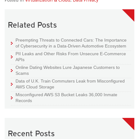
Related Posts
Preempting Threats to Connected Cars: The Importance
of Cybersecurity in a Data-Driven Automotive Ecosystem
PII Leaks and Other Risks From Unsecure E-Commerce
APIs
Online Dating Websites Lure Japanese Customers to
Scams
Data of U.K. Train Commuters Leak from Misconfigured
AWS Cloud Storage
Misconfigured AWS S3 Bucket Leaks 36,000 Inmate
Records
Recent Posts