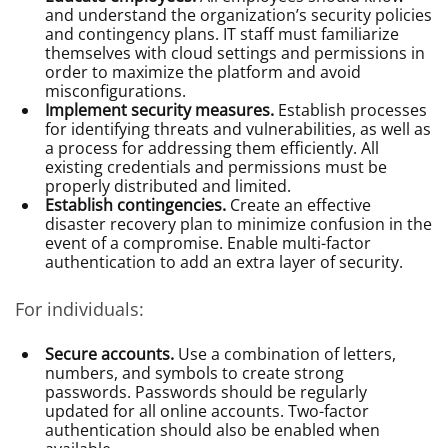
and understand the organization’s security policies
and contingency plans. IT staff must familiarize
themselves with cloud settings and permissions in
order to maximize the platform and avoid
misconfigurations.
Implement security measures.
Establish processes
for identifying threats and vulnerabilities, as well as
a process for addressing them efficiently. All
existing credentials and permissions must be
properly distributed and limited.
Establish contingencies.
Create an effective
disaster recovery plan to minimize confusion in the
event of a compromise. Enable multi-factor
authentication to add an extra layer of security.
For individuals:
Secure accounts.
Use a combination of letters,
numbers, and symbols to create strong
passwords. Passwords should be regularly
updated for all online accounts. Two-factor
authentication should also be enabled when