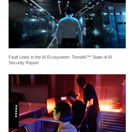
Fault Lines in the AI Ecosystem: TrendAI™ State of AI
Security Report