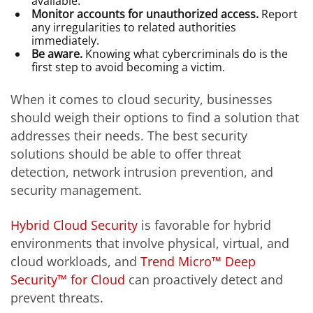
available.
Monitor accounts for unauthorized access.
Report
any irregularities to related authorities
immediately.
Be aware.
Knowing what cybercriminals do is the
first step to avoid becoming a victim.
When it comes to cloud security, businesses
should weigh their options to find a solution that
addresses their needs. The best security
solutions should be able to offer threat
detection, network intrusion prevention, and
security management.
Hybrid Cloud Security
is favorable for hybrid
environments that involve physical, virtual, and
cloud workloads, and
Trend Micro™ Deep
Security™ for Cloud
can proactively detect and
prevent threats.