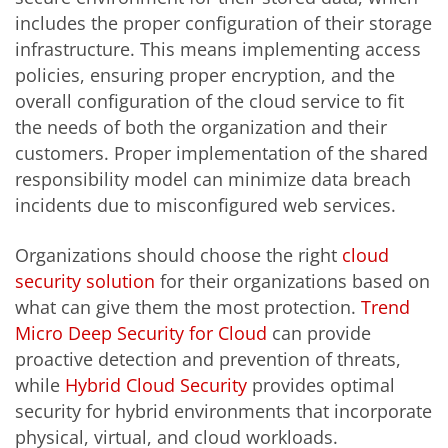
includes the proper configuration of their storage
infrastructure. This means implementing access
policies, ensuring proper encryption, and the
overall configuration of the cloud service to fit
the needs of both the organization and their
customers. Proper implementation of the shared
responsibility model can minimize data breach
incidents due to misconfigured web services.
Organizations should choose the right
cloud
security solution
for their organizations based on
what can give them the most protection.
Trend
Micro Deep Security for Cloud
can provide
proactive detection and prevention of threats,
while
Hybrid Cloud Security
provides optimal
security for hybrid environments that incorporate
physical, virtual, and cloud workloads.