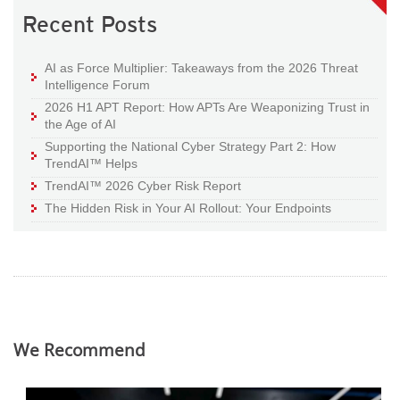
Recent Posts
AI as Force Multiplier: Takeaways from the 2026 Threat
Intelligence Forum
2026 H1 APT Report: How APTs Are Weaponizing Trust in
the Age of AI
Supporting the National Cyber Strategy Part 2: How
TrendAI™ Helps
TrendAI™ 2026 Cyber Risk Report
The Hidden Risk in Your AI Rollout: Your Endpoints
We Recommend