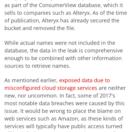
as part of the ConsumerView database, which it
sells to companies such as Alteryx. As of the time
of publication, Alteryx has already secured the
bucket and removed the file.
While actual names were not included in the
database, the data in the leak is comprehensive
enough to be combined with other information
sources to retrieve names.
As mentioned earlier,
exposed data due to
misconfigured cloud storage services
are neither
new, nor uncommon. In fact, some of 2017's
most notable data breaches were caused by this
issue. It would be wrong to place the blame on
web services such as Amazon, as these kinds of
services will typically have public access turned