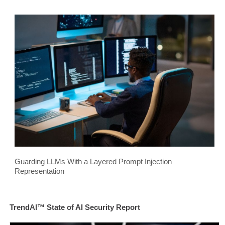
Guarding LLMs With a Layered Prompt Injection
Representation
TrendAI™ State of AI Security Report