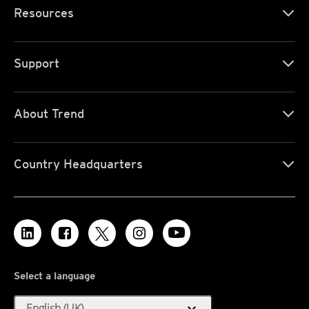
Resources
Support
About Trend
Country Headquarters
Select a language
expand_more
English (UK)