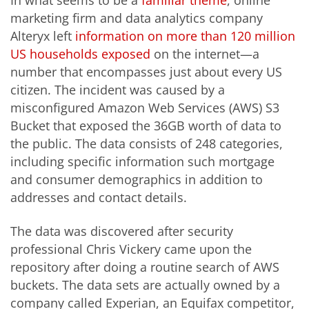
marketing firm and data analytics company
Alteryx left
information on more than 120 million
US households exposed
on the internet—a
number that encompasses just about every US
citizen. The incident was caused by a
misconfigured Amazon Web Services (AWS) S3
Bucket that exposed the 36GB worth of data to
the public. The data consists of 248 categories,
including specific information such mortgage
and consumer demographics in addition to
addresses and contact details.
The data was discovered after security
professional Chris Vickery came upon the
repository after doing a routine search of AWS
buckets. The data sets are actually owned by a
company called Experian, an Equifax competitor,