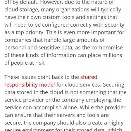
off by default. However, due to the nature of
cloud storage, many organizations will typically
have their own custom tools and settings that
will need to be configured correctly with security
as a top priority. This is even more important for
companies that handle large amounts of
personal and sensitive data, as the compromise
of these kinds of information can place millions
of people at risk.
These issues point back to the
shared
responsibility model
for cloud services. Securing
data stored in the cloud is not something that the
service provider or the company employing the
service can accomplish alone. While the provider
can ensure that their servers and tools are
secure, the company should also create a highly
secure environment for their stored data, which