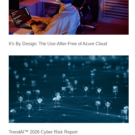
It’s By Design: The Use-After-Free of Azure Cloud
TrendAI™ 2026 Cyber Risk Report