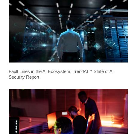
Fault Lines in the AI Ecosystem: TrendAI™ State of AI
Security Report