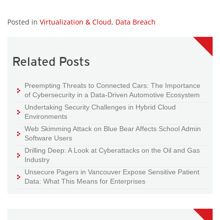
Posted in
Virtualization & Cloud
,
Data Breach
Related Posts
Preempting Threats to Connected Cars: The Importance
of Cybersecurity in a Data-Driven Automotive Ecosystem
Undertaking Security Challenges in Hybrid Cloud
Environments
Web Skimming Attack on Blue Bear Affects School Admin
Software Users
Drilling Deep: A Look at Cyberattacks on the Oil and Gas
Industry
Unsecure Pagers in Vancouver Expose Sensitive Patient
Data: What This Means for Enterprises