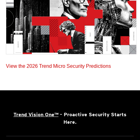
View the 2026 Trend Micro Security Predictions
Trend Vision One™
- Proactive Security Starts
Here.