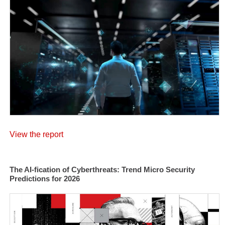
View the report
The AI-fication of Cyberthreats: Trend Micro Security
Predictions for 2026