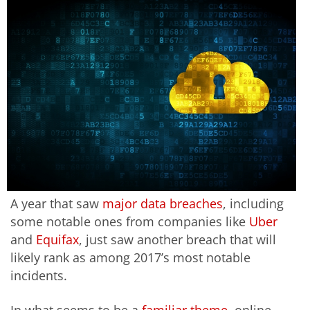
A year that saw
major data breaches
, including
some notable ones from companies like
Uber
and
Equifax
, just saw another breach that will
likely rank as among 2017’s most notable
incidents.
In what seems to be a
familiar theme
, online