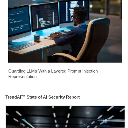
Guarding LLMs With a Layered Prompt Injection
Representation
TrendAI™ State of AI Security Report