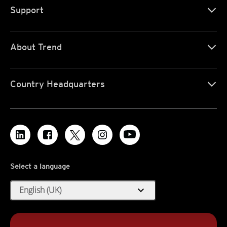
Support
About Trend
Country Headquarters
Select a language
expand_more
English (UK)