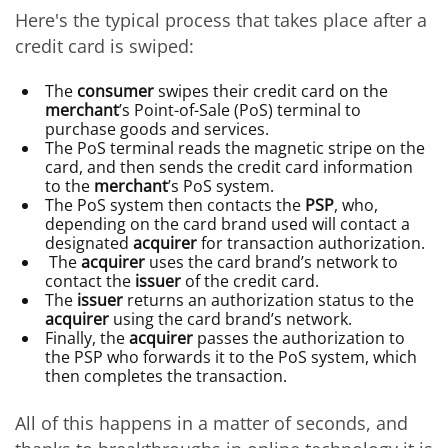
Here's the typical process that takes place after a
credit card is swiped:
The
consumer
swipes their credit card on the
merchant
’s Point-of-Sale (PoS) terminal to
purchase goods and services.
The PoS terminal reads the magnetic stripe on the
card, and then sends the credit card information
to the
merchant
’s PoS system.
The PoS system then contacts the
PSP
, who,
depending on the card brand used will contact a
designated
acquirer
for transaction authorization.
The
acquirer
uses the card brand’s network to
contact the
issuer
of the credit card.
The
issuer
returns an authorization status to the
acquirer
using the card brand’s network.
Finally, the
acquirer
passes the authorization to
the PSP who forwards it to the PoS system, which
then completes the transaction.
All of this happens in a matter of seconds, and