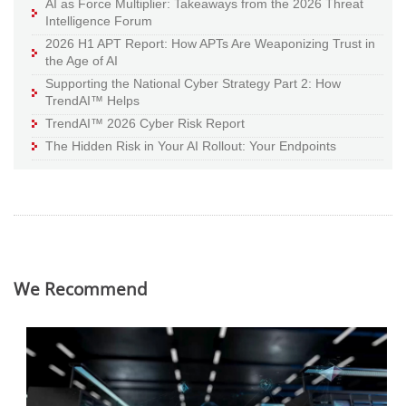
AI as Force Multiplier: Takeaways from the 2026 Threat
Intelligence Forum
2026 H1 APT Report: How APTs Are Weaponizing Trust in
the Age of AI
Supporting the National Cyber Strategy Part 2: How
TrendAI™ Helps
TrendAI™ 2026 Cyber Risk Report
The Hidden Risk in Your AI Rollout: Your Endpoints
We Recommend