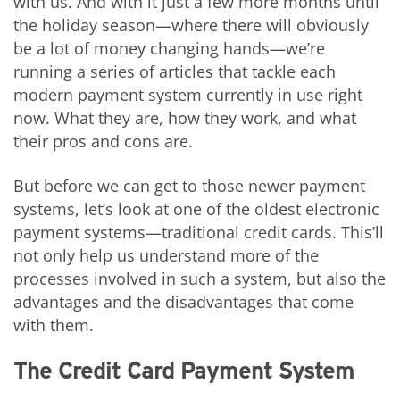
with us. And with it just a few more months until
the holiday season—where there will obviously
be a lot of money changing hands—we’re
running a series of articles that tackle each
modern payment system currently in use right
now. What they are, how they work, and what
their pros and cons are.
But before we can get to those newer payment
systems, let’s look at one of the oldest electronic
payment systems—traditional credit cards. This’ll
not only help us understand more of the
processes involved in such a system, but also the
advantages and the disadvantages that come
with them.
The Credit Card Payment System