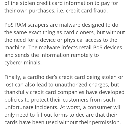
of the stolen credit card information to pay for
their own purchases, i.e. credit card fraud.
PoS RAM scrapers are malware designed to do
the same exact thing as card cloners, but without
the need for a device or physical access to the
machine. The malware infects retail PoS devices
and sends the information remotely to
cybercriminals.
Finally, a cardholder’s credit card being stolen or
lost can also lead to unauthorized charges, but
thankfully credit card companies have developed
policies to protect their customers from such
unfortunate incidents. At worst, a consumer will
only need to fill out forms to declare that their
cards have been used without their permission.