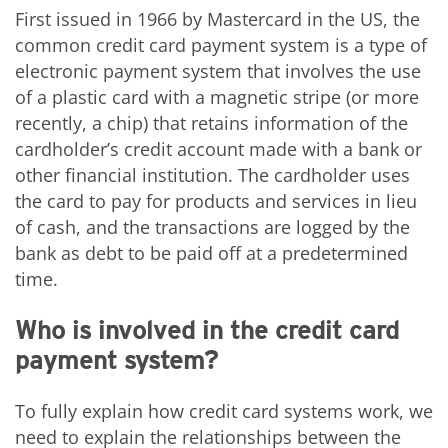
First issued in 1966 by Mastercard in the US, the
common credit card payment system is a type of
electronic payment system that involves the use
of a plastic card with a magnetic stripe (or more
recently, a chip) that retains information of the
cardholder’s credit account made with a bank or
other financial institution. The cardholder uses
the card to pay for products and services in lieu
of cash, and the transactions are logged by the
bank as debt to be paid off at a predetermined
time.
Who is involved in the credit card
payment system?
To fully explain how credit card systems work, we
need to explain the relationships between the