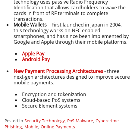
technology uses passive Radio Frequency
Identification that allows cardholders to wave the
cards in front of RF terminals to complete
transactions.
Mobile Wallets –
First launched in Japan in 2004,
this technology works on NFC enabled
smartphones, and has since been implemented by
Google and Apple through their mobile platforms.
Apple Pay
Android Pay
New Payment Processing Architectures
- three
next-gen architectures designed to improve secure
mobile payments.
Encryption and tokenization
Cloud-based PoS systems
Secure Element systems.
Posted in
Security Technology
,
PoS Malware
,
Cybercrime
,
Phishing
,
Mobile
,
Online Payments