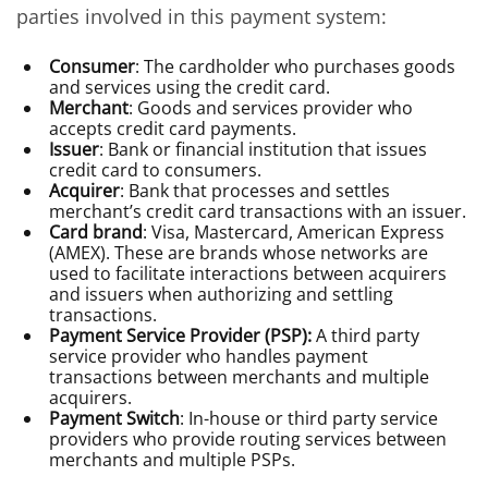
parties involved in this payment system:
Consumer
: The cardholder who purchases goods
and services using the credit card.
Merchant
: Goods and services provider who
accepts credit card payments.
Issuer
: Bank or financial institution that issues
credit card to consumers.
Acquirer
: Bank that processes and settles
merchant’s credit card transactions with an issuer.
Card brand
: Visa, Mastercard, American Express
(AMEX). These are brands whose networks are
used to facilitate interactions between acquirers
and issuers when authorizing and settling
transactions.
Payment Service Provider (PSP):
A third party
service provider who handles payment
transactions between merchants and multiple
acquirers.
Payment Switch
: In-house or third party service
providers who provide routing services between
merchants and multiple PSPs.