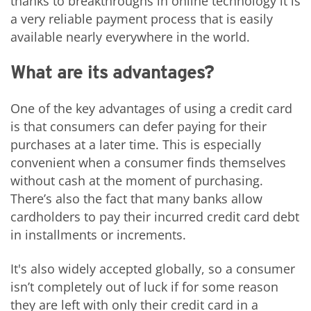
thanks to breakthroughs in online technology it is
a very reliable payment process that is easily
available nearly everywhere in the world.
What are its advantages?
One of the key advantages of using a credit card
is that consumers can defer paying for their
purchases at a later time. This is especially
convenient when a consumer finds themselves
without cash at the moment of purchasing.
There’s also the fact that many banks allow
cardholders to pay their incurred credit card debt
in installments or increments.
It's also widely accepted globally, so a consumer
isn’t completely out of luck if for some reason
they are left with only their credit card in a