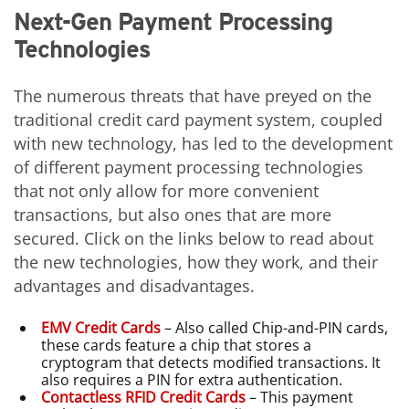
Next-Gen Payment Processing
Technologies
The numerous threats that have preyed on the
traditional credit card payment system, coupled
with new technology, has led to the development
of different payment processing technologies
that not only allow for more convenient
transactions, but also ones that are more
secured. Click on the links below to read about
the new technologies, how they work, and their
advantages and disadvantages.
EMV Credit Cards
– Also called Chip-and-PIN cards,
these cards feature a chip that stores a
cryptogram that detects modified transactions. It
also requires a PIN for extra authentication.
Contactless RFID Credit Cards
– This payment