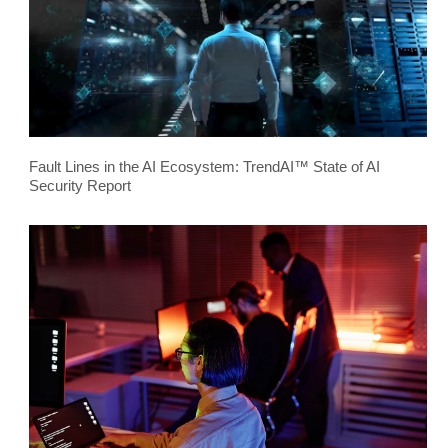
Fault Lines in the AI Ecosystem: TrendAI™ State of AI
Security Report