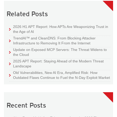
Related Posts
2026 H1 APT Report: How APTs Are Weaponizing Trust in
the Age of AI
TrendAI™ and CleanDNS: From Blocking Attacker
Infrastructure to Removing It From the Internet
Update on Exposed MCP Servers: The Threat Widens to
the Cloud
2025 APT Report: Staying Ahead of the Modern Threat
Landscape
Old Vulnerabilities, New AI Era, Amplified Risk: How
Outdated Flaws Continue to Fuel the N-Day Exploit Market
Recent Posts