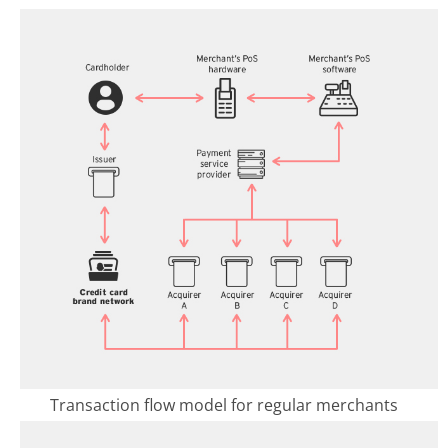
Transaction flow model for regular merchants