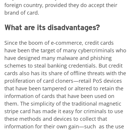
foreign country, provided they do accept their
brand of card.
What are its disadvantages?
Since the boom of e-commerce, credit cards
have been the target of many cybercriminals who
have designed many malware and phishing
schemes to steal banking credentials. But credit
cards also has its share of offline threats with the
proliferation of card cloners—retail PoS devices
that have been tampered or altered to retain the
information of cards that have been used on
them. The simplicity of the traditional magnetic
stripe card has made it easy for criminals to use
these methods and devices to collect that
information for their own gain—such as the use