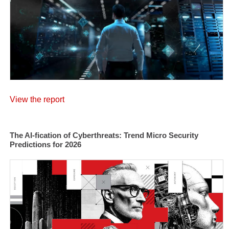
View the report
The AI-fication of Cyberthreats: Trend Micro Security
Predictions for 2026