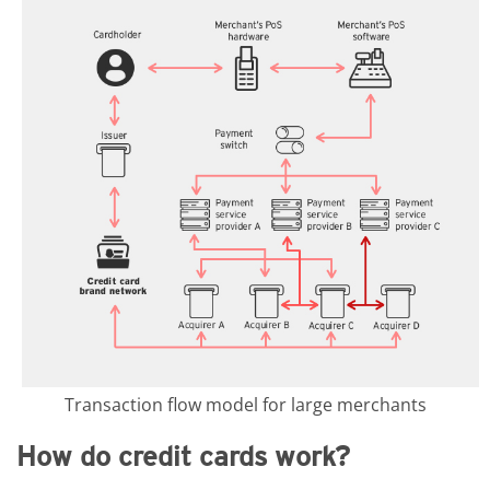
Transaction flow model for large merchants
How do credit cards work?