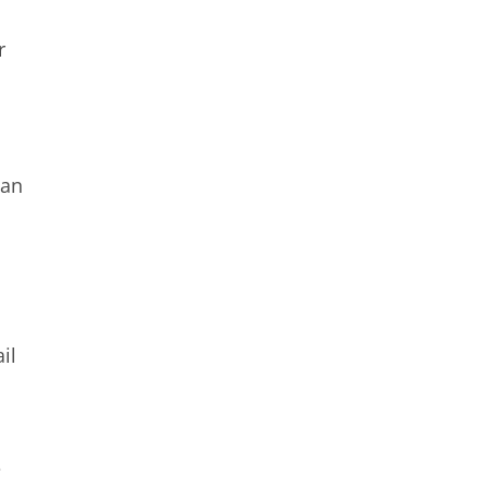
r
 an
a
il
e