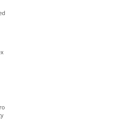
ed
ex
ro
ty