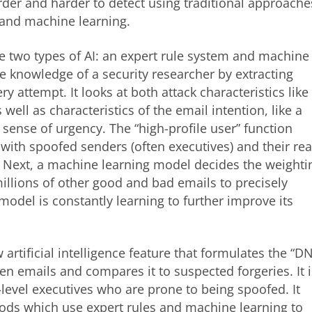
der and harder to detect using traditional approache
 and machine learning.
e two types of AI: an expert rule system and machine
e knowledge of a security researcher by extracting
ry attempt. It looks at both attack characteristics like
well as characteristics of the email intention, like a
r sense of urgency. The “high-profile user” function
 with spoofed senders (often executives) and their rea
. Next, a machine learning model decides the weighti
millions of other good and bad emails to precisely
odel is constantly learning to further improve its
 artificial intelligence feature that formulates the “D
ten emails and compares it to suspected forgeries. It i
-level executives who are prone to being spoofed. It
ods which use expert rules and machine learning to