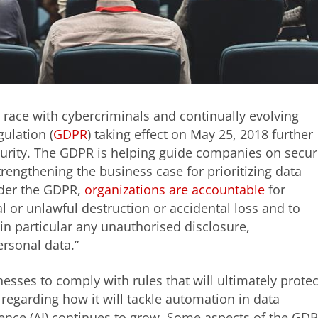
race with cybercriminals and continually evolving
ulation (
GDPR
) taking effect on May 25, 2018 further
curity. The GDPR is helping guide companies on secu
engthening the business case for prioritizing data
nder the GDPR,
organizations are accountable
for
l or unlawful destruction or accidental loss and to
in particular any unauthorised disclosure,
ersonal data.”
esses to comply with rules that will ultimately protec
regarding how it will tackle automation in data
ligence (AI) continues to grow. Some aspects of the GD