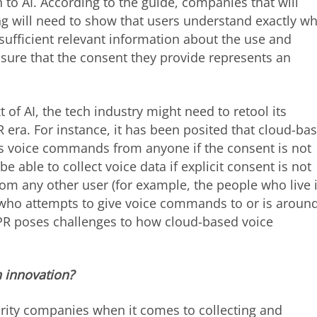
to AI. According to the guide, companies that will
ng will need to show that users understand exactly wh
sufficient relevant information about the use and
sure that the consent they provide represents an
t of AI, the tech industry might need to retool its
 era. For instance, it has been posited that cloud-ba
s voice commands from anyone if the consent is not
be able to collect voice data if explicit consent is not
om any other user (for example, the people who live 
who attempts to give voice commands to or is aroun
GDPR poses challenges to how cloud-based voice
 innovation?
urity companies when it comes to collecting and