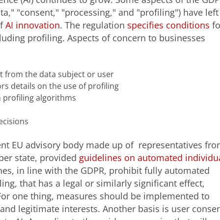
a," "consent," "processing," and "profiling") have left
of
AI innovation
. The regulation
specifies conditions
fo
uding profiling. Aspects of concern to businesses
t from the data subject or user
s details on the use of profiling
 profiling algorithms
ecisions
dent EU advisory body made up of representatives fr
ber state, provided
guidelines on automated individu
nes, in line with the GDPR, prohibit fully automated
ng, that has a legal or similarly significant effect,
. For one thing, measures should be implemented to
 and legitimate interests. Another basis is user consen