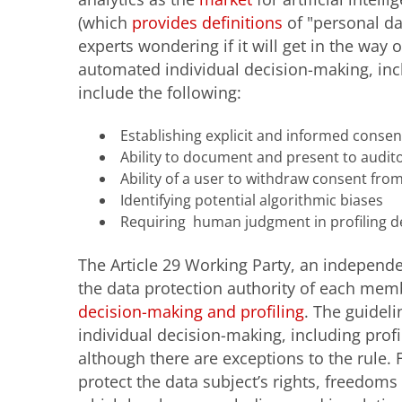
(which
provides definitions
of "personal dat
experts wondering if it will get in the way 
automated individual decision-making, incl
include the following:
Establishing explicit and informed consen
Ability to document and present to auditor
Ability of a user to withdraw consent from
Identifying potential algorithmic biases
Requiring human judgment in profiling d
The Article 29 Working Party, an indepen
the data protection authority of each mem
decision-making and profiling
. The guideli
individual decision-making, including profili
although there are exceptions to the rule
protect the data subject’s rights, freedoms