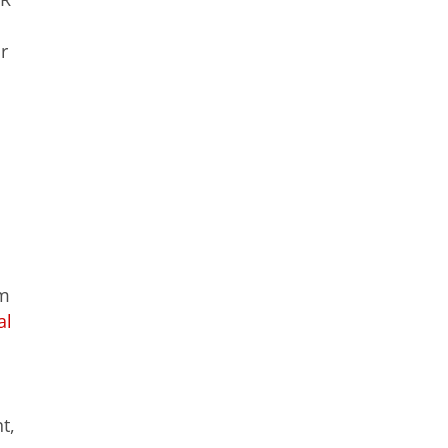
r
om
al
t,