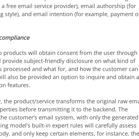
a free email service provider), email authorship (for
g style), and email intention (for example, payment o
 compliance
 products will obtain consent from the user through
ll provide subject-friendly disclosure on what kind of
 is processed and what for, and how the customer can
ill also be provided an option to inquire and obtain 
on features.
, the product/service transforms the original raw ema
rties before transmitting it to the backend. The
 the customer’s email system, with only the generated
ing model’s built-in expert rules will carefully assess
ody, and only keep certain elements, for instance, th