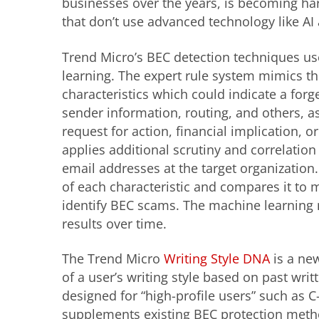
businesses over the years, is becoming har
that don’t use advanced technology like AI
Trend Micro’s BEC detection techniques us
learning. The expert rule system mimics th
characteristics which could indicate a forge
sender information, routing, and others, as 
request for action, financial implication, o
applies additional scrutiny and correlation
email addresses at the target organization
of each characteristic and compares it to 
identify BEC scams. The machine learning m
results over time.
The Trend Micro
Writing Style DNA
is a new
of a user’s writing style based on past writ
designed for “high-profile users” such as C
supplements existing BEC protection meth