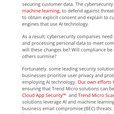
securing customer data. The cybersecurity i
machine learning
, to defend against thre
to obtain explicit consent and explain to 
engines that use AI technology.
As a result, cybersecurity companies need
and processing personal data to meet com
will these changes be? Will compliance be 
others surmise?
Fortunately, some leading security soluti
businesses prioritize user privacy and prot
employing AI technology.
Our own efforts
t
ensuring that Trend Micro solutions can be
Cloud App Security™
and
Trend Micro Sca
solutions leverage AI and machine learning
business email compromise (BEC) threats. 