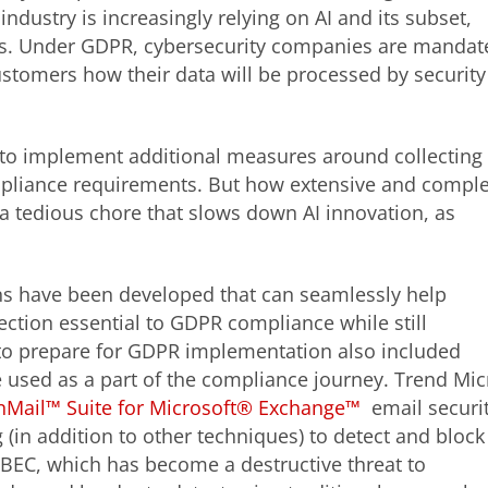
ndustry is increasingly relying on AI and its subset,
ats. Under GDPR, cybersecurity companies are mandat
customers how their data will be processed by security
 to implement additional measures around collecting
pliance requirements. But how extensive and compl
a tedious chore that slows down AI innovation, as
ons have been developed that can seamlessly help
ection essential to GDPR compliance while still
o prepare for GDPR implementation also included
 used as a part of the compliance journey. Trend Mic
nMail™ Suite for Microsoft® Exchange™
email securi
 (in addition to other techniques) to detect and block
BEC, which has become a destructive threat to