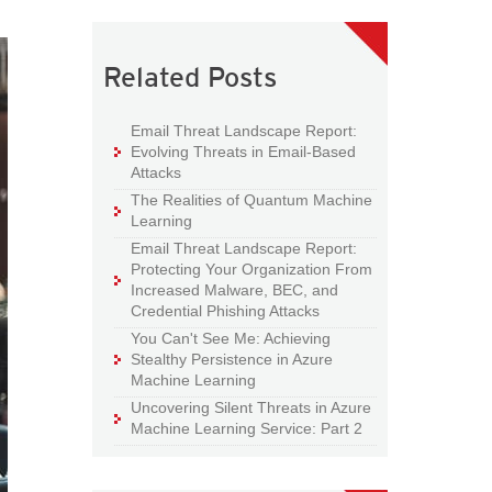
Related Posts
Email Threat Landscape Report:
Evolving Threats in Email-Based
Attacks
The Realities of Quantum Machine
Learning
Email Threat Landscape Report:
Protecting Your Organization From
Increased Malware, BEC, and
Credential Phishing Attacks
You Can't See Me: Achieving
Stealthy Persistence in Azure
Machine Learning
Uncovering Silent Threats in Azure
Machine Learning Service: Part 2