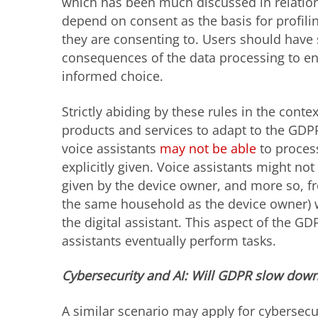
which has been much discussed in relation 
depend on consent as the basis for profili
they are consenting to. Users should have 
consequences of the data processing to en
informed choice.
Strictly abiding by these rules in the contex
products and services to adapt to the GDPR
voice assistants
may not be able
to proces
explicitly given. Voice assistants might not 
given by the device owner, and more so, fr
the same household as the device owner) 
the digital assistant. This aspect of the 
assistants eventually perform tasks.
Cybersecurity and AI: Will GDPR slow down
A similar scenario may apply for cybersec