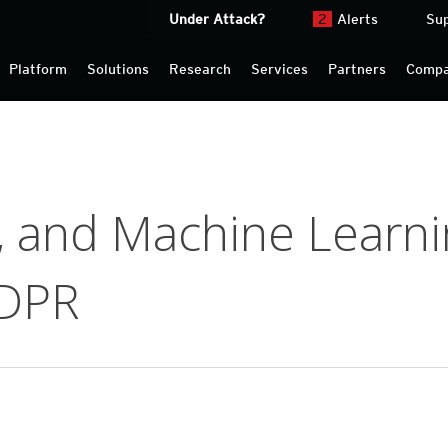
Under Attack?
2
Alerts
Su
Platform
Solutions
Research
Services
Partners
Comp
I, and Machine Learni
GDPR