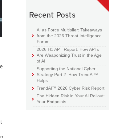
Recent Posts
AI as Force Multiplier: Takeaways
from the 2026 Threat Intelligence
Forum
2026 H1 APT Report: How APTs
Are Weaponizing Trust in the Age
of AI
re
Supporting the National Cyber
Strategy Part 2: How TrendAI™
Helps
TrendAI™ 2026 Cyber Risk Report
The Hidden Risk in Your AI Rollout:
Your Endpoints
t
PR