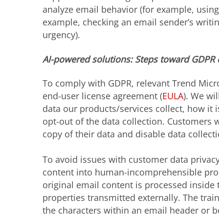
analyze email behavior (for example, using 
example, checking an email sender’s writin
urgency).
AI-powered solutions: Steps toward GDPR
To comply with GDPR, relevant Trend Micro
end-user license agreement (
EULA
). We wi
data our products/services collect, how it
opt-out of the data collection. Customers w
copy of their data and disable data collecti
To avoid issues with customer data privacy
content into human-incomprehensible prope
original email content is processed inside
properties transmitted externally. The train
the characters within an email header or b