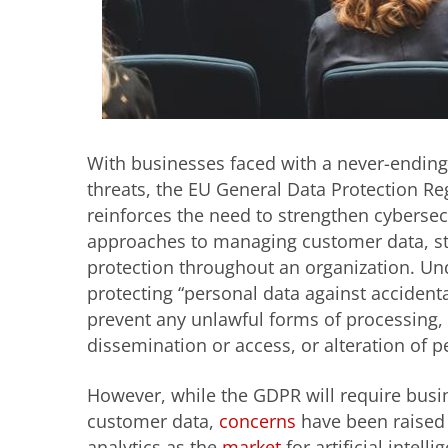
With businesses faced with a never-ending 
threats, the EU General Data Protection Reg
reinforces the need to strengthen cyberse
approaches to managing customer data, str
protection throughout an organization. U
protecting “personal data against accidenta
prevent any unlawful forms of processing, 
dissemination or access, or alteration of p
However, while the GDPR will require busin
customer data,
concerns
have been raised 
analytics as the
market
for artificial intel