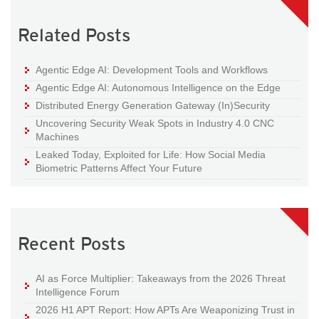
Related Posts
Agentic Edge AI: Development Tools and Workflows
Agentic Edge AI: Autonomous Intelligence on the Edge
Distributed Energy Generation Gateway (In)Security
Uncovering Security Weak Spots in Industry 4.0 CNC
Machines
Leaked Today, Exploited for Life: How Social Media
Biometric Patterns Affect Your Future
Recent Posts
AI as Force Multiplier: Takeaways from the 2026 Threat
Intelligence Forum
2026 H1 APT Report: How APTs Are Weaponizing Trust in