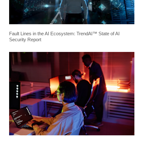
Fault Lines in the AI Ecosystem: TrendAI™ State of AI
Security Report