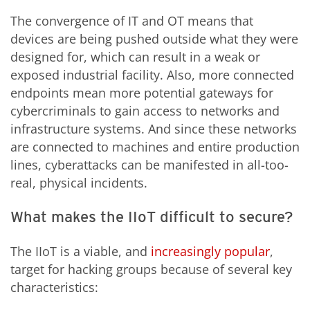
The convergence of IT and OT means that
devices are being pushed outside what they were
designed for, which can result in a weak or
exposed industrial facility. Also, more connected
endpoints mean more potential gateways for
cybercriminals to gain access to networks and
infrastructure systems. And since these networks
are connected to machines and entire production
lines, cyberattacks can be manifested in all-too-
real, physical incidents.
What makes the IIoT difficult to secure?
The IIoT is a viable, and
increasingly popular
,
target for hacking groups because of several key
characteristics: