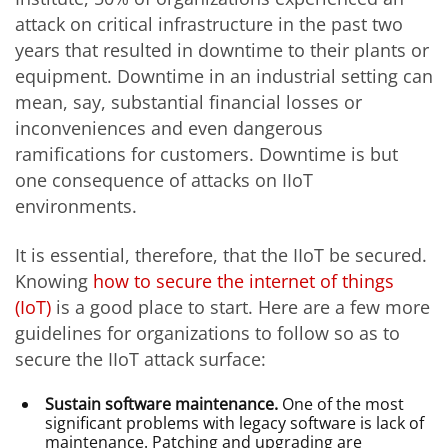
attack on critical infrastructure in the past two
years that resulted in downtime to their plants or
equipment. Downtime in an industrial setting can
mean, say, substantial financial losses or
inconveniences and even dangerous
ramifications for customers. Downtime is but
one consequence of attacks on IIoT
environments.
It is essential, therefore, that the IIoT be secured.
Knowing
how to secure the internet of things
(IoT)
is a good place to start. Here are a few more
guidelines for organizations to follow so as to
secure the IIoT attack surface:
Sustain software maintenance.
One of the most
significant problems with legacy software is lack of
maintenance. Patching and upgrading are