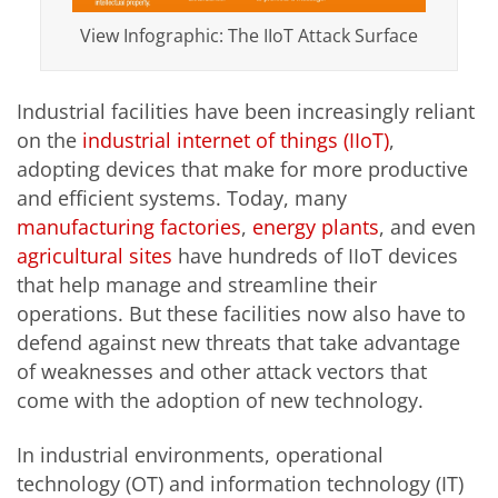
View Infographic: The IIoT Attack Surface
Industrial facilities have been increasingly reliant
on the
industrial internet of things (IIoT)
,
adopting devices that make for more productive
and efficient systems. Today, many
manufacturing factories
,
energy plants
, and even
agricultural sites
have hundreds of IIoT devices
that help manage and streamline their
operations. But these facilities now also have to
defend against new threats that take advantage
of weaknesses and other attack vectors that
come with the adoption of new technology.
In industrial environments, operational
technology (OT) and information technology (IT)