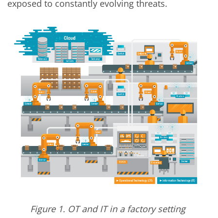
exposed to constantly evolving threats.
Figure 1. OT and IT in a factory setting