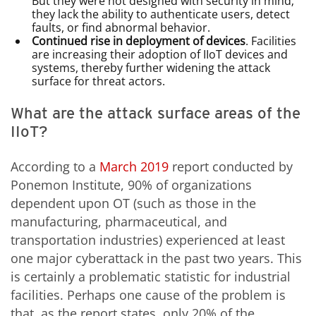
But they were not designed with security in mind;
they lack the ability to authenticate users, detect
faults, or find abnormal behavior.
Continued rise in deployment of devices
. Facilities
are increasing their adoption of IIoT devices and
systems, thereby further widening the attack
surface for threat actors.
What are the attack surface areas of the
IIoT?
According to a
March 2019
report conducted by
Ponemon Institute, 90% of organizations
dependent upon OT (such as those in the
manufacturing, pharmaceutical, and
transportation industries) experienced at least
one major cyberattack in the past two years. This
is certainly a problematic statistic for industrial
facilities. Perhaps one cause of the problem is
that, as the report states, only 20% of the