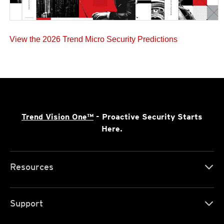
View the 2026 Trend Micro Security Predictions
Trend Vision One™
- Proactive Security Starts
Here.
Resources
Support