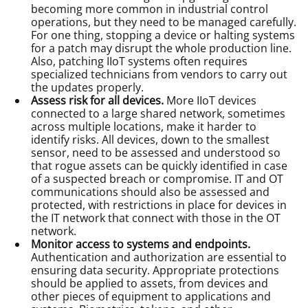
becoming more common in industrial control
operations, but they need to be managed carefully.
For one thing, stopping a device or halting systems
for a patch may disrupt the whole production line.
Also, patching IIoT systems often requires
specialized technicians from vendors to carry out
the updates properly.
Assess risk for all devices.
More IIoT devices
connected to a large shared network, sometimes
across multiple locations, make it harder to
identify risks. All devices, down to the smallest
sensor, need to be assessed and understood so
that rogue assets can be quickly identified in case
of a suspected breach or compromise. IT and OT
communications should also be assessed and
protected, with restrictions in place for devices in
the IT network that connect with those in the OT
network.
Monitor access to systems and endpoints.
Authentication and authorization are essential to
ensuring data security. Appropriate protections
should be applied to assets, from devices and
other pieces of equipment to applications and