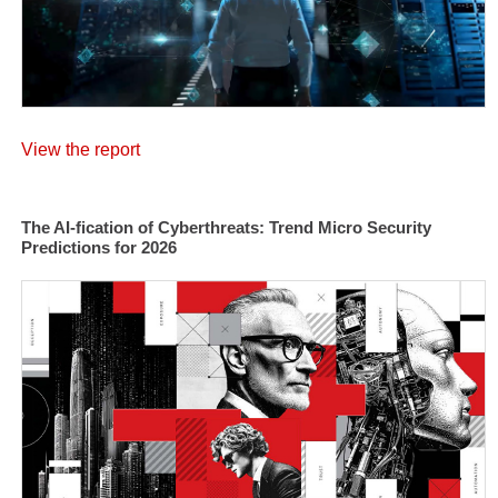
View the report
The AI-fication of Cyberthreats: Trend Micro Security
Predictions for 2026