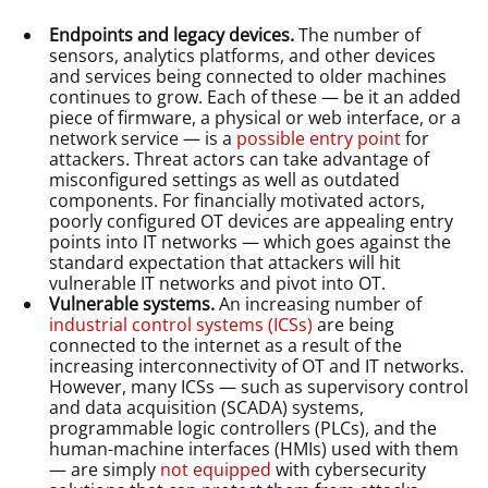
Endpoints and legacy devices.
The number of
sensors, analytics platforms, and other devices
and services being connected to older machines
continues to grow. Each of these — be it an added
piece of firmware, a physical or web interface, or a
network service — is a
possible entry point
for
attackers. Threat actors can take advantage of
misconfigured settings as well as outdated
components. For financially motivated actors,
poorly configured OT devices are appealing entry
points into IT networks — which goes against the
standard expectation that attackers will hit
vulnerable IT networks and pivot into OT.
Vulnerable systems.
An increasing number of
industrial control systems (ICSs)
are being
connected to the internet as a result of the
increasing interconnectivity of OT and IT networks.
However, many ICSs — such as supervisory control
and data acquisition (SCADA) systems,
programmable logic controllers (PLCs), and the
human-machine interfaces (HMIs) used with them
— are simply
not equipped
with cybersecurity