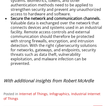
systems. Biometrics, tokens, and other
authentication methods need to be applied to
strengthen security and prevent any unauthorized
access to hardware and software.
Secure the network and communication channels.
Valuable data is exchanged over the network that
connects devices and systems used in an industrial
facility. Remote access controls and external
communication should therefore be protected
with strong firewalls, encryption, and intrusion
detection. With the right cybersecurity solutions
for networks, gateways, and endpoints, security
threats such as data theft, vulnerability
exploitation, and malware infection can be
prevented.
With additional insights from Robert McArdle
Posted in
Internet of Things
,
Infographics
,
Industrial Internet
of Things