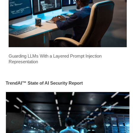
Guarding LLMs With a Layered Prompt Injection
Representation
TrendAI™ State of AI Security Report