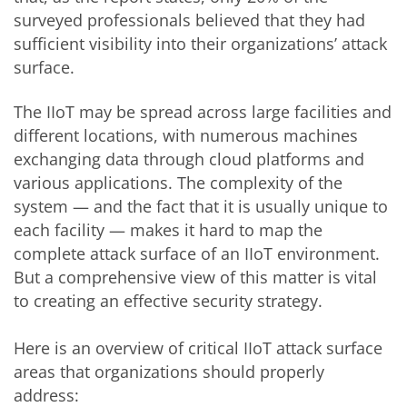
surveyed professionals believed that they had
sufficient visibility into their organizations’ attack
surface.
The IIoT may be spread across large facilities and
different locations, with numerous machines
exchanging data through cloud platforms and
various applications. The complexity of the
system — and the fact that it is usually unique to
each facility — makes it hard to map the
complete attack surface of an IIoT environment.
But a comprehensive view of this matter is vital
to creating an effective security strategy.
Here is an overview of critical IIoT attack surface
areas that organizations should properly
address: