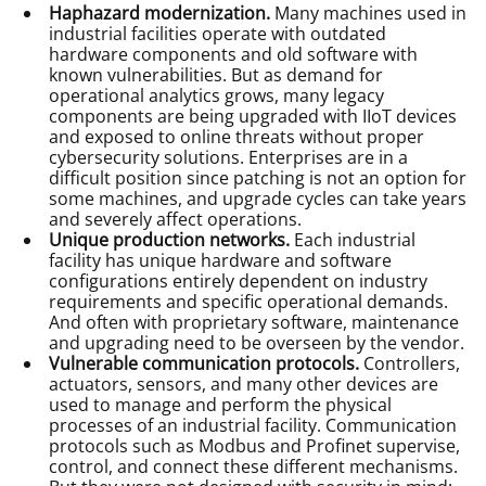
Haphazard modernization.
Many machines used in
industrial facilities operate with outdated
hardware components and old software with
known vulnerabilities. But as demand for
operational analytics grows, many legacy
components are being upgraded with IIoT devices
and exposed to online threats without proper
cybersecurity solutions. Enterprises are in a
difficult position since patching is not an option for
some machines, and upgrade cycles can take years
and severely affect operations.
Unique production networks.
Each industrial
facility has unique hardware and software
configurations entirely dependent on industry
requirements and specific operational demands.
And often with proprietary software, maintenance
and upgrading need to be overseen by the vendor.
Vulnerable communication protocols.
Controllers,
actuators, sensors, and many other devices are
used to manage and perform the physical
processes of an industrial facility. Communication
protocols such as Modbus and Profinet supervise,
control, and connect these different mechanisms.