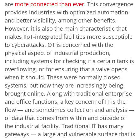
are
more connected than ever
. This convergence
provides industries with optimized automation
and better visibility, among other benefits.
However, it is also the main characteristic that
makes IIoT-integrated facilities more susceptible
to cyberattacks. OT is concerned with the
physical aspect of industrial production,
including systems for checking if a certain tank is
overflowing, or for ensuring that a valve opens
when it should. These were normally closed
systems, but now they are increasingly being
brought online. Along with traditional enterprise
and office functions, a key concern of IT is the
flow — and sometimes collection and analysis —
of data that comes from within and outside of
the industrial facility. Traditional IT has many
gateways
—
a large and vulnerable surface that is