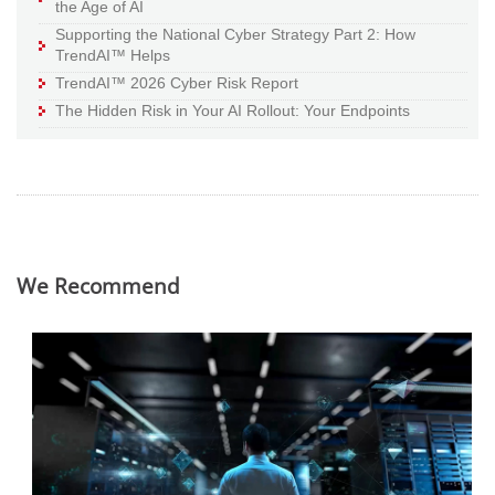
the Age of AI
Supporting the National Cyber Strategy Part 2: How
TrendAI™ Helps
TrendAI™ 2026 Cyber Risk Report
The Hidden Risk in Your AI Rollout: Your Endpoints
We Recommend