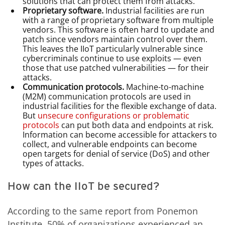
solutions that can protect them from attacks.
Proprietary software.
Industrial facilities are run
with a range of proprietary software from multiple
vendors. This software is often hard to update and
patch since vendors maintain control over them.
This leaves the IIoT particularly vulnerable since
cybercriminals continue to use exploits — even
those that use patched vulnerabilities — for their
attacks.
Communication protocols.
Machine-to-machine
(M2M) communication protocols are used in
industrial facilities for the flexible exchange of data.
But
unsecure configurations or problematic
protocols
can put both data and endpoints at risk.
Information can become accessible for attackers to
collect, and vulnerable endpoints can become
open targets for denial of service (DoS) and other
types of attacks.
How can the IIoT be secured?
According to the same report from Ponemon
Institute, 50% of organizations experienced an