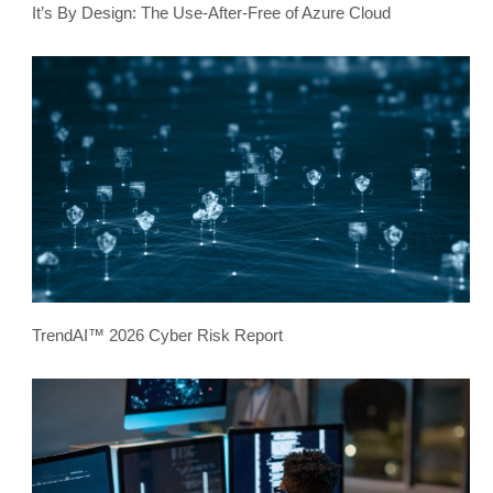
It’s By Design: The Use-After-Free of Azure Cloud
TrendAI™ 2026 Cyber Risk Report