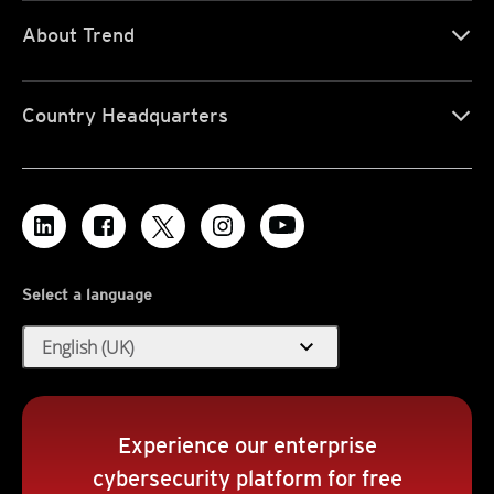
About Trend
Country Headquarters
Select a language
expand_more
English (UK)
Experience our enterprise
cybersecurity platform for free