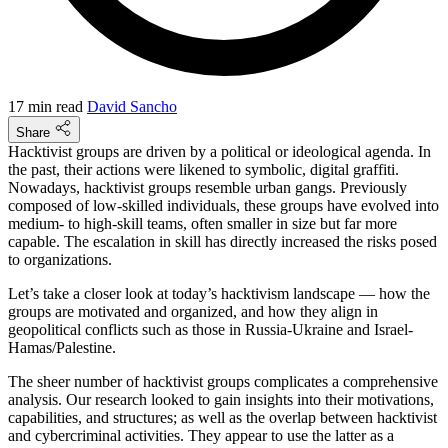
17 min read
David Sancho
Share
Hacktivist groups are driven by a political or ideological agenda. In
the past, their actions were likened to symbolic, digital graffiti.
Nowadays, hacktivist groups resemble urban gangs. Previously
composed of low-skilled individuals, these groups have evolved into
medium- to high-skill teams, often smaller in size but far more
capable. The escalation in skill has directly increased the risks posed
to organizations.
Let’s take a closer look at today’s hacktivism landscape — how the
groups are motivated and organized, and how they align in
geopolitical conflicts such as those in Russia-Ukraine and Israel-
Hamas/Palestine.
The sheer number of hacktivist groups complicates a comprehensive
analysis. Our research looked to gain insights into their motivations,
capabilities, and structures; as well as the overlap between hacktivist
and cybercriminal activities. They appear to use the latter as a