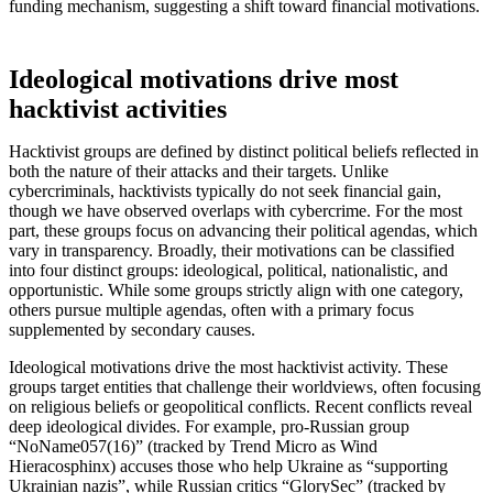
funding mechanism, suggesting a shift toward financial motivations.
Ideological motivations drive most
hacktivist activities
Hacktivist groups are defined by distinct political beliefs reflected in
both the nature of their attacks and their targets. Unlike
cybercriminals, hacktivists typically do not seek financial gain,
though we have observed overlaps with cybercrime. For the most
part, these groups focus on advancing their political agendas, which
vary in transparency. Broadly, their motivations can be classified
into four distinct groups: ideological, political, nationalistic, and
opportunistic. While some groups strictly align with one category,
others pursue multiple agendas, often with a primary focus
supplemented by secondary causes.
Ideological motivations drive the most hacktivist activity. These
groups target entities that challenge their worldviews, often focusing
on religious beliefs or geopolitical conflicts. Recent conflicts reveal
deep ideological divides. For example, pro-Russian group
“NoName057(16)” (tracked by Trend Micro as Wind
Hieracosphinx) accuses those who help Ukraine as “supporting
Ukrainian nazis”, while Russian critics “GlorySec” (tracked by