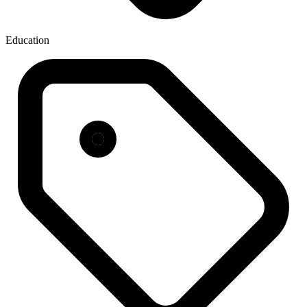
Education