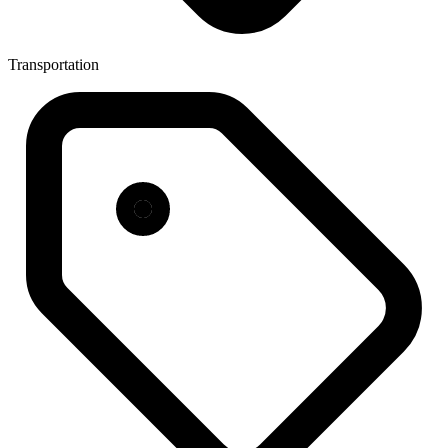
Transportation