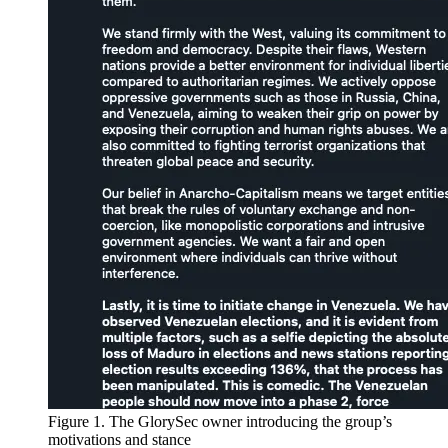
Figure 1. The GlorySec owner introducing the group’s
motivations and stance