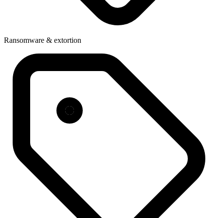
Ransomware & extortion