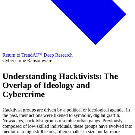
Return to TrendAI™ Deep Research
Cyber crime
Ransomware
Understanding Hacktivists: The
Overlap of Ideology and
Cybercrime
Hacktivist groups are driven by a political or ideological agenda. In
the past, their actions were likened to symbolic, digital graffiti.
Nowadays, hacktivist groups resemble urban gangs. Previously
composed of low-skilled individuals, these groups have evolved into
medium- to high-skill teams, often smaller in size but far more