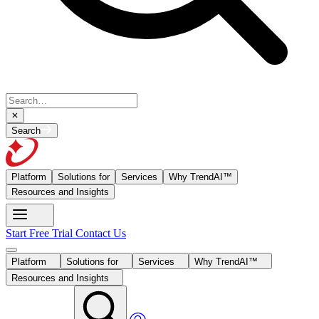
Search
Platform
Solutions for
Services
Why TrendAI™
Resources and Insights
Start Free Trial
Contact Us
Platform
Solutions for
Services
Why TrendAI™
Resources and Insights