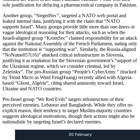
sole justification for defacing a pharmaceutical company in Pakistan.
Another group, “SiegedSec”, targeted a NATO web portal and
leaked internal data, justifying it with the claim that “NATO
supports Israel”. Many groups provide little more than one-liners or
vague ideological reasoning for their attacks, such as when the
Israeli-aligned group “KromSec” claimed responsibility for an attack
against the National Assembly of the French Parliament, stating only
that the institution is “supporting war”. Similarly, the Russia-aligned
“NoName057(16)” attacked critical infrastructure in Slovenia,
justifying it as retaliation for the Slovenian government’s “support of
the Ukrainian regime, which we consider criminal, led by
Zelensky”. The pro-Russian group “People's CyberArmy ” (tracked
by Trend Micro as Wind FengHuang) recently allied with Algeria-
based “Ghost_Algérie”, citing shared animosity toward Israel,
Ukraine and NATO countries.
Pro-Israel group “We Red Evils” targets infrastructure of their
perceived enemies, Lebanon and Bangladesh. While they offer no
explicit reason, their tendency to target Muslim-majority countries
suggests ideological motivations, though their actions might also be
nationalistic by targeting Israel’s declared enemies.