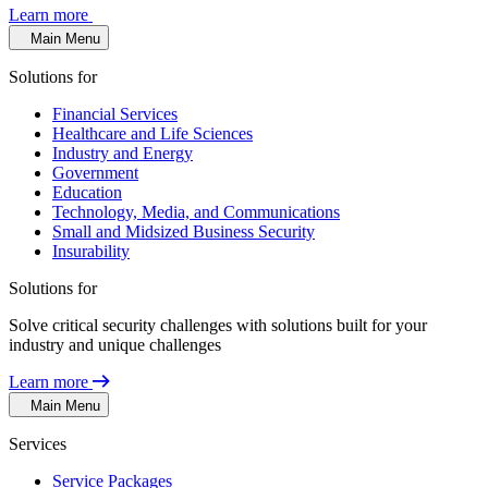
Learn more
Main Menu
Solutions for
Financial Services
Healthcare and Life Sciences
Industry and Energy
Government
Education
Technology, Media, and Communications
Small and Midsized Business Security
Insurability
Solutions for
Solve critical security challenges with solutions built for your
industry and unique challenges
Learn more
Main Menu
Services
Service Packages