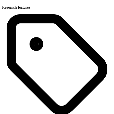
Research features