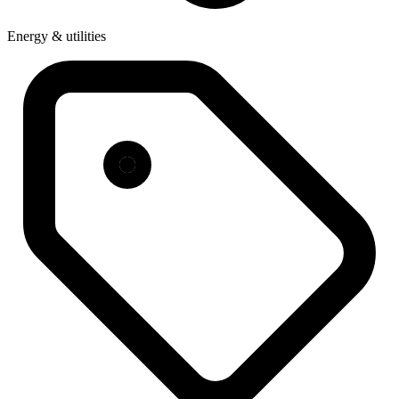
Energy & utilities