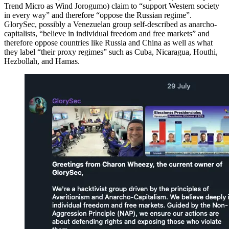
Trend Micro as Wind Jorogumo) claim to “support Western society
in every way” and therefore “oppose the Russian regime”.
GlorySec, possibly a Venezuelan group self-described as anarcho-
capitalists, “believe in individual freedom and free markets” and
therefore oppose countries like Russia and China as well as what
they label “their proxy regimes” such as Cuba, Nicaragua, Houthi,
Hezbollah, and Hamas.