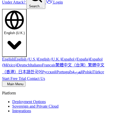
Under Attack?
Login
Search…
English (U.K.)
English
English (U.S.)
English (U.K.)
Español (España)
Español
繁體中文（台灣）
繁體中文
(México)
Deutsch
Italiano
Français
（香港）
한국어
日本語
العربية
Русский
Português
Polski
Türkçe
Start Free Trial
Contact Us
Main Menu
Platform
Deployment Options
Sovereign and Private Cloud
Integrations