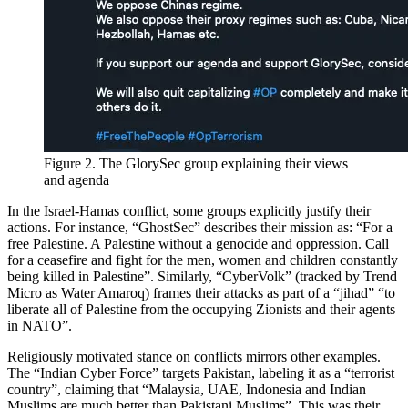
Figure 2. The GlorySec group explaining their views
and agenda
In the Israel-Hamas conflict, some groups explicitly justify their
actions. For instance, “GhostSec” describes their mission as: “For a
free Palestine. A Palestine without a genocide and oppression. Call
for a ceasefire and fight for the men, women and children constantly
being killed in Palestine”. Similarly, “CyberVolk” (tracked by Trend
Micro as Water Amaroq) frames their attacks as part of a “jihad” “to
liberate all of Palestine from the occupying Zionists and their agents
in NATO”.
Religiously motivated stance on conflicts mirrors other examples.
The “Indian Cyber Force” targets Pakistan, labeling it as a “terrorist
country”, claiming that “Malaysia, UAE, Indonesia and Indian
Muslims are much better than Pakistani Muslims”. This was their