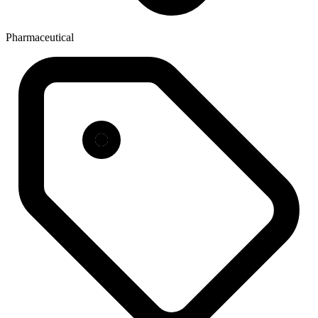
Pharmaceutical