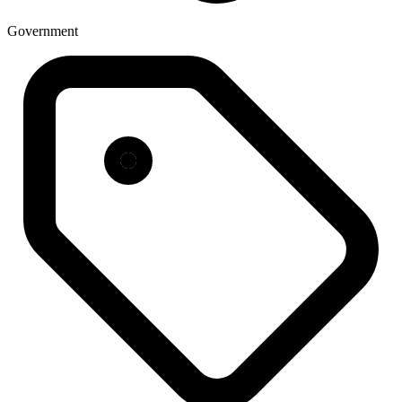
Government