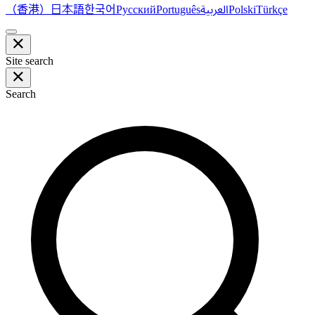
（香港）
한국어
日本語
العربية
Русский
Português
Polski
Türkçe
Site search
Search