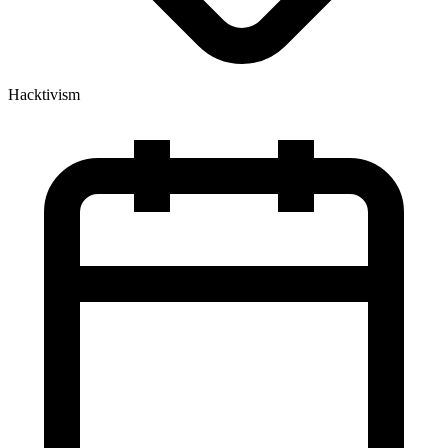
Hacktivism