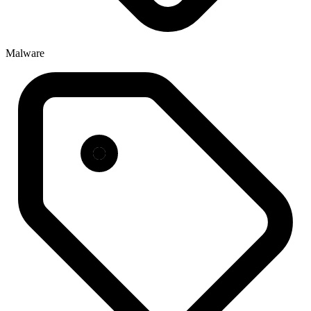
Malware