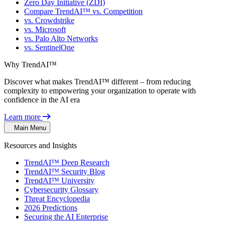
Zero Day Initiative (ZDI)
Compare TrendAI™ vs. Competition
vs. Crowdstrike
vs. Microsoft
vs. Palo Alto Networks
vs. SentinelOne
Why TrendAI™
Discover what makes TrendAI™ different – from reducing
complexity to empowering your organization to operate with
confidence in the AI era
Learn more
Main Menu
Resources and Insights
TrendAI™ Deep Research
TrendAI™ Security Blog
TrendAI™ University
Cybersecurity Glossary
Threat Encyclopedia
2026 Predictions
Securing the AI Enterprise