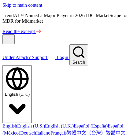
Skip to main content
TrendAI™ Named a Major Player in 2026 IDC MarketScape for
MDR for Midmarket
Read the excerpt
Under Attack?
Support
Login
Search
English (U.K.)
English
English (U.S.)
English (U.K.)
Español (España)
Español
繁體中文（台灣）
繁體中文
(México)
Deutsch
Italiano
Français