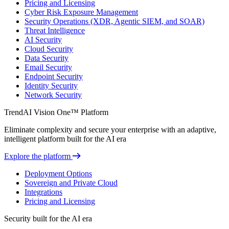
Pricing and Licensing
Cyber Risk Exposure Management
Security Operations (XDR, Agentic SIEM, and SOAR)
Threat Intelligence
AI Security
Cloud Security
Data Security
Email Security
Endpoint Security
Identity Security
Network Security
TrendAI Vision One™ Platform
Eliminate complexity and secure your enterprise with an adaptive,
intelligent platform built for the AI era
Explore the platform
Deployment Options
Sovereign and Private Cloud
Integrations
Pricing and Licensing
Security built for the AI era