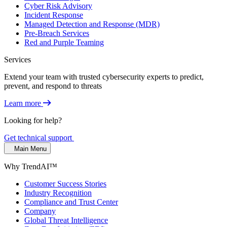
Cyber Risk Advisory
Incident Response
Managed Detection and Response (MDR)
Pre-Breach Services
Red and Purple Teaming
Services
Extend your team with trusted cybersecurity experts to predict,
prevent, and respond to threats
Learn more
Looking for help?
Get technical support
Main Menu
Why TrendAI™
Customer Success Stories
Industry Recognition
Compliance and Trust Center
Company
Global Threat Intelligence