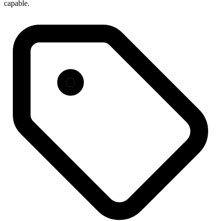
capable.