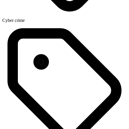
Cyber crime