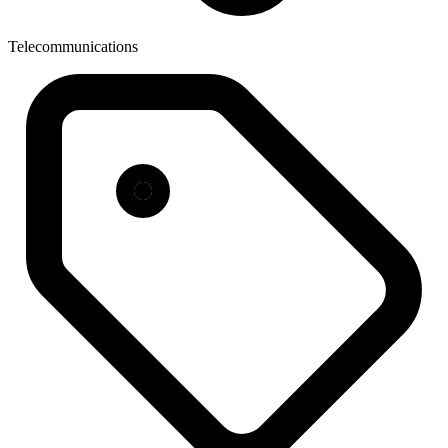
Telecommunications