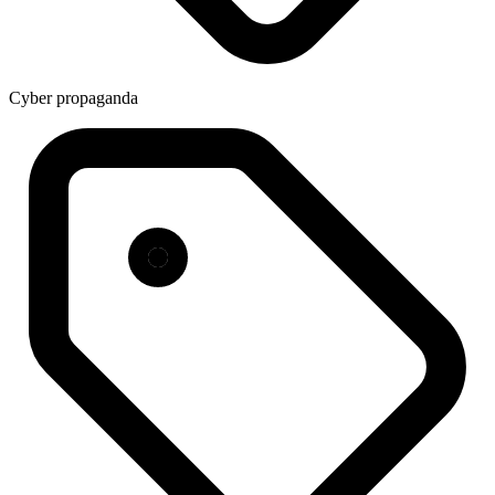
Cyber propaganda