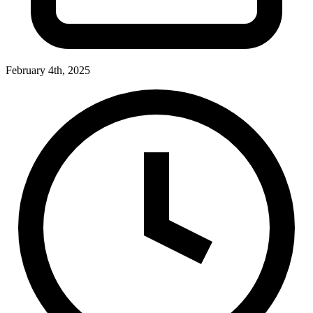
February 4th, 2025