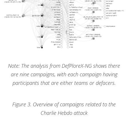
Note: The analysis from DefPloreX-NG shows there
are nine campaigns, with each campaign having
participants that are either teams or defacers.
Figure 3. Overview of campaigns related to the
Charlie Hebdo attack