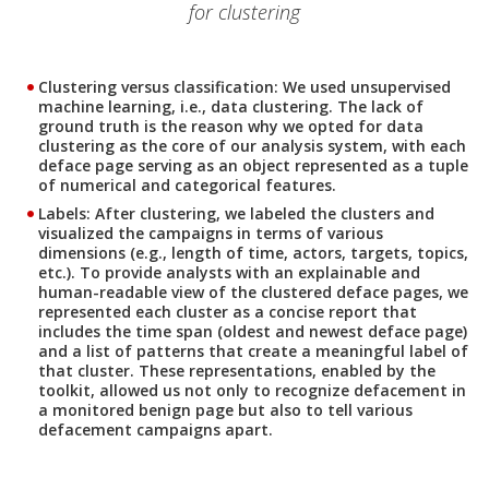
for clustering
Clustering versus classification
: We used unsupervised
machine learning, i.e., data clustering. The lack of
ground truth is the reason why we opted for data
clustering as the core of our analysis system, with each
deface page serving as an object represented as a tuple
of numerical and categorical features.
Labels
: After clustering, we labeled the clusters and
visualized the campaigns in terms of various
dimensions (e.g., length of time, actors, targets, topics,
etc.). To provide analysts with an explainable and
human-readable view of the clustered deface pages, we
represented each cluster as a concise report that
includes the time span (oldest and newest deface page)
and a list of patterns that create a meaningful label of
that cluster. These representations, enabled by the
toolkit, allowed us not only to recognize defacement in
a monitored benign page but also to tell various
defacement campaigns apart.