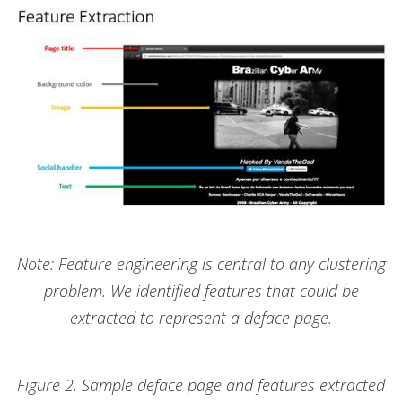
Note: Feature engineering is central to any clustering
problem. We identified features that could be
extracted to represent a deface page.
Figure 2. Sample deface page and features extracted