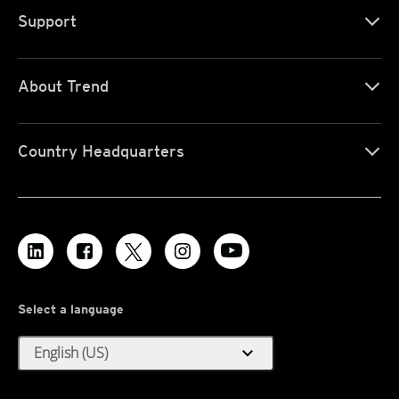
Support
About Trend
Country Headquarters
Select a language
expand_more
English (US)