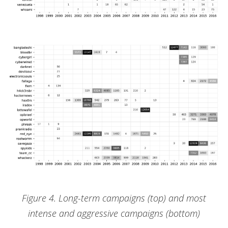
Figure 4. Long-term campaigns (top) and most
intense and aggressive campaigns (bottom)