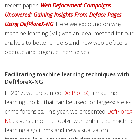
recent paper,
Web Defacement Campaigns
Uncovered: Gaining Insights From Deface Pages
Using DefPloreX-NG
. Here we expound on why
machine learning (ML) was an ideal method for our
analysis to better understand how web defacers
operate and organize themselves.
Facilitating machine learning techniques with
DefPloreX-NG
In 2017, we presented
DefPloreX
, a machine
learning toolkit that can be used for large-scale e-
crime forensics. This year, we presented
DefPloreX-
NG
, a version of the toolkit with enhanced machine
learning algorithms and new visualization