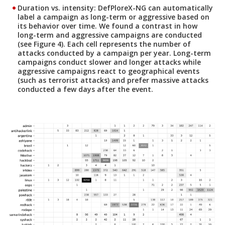
Duration vs. intensity:
DefPloreX-NG can automatically
label a campaign as long-term or aggressive based on
its behavior over time. We found a contrast in how
long-term and aggressive campaigns are conducted
(see Figure 4). Each cell represents the number of
attacks conducted by a campaign per year. Long-term
campaigns conduct slower and longer attacks while
aggressive campaigns react to geographical events
(such as terrorist attacks) and prefer massive attacks
conducted a few days after the event.