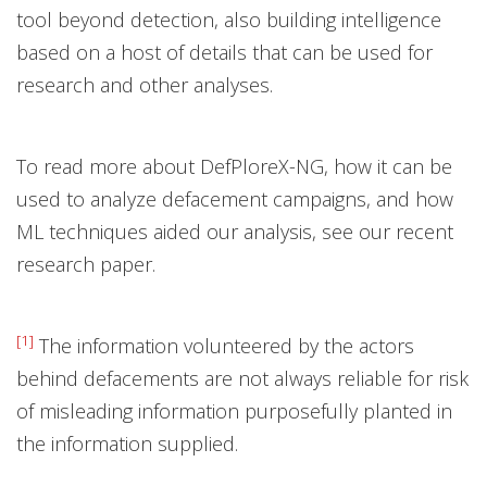
tool beyond detection, also building intelligence
based on a host of details that can be used for
research and other analyses.
To read more about DefPloreX-NG, how it can be
used to analyze defacement campaigns, and how
ML techniques aided our analysis, see our recent
research paper.
[1]
The information volunteered by the actors
behind defacements are not always reliable for risk
of misleading information purposefully planted in
the information supplied.