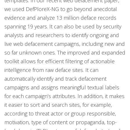
templates. In our recent web defacement paper,
we used DefPloreX-NG to go beyond anecdotal
evidence and analyze 13 million deface records
spanning 19 years. It can also be used by security
analysts and researchers to identify ongoing and
live web defacement campaigns, including new and
so far unknown ones. The improved and expanded
toolkit allows for efficient filtering of actionable
intelligence from raw deface sites. It can
automatically identify and track defacement
campaigns and assigns meaningful textual labels
for each campaign’s attributes. In addition, it makes
it easier to sort and search sites, for example,
according to threat actor or group responsible,
motivation, type of content or propaganda, top-