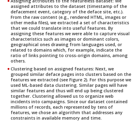
Assigning attributes to the featureless dataset:
We
assigned attributes to the dataset (timestamp of the
defacement event, category of the deface site, etc.).
From the raw content (e.g., rendered HTML, images or
other media files), we extracted a set of characteristics
that we could translate into useful features. By
assigning these features we were able to capture visual
characteristics such as images or dominant colors,
geographical ones drawing from languages used, or
related to domains which, for example, indicate the
ratio of links pointing to cross-origin domains, among
others.
Clustering based on assigned features:
Next, we
grouped similar deface pages into clusters based on the
features we extracted (see Figure 2). For this purpose we
used ML-based data clustering. Similar pages will have
similar features and thus will end up being clustered
together. Clustering allowed us to organize web
incidents into campaigns. Since our dataset contained
millions of records, each represented by tens of
features, we chose an algorithm that addresses any
constraints in available memory and time.