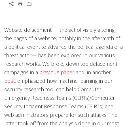
Open On A New Tab
News Article
Website defacement — the act of visibly altering
the pages of a website, notably in the aftermath of
a political event to advance the political agenda of a
threat actor— has been explored in our various
research works. We broke down top defacement
campaigns in a
previous paper
and, in another
post
, emphasized how machine learning in our
security research tool can help Computer
Emergency Readiness Teams (CERTs)/Computer
Security Incident Response Teams (CSIRTs) and
web administrators prepare for such attacks. The
latter took off from the analysis done in our most