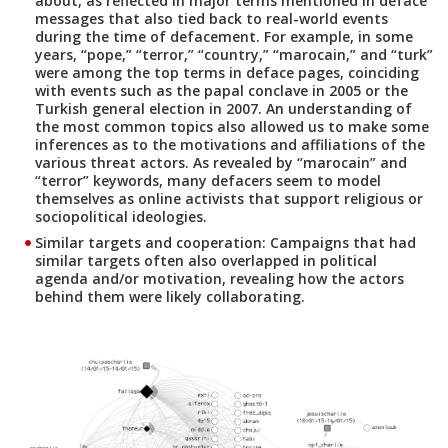
about, as reflected in major terms mentioned in deface
messages that also tied back to real-world events
during the time of defacement. For example, in some
years, “pope,” “terror,” “country,” “marocain,” and “turk”
were among the top terms in deface pages, coinciding
with events such as the papal conclave in 2005 or the
Turkish general election in 2007. An understanding of
the most common topics also allowed us to make some
inferences as to the motivations and affiliations of the
various threat actors. As revealed by “marocain” and
“terror” keywords, many defacers seem to model
themselves as online activists that support religious or
sociopolitical ideologies.
Similar targets and cooperation:
Campaigns that had
similar targets often also overlapped in political
agenda and/or motivation, revealing how the actors
behind them were likely collaborating.