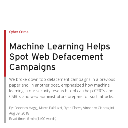
pen On A New Tab
pen On A New Tab
pen On A New Tab
pen On A New Tab
pen On A New Tab
Cyber Crime
Machine Learning Helps
Spot Web Defacement
Campaigns
We broke down top defacement campaigns in a previous
paper and, in another post, emphasized how machine
learning in our security research tool can help CERTs and
CSIRTs and web administrators prepare for such attacks.
By: Federico Maggi, Marco Balduzzi, Ryan Flores, Vincenzo Ciancaglini
Aug 09, 2018
Read time:
6 min
(
1490
words)