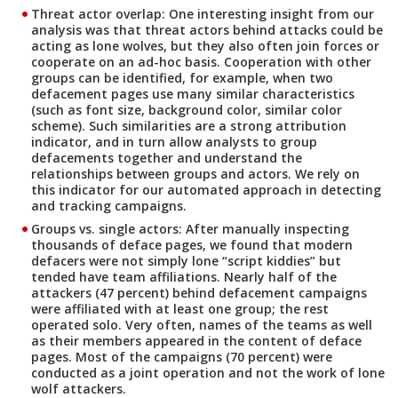
Threat actor overlap:
One interesting insight from our
analysis was that threat actors behind attacks could be
acting as lone wolves, but they also often join forces or
cooperate on an ad-hoc basis. Cooperation with other
groups can be identified, for example, when two
defacement pages use many similar characteristics
(such as font size, background color, similar color
scheme). Such similarities are a strong attribution
indicator, and in turn allow analysts to group
defacements together and understand the
relationships between groups and actors. We rely on
this indicator for our automated approach in detecting
and tracking campaigns.
Groups vs. single actors
: After manually inspecting
thousands of deface pages, we found that modern
defacers were not simply lone “script kiddies” but
tended have team affiliations. Nearly half of the
attackers (47 percent) behind defacement campaigns
were affiliated with at least one group; the rest
operated solo. Very often, names of the teams as well
as their members appeared in the content of deface
pages. Most of the campaigns (70 percent) were
conducted as a joint operation and not the work of lone
wolf attackers.