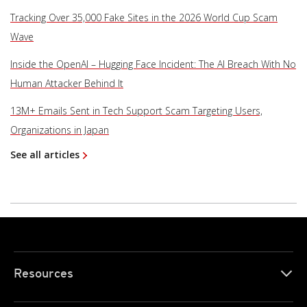
Tracking Over 35,000 Fake Sites in the 2026 World Cup Scam
Wave
Inside the OpenAI – Hugging Face Incident: The AI Breach With No
Human Attacker Behind It
13M+ Emails Sent in Tech Support Scam Targeting Users,
Organizations in Japan
See all articles
Resources