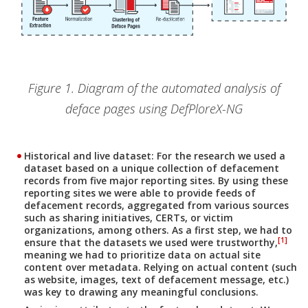
Figure 1. Diagram of the automated analysis of
deface pages using DefPloreX-NG
Historical and live dataset:
For the research we used a
dataset based on a unique collection of defacement
records from five major reporting sites. By using these
reporting sites we were able to provide feeds of
defacement records, aggregated from various sources
such as sharing initiatives, CERTs, or victim
organizations, among others. As a first step, we had to
[1]
ensure that the datasets we used were trustworthy,
meaning we had to prioritize data on actual site
content over metadata. Relying on actual content (such
as website, images, text of defacement message, etc.)
was key to drawing any meaningful conclusions.