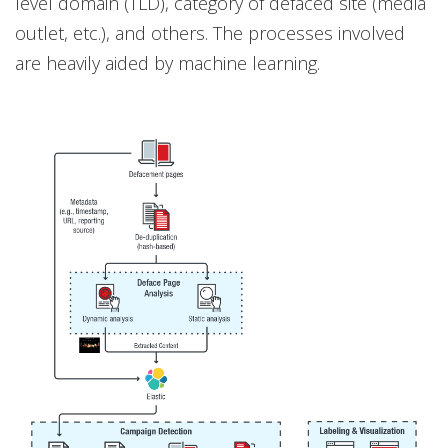
level domain (TLD), category of defaced site (media
outlet, etc.), and others. The processes involved
are heavily aided by machine learning.