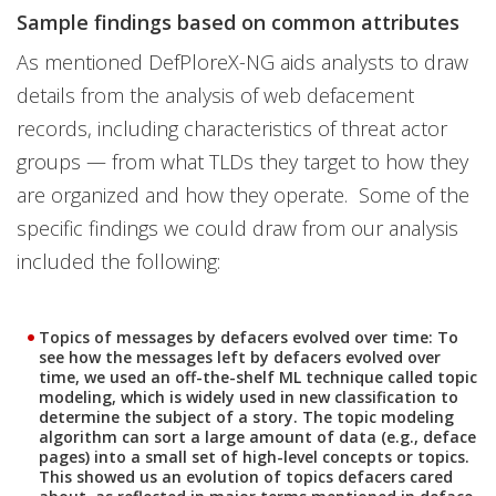
Sample findings based on common attributes
As mentioned DefPloreX-NG aids analysts to draw
details from the analysis of web defacement
records, including characteristics of threat actor
groups — from what TLDs they target to how they
are organized and how they operate. Some of the
specific findings we could draw from our analysis
included the following:
Topics of messages by defacers evolved over time:
To
see how the messages left by defacers evolved over
time, we used an off-the-shelf ML technique called topic
modeling, which is widely used in new classification to
determine the subject of a story. The topic modeling
algorithm can sort a large amount of data (e.g., deface
pages) into a small set of high-level concepts or topics.
This showed us an evolution of topics defacers cared