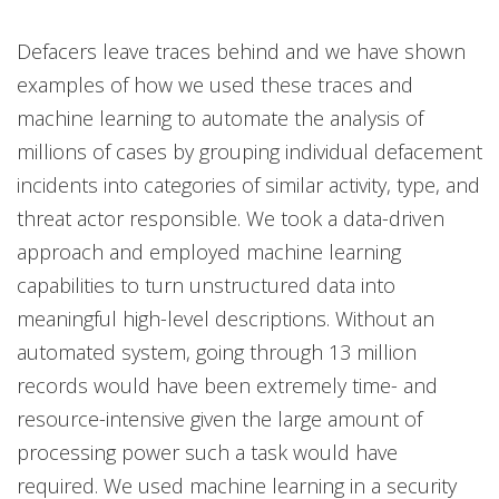
Defacers leave traces behind and we have shown
examples of how we used these traces and
machine learning to automate the analysis of
millions of cases by grouping individual defacement
incidents into categories of similar activity, type, and
threat actor responsible. We took a data-driven
approach and employed machine learning
capabilities to turn unstructured data into
meaningful high-level descriptions. Without an
automated system, going through 13 million
records would have been extremely time- and
resource-intensive given the large amount of
processing power such a task would have
required. We used machine learning in a security