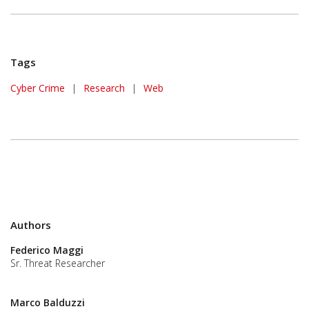
Tags
Cyber Crime
|
Research
|
Web
Authors
Federico Maggi
Sr. Threat Researcher
Marco Balduzzi