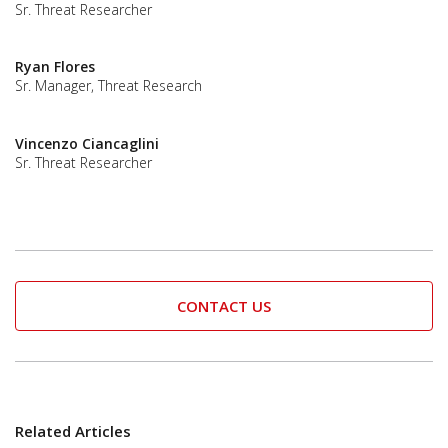
Sr. Threat Researcher
Ryan Flores
Sr. Manager, Threat Research
Vincenzo Ciancaglini
Sr. Threat Researcher
CONTACT US
Related Articles