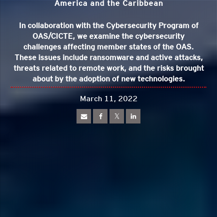
America and the Caribbean
In collaboration with the Cybersecurity Program of
OAS/CICTE, we examine the cybersecurity
challenges affecting member states of the OAS.
These issues include ransomware and active attacks,
threats related to remote work, and the risks brought
about by the adoption of new technologies.
March 11, 2022