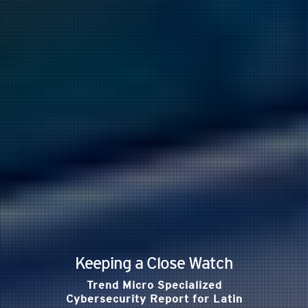
Keeping a Close Watch
Trend Micro Specialized
Cybersecurity Report for Latin