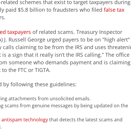
-related schemes that exist to target taxpayers during
y paid $5.8 billion to fraudsters who filed
false tax
rs.
ed taxpayers
of related scams. Treasury Inspector
 J. Russell George urged payers to be on "high alert"
y calls claiming to be from the IRS and uses threaten
 a sign that it really isn’t the IRS calling.” The office
l from someone who demands payment and is claiming
t to the FTC or TIGTA.
by following these guidelines:
ding attachments from unsolicited emails.
ing scams from genuine messages by being updated on the
t antispam technology
that detects the latest scams and
.