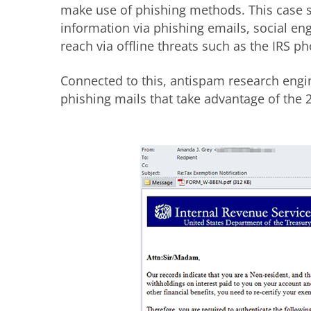
make use of phishing methods. This case 
information via phishing emails, social en
reach via offline threats such as the IRS 
Connected to this, antispam research engin
phishing mails that take advantage of the 2