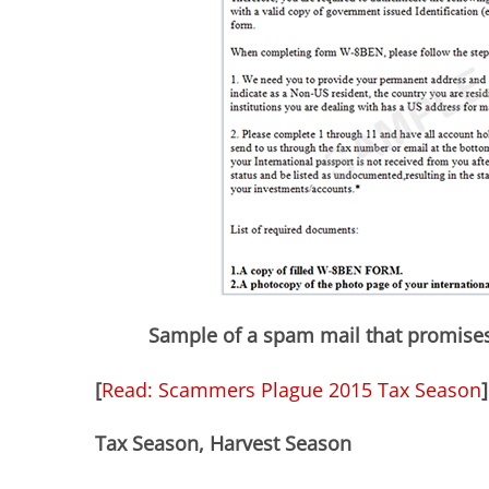
Sample of a spam mail that promises
[
Read: Scammers Plague 2015 Tax Season
]
Tax Season, Harvest Season