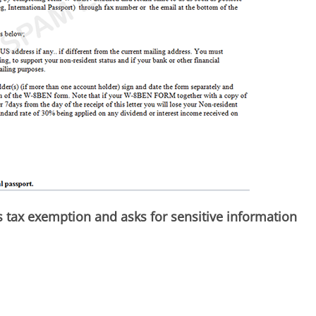
 tax exemption and asks for sensitive information