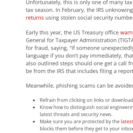
Unfortunately, this is only one of many tax
tax season. In February, the IRS unknowingl
returns
using stolen social security numbe
Early this year, the US Treasury office
warn
General for Taxpayer Administration (TIGTA)
for fraud, saying, “If someone unexpectedl
language if you don’t pay immediately, that is
also outlined steps should one get a cal
be from the IRS that includes filing a repor
Meanwhile, phishing scams can be avoided 
Refrain from clicking on links or downloa
Know how to distinguish social engineer
latest threats and security news.
Make sure you are protected by the
lates
blocks them before they get to your inbox