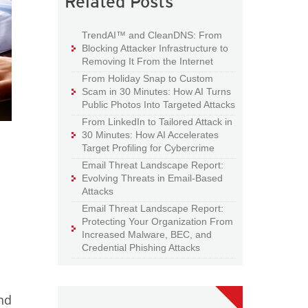
Related Posts
TrendAI™ and CleanDNS: From
Blocking Attacker Infrastructure to
Removing It From the Internet
From Holiday Snap to Custom
Scam in 30 Minutes: How AI Turns
Public Photos Into Targeted Attacks
From LinkedIn to Tailored Attack in
30 Minutes: How AI Accelerates
Target Profiling for Cybercrime
Email Threat Landscape Report:
Evolving Threats in Email-Based
Attacks
Email Threat Landscape Report:
Protecting Your Organization From
Increased Malware, BEC, and
Credential Phishing Attacks
and