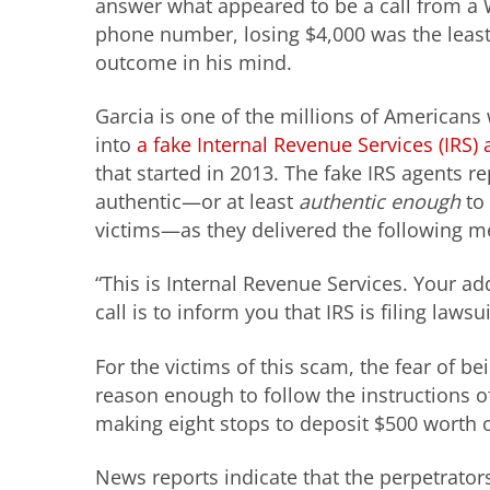
answer what appeared to be a call from a
phone number, losing $4,000 was the leas
outcome in his mind.
Garcia is one of the millions of American
into
a fake Internal Revenue Services (IRS
that started in 2013. The fake IRS agents 
authentic—or at least
authentic enough
to 
victims—as they delivered the following m
“This is Internal Revenue Services. Your add
call is to inform you that IRS is filing lawsui
For the victims of this scam, the fear of bei
reason enough to follow the instructions of 
making eight stops to deposit $500 worth o
News reports indicate that the perpetrators