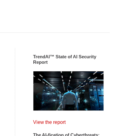
TrendAI™ State of AI Security
Report
View the report
The AI-fication of Cyberthreats: