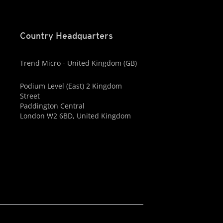
Country Headquarters
Trend Micro - United Kingdom (GB)
Podium Level (East) 2 Kingdom
Street
Paddington Central
London W2 6BD, United Kingdom