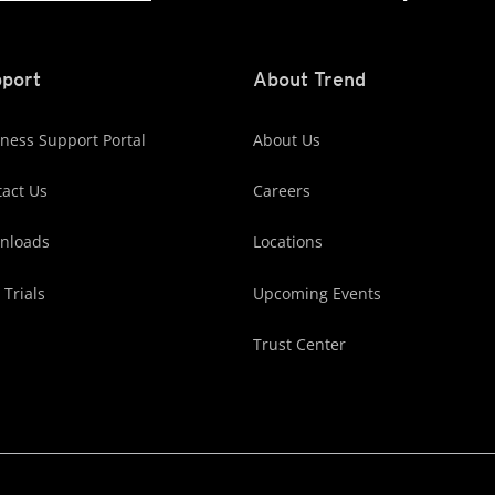
port
About Trend
ness Support Portal
About Us
act Us
Careers
nloads
Locations
 Trials
Upcoming Events
Trust Center