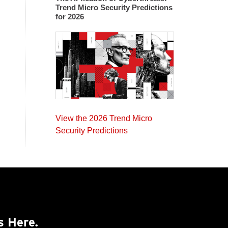
Trend Micro Security Predictions
for 2026
View the 2026 Trend Micro
Security Predictions
s Here.