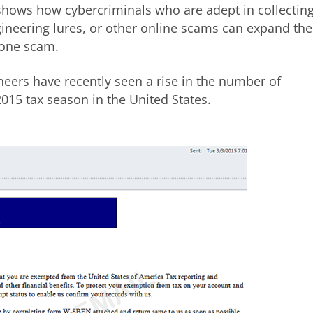
shows how cybercriminals who are adept in collectin
gineering lures, or other online scams can expand the
phone scam.
eers have recently seen a rise in the number of
015 tax season in the United States.