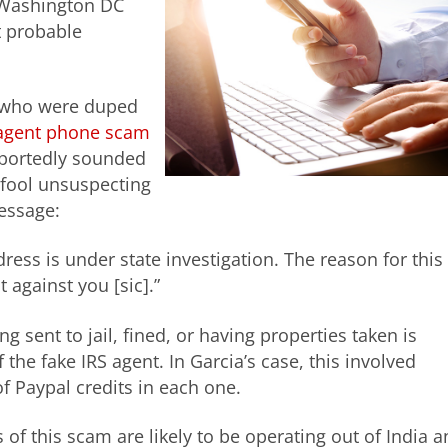
 Washington DC
t probable
s who were duped
) agent phone scam
reportedly sounded
fool unsuspecting
essage:
ress is under state investigation. The reason for this
t against you [sic].”
ng sent to jail, fined, or having properties taken is
the fake IRS agent. In Garcia’s case, this involved
f Paypal credits in each one.
 of this scam are likely to be operating out of India 