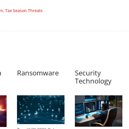
am
,
Tax Season Threats
n
Ransomware
Security
Technology