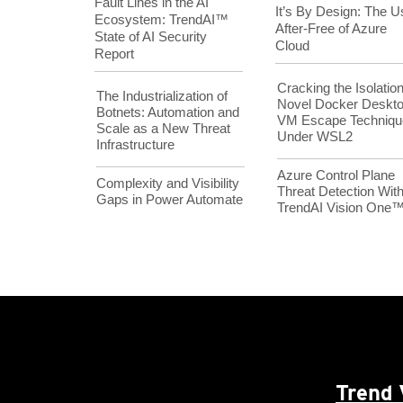
Fault Lines in the AI
It’s By Design: The U
Ecosystem: TrendAI™
After-Free of Azure
State of AI Security
Cloud
Report
Cracking the Isolation
The Industrialization of
Novel Docker Deskt
Botnets: Automation and
VM Escape Techniqu
Scale as a New Threat
Under WSL2
Infrastructure
Azure Control Plane
Complexity and Visibility
Threat Detection Wit
Gaps in Power Automate
TrendAI Vision One
Trend 