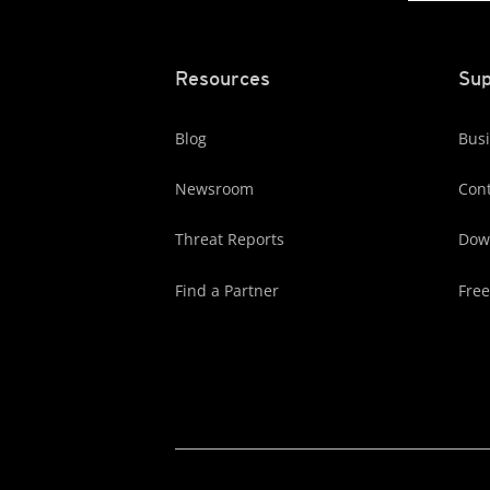
Resources
Sup
Blog
Busi
Newsroom
Cont
Threat Reports
Dow
Find a Partner
Free