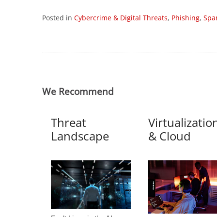
Posted in
Cybercrime & Digital Threats
,
Phishing
,
Sp
We Recommend
Threat
Virtualizatio
Landscape
& Cloud