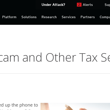
Under Attack?
2
Alerts
Su
Platform
Solutions
Research
Services
Partners
Comp
cam and Other Tax S
ed up the phone to