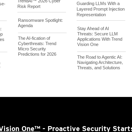
TrendAI™ 2026 Cyber
Guarding LLMs With a
se-
Risk Report
Layered Prompt Injection
Representation
Ransomware Spotlight:
Agenda
Stay Ahead of AI
:
Threats: Secure LLM
op
The AI-fication of
Applications With Trend
es
Cyberthreats: Trend
Vision One
Micro Security
Predictions for 2026
The Road to Agentic AI:
Navigating Architecture,
h
Threats, and Solutions
™
Vision One™
- Proactive Security Start