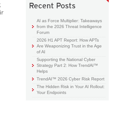
g
Recent Posts
ir
AI as Force Multiplier: Takeaways
from the 2026 Threat Intelligence
Forum
2026 H1 APT Report: How APTs
Are Weaponizing Trust in the Age
of AI
Supporting the National Cyber
Strategy Part 2: How TrendAI™
Helps
TrendAI™ 2026 Cyber Risk Report
The Hidden Risk in Your AI Rollout:
Your Endpoints