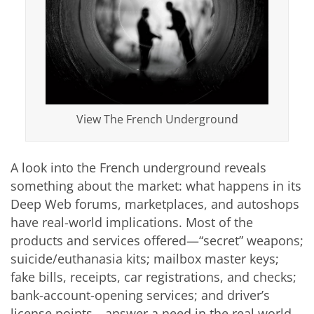
View The French Underground
A look into the French underground reveals
something about the market: what happens in its
Deep Web forums, marketplaces, and autoshops
have real-world implications. Most of the
products and services offered—“secret” weapons;
suicide/euthanasia kits; mailbox master keys;
fake bills, receipts, car registrations, and checks;
bank-account-opening services; and driver’s
license points—answer a need in the real world.