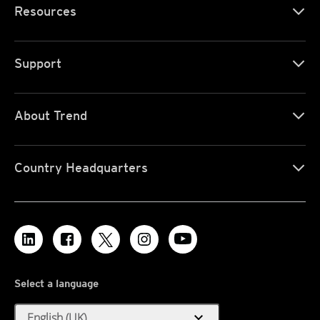
Resources
Support
About Trend
Country Headquarters
Select a language
expand_more
English (UK)