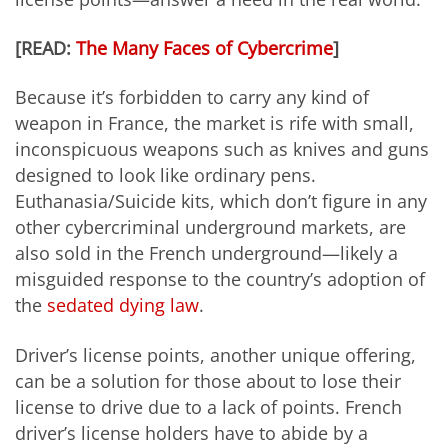
[READ:
The Many Faces of Cybercrime
]
Because it’s forbidden to carry any kind of
weapon in France, the market is rife with small,
inconspicuous weapons such as knives and guns
designed to look like ordinary pens.
Euthanasia/Suicide kits, which don’t figure in any
other cybercriminal underground markets, are
also sold in the French underground—likely a
misguided response to the country’s adoption of
the
sedated dying law
.
Driver’s license points, another unique offering,
can be a solution for those about to lose their
license to drive due to a lack of points. French
driver’s license holders have to abide by a