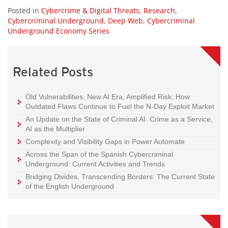
Posted in
Cybercrime & Digital Threats
,
Research
,
Cybercriminal Underground
,
Deep Web
,
Cybercriminal
Underground Economy Series
Related Posts
Old Vulnerabilities, New AI Era, Amplified Risk: How
Outdated Flaws Continue to Fuel the N-Day Exploit Market
An Update on the State of Criminal AI: Crime as a Service,
AI as the Multiplier
Complexity and Visibility Gaps in Power Automate
Across the Span of the Spanish Cybercriminal
Underground: Current Activities and Trends
Bridging Divides, Transcending Borders: The Current State
of the English Underground