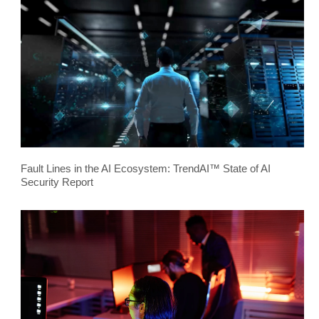
Fault Lines in the AI Ecosystem: TrendAI™ State of AI
Security Report