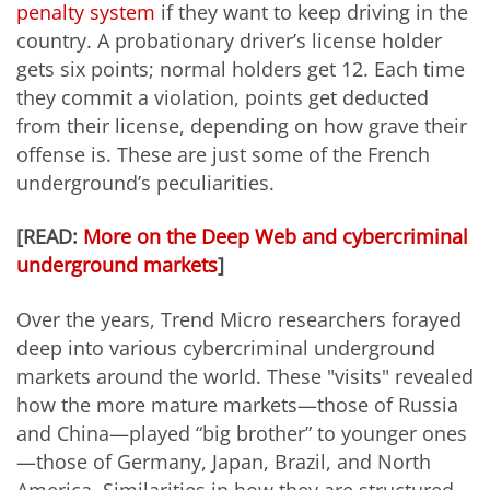
penalty system
if they want to keep driving in the
country. A probationary driver’s license holder
gets six points; normal holders get 12. Each time
they commit a violation, points get deducted
from their license, depending on how grave their
offense is. These are just some of the French
underground’s peculiarities.
[READ:
More on the Deep Web and cybercriminal
underground markets
]
Over the years, Trend Micro researchers forayed
deep into various cybercriminal underground
markets around the world. These "visits" revealed
how the more mature markets—those of Russia
and China—played “big brother” to younger ones
—those of Germany, Japan, Brazil, and North
America. Similarities in how they are structured