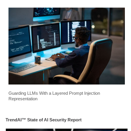
Guarding LLMs With a Layered Prompt Injection
Representation
TrendAI™ State of AI Security Report