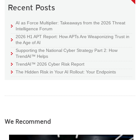
Recent Posts
AI as Force Multiplier: Takeaways from the 2026 Threat
Intelligence Forum
2026 H1 APT Report: How APTs Are Weaponizing Trust in
the Age of AI
Supporting the National Cyber Strategy Part 2: How
TrendAI™ Helps
TrendAI™ 2026 Cyber Risk Report
The Hidden Risk in Your AI Rollout: Your Endpoints
We Recommend