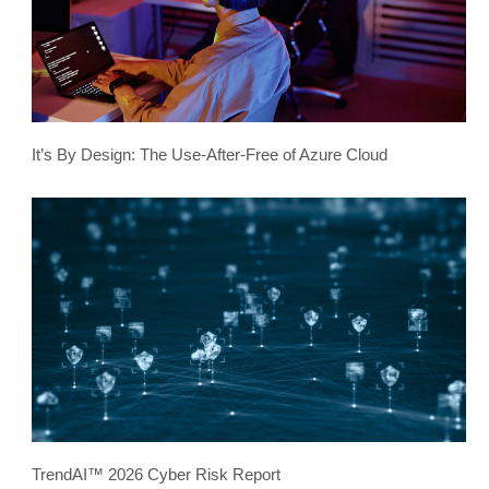
It’s By Design: The Use-After-Free of Azure Cloud
TrendAI™ 2026 Cyber Risk Report