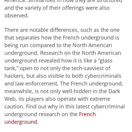
and the variety of their offerings were also
observed.
There are notable differences, such as the one
that separates how the French underground is
being run compared to the North American
underground. Research on the North American
underground revealed how it is like a “glass
tank,” open to not only the tech-savviest of
hackers, but also visible to both cybercriminals
and law enforcement. The French underground,
meanwhile, is not only well-hidden in the Dark
Web, its players also operate with extreme
caution. Find out why in this latest cybercriminal
underground research on the
French
underground
.