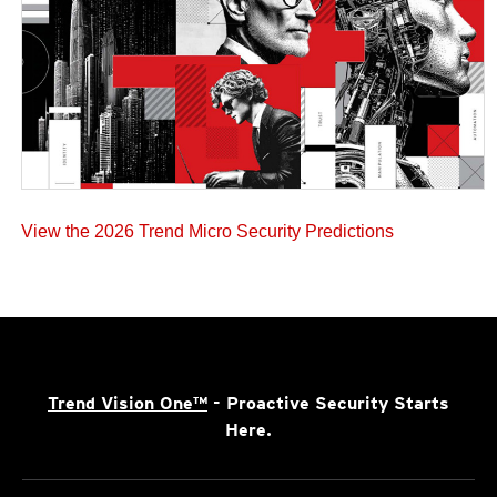
View the 2026 Trend Micro Security Predictions
Trend Vision One™
- Proactive Security Starts
Here.