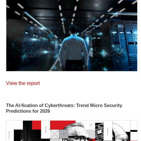
View the report
The AI-fication of Cyberthreats: Trend Micro Security
Predictions for 2026