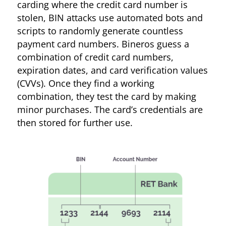
carding where the credit card number is
stolen, BIN attacks use automated bots and
scripts to randomly generate countless
payment card numbers. Bineros guess a
combination of credit card numbers,
expiration dates, and card verification values
(CVVs). Once they find a working
combination, they test the card by making
minor purchases. The card’s credentials are
then stored for further use.