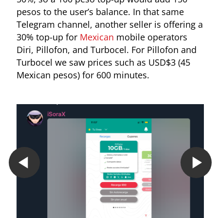
pesos to the user’s balance. In that same
Telegram channel, another seller is offering a
30% top-up for
Mexican
mobile operators
Diri, Pillofon, and Turbocel. For Pillofon and
Turbocel we saw prices such as USD$3 (45
Mexican pesos) for 600 minutes.