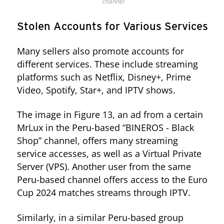
channel
Stolen Accounts for Various Services
Many sellers also promote accounts for
different services. These include streaming
platforms such as Netflix, Disney+, Prime
Video, Spotify, Star+, and IPTV shows.
The image in Figure 13, an ad from a certain
MrLux in the Peru-based “BINEROS - Black
Shop” channel, offers many streaming
service accesses, as well as a Virtual Private
Server (VPS). Another user from the same
Peru-based channel offers access to the Euro
Cup 2024 matches streams through IPTV.
Similarly, in a similar Peru-based group