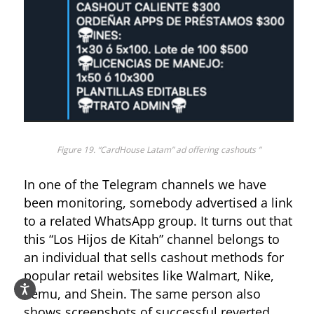
Figure 19. “CardHouse Latam” ad offering cashouts ”
In one of the Telegram channels we have
been monitoring, somebody advertised a link
to a related WhatsApp group. It turns out that
this “Los Hijos de Kitah” channel belongs to
an individual that sells cashout methods for
popular retail websites like Walmart, Nike,
Temu, and Shein. The same person also
shows screenshots of successful reverted