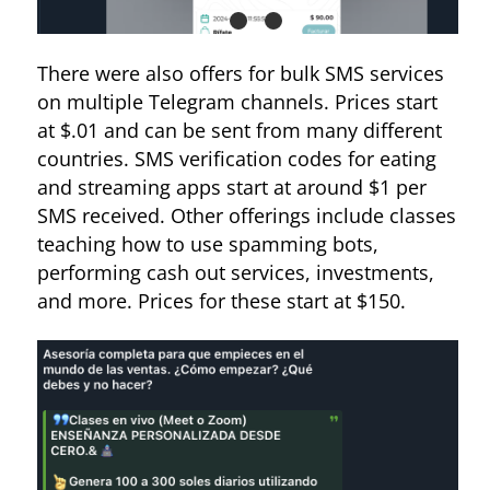
There were also offers for bulk SMS services
on multiple Telegram channels. Prices start
at $.01 and can be sent from many different
countries. SMS verification codes for eating
and streaming apps start at around $1 per
Figure 10. Ad for top-ups for pay-as-you-go eSIMs
SMS received. Other offerings include classes
teaching how to use spamming bots,
performing cash out services, investments,
and more. Prices for these start at $150.