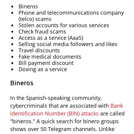
Bineros
Phone and telecommunications company
(telco) scams
Stolen accounts for various services
Check fraud scams
Access as a service (AaaS)
Selling social media followers and likes
Travel discounts
Fake medical documents
Bill payment discount
Doxing as a service
Bineros
In the Spanish-speaking community,
cybercriminals that are associated with
Bank
Identification Number (BIN) attacks
are called
"bineros." A quick search for binero groups
shows over 50 Telegram channels. Unlike