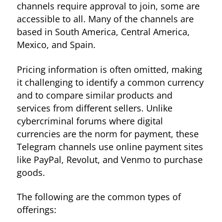
channels require approval to join, some are
accessible to all. Many of the channels are
based in South America, Central America,
Mexico, and Spain.
Pricing information is often omitted, making
it challenging to identify a common currency
and to compare similar products and
services from different sellers. Unlike
cybercriminal forums where digital
currencies are the norm for payment, these
Telegram channels use online payment sites
like PayPal, Revolut, and Venmo to purchase
goods.
The following are the common types of
offerings: