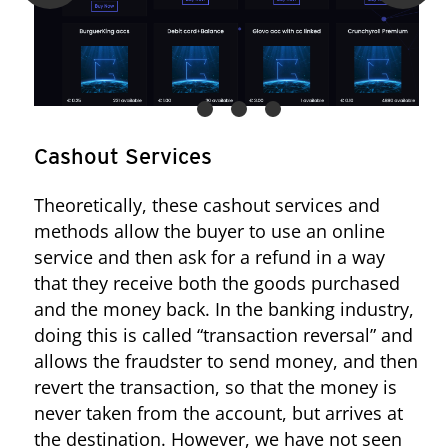
Figure 16. The seller from “Compras y Ventas ESP” redirects requests
Cashout Services
to a private site
Theoretically, these cashout services and
methods allow the buyer to use an online
service and then ask for a refund in a way
that they receive both the goods purchased
and the money back. In the banking industry,
doing this is called “transaction reversal” and
allows the fraudster to send money, and then
revert the transaction, so that the money is
never taken from the account, but arrives at
the destination. However, we have not seen