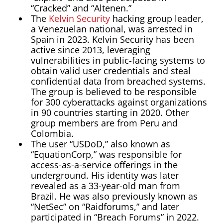
“Cracked” and “Altenen.”
The
Kelvin Security
hacking group leader,
a Venezuelan national, was arrested in
Spain in 2023. Kelvin Security has been
active since 2013, leveraging
vulnerabilities in public-facing systems to
obtain valid user credentials and steal
confidential data from breached systems.
The group is believed to be responsible
for 300 cyberattacks against organizations
in 90 countries starting in 2020. Other
group members are from Peru and
Colombia.
The user “USDoD,” also known as
“EquationCorp,” was responsible for
access-as-a-service offerings in the
underground. His identity was later
revealed as a 33-year-old man from
Brazil. He was also previously known as
“NetSec” on “Raidforums,” and later
participated in “Breach Forums” in 2022.