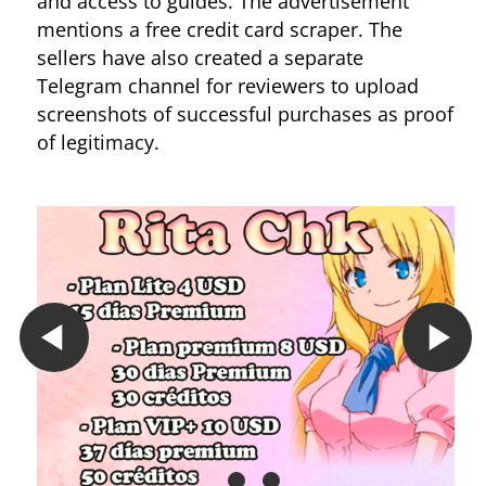
and access to guides. The advertisement
mentions a free credit card scraper. The
sellers have also created a separate
Telegram channel for reviewers to upload
screenshots of successful purchases as proof
of legitimacy.