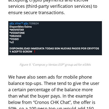
services (third-party verification services) to
ensure secure transactions.
Figure 7. “Cronos CHK” shows an ad for unlocking services
Figure 9. “Compras y Ventas ESP” group ad for eSIMs
We have also seen ads for mobile phone
balance top-ups. These tend to give the user
a certain percentage of the balance more
than what the buyer pays. In the example
below from “Cronos CHK Chat”, the offer is
50%, so a 100 peso top-up would add 150