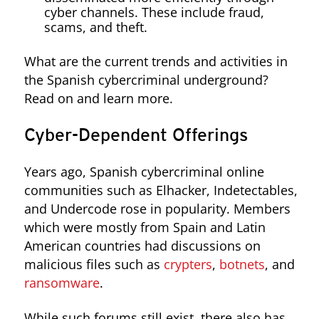
cyber channels. These include fraud,
scams, and theft.
What are the current trends and activities in
the Spanish cybercriminal underground?
Read on and learn more.
Cyber-Dependent Offerings
Years ago, Spanish cybercriminal online
communities such as Elhacker, Indetectables,
and Undercode rose in popularity. Members
which were mostly from Spain and Latin
American countries had discussions on
malicious files such as
crypters
,
botnets
, and
ransomware
.
While such forums still exist, there also has