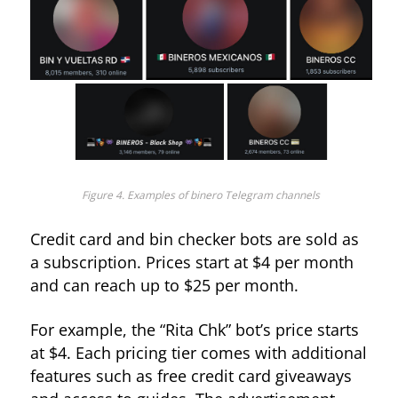
Figure 4. Examples of binero Telegram channels
Credit card and bin checker bots are sold as
a subscription. Prices start at $4 per month
and can reach up to $25 per month.
For example, the “Rita Chk” bot’s price starts
at $4. Each pricing tier comes with additional
features such as free credit card giveaways