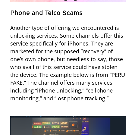
Phone and Telco Scams
Another type of offering we encountered is
unlocking services. Some channels offer this
service specifically for iPhones. They are
marketed for the supposed “recovery” of
Figure 5. “Rita Chk” bot services advertised on the ccsecretitos bins
one’s own phone, but needless to say, those
Telegram channel
who avail of this service could have stolen
the device. The example below is from “PERU
FAKE.” The channel offers many services,
including “iPhone unlocking,” “cellphone
monitoring,” and “lost phone tracking.”