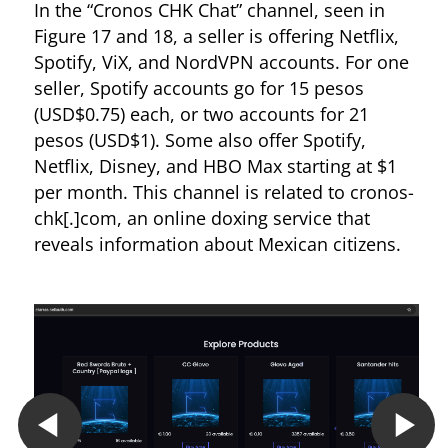
In the “Cronos CHK Chat” channel, seen in
Figure 17 and 18, a seller is offering Netflix,
Spotify, ViX, and NordVPN accounts. For one
seller, Spotify accounts go for 15 pesos
(USD$0.75) each, or two accounts for 21
pesos (USD$1). Some also offer Spotify,
Netflix, Disney, and HBO Max starting at $1
per month. This channel is related to cronos-
chk[.]com, an online doxing service that
reveals information about Mexican citizens.