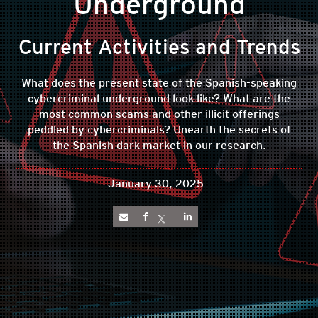
Underground
Current Activities and Trends
What does the present state of the Spanish-speaking
cybercriminal underground look like? What are the
most common scams and other illicit offerings
peddled by cybercriminals? Unearth the secrets of
the Spanish dark market in our research.
January 30, 2025