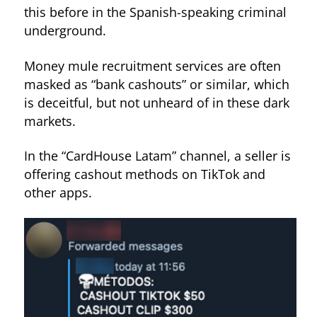
this before in the Spanish-speaking criminal
underground.
Money mule recruitment services are often
masked as “bank cashouts” or similar, which
is deceitful, but not unheard of in these dark
markets.
In the “CardHouse Latam” channel, a seller is
offering cashout methods on TikTok and
other apps.