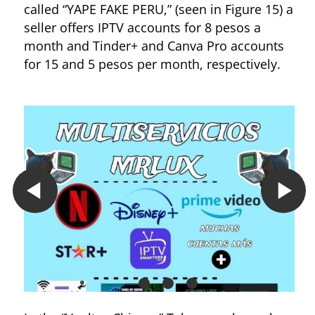
called “YAPE FAKE PERU,” (seen in Figure 15) a
seller offers IPTV accounts for 8 pesos a
month and Tinder+ and Canva Pro accounts
for 15 and 5 pesos per month, respectively.