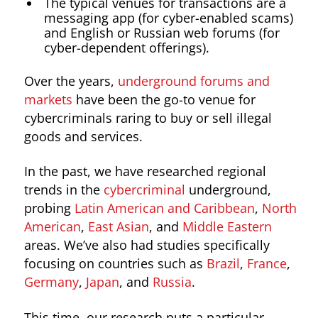
The typical venues for transactions are a
messaging app (for cyber-enabled scams)
and English or Russian web forums (for
cyber-dependent offerings).
Over the years,
underground forums and
markets
have been the go-to venue for
cybercriminals raring to buy or sell illegal
goods and services.
In the past, we have researched regional
trends in the
cybercriminal
underground,
probing
Latin American and Caribbean
,
North
American
,
East Asian
, and
Middle Eastern
areas. We’ve also had studies specifically
focusing on countries such as
Brazil
,
France
,
Germany
,
Japan
, and
Russia
.
This time, our research puts a particular