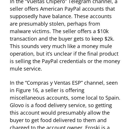
In the “Vueltas Chipero” Telegram channel, a
seller offers American PayPal accounts that
supposedly have balance. These accounts
are presumably stolen, perhaps from
malware victims. The seller offers a $10k
transaction and the buyer gets to keep $2k.
This sounds very much like a money mule
operation, but it’s unclear if the final product
is selling the PayPal credentials or the money
mule service.
In the “Compras y Ventas ESP” channel, seen
in Figure 16, a seller is offering
miscellaneous accounts, some local to Spain.
Figure 13. Ad for streaming services from “BINEROS - Black Shop”
Glovo is a food delivery service, so getting
this account would presumably allow the
buyer to get food delivered to them and
charged to the account owner. Eroski is a