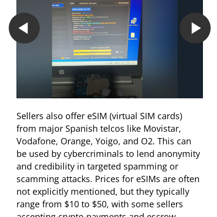
Sellers also offer eSIM (virtual SIM cards)
from major Spanish telcos like Movistar,
Vodafone, Orange, Yoigo, and O2. This can
be used by cybercriminals to lend anonymity
and credibility in targeted spamming or
scamming attacks. Prices for eSIMs are often
not explicitly mentioned, but they typically
range from $10 to $50, with some sellers
accepting crypto payments and escrow