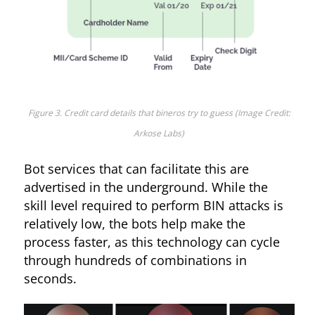
Figure 3. Credit card details that bineros try to guess (Image Credit:
Arkose Labs)
Bot services that can facilitate this are
advertised in the underground. While the
skill level required to perform BIN attacks is
relatively low, the bots help make the
process faster, as this technology can cycle
through hundreds of combinations in
seconds.