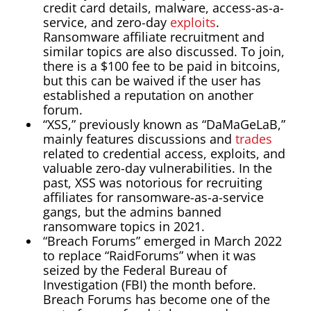
credit card details, malware, access-as-a-
service, and zero-day
exploits
.
Ransomware affiliate recruitment and
similar topics are also discussed. To join,
there is a $100 fee to be paid in bitcoins,
but this can be waived if the user has
established a reputation on another
forum.
“XSS,” previously known as “DaMaGeLaB,”
mainly features discussions and
trades
related to credential access, exploits, and
valuable zero-day vulnerabilities. In the
past, XSS was notorious for recruiting
affiliates for ransomware-as-a-service
gangs, but the admins banned
ransomware topics in 2021.
“Breach Forums” emerged in March 2022
to replace “RaidForums” when it was
seized by the Federal Bureau of
Investigation (FBI) the month before.
Breach Forums has become one of the