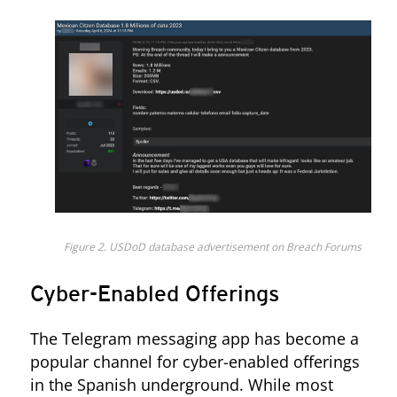
Figure 2. USDoD database advertisement on Breach Forums
Cyber-Enabled Offerings
The Telegram messaging app has become a
popular channel for cyber-enabled offerings
in the Spanish underground. While most