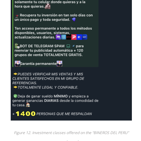
Figure 12. Investment classes offered on the “BINEROS DEL PERU”