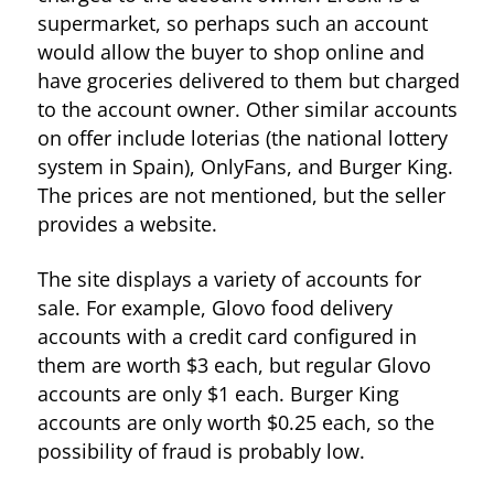
supermarket, so perhaps such an account
would allow the buyer to shop online and
have groceries delivered to them but charged
to the account owner. Other similar accounts
on offer include loterias (the national lottery
system in Spain), OnlyFans, and Burger King.
The prices are not mentioned, but the seller
provides a website.
The site displays a variety of accounts for
sale. For example, Glovo food delivery
accounts with a credit card configured in
them are worth $3 each, but regular Glovo
accounts are only $1 each. Burger King
accounts are only worth $0.25 each, so the
possibility of fraud is probably low.