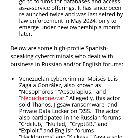
go-to forums for databases and access-
as-a-service offerings. It has since been
relaunched twice and was last seized by
law enforcement in May 2024, only to
emerge under new ownership a month
later.
Below are some high-profile Spanish-
speaking cybercriminals who dealt with
business in Russian and/or English forums:
Venezuelan cybercriminal Moisés Luis
Zagala González, also known as
“Nosophoros,” “Aesculapius,” and
“
Nebuchadnezzar
.” Allegedly, this actor
sold Thanos, Jigsaw ransomware, and
Private Data Locker on “XSS.” The actor
also participated in the Russian forums
“Crdclub,” “Nulled,” “CryptBB,” and
“Exploit,” and English forums
“Hackforums” and “Kickass.” Zagala sold