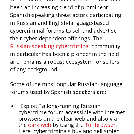
been an increasing trend of prominent
Spanish-speaking threat actors participating
in Russian and English-language-based
cybercriminal forums to sell and advertise
their cyber-dependent offerings. The
Russian-speaking cybercriminal
community
in particular has been a pioneer in the field
and remains a robust ecosystem for sellers
of any background.
Some of the most popular Russian-language
forums used by Spanish speakers are:
“Exploit,” a long-running Russian
cybercrime forum accessible with internet
browsers on the clear web and also via
the
dark web
by using the
Tor browser
.
Here, cybercriminals buy and sell stolen