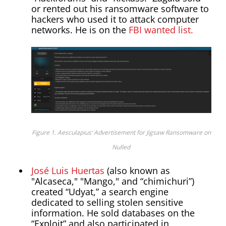
or rented out his ransomware software to
hackers who used it to attack computer
networks. He is on the
FBI wanted list.
Figure 1. Aesculapius‘ Advertisement for Jigsaw Ransomware on
Nulled
José Luis Huertas
(also known as
"Alcaseca," "Mango," and “chimichuri”)
created “Udyat,” a search engine
dedicated to selling stolen sensitive
information. He sold databases on the
“Exploit” and also participated in