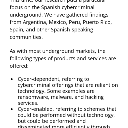
focus on the Spanish cybercriminal
underground. We have gathered findings
from Argentina, Mexico, Peru, Puerto Rico,
Spain, and other Spanish-speaking
communities.
As with most underground markets, the
following types of products and services are
offered:
Cyber-dependent, referring to
cybercriminal offerings that are reliant on
technology. Some examples are
ransomware, malware, and hacking
services.
Cyber-enabled, referring to schemes that
could be performed without technology,
but could be performed and
disseminated more efficiently through