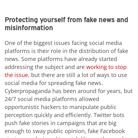
Protecting yourself from fake news and
misinformation
One of the biggest issues facing social media
platforms is their role in the distribution of fake
news. Some platforms have already started
addressing the subject and are
working to stop
the issue
, but there are still a lot of ways to use
social media for spreading fake news.
Cyberpropaganda has been around for years, but
24/7 social media platforms allowed
opportunistic hackers to manipulate public
perception quickly and efficiently. Twitter bots
push fake stories in campaigns that are big
enough to sway public opinion, fake Facebook