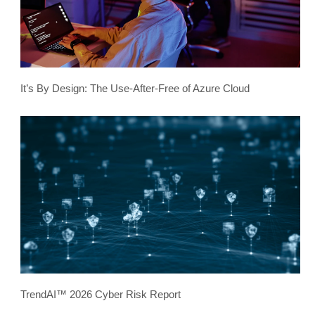
It’s By Design: The Use-After-Free of Azure Cloud
TrendAI™ 2026 Cyber Risk Report