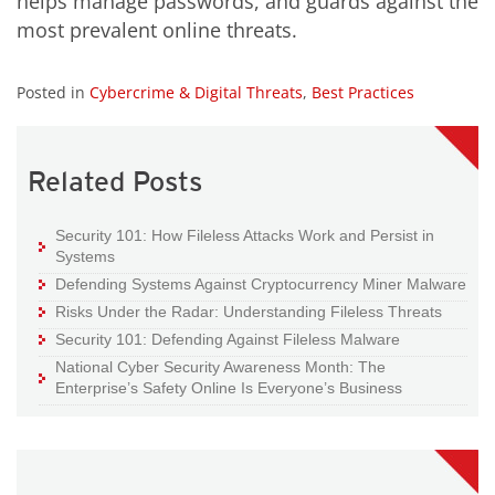
helps manage passwords, and guards against the
most prevalent online threats.
Posted in
Cybercrime & Digital Threats
,
Best Practices
Related Posts
Security 101: How Fileless Attacks Work and Persist in
Systems
Defending Systems Against Cryptocurrency Miner Malware
Risks Under the Radar: Understanding Fileless Threats
Security 101: Defending Against Fileless Malware
National Cyber Security Awareness Month: The
Enterprise’s Safety Online Is Everyone’s Business