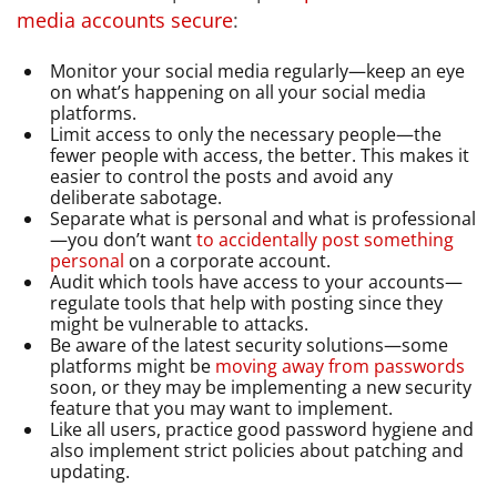
media accounts secure
:
Monitor your social media regularly—keep an eye
on what’s happening on all your social media
platforms.
Limit access to only the necessary people—the
fewer people with access, the better. This makes it
easier to control the posts and avoid any
deliberate sabotage.
Separate what is personal and what is professional
—you don’t want
to accidentally post something
personal
on a corporate account.
Audit which tools have access to your accounts—
regulate tools that help with posting since they
might be vulnerable to attacks.
Be aware of the latest security solutions—some
platforms might be
moving away from passwords
soon, or they may be implementing a new security
feature that you may want to implement.
Like all users, practice good password hygiene and
also implement strict policies about patching and
updating.