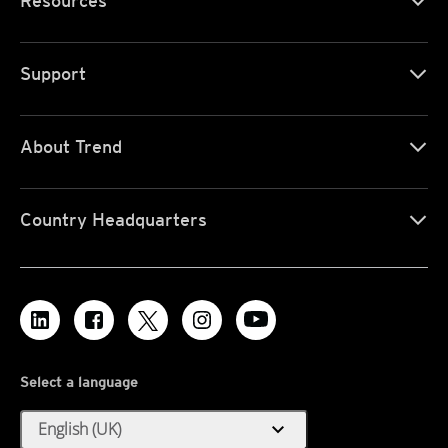
Resources
Support
About Trend
Country Headquarters
Select a language
expand_more
English (UK)