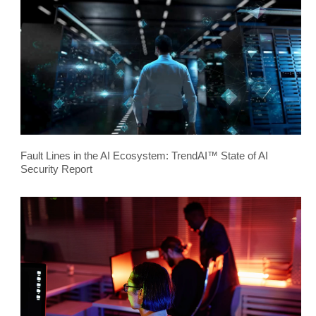
Fault Lines in the AI Ecosystem: TrendAI™ State of AI
Security Report