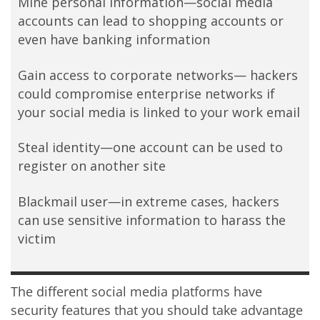
Mine personal information—social media
accounts can lead to shopping accounts or
even have banking information
Gain access to corporate networks— hackers
could compromise enterprise networks if
your social media is linked to your work email
Steal identity—one account can be used to
register on another site
Blackmail user—in extreme cases, hackers
can use sensitive information to harass the
victim
The different social media platforms have
security features that you should take advantage