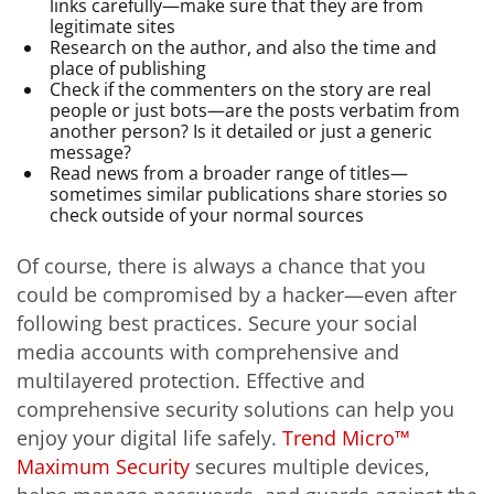
links carefully—make sure that they are from
legitimate sites
Research on the author, and also the time and
place of publishing
Check if the commenters on the story are real
people or just bots—are the posts verbatim from
another person? Is it detailed or just a generic
message?
Read news from a broader range of titles—
sometimes similar publications share stories so
check outside of your normal sources
Of course, there is always a chance that you
could be compromised by a hacker—even after
following best practices. Secure your social
media accounts with comprehensive and
multilayered protection. Effective and
comprehensive security solutions can help you
enjoy your digital life safely.
Trend Micro™
Maximum Security
secures multiple devices,