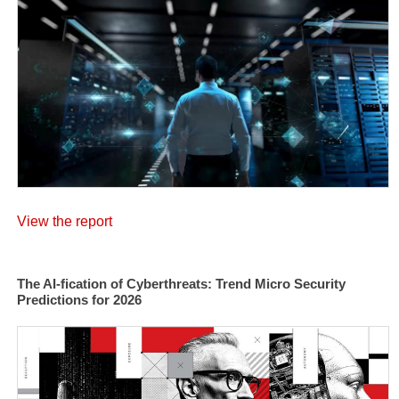
View the report
The AI-fication of Cyberthreats: Trend Micro Security
Predictions for 2026