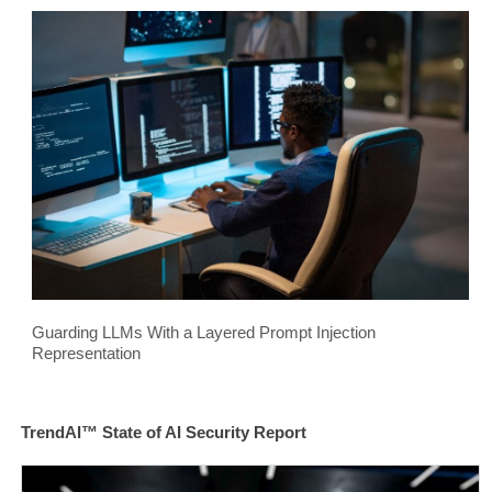
Guarding LLMs With a Layered Prompt Injection
Representation
TrendAI™ State of AI Security Report