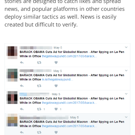
stories are designed to catch likes and spread
news, and popular platforms in other countries
deploy similar tactics as well. News is easily
created but difficult to verify.