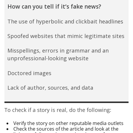
How can you tell if it’s fake news?
The use of hyperbolic and clickbait headlines
Spoofed websites that mimic legitimate sites
Misspellings, errors in grammar and an
unprofessional-looking website
Doctored images
Lack of author, sources, and data
To check if a story is real, do the following:
Verify the story on other reputable media outlets
Check the sources of the article and look at the