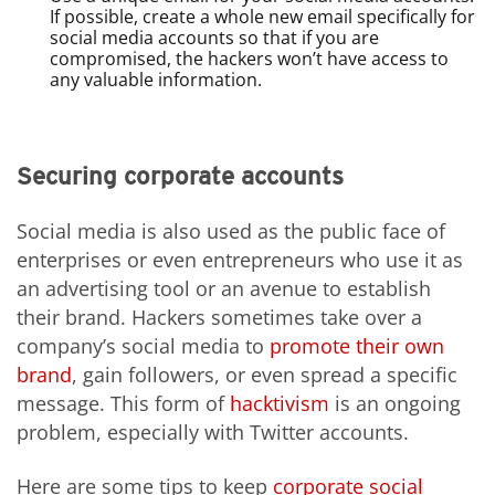
If possible, create a whole new email specifically for
social media accounts so that if you are
compromised, the hackers won’t have access to
any valuable information.
Securing corporate accounts
Social media is also used as the public face of
enterprises or even entrepreneurs who use it as
an advertising tool or an avenue to establish
their brand. Hackers sometimes take over a
company’s social media to
promote their own
brand
, gain followers, or even spread a specific
message. This form of
hacktivism
is an ongoing
problem, especially with Twitter accounts.
Here are some tips to keep
corporate social