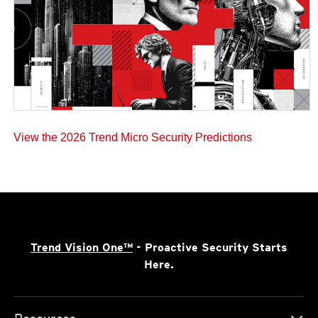
View the 2026 Trend Micro Security Predictions
Trend Vision One™
- Proactive Security Starts
Here.