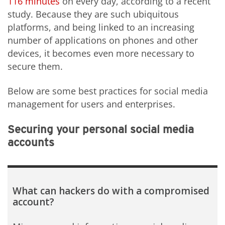
116 minutes
on every day, according to a recent
study. Because they are such ubiquitous
platforms, and being linked to an increasing
number of applications on phones and other
devices, it becomes even more necessary to
secure them.
Below are some best practices for social media
management for users and enterprises.
Securing your personal social media
accounts
What can hackers do with a compromised
account?