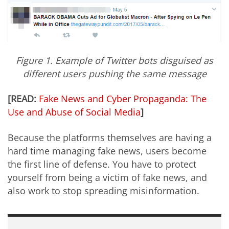
Figure 1. Example of Twitter bots disguised as
different users pushing the same message
[READ:
Fake News and Cyber Propaganda: The
Use and Abuse of Social Media
]
Because the platforms themselves are having a
hard time managing fake news, users become
the first line of defense. You have to protect
yourself from being a victim of fake news, and
also work to stop spreading misinformation.