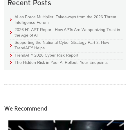
Recent Posts
AI as Force Multiplier: Takeaways from the 2026 Threat
Intelligence Forum
2026 H1 APT Report: How APTs Are Weaponizing Trust in
the Age of AI
Supporting the National Cyber Strategy Part 2: How
TrendAI™ Helps
TrendAI™ 2026 Cyber Risk Report
The Hidden Risk in Your AI Rollout: Your Endpoints
We Recommend