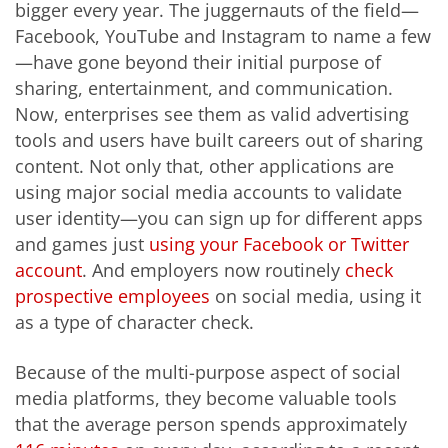
bigger every year. The juggernauts of the field—
Facebook, YouTube and Instagram to name a few
—have gone beyond their initial purpose of
sharing, entertainment, and communication.
Now, enterprises see them as valid advertising
tools and users have built careers out of sharing
content. Not only that, other applications are
using major social media accounts to validate
user identity—you can sign up for different apps
and games just
using your Facebook or Twitter
account
. And employers now routinely
check
prospective employees
on social media, using it
as a type of character check.
Because of the multi-purpose aspect of social
media platforms, they become valuable tools
that the average person spends approximately