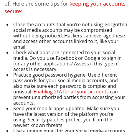
of. Here are some tips for
keeping your accounts
secure
:
Close the accounts that you’re not using. Forgotten
social media accounts may be compromised
without being noticed. Hackers can leverage these
and access other accounts linked to it, like your
email.
Check what apps are connected to your social
media. Do you use Facebook or Google to sign in
for any other applications? Assess if this type of
access is necessary.
Practice good password hygiene. Use different
passwords for your social media accounts, and
also make sure each password is complex and
unusual.
Enabling 2FA for all your accounts
can
prevent unauthorized parties from accessing your
accounts.
Keep your mobile apps updated. Make sure you
have the latest version of the platform you’re
using. Security patches protect you from the
newest known threats.
Use a unique email for your social media accounts.