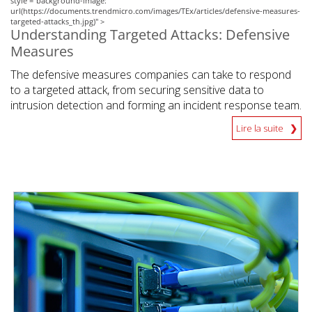
style ="background-image:
url(https://documents.trendmicro.com/images/TEx/articles/defensive-measures-
targeted-attacks_th.jpg)" >
Understanding Targeted Attacks: Defensive
Measures
The defensive measures companies can take to respond
to a targeted attack, from securing sensitive data to
intrusion detection and forming an incident response team.
Lire la suite
News Article
News Article