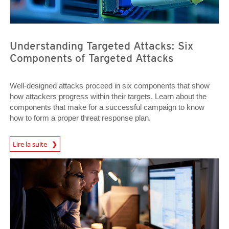
Understanding Targeted Attacks: Six
Components of Targeted Attacks
Well-designed attacks proceed in six components that show
how attackers progress within their targets. Learn about the
components that make for a successful campaign to know
how to form a proper threat response plan.
News Article
Lire la suite
News Article
News Article