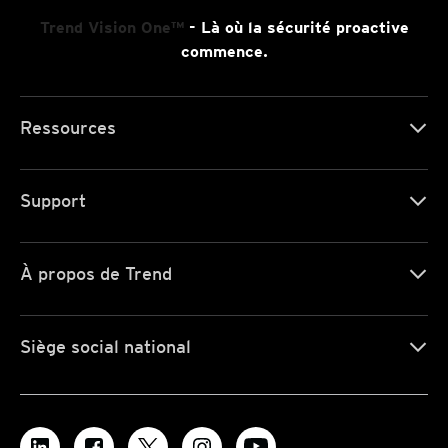
Trend Vision One™
- Là où la sécurité proactive
commence.
Ressources
Support
À propos de Trend
Siège social national