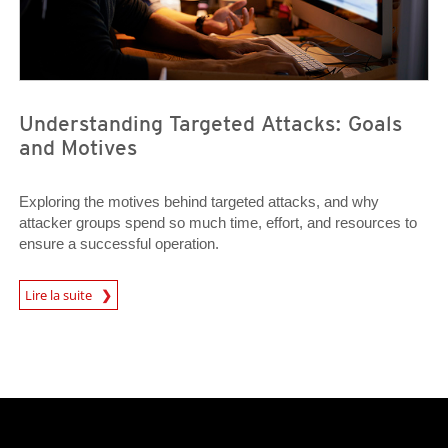
Understanding Targeted Attacks: Goals
and Motives
Exploring the motives behind targeted attacks, and why
attacker groups spend so much time, effort, and resources to
ensure a successful operation.
News Article
Lire la suite