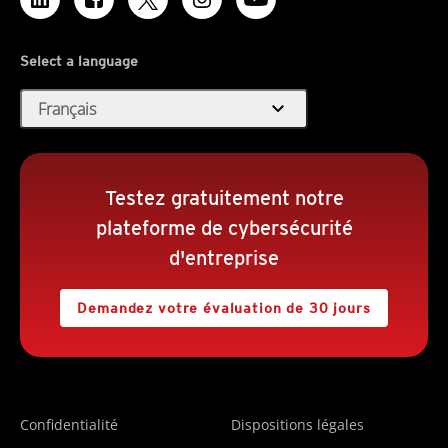
Select a language
expand_more
Français
Testez gratuitement notre
plateforme de cybersécurité
d'entreprise
Demandez votre évaluation de 30 jours
Confidentialité
Dispositions légales