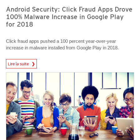
Android Security: Click Fraud Apps Drove
100% Malware Increase in Google Play
for 2018
Click fraud apps pushed a 100 percent year-over-year
increase in malware installed from Google Play in 2018.
News Article
Lire la suite
News Article
News Article