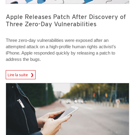
Apple Releases Patch After Discovery of
Three Zero-Day Vulnerabilities
Three zero-day vulnerabilities were exposed after an
attempted attack on a high-profile human rights activist’s
iPhone. Apple responded quickly by releasing a patch to
address the bugs.
News Article
Lire la suite
News Article
News Article