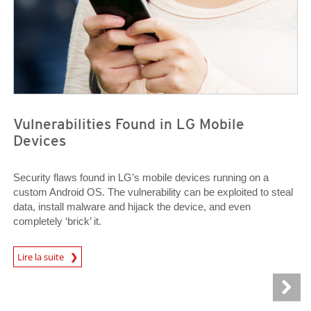
Vulnerabilities Found in LG Mobile
Devices
Security flaws found in LG’s mobile devices running on a
custom Android OS. The vulnerability can be exploited to steal
data, install malware and hijack the device, and even
completely ‘brick’ it.
News Article
Lire la suite