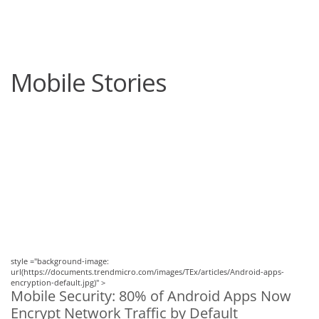
roducts
One-Platform
pen On A New Tab
pen On A New Tab
pen On A New Tab
pen On A New Tab
pen On A New Tab
Mobile Stories
News Article
News Article
style ="background-image:
url(https://documents.trendmicro.com/images/TEx/articles/Android-apps-
encryption-default.jpg)" >
Mobile Security: 80% of Android Apps Now
Encrypt Network Traffic by Default