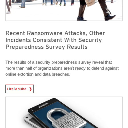
Recent Ransomware Attacks, Other
Incidents Consistent With Security
Preparedness Survey Results
The results of a security preparedness survey reveal that
more than half of organizations aren't ready to defend against
online extortion and data breaches.
Predictions
Lire la suite
News Article
News Article