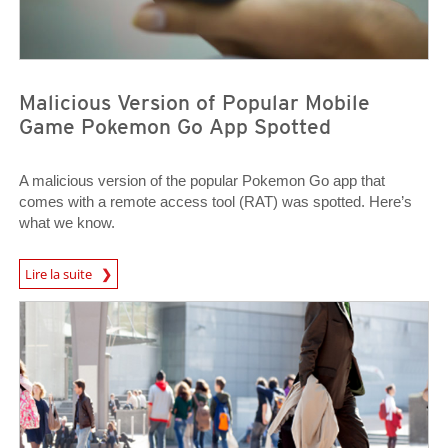
Malicious Version of Popular Mobile
Game Pokemon Go App Spotted
A malicious version of the popular Pokemon Go app that
comes with a remote access tool (RAT) was spotted. Here’s
what we know.
News Article
Lire la suite
Predictions
Predictions