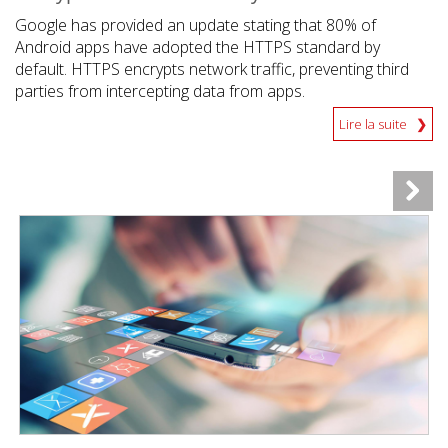
Google has provided an update stating that 80% of
Android apps have adopted the HTTPS standard by
default. HTTPS encrypts network traffic, preventing third
parties from intercepting data from apps.
Lire la suite
News Article
News Article