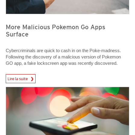
More Malicious Pokemon Go Apps
Surface
Cybercriminals are quick to cash in on the Poke-madness.
Following the discovery of a malicious version of Pokemon
GO app, a fake lockscreen app was recently discovered.
News Article
Lire la suite
News Article
News Article