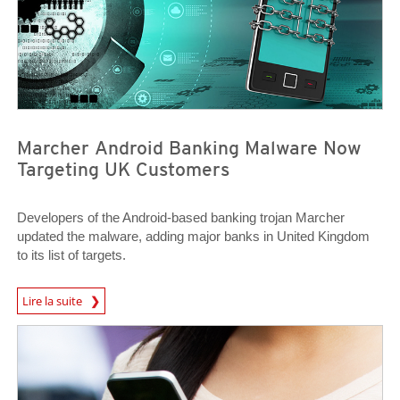
Marcher Android Banking Malware Now
Targeting UK Customers
Developers of the Android-based banking trojan Marcher
updated the malware, adding major banks in United Kingdom
to its list of targets.
News Article
Lire la suite
News Article
News Article