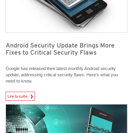
Android Security Update Brings More
Fixes to Critical Security Flaws
Google has released their latest monthly Android security
update, addressing critical security flaws. Here’s what you
need to know.
News Article
Lire la suite
News Article
News Article