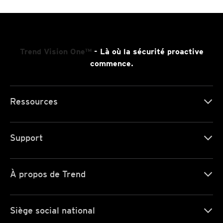
Trend Vision One™
- Là où la sécurité proactive
commence.
Ressources
Support
À propos de Trend
Siège social national