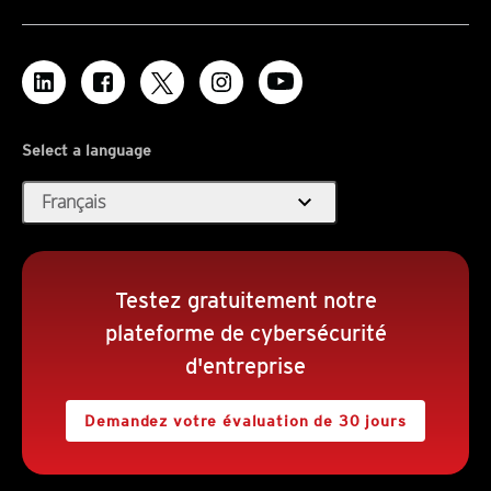
Select a language
expand_more
Français
Testez gratuitement notre
plateforme de cybersécurité
d'entreprise
Demandez votre évaluation de 30 jours