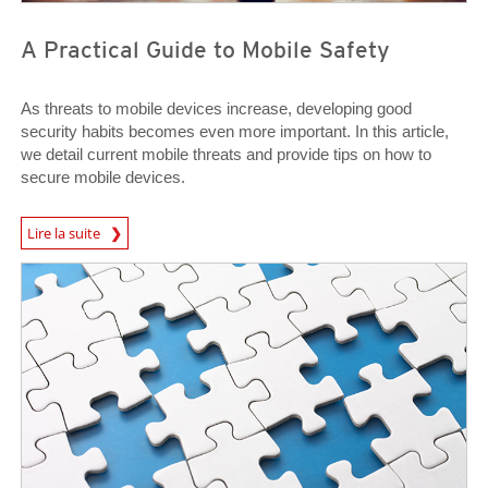
A Practical Guide to Mobile Safety
As threats to mobile devices increase, developing good
security habits becomes even more important. In this article,
we detail current mobile threats and provide tips on how to
secure mobile devices.
News Article
Lire la suite
News Article
News Article