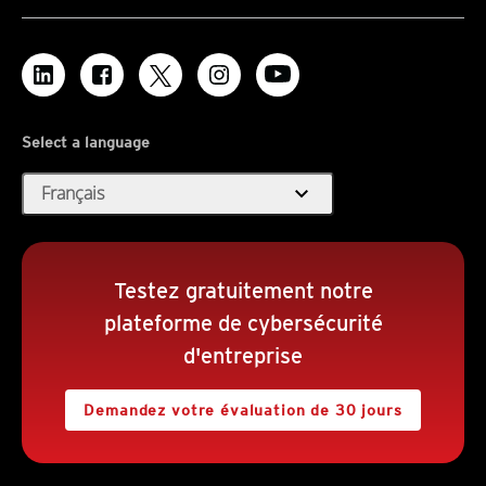
Select a language
expand_more
Français
Testez gratuitement notre
plateforme de cybersécurité
d'entreprise
Demandez votre évaluation de 30 jours