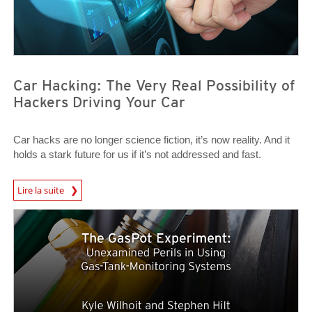
Car Hacking: The Very Real Possibility of
Hackers Driving Your Car
Car hacks are no longer science fiction, it’s now reality. And it
holds a stark future for us if it’s not addressed and fast.
News Article
Lire la suite
News- Cybercrime-And-Digital-Threats
News- Cybercrime-And-Digital-Threats