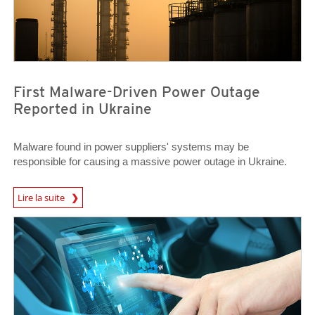
First Malware-Driven Power Outage
Reported in Ukraine
Malware found in power suppliers' systems may be
responsible for causing a massive power outage in Ukraine.
News Article
Lire la suite
News Article
News Article