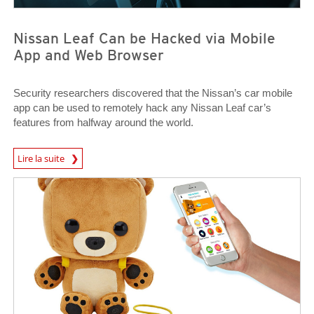
Nissan Leaf Can be Hacked via Mobile
App and Web Browser
Security researchers discovered that the Nissan’s car mobile
app can be used to remotely hack any Nissan Leaf car’s
features from halfway around the world.
News Article
Lire la suite
News Article
News Article