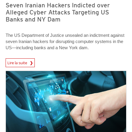
Seven Iranian Hackers Indicted over
Alleged Cyber Attacks Targeting US
Banks and NY Dam
The US Department of Justice unsealed an indictment against
seven Iranian hackers for disrupting computer systems in the
US—including banks and a New York dam.
News Article
Lire la suite
News Article
News Article