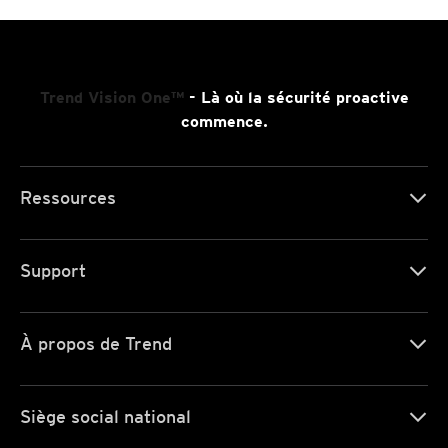
Trend Vision One™
- Là où la sécurité proactive
commence.
Ressources
Support
À propos de Trend
Siège social national