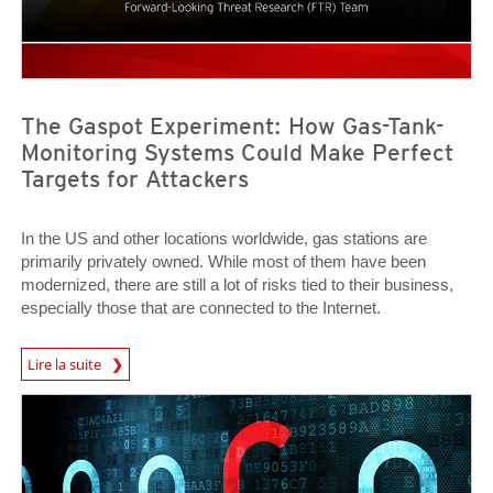
The Gaspot Experiment: How Gas-Tank-
Monitoring Systems Could Make Perfect
Targets for Attackers
In the US and other locations worldwide, gas stations are
primarily privately owned. While most of them have been
modernized, there are still a lot of risks tied to their business,
especially those that are connected to the Internet.
Lire la suite
News- Cybercrime-And-Digital-Threats
News Article
News Article