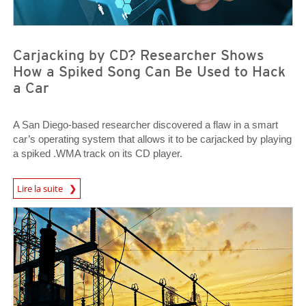
Carjacking by CD? Researcher Shows
How a Spiked Song Can Be Used to Hack
a Car
A San Diego-based researcher discovered a flaw in a smart
car’s operating system that allows it to be carjacked by playing
a spiked .WMA track on its CD player.
News Article
Lire la suite
News Article
News Article