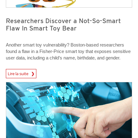
Researchers Discover a Not-So-Smart
Flaw In Smart Toy Bear
Another smart toy vulnerability? Boston-based researchers
found a flaw in a Fisher-Price smart toy that exposes sensitive
user data, including a child’s name, birthdate, and gender.
News Article
Lire la suite
News Article
News Article