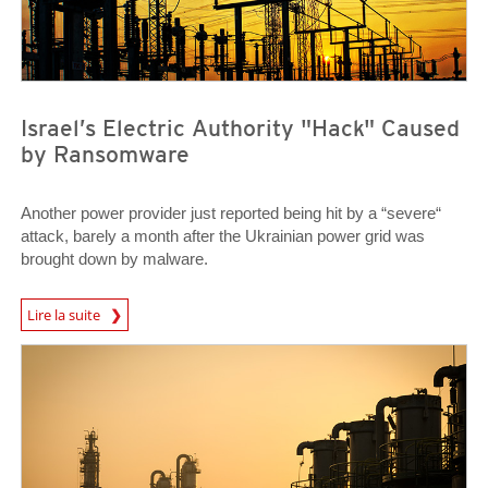
Israel’s Electric Authority "Hack" Caused
by Ransomware
Another power provider just reported being hit by a “severe“
attack, barely a month after the Ukrainian power grid was
brought down by malware.
News Article
Lire la suite
News Article
News Article