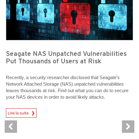
Seagate NAS Unpatched Vulnerabilities
Put Thousands of Users at Risk
Recently, a security researcher disclosed that Seagate’s
Network Attached Storage (NAS) unpatched vulnerabilities
leaves thousands at risk. Find out what you can do to secure
your NAS devices in order to avoid likely attacks.
News Article
Lire la suite