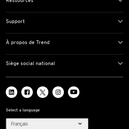
Ressources
Support
À propos de Trend
Siège social national
Select a language
expand_more
Français