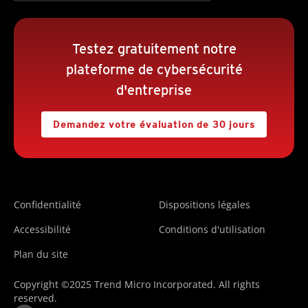
Testez gratuitement notre
plateforme de cybersécurité
d'entreprise
Demandez votre évaluation de 30 jours
Confidentialité
Dispositions légales
Accessibilité
Conditions d'utilisation
Plan du site
Copyright ©2025 Trend Micro Incorporated. All rights
reserved.