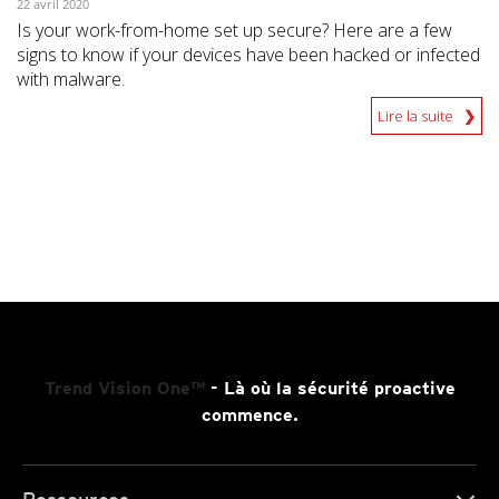
22 avril 2020
Is your work-from-home set up secure? Here are a few
signs to know if your devices have been hacked or infected
with malware.
Lire la suite
Trend Vision One™
- Là où la sécurité proactive
commence.