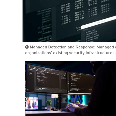
Managed Detection and Response: Managed de
organizations’ existing security infrastructure
News Article
News Article