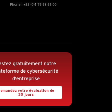
Phone : +33 (0)1 76 68 65 00
estez gratuitement notre
ateforme de cybersécurité
d'entreprise
emandez votre évaluation de
30 jours