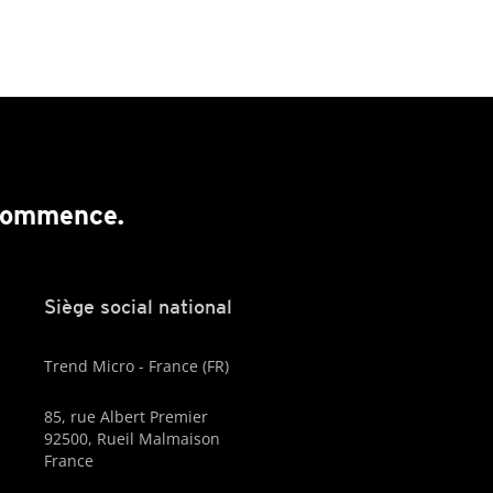
 commence.
Siège social national
Trend Micro - France (FR)
85, rue Albert Premier
92500, Rueil Malmaison
France