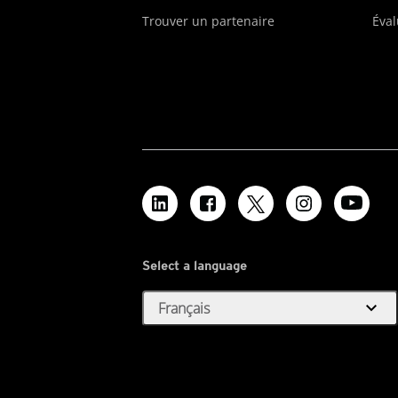
Trouver un partenaire
Éval
Select a language
expand_more
Français