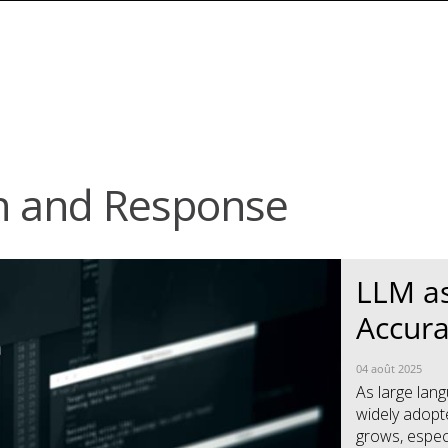
n and Response
News Article
News Article
LLM as
Accura
04 août 2025
As large la
widely adopte
grows, especi