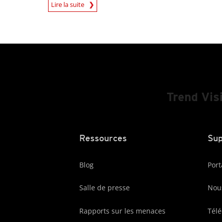
News Article
Lire la suite
Trend Vis
Ressources
Sup
Blog
Port
Salle de presse
Nous
Rapports sur les menaces
Tél