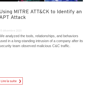
Using MITRE ATT&CK to Identify an
APT Attack
15 décembre 2020
We analyzed the tools, relationships, and behaviors
used in a long-standing intrusion of a company after its
security team observed malicious C&C traffic.
rticle
Lire la suite