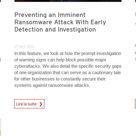
Preventing an Imminent
Ransomware Attack With Early
Detection and Investigation
27 avril 2023
In this feature, we look at how the prompt investigation
d
of warning signs can help block possible major
cyberattacks. We also detail the specific security gaps
of one organization that can serve as a cautionary tale
for other businesses to constantly secure their
systems against ransomware attacks.
News Article
News A
Lire la suite