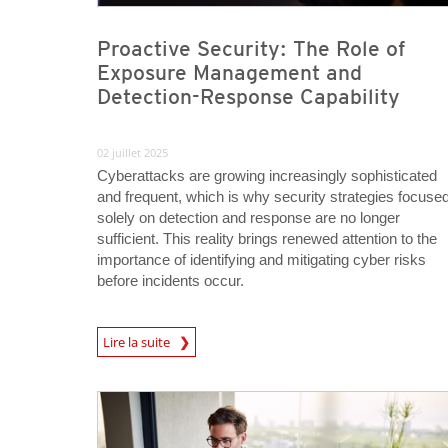
Proactive Security: The Role of
Exposure Management and
Detection-Response Capability
02 juillet 2025
Cyberattacks are growing increasingly sophisticated
and frequent, which is why security strategies focuse
solely on detection and response are no longer
sufficient. This reality brings renewed attention to the
importance of identifying and mitigating cyber risks
before incidents occur.
News Article
Lire la suite
News Article
News Article