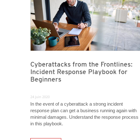
Cyberattacks from the Frontlines:
Incident Response Playbook for
Beginners
24 juin 2020
In the event of a cyberattack a strong incident
response plan can get a business running again with
minimal damages. Understand the response process
in this playbook.