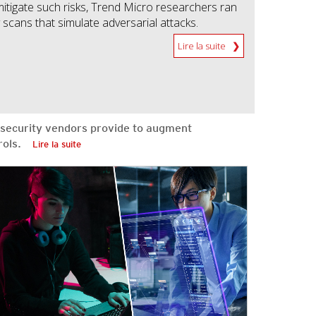
mitigate such risks, Trend Micro researchers ran
scans that simulate adversarial attacks.
Lire la suite
security vendors provide to augment
ntrols.
Lire la suite