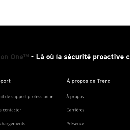
ion One™
- Là où la sécurité proactive
port
À propos de Trend
ail de support professionnel
À propos
 contacter
Carrières
échargements
Présence