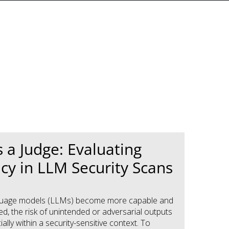
 a Judge: Evaluating
cy in LLM Security Scans
nguage models (LLMs) become more capable and
d, the risk of unintended or adversarial outputs
ally within a security-sensitive context. To