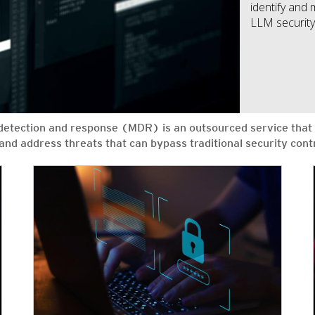
identify and 
LLM security 
tection and response (MDR) is an outsourced service that 
s and address threats that can bypass traditional security co
News Article
News Article
News Article
News Article