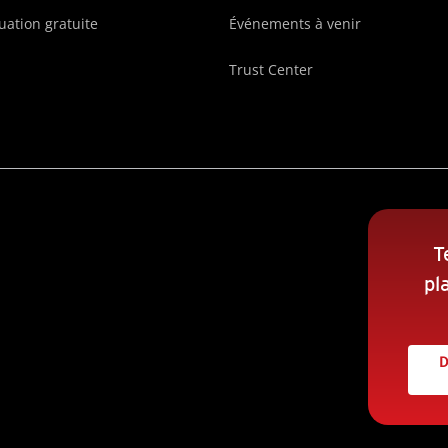
uation gratuite
Événements à venir
Trust Center
T
pl
D