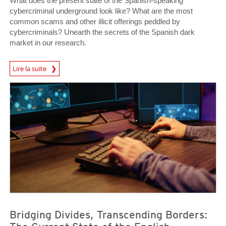
What does the present state of the Spanish-speaking
cybercriminal underground look like? What are the most
common scams and other illicit offerings peddled by
cybercriminals? Unearth the secrets of the Spanish dark
market in our research.
Lire la suite
News- Cybercrime-And-Digital-Threats
News- Cybercrime-And-Digital-Threats
News- Cybercrime-And-Digital-Threats
Bridging Divides, Transcending Borders: