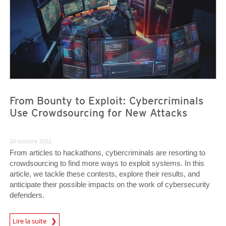
From Bounty to Exploit: Cybercriminals
Use Crowdsourcing for New Attacks
20 octobre 2022
From articles to hackathons, cybercriminals are resorting to
crowdsourcing to find more ways to exploit systems. In this
article, we tackle these contests, explore their results, and
anticipate their possible impacts on the work of cybersecurity
defenders.
Lire la suite