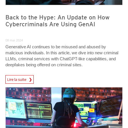
Back to the Hype: An Update on How
Cybercriminals Are Using GenAI
08 mai 2024
Generative AI continues to be misused and abused by
malicious individuals. In this article, we dive into new criminal
LLMs, criminal services with ChatGPT-like capabilities, and
deepfakes being offered on criminal sites.
Lire la suite
News- Cybercrime-And-Digital-Threats
News- Cybercrime-And-Digital-Threats
News- Cybercrime-And-Digital-Threats