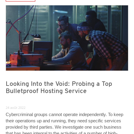
News- Cybercrime-And-Digital-Threats
News- Cybercrime-And-Digital-Threats
News- Cybercrime-And-Digital-Threats
Looking Into the Void: Probing a Top
Bulletproof Hosting Service
24 août 2022
Cybercriminal groups cannot operate independently. To keep
their operations up and running, they need specific services
provided by third parties. We investigate one such business
that has been integral to the activities of a number of high-