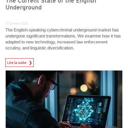
The Current State of the English
Underground
07 janvier 2025
The English-speaking cybercriminal underground market has
undergone significant transformations. We examine how it has
adapted to new technology, increased law enforcement
scrutiny, and linguistic diversification.
Lire la suite
News- Cybercrime-And-Digital-Threats
News- Cybercrime-And-Digital-Threats
News- Cybercrime-And-Digital-Threats