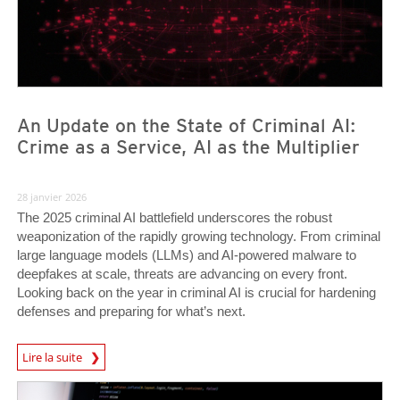
An Update on the State of Criminal AI:
Crime as a Service, AI as the Multiplier
28 janvier 2026
The 2025 criminal AI battlefield underscores the robust
weaponization of the rapidly growing technology. From criminal
large language models (LLMs) and AI-powered malware to
deepfakes at scale, threats are advancing on every front.
Looking back on the year in criminal AI is crucial for hardening
defenses and preparing for what’s next.
Lire la suite
News- Cybercrime-And-Digital-Threats
News Article
News Article