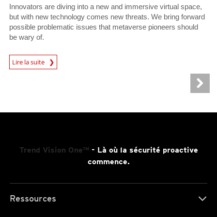
Innovators are diving into a new and immersive virtual space,
but with new technology comes new threats. We bring forward
possible problematic issues that metaverse pioneers should
be wary of.
Lire la suite
News- Cybercrime-And-Digital-Threats
Trend Vision One™
- Là où la sécurité proactive
commence.
Ressources