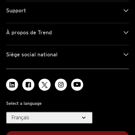
Support
À propos de Trend
Siège social national
Select a language
expand_more
Français