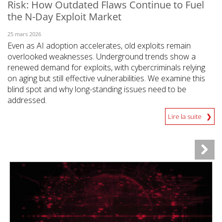
Risk: How Outdated Flaws Continue to Fuel
the N-Day Exploit Market
25 mars 2026
Even as AI adoption accelerates, old exploits remain
overlooked weaknesses. Underground trends show a
renewed demand for exploits, with cybercriminals relying
on aging but still effective vulnerabilities. We examine this
blind spot and why long-standing issues need to be
addressed.
Lire la suite
News- Cybercrime-And-Digital-Threats
News- Cybercrime-And-Digital-Threats