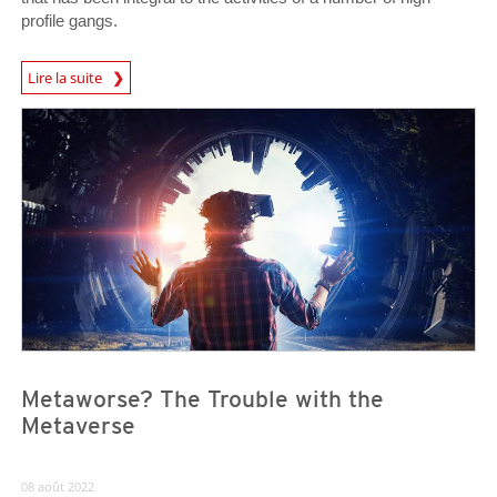
profile gangs.
Lire la suite
News- Cybercrime-And-Digital-Threats
News- Cybercrime-And-Digital-Threats
News- Cybercrime-And-Digital-Threats
Metaworse? The Trouble with the
Metaverse
08 août 2022