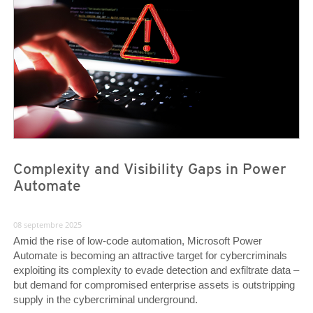
Complexity and Visibility Gaps in Power
Automate
08 septembre 2025
Amid the rise of low-code automation, Microsoft Power
Automate is becoming an attractive target for cybercriminals
exploiting its complexity to evade detection and exfiltrate data –
but demand for compromised enterprise assets is outstripping
supply in the cybercriminal underground.