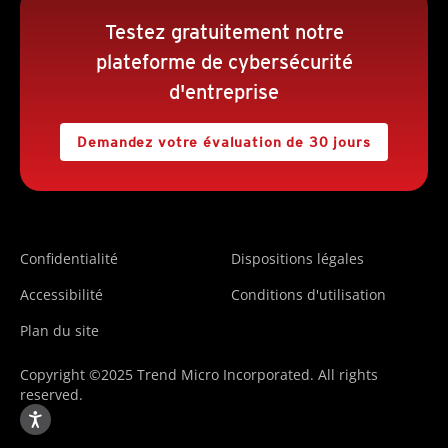
Testez gratuitement notre
plateforme de cybersécurité
d'entreprise
Demandez votre évaluation de 30 jours
Confidentialité
Dispositions légales
Accessibilité
Conditions d'utilisation
Plan du site
Copyright ©2025 Trend Micro Incorporated. All rights
reserved.