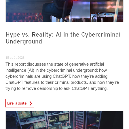
Hype vs. Reality: AI in the Cybercriminal
Underground
15 août 2023
This report discusses the state of generative artificial
intelligence (AI) in the cybercriminal underground: how
cybercriminals are using ChatGPT, how they're adding
ChatGPT features to their criminal products, and how they’re
trying to remove censorship to ask ChatGPT anything.
Lire la suite
News- Cybercrime-And-Digital-Threats
News- Cybercrime-And-Digital-Threats
News- Cybercrime-And-Digital-Threats