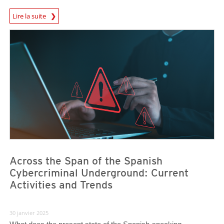
News Article
Lire la suite
News- Cybercrime-And-Digital-Threats
News- Cybercrime-And-Digital-Threats
Across the Span of the Spanish
Cybercriminal Underground: Current
Activities and Trends
30 janvier 2025