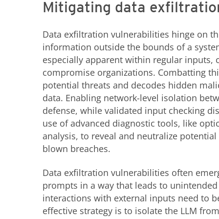
Mitigating data exfiltratio
Data exfiltration vulnerabilities hinge on 
information outside the bounds of a syste
especially apparent within regular inputs, 
compromise organizations. Combatting this
potential threats and decodes hidden mali
data. Enabling network-level isolation betw
defense, while validated input checking dis
use of advanced diagnostic tools, like opti
analysis, to reveal and neutralize potential 
blown breaches.
Data exfiltration vulnerabilities often emer
prompts in a way that leads to unintended d
interactions with external inputs need to be
effective strategy is to isolate the LLM fr