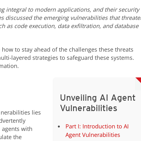
integral to modern applications, and their security 
es discussed the emerging vulnerabilities that threate
ch as code execution, data exfiltration, and database
ore how to stay ahead of the challenges these threats
ulti-layered strategies to safeguard these systems.
mation.
Unveiling AI Agent
Vulnerabilities
erabilities lies
dvertently
Part I: Introduction to AI
 agents with
Agent Vulnerabilities
late the