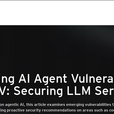
ing AI Agent Vulnerab
 V: Securing LLM Ser
on agentic AI, this article examines emerging vulnerabilities 
ding proactive security recommendations on areas such as co