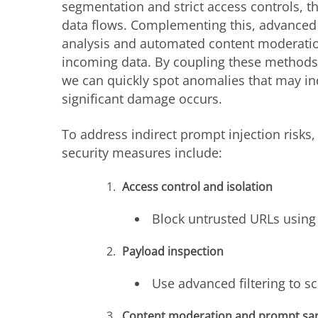
segmentation and strict access controls, t
data flows. Complementing this, advanced
analysis and automated content moderation
incoming data. By coupling these methods
we can quickly spot anomalies that may ind
significant damage occurs.
To address indirect prompt injection risks, 
security measures include:
Access control and isolation
Block untrusted URLs using 
Payload inspection
Use advanced filtering to s
Content moderation and prompt san