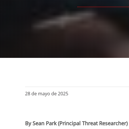
28 de mayo de 2025
By Sean Park (Principal Threat Researcher)