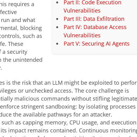
Part II: Code Execution
his requires a
Vulnerabilities
fective
Part III: Data Exfiltration
n run and what
Part IV: Database Access
mental, blocking
Vulnerabilities
controls, such as
Part V: Securing AI Agents
afe. These
 a security
m the unintended
.
ies is the risk that an LLM might be exploited to perfo
ivileges or unchecked access. The core challenge is
tially malicious commands without stifling legitimat
enforce stringent sandboxing: by isolating processes
educe the available pathways for an attacker.
ns, such as capping memory, CPU usage, and execution
, its impact remains contained. Continuous monitorin