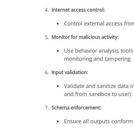
Internet access control:
Control external access fro
Monitor for malicious activity:
Use behavior analysis tools 
monitoring and tampering
Input validation:
Validate and sanitize data i
and from sandbox to user)
Schema enforcement:
Ensure all outputs conform