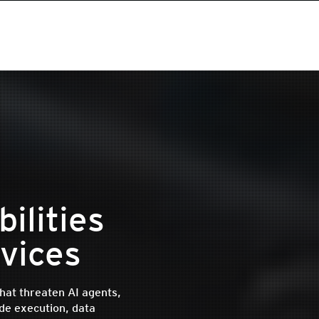
ilities
vices
that threaten AI agents,
de execution, data