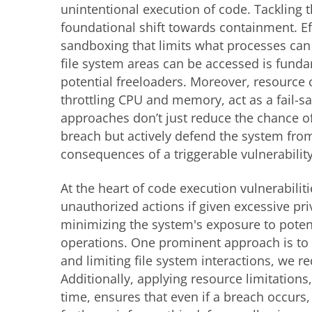
unintentional execution of code. Tackling t
foundational shift towards containment. Ef
sandboxing that limits what processes ca
file system areas can be accessed is funda
potential freeloaders. Moreover, resource 
throttling CPU and memory, act as a fail-s
approaches don’t just reduce the chance of
breach but actively defend the system fro
consequences of a triggerable vulnerability
At the heart of code execution vulnerabilit
unauthorized actions if given excessive pr
minimizing the system's exposure to poten
operations. One prominent approach is to 
and limiting file system interactions, we r
Additionally, applying resource limitatio
time, ensures that even if a breach occurs