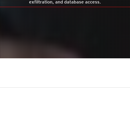
exfiltration, and database access.