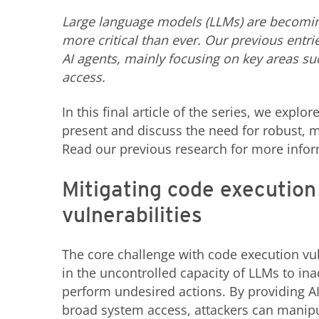
Large language models (LLMs) are becoming 
more critical than ever. Our previous entri
AI agents, mainly focusing on key areas su
access.
In this final article of the series, we expl
present and discuss the need for robust, m
Read our previous research for more infor
Mitigating code execution
vulnerabilities
The core challenge with code execution vuln
in the uncontrolled capacity of LLMs to ina
perform undesired actions. By providing AI
broad system access, attackers can manipu