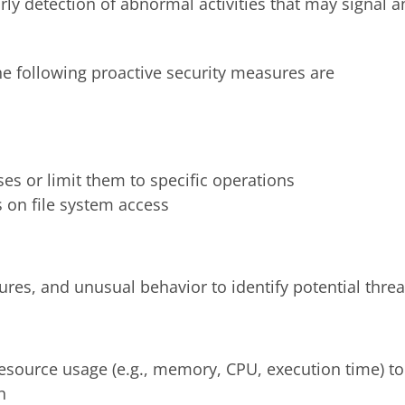
arly detection of abnormal activities that may signal a
the following proactive security measures are
s or limit them to specific operations
s on file system access
ilures, and unusual behavior to identify potential threa
esource usage (e.g., memory, CPU, execution time) to
n