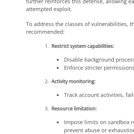
further reinforces this defense, allowing e
attempted exploit.
To address the classes of vulnerabilities, 
recommended:
Restrict system capabilities:
Disable background processe
Enforce stricter permission
Activity monitoring:
Track account activities, fa
Resource limitation:
Impose limits on sandbox r
prevent abuse or exhaustio