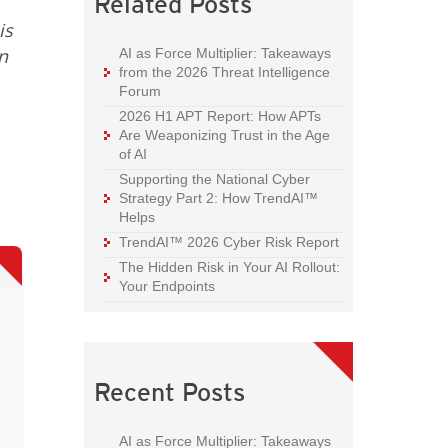
Related Posts
is
n
AI as Force Multiplier: Takeaways
from the 2026 Threat Intelligence
Forum
2026 H1 APT Report: How APTs
Are Weaponizing Trust in the Age
of AI
Supporting the National Cyber
Strategy Part 2: How TrendAI™
Helps
TrendAI™ 2026 Cyber Risk Report
The Hidden Risk in Your AI Rollout:
Your Endpoints
Recent Posts
AI as Force Multiplier: Takeaways