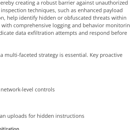
hereby creating a robust barrier against unauthorized
 inspection techniques, such as enhanced payload
, help identify hidden or obfuscated threats within
 with comprehensive logging and behavior monitorin
icate data exfiltration attempts and respond before
a multi-faceted strategy is essential. Key proactive
network-level controls
can uploads for hidden instructions
itization