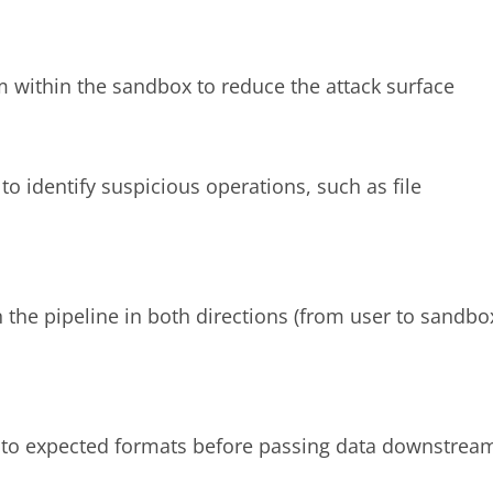
m within the sandbox to reduce the attack surface
to identify suspicious operations, such as file
n the pipeline in both directions (from user to sandbo
 to expected formats before passing data downstrea