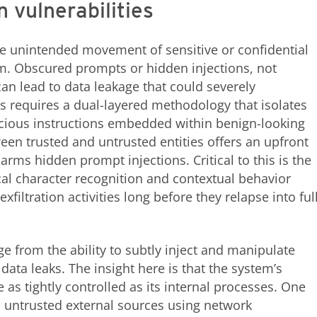
n vulnerabilities
the unintended movement of sensitive or confidential
m. Obscured prompts or hidden injections, not
can lead to data leakage that could severely
 requires a dual-layered methodology that isolates
cious instructions embedded within benign-looking
een trusted and untrusted entities offers an upfront
arms hidden prompt injections. Critical to this is the
cal character recognition and contextual behavior
exfiltration activities long before they relapse into ful
ge from the ability to subtly inject and manipulate
ata leaks. The insight here is that the system’s
 as tightly controlled as its internal processes. One
om untrusted external sources using network