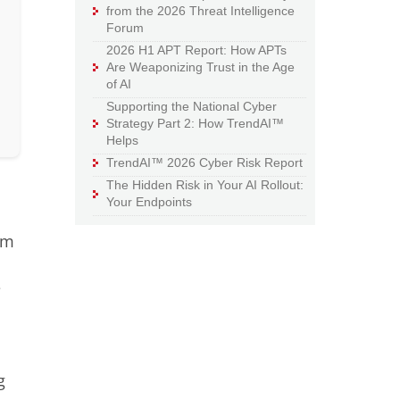
from the 2026 Threat Intelligence
Forum
2026 H1 APT Report: How APTs
Are Weaponizing Trust in the Age
of AI
Supporting the National Cyber
Strategy Part 2: How TrendAI™
Helps
TrendAI™ 2026 Cyber Risk Report
The Hidden Risk in Your AI Rollout:
Your Endpoints
rm
e
g