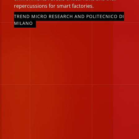
repercussions for smart factories.
TREND MICRO RESEARCH AND POLITECNICO DI
MILANO