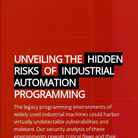
UNVEILING THE
HIDDEN
RISKS
OF
INDUSTRIAL
AUTOMATION
PROGRAMMING
The legacy programming environments of
widely used industrial machines could harbor
virtually undetectable vulnerabilities and
malware. Our security analysis of these
environments reveals critical flaws and their