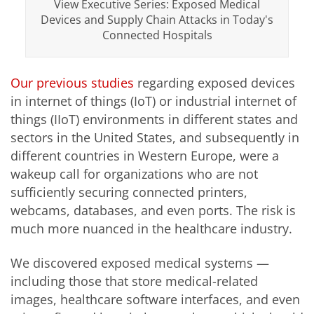
View Executive Series: Exposed Medical
Devices and Supply Chain Attacks in Today's
Connected Hospitals
Our previous studies
regarding exposed devices
in internet of things (IoT) or industrial internet of
things (IIoT) environments in different states and
sectors in the United States, and subsequently in
different countries in Western Europe, were a
wakeup call for organizations who are not
sufficiently securing connected printers,
webcams, databases, and even ports. The risk is
much more nuanced in the healthcare industry.
We discovered exposed medical systems —
including those that store medical-related
images, healthcare software interfaces, and even