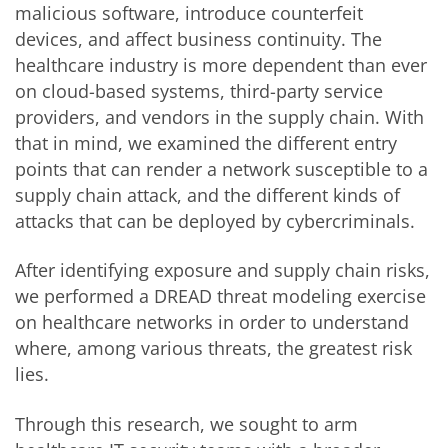
malicious software, introduce counterfeit
devices, and affect business continuity. The
healthcare industry is more dependent than ever
on cloud-based systems, third-party service
providers, and vendors in the supply chain. With
that in mind, we examined the different entry
points that can render a network susceptible to a
supply chain attack, and the different kinds of
attacks that can be deployed by cybercriminals.
After identifying exposure and supply chain risks,
we performed a DREAD threat modeling exercise
on healthcare networks in order to understand
where, among various threats, the greatest risk
lies.
Through this research, we sought to arm