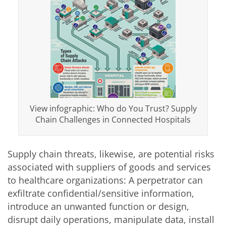
View infographic: Who do You Trust? Supply
Chain Challenges in Connected Hospitals
Supply chain threats, likewise, are potential risks
associated with suppliers of goods and services
to healthcare organizations: A perpetrator can
exfiltrate confidential/sensitive information,
introduce an unwanted function or design,
disrupt daily operations, manipulate data, install