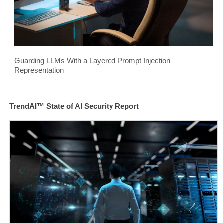
Guarding LLMs With a Layered Prompt Injection
Representation
TrendAI™ State of AI Security Report