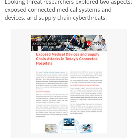
Looking threat researchers explored two aspects:
exposed connected medical systems and
devices, and supply chain cyberthreats.