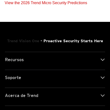
View the 2026 Trend Micro Security Predictions
Trend Vision One
- Proactive Security Starts Here
Recursos
Soporte
Acerca de Trend