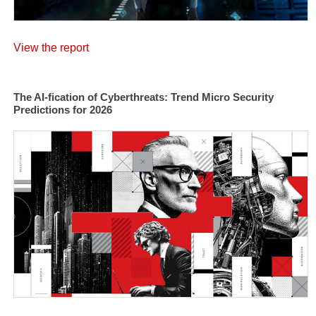
View the report
The AI-fication of Cyberthreats: Trend Micro Security
Predictions for 2026