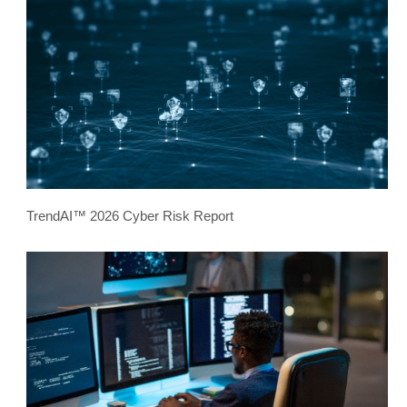
TrendAI™ 2026 Cyber Risk Report