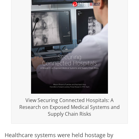
View Securing Connected Hospitals: A
Research on Exposed Medical Systems and
Supply Chain Risks
Healthcare systems were held hostage by