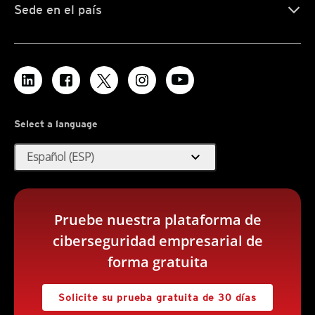
Sede en el país
Select a language
expand_more
Español (ESP)
Pruebe nuestra plataforma de
ciberseguridad empresarial de
forma gratuita
Solicite su prueba gratuita de 30 días