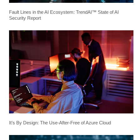
Fault Lines in the AI Ecosystem: TrendAI™ State of AI
Security Report
It’s By Design: The Use-After-Free of Azure Cloud