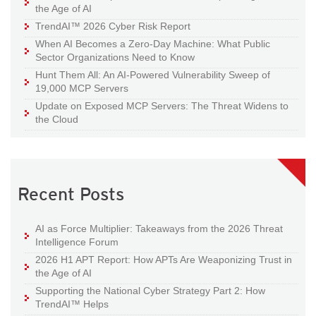
the Age of AI
TrendAI™ 2026 Cyber Risk Report
When AI Becomes a Zero-Day Machine: What Public
Sector Organizations Need to Know
Hunt Them All: An AI-Powered Vulnerability Sweep of
19,000 MCP Servers
Update on Exposed MCP Servers: The Threat Widens to
the Cloud
Recent Posts
AI as Force Multiplier: Takeaways from the 2026 Threat
Intelligence Forum
2026 H1 APT Report: How APTs Are Weaponizing Trust in
the Age of AI
Supporting the National Cyber Strategy Part 2: How
TrendAI™ Helps