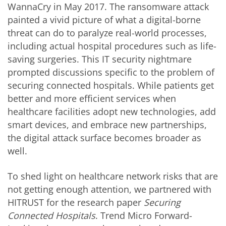
WannaCry in May 2017. The ransomware attack
painted a vivid picture of what a digital-borne
threat can do to paralyze real-world processes,
including actual hospital procedures such as life-
saving surgeries. This IT security nightmare
prompted discussions specific to the problem of
securing connected hospitals. While patients get
better and more efficient services when
healthcare facilities adopt new technologies, add
smart devices, and embrace new partnerships,
the digital attack surface becomes broader as
well.
To shed light on healthcare network risks that are
not getting enough attention, we partnered with
HITRUST for the research paper
Securing
Connected Hospitals
. Trend Micro Forward-