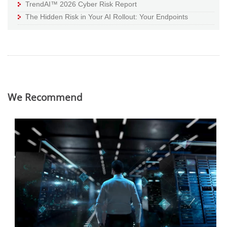
TrendAI™ 2026 Cyber Risk Report
The Hidden Risk in Your AI Rollout: Your Endpoints
We Recommend