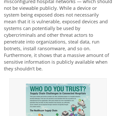
misconfigured hospital networks — which should
not be viewable publicly. While a device or
system being exposed does not necessarily
mean that it is vulnerable, exposed devices and
systems can potentially be used by
cybercriminals and other threat actors to
penetrate into organizations, steal data, run
botnets, install ransomware, and so on.
Furthermore, it shows that a massive amount of
sensitive information is publicly available when
they shouldn’t be.