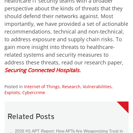
healthcare IT security teams with a broader
perspective about the kinds of threats that they
should defend their networks against. Most
importantly, we have provided a set of actionable
recommendations, technical and non-technical,
to address exposure and supply chain risks. To
gain more insight into threats to healthcare-
related systems and security measures to
address these threats, read our research paper,
Securing Connected Hospitals
.
Posted in
Internet of Things
,
Research
,
Vulnerabilities
,
Exploits
,
Cybercrime
Related Posts
2026 H1 APT Report: How APTs Are Weaponizing Trust in