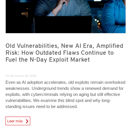
Old Vulnerabilities, New AI Era, Amplified
Risk: How Outdated Flaws Continue to
Fuel the N-Day Exploit Market
25 de marzo de 2026
Even as AI adoption accelerates, old exploits remain overlooked
weaknesses. Underground trends show a renewed demand for
exploits, with cybercriminals relying on aging but still effective
vulnerabilities. We examine this blind spot and why long-
standing issues need to be addressed.
News Article
Leer más