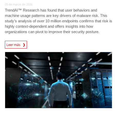
05 de marzo de 2026
TrendAI™ Research has found that user behaviors and
machine usage patterns are key drivers of malware risk. This
study’s analysis of over 10 million endpoints confirms that risk is
highly context-dependent and offers insights into how
organizations can pivot to improve their security posture.
Leer más
News- Cybercrime-And-Digital-Threats
News Article
News Article