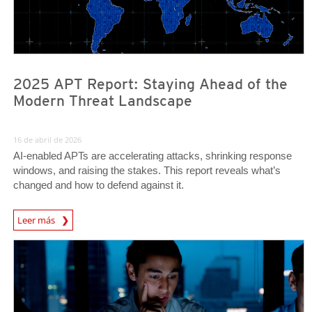
2025 APT Report: Staying Ahead of the
Modern Threat Landscape
16 de abril de 2026
AI‑enabled APTs are accelerating attacks, shrinking response
windows, and raising the stakes. This report reveals what’s
changed and how to defend against it.
Leer más
News- Cybercrime-And-Digital-Threats
News Article
News Article