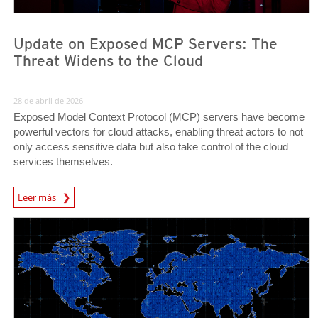
Update on Exposed MCP Servers: The
Threat Widens to the Cloud
28 de abril de 2026
Exposed Model Context Protocol (MCP) servers have become
powerful vectors for cloud attacks, enabling threat actors to not
only access sensitive data but also take control of the cloud
services themselves.
News Article
Leer más
News- Cybercrime-And-Digital-Threats
News- Cybercrime-And-Digital-Threats