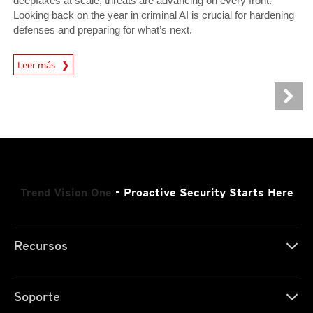
deepfakes at scale, threats are advancing on every front.
Looking back on the year in criminal AI is crucial for hardening
defenses and preparing for what’s next.
Leer más
News- Cybercrime-And-Digital-Threats
Trend Vision One
- Proactive Security Starts Here
Recursos
Soporte