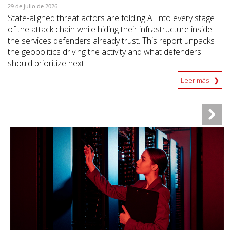
29 de julio de 2026
State-aligned threat actors are folding AI into every stage
of the attack chain while hiding their infrastructure inside
the services defenders already trust. This report unpacks
the geopolitics driving the activity and what defenders
should prioritize next.
Leer más
News Article
News Article