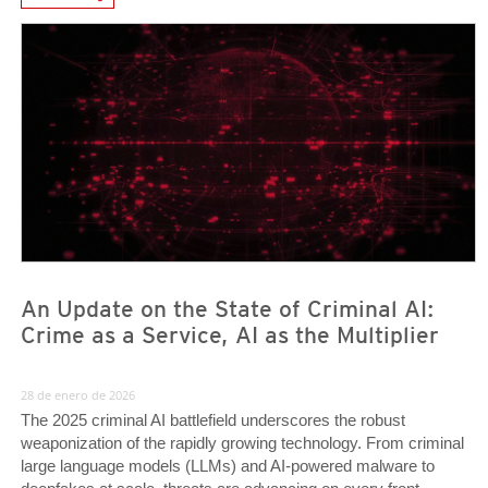
News- Cybercrime-And-Digital-Threats
News- Cybercrime-And-Digital-Threats
News- Cybercrime-And-Digital-Threats
An Update on the State of Criminal AI:
Crime as a Service, AI as the Multiplier
28 de enero de 2026
The 2025 criminal AI battlefield underscores the robust
weaponization of the rapidly growing technology. From criminal
large language models (LLMs) and AI-powered malware to