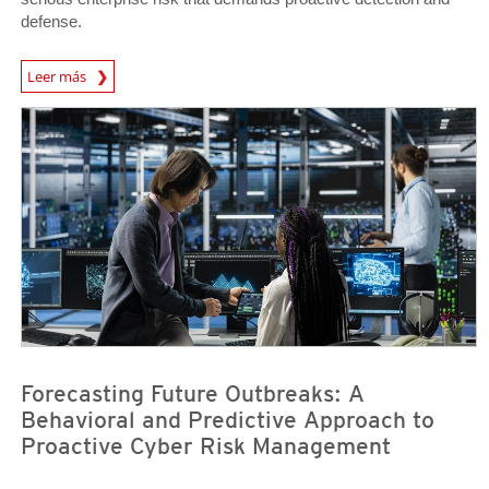
defense.
News Article
Leer más
News- Cybercrime-And-Digital-Threats
News- Cybercrime-And-Digital-Threats
Forecasting Future Outbreaks: A
Behavioral and Predictive Approach to
Proactive Cyber Risk Management