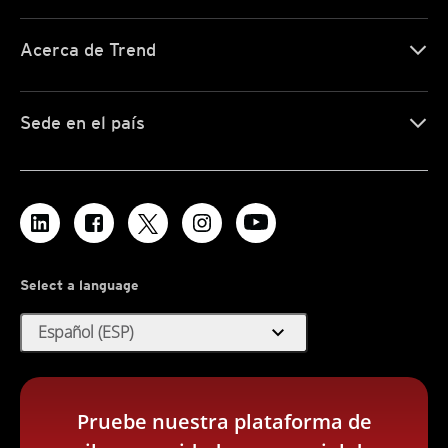
Acerca de Trend
Sede en el país
Select a language
expand_more
Español (ESP)
Pruebe nuestra plataforma de