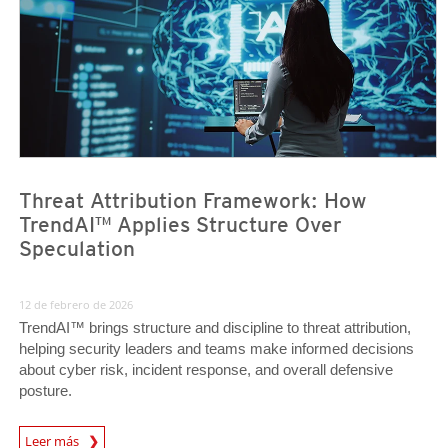
Threat Attribution Framework: How
TrendAI™ Applies Structure Over
Speculation
12 de febrero de 2026
TrendAI™ brings structure and discipline to threat attribution,
helping security leaders and teams make informed decisions
about cyber risk, incident response, and overall defensive
posture.
Leer más