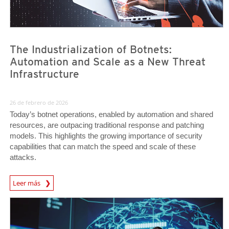
The Industrialization of Botnets:
Automation and Scale as a New Threat
Infrastructure
26 de febrero de 2026
Today’s botnet operations, enabled by automation and shared
resources, are outpacing traditional response and patching
models. This highlights the growing importance of security
capabilities that can match the speed and scale of these
attacks.
News Article
Leer más
News- Cybercrime-And-Digital-Threats
News- Cybercrime-And-Digital-Threats