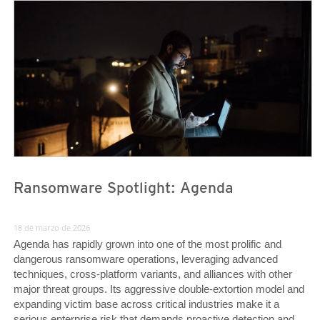
News Article
News Article
Ransomware Spotlight: Agenda
18 de marzo de 2026
Agenda has rapidly grown into one of the most prolific and
dangerous ransomware operations, leveraging advanced
techniques, cross-platform variants, and alliances with other
major threat groups. Its aggressive double-extortion model and
expanding victim base across critical industries make it a
serious enterprise risk that demands proactive detection and