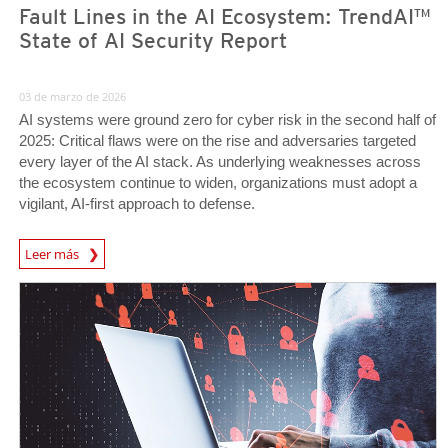
Fault Lines in the AI Ecosystem: TrendAI™
State of AI Security Report
03 de marzo de 2026
AI systems were ground zero for cyber risk in the second half of
2025: Critical flaws were on the rise and adversaries targeted
every layer of the AI stack. As underlying weaknesses across
the ecosystem continue to widen, organizations must adopt a
vigilant, AI-first approach to defense.
News Article
Leer más
News Article
News Article