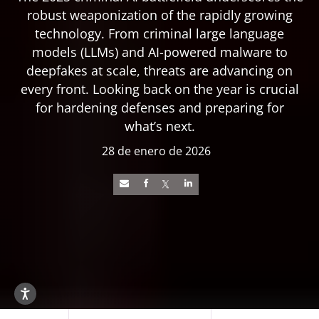
robust weaponization of the rapidly growing
technology. From criminal large language
models (LLMs) and AI-powered malware to
deepfakes at scale, threats are advancing on
every front. Looking back on the year is crucial
for hardening defenses and preparing for
what’s next.
28 de enero de 2026