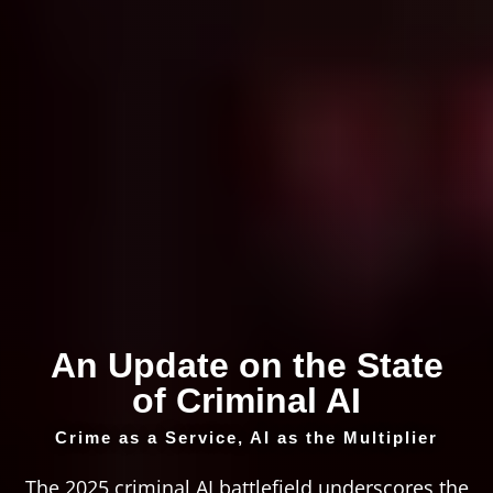
An Update on the State
of Criminal AI
Crime as a Service, AI as the Multiplier
The 2025 criminal AI battlefield underscores the